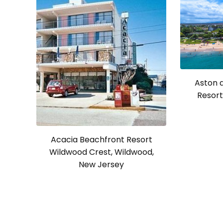
Aston 
Resort 
Acacia Beachfront Resort
Wildwood Crest, Wildwood,
New Jersey