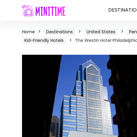
DESTINATIO
Home
Destinations
United States
Pen
Kid-Friendly Hotels
The Westin Hotel Philadelphia