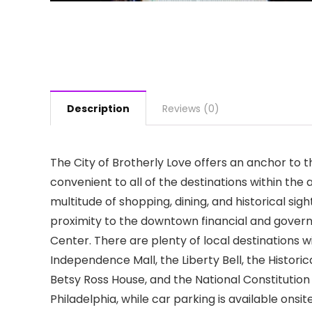
Description
Reviews (0)
The City of Brotherly Love offers an anchor to th
convenient to all of the destinations within the 
multitude of shopping, dining, and historical sig
proximity to the downtown financial and gover
Center. There are plenty of local destinations w
Independence Mall, the Liberty Bell, the Histor
Betsy Ross House, and the National Constitution 
Philadelphia, while car parking is available ons