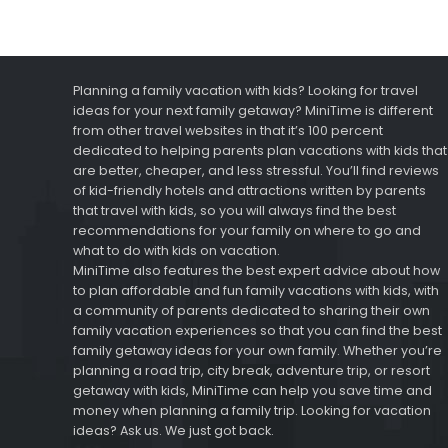
Planning a family vacation with kids? Looking for travel
ideas for your next family getaway? MiniTime is different
from other travel websites in that it’s 100 percent
dedicated to helping parents plan vacations with kids that
are better, cheaper, and less stressful. You’ll find reviews
of kid-friendly hotels and attractions written by parents
that travel with kids, so you will always find the best
recommendations for your family on where to go and
what to do with kids on vacation.
MiniTime also features the best expert advice about how
to plan affordable and fun family vacations with kids, with
a community of parents dedicated to sharing their own
family vacation experiences so that you can find the best
family getaway ideas for your own family. Whether you’re
planning a road trip, city break, adventure trip, or resort
getaway with kids, MiniTime can help you save time and
money when planning a family trip. Looking for vacation
ideas? Ask us. We just got back.