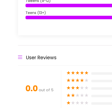
Tweens (9-12)
Teens (13+)
User Reviews
★
★
★
★
★
★
★
★
★
★
0.0
★
★
★
★
★
out of 5
★
★
★
★
★
★
★
★
★
★