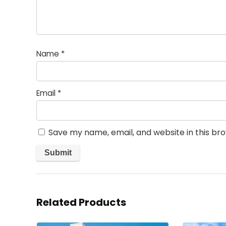
Name
*
Email
*
Save my name, email, and website in this br
Related Products