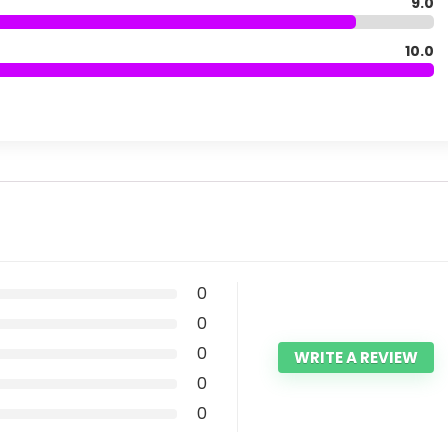
9.0
10.0
0
0
0
WRITE A REVIEW
0
0