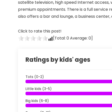
satellite television, high speed Internet access,
premium appointments. There is a full service re
also offers a bar and lounge, a business center,
Click to rate this post!
[Total:
0
Average:
0
]
Ratings by kids' ages
Tots (0-2)
Little kids (3-5)
Big kids (6-8)