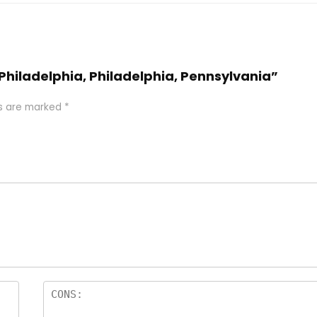
 Philadelphia, Philadelphia, Pennsylvania”
ds are marked
*