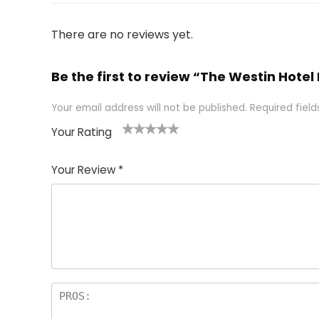
There are no reviews yet.
Be the first to review “The Westin Hotel
Your email address will not be published.
Required fiel
Your Rating
1
2 of
3 of 5
4 of 5
5 of 5
of
5
stars
stars
stars
Your Review
*
5
star
st
s
a
rs