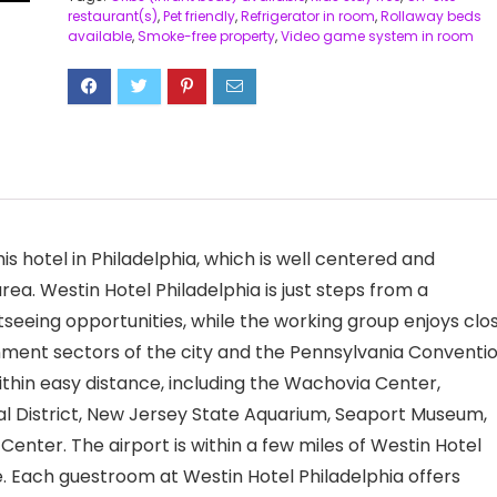
restaurant(s)
,
Pet friendly
,
Refrigerator in room
,
Rollaway beds
available
,
Smoke-free property
,
Video game system in room
is hotel in Philadelphia, which is well centered and
area. Westin Hotel Philadelphia is just steps from a
htseeing opportunities, while the working group enjoys clo
nment sectors of the city and the Pennsylvania Conventi
ithin easy distance, including the Wachovia Center,
ical District, New Jersey State Aquarium, Seaport Museum,
Center. The airport is within a few miles of Westin Hotel
ite. Each guestroom at Westin Hotel Philadelphia offers