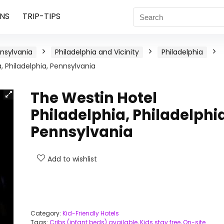
NS
TRIP-TIPS
nsylvania
Philadelphia and Vicinity
Philadelphia
, Philadelphia, Pennsylvania
The Westin Hotel
Philadelphia, Philadelphia
Pennsylvania
Add to wishlist
Category:
Kid-Friendly Hotels
Tags:
Cribs (infant beds) available
,
Kids stay free
,
On-site