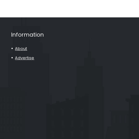
Information
About
Advertise