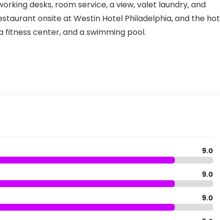
 working desks, room service, a view, valet laundry, and
staurant onsite at Westin Hotel Philadelphia, and the hot
 a fitness center, and a swimming pool.
9.0
9.0
9.0