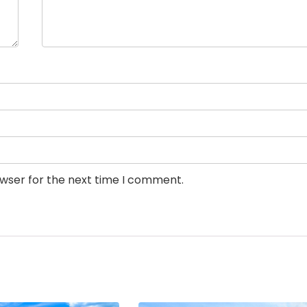
owser for the next time I comment.