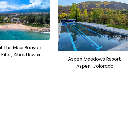
at the Maui Banyan
Kihei, Kihei, Hawaii
Aspen Meadows Resort,
Aspen, Colorado