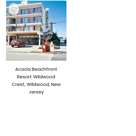
Acacia Beachfront
Resort Wildwood
Crest, Wildwood, New
Jersey