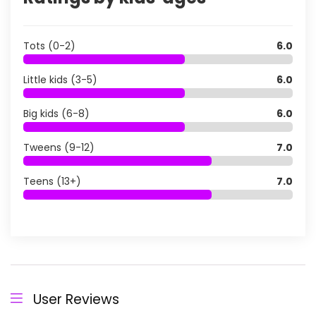
Tots (0-2)
6.0
Little kids (3-5)
6.0
Big kids (6-8)
6.0
Tweens (9-12)
7.0
Teens (13+)
7.0
User Reviews