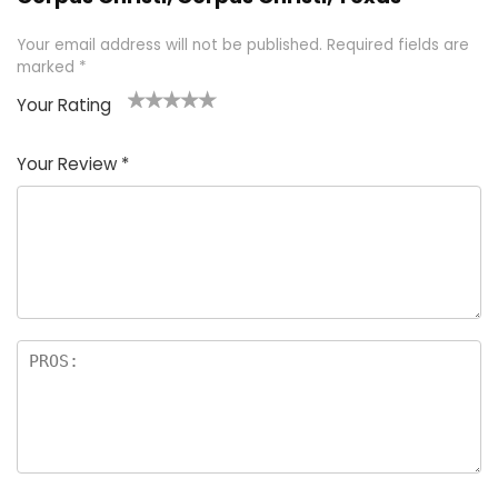
Your email address will not be published.
Required fields are
marked
*
Your Rating
1
2 of
3 of 5
4 of 5
5 of 5
of
5
stars
stars
stars
Your Review
*
5
star
st
s
a
rs