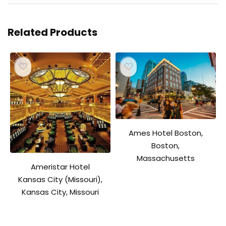
Related Products
Ames Hotel Boston,
Boston,
Massachusetts
Ameristar Hotel
Kansas City (Missouri),
Kansas City, Missouri