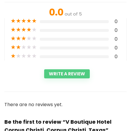
0.0
out of 5
★
★
★
★
★
0
★
★
★
★
★
0
★
★
★
★
★
0
★
★
★
★
★
0
★
★
★
★
★
0
WRITE A REVIEW
There are no reviews yet.
Be the first to review “V Boutique Hotel
Corpus Christi, Corpus Christi, Texas”