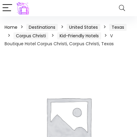
Home
Destinations
United States
Texas
Corpus Christi
Kid-Friendly Hotels
V
Boutique Hotel Corpus Christi, Corpus Christi, Texas