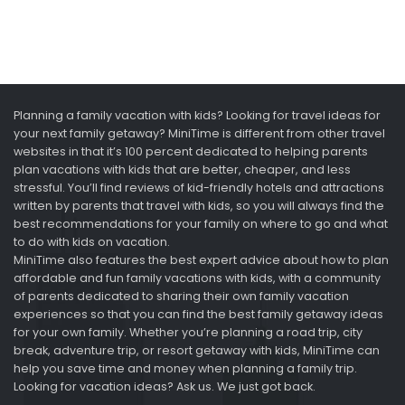
Planning a family vacation with kids? Looking for travel ideas for
your next family getaway? MiniTime is different from other travel
websites in that it’s 100 percent dedicated to helping parents
plan vacations with kids that are better, cheaper, and less
stressful. You’ll find reviews of kid-friendly hotels and attractions
written by parents that travel with kids, so you will always find the
best recommendations for your family on where to go and what
to do with kids on vacation.
MiniTime also features the best expert advice about how to plan
affordable and fun family vacations with kids, with a community
of parents dedicated to sharing their own family vacation
experiences so that you can find the best family getaway ideas
for your own family. Whether you’re planning a road trip, city
break, adventure trip, or resort getaway with kids, MiniTime can
help you save time and money when planning a family trip.
Looking for vacation ideas? Ask us. We just got back.