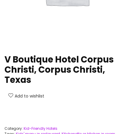
V Boutique Hotel Corpus
Christi, Corpus Christi,
Texas
Add to wishlist
Category:
Kid-Friendly Hotels
Tags:
Kids' menu in restaurant
,
Kitchenette or kitchen in room
,