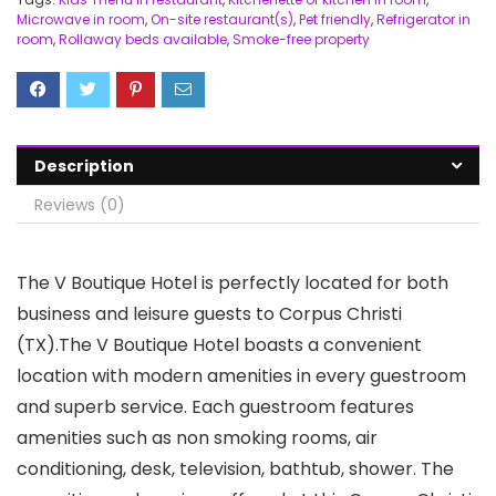
Microwave in room
,
On-site restaurant(s)
,
Pet friendly
,
Refrigerator in
room
,
Rollaway beds available
,
Smoke-free property
Description
Reviews (0)
The V Boutique Hotel is perfectly located for both
business and leisure guests to Corpus Christi
(TX).The V Boutique Hotel boasts a convenient
location with modern amenities in every guestroom
and superb service. Each guestroom features
amenities such as non smoking rooms, air
conditioning, desk, television, bathtub, shower. The