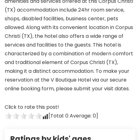
amenities and services offered at this Corpus Christi
(TX) accommodation include 24hr room service,
shops, disabled facilities, business center, pets
allowed. Along with its convenient location in Corpus
Christi (TX), the hotel also offers a wide range of
services and facilities to the guests. This hotel is
characterized by a combination of modern comfort
and traditional element of Corpus Christi (TX),
making it a distinct accommodation. To make your
reservation at the V Boutique Hotel via our secure
online booking form, please submit your visit dates.
Click to rate this post!
[Total:
0
Average:
0
]
Ratings by kids' ages