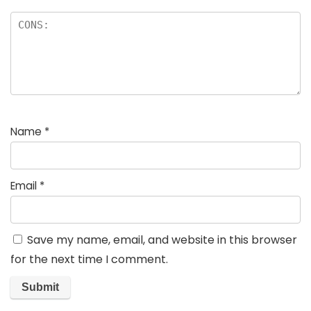
Name
*
Email
*
Save my name, email, and website in this browser
for the next time I comment.