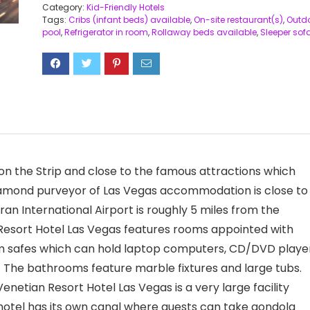
Category:
Kid-Friendly Hotels
Tags:
Cribs (infant beds) available
,
On-site restaurant(s)
,
Outd
pool
,
Refrigerator in room
,
Rollaway beds available
,
Sleeper sof
on the Strip and close to the famous attractions which
e-diamond purveyor of Las Vegas accommodation is close to
n International Airport is roughly 5 miles from the
Resort Hotel Las Vegas features rooms appointed with
oom safes which can hold laptop computers, CD/DVD player
The bathrooms feature marble fixtures and large tubs.
netian Resort Hotel Las Vegas is a very large facility
otel has its own canal where guests can take gondola