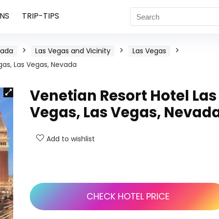
NS
TRIP-TIPS
vada
Las Vegas and Vicinity
Las Vegas
gas, Las Vegas, Nevada
Venetian Resort Hotel Las
Vegas, Las Vegas, Nevad
Add to wishlist
CHECK HOTEL PRICE