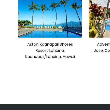
Advent
Aston Kaanapali Shores
Jose, Co
Resort Lahaina,
Kaanapali/Lahaina, Hawaii