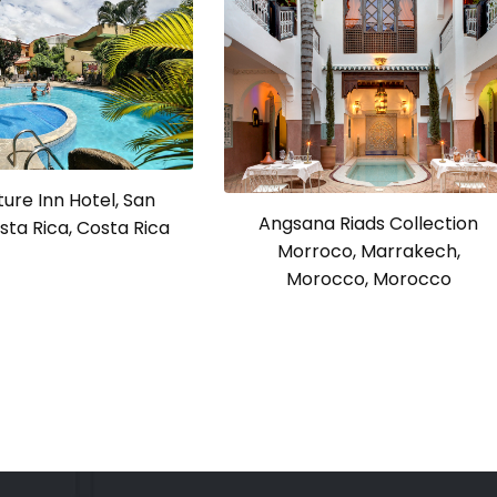
ure Inn Hotel, San
Angsana Riads Collection
sta Rica, Costa Rica
Morroco, Marrakech,
Morocco, Morocco