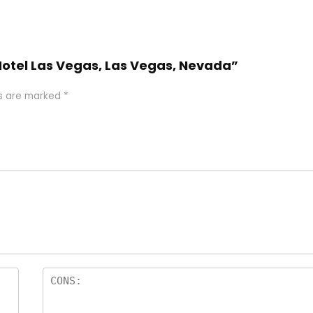
 Hotel Las Vegas, Las Vegas, Nevada”
ds are marked
*