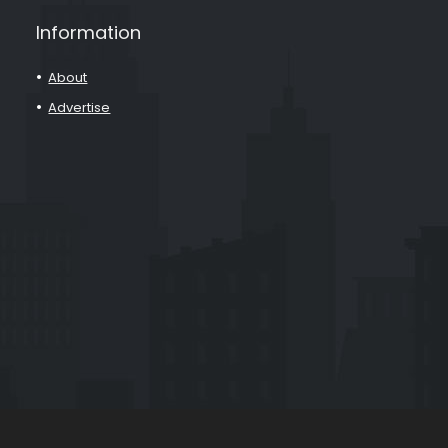
Information
About
Advertise