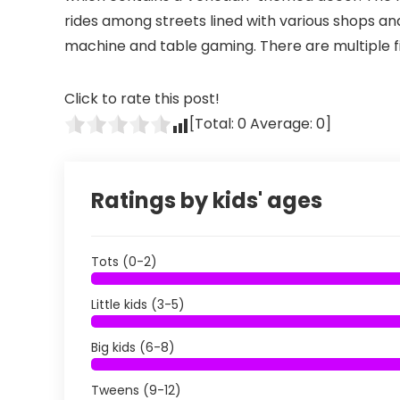
rides among streets lined with various shops and
machine and table gaming. There are multiple fi
Click to rate this post!
[Total:
0
Average:
0
]
Ratings by kids' ages
Tots (0-2)
Little kids (3-5)
Big kids (6-8)
Tweens (9-12)