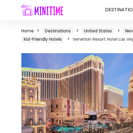
DESTINATIO
Home
Destinations
United States
Ne
Kid-Friendly Hotels
Venetian Resort Hotel Las Ve