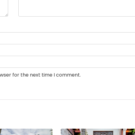
owser for the next time I comment.