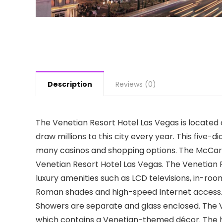
Description
Reviews (0)
The Venetian Resort Hotel Las Vegas is located 
draw millions to this city every year. This fiv
many casinos and shopping options. The McCarra
Venetian Resort Hotel Las Vegas. The Venetian 
luxury amenities such as LCD televisions, in-r
Roman shades and high-speed Internet access. 
Showers are separate and glass enclosed. The Ve
which contains a Venetian-themed décor. The h