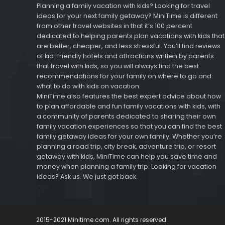
Planning a family vacation with kids? Looking for travel
ideas for your next family getaway? MiniTime is different
from other travel websites in that it’s 100 percent
dedicated to helping parents plan vacations with kids that
are better, cheaper, and less stressful. You’ll find reviews
of kid-friendly hotels and attractions written by parents
that travel with kids, so you will always find the best
recommendations for your family on where to go and
what to do with kids on vacation.
MiniTime also features the best expert advice about how
to plan affordable and fun family vacations with kids, with
a community of parents dedicated to sharing their own
family vacation experiences so that you can find the best
family getaway ideas for your own family. Whether you’re
planning a road trip, city break, adventure trip, or resort
getaway with kids, MiniTime can help you save time and
money when planning a family trip. Looking for vacation
ideas? Ask us. We just got back.
2015-2021 Minitime.com. All rights reserved.