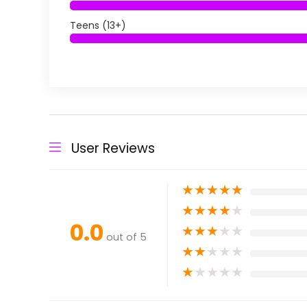
Teens (13+)
User Reviews
★
★
★
★
★
★
★
★
★
★
0.0
★
★
★
★
★
out of 5
★
★
★
★
★
★
★
★
★
★