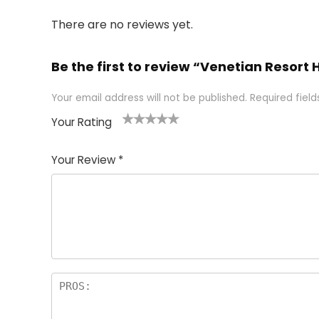
There are no reviews yet.
Be the first to review “Venetian Resort
Your email address will not be published.
Required fiel
Your Rating
1
2 of
3 of 5
4 of 5
5 of 5
of
5
stars
stars
stars
Your Review
*
5
star
st
s
a
rs