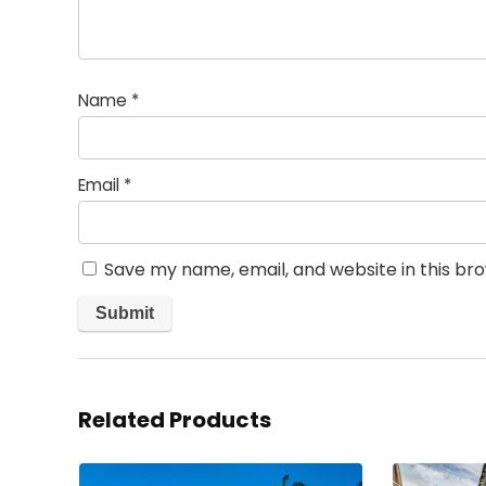
Name
*
Email
*
Save my name, email, and website in this br
Related Products