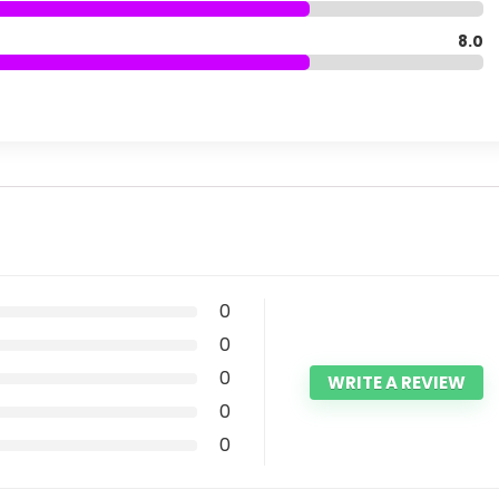
8.0
0
0
0
WRITE A REVIEW
0
0