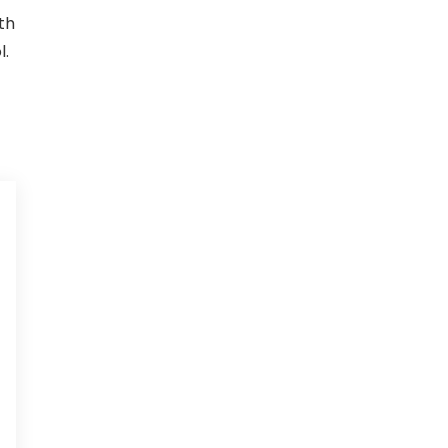
th
l.