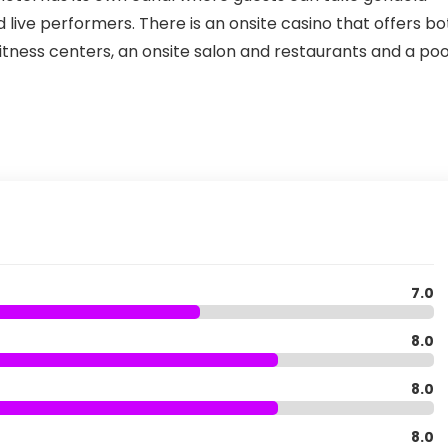
 live performers. There is an onsite casino that offers bo
tness centers, an onsite salon and restaurants and a poo
7.0
8.0
8.0
8.0