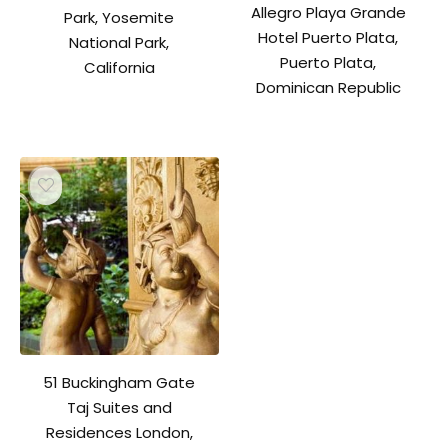
Allegro Playa Grande
Park, Yosemite
Hotel Puerto Plata,
National Park,
Puerto Plata,
California
Dominican Republic
51 Buckingham Gate
Taj Suites and
Residences London,