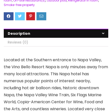
room
,
On-site restaurant(s)
,
Outdoor pool
,
Refrigerator in room
,
Smoke-free property
Description
Reviews (0)
Located at the Southern entrance to Napa Valley,
the Vino Bello Resort Napa is only minutes away from
many local attractions. This Napa hotel has
numerous popular points of interest nearby,
including hot air balloon rides, historic downtown
Napa, the Napa Valley Wine Train, Six Flags Marine
World, Copia-American Center for Wine, Food and
the Arts, and countless wineries. Located very close