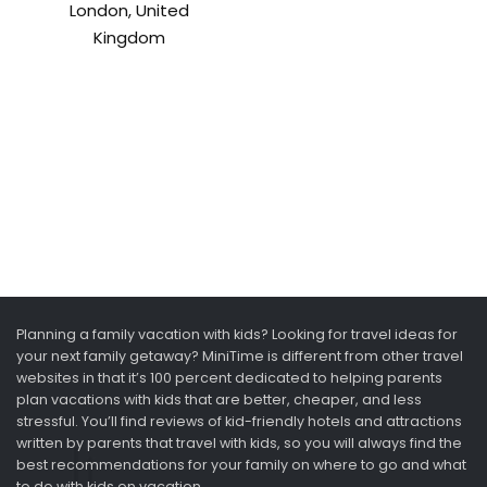
London, United
Kingdom
Planning a family vacation with kids? Looking for travel ideas for
your next family getaway? MiniTime is different from other travel
websites in that it’s 100 percent dedicated to helping parents
plan vacations with kids that are better, cheaper, and less
stressful. You’ll find reviews of kid-friendly hotels and attractions
written by parents that travel with kids, so you will always find the
best recommendations for your family on where to go and what
to do with kids on vacation.