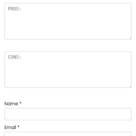
Name
*
Email
*