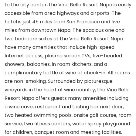
to the city center, the Vino Bello Resort Napa is easily
accessible from area highways and airports. The
hotel is just 45 miles from San Francisco and five
miles from downtown Napa. The spacious one and
two bedroom suites at the Vino Bello Resort Napa
have many amenities that include high-speed
Internet access, plasma screen TVs, five-headed
showers, balconies, in room kitchens, and a
complimentary bottle of wine at check-in. All rooms
are non-smoking. Surrounded by picturesque
vineyards in the heart of wine country, the Vino Bello
Resort Napa offers guests many amenities including
a wine cave, restaurant and tasting bar next door,
two heated swimming pools, onsite golf course, room
service, two fitness centers, water spray playground
for children, banquet room and meeting facilities.