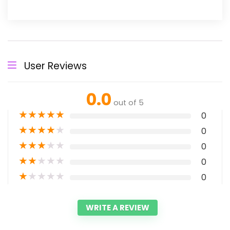
User Reviews
0.0
out of 5
★
★
★
★
★
0
★
★
★
★
★
0
★
★
★
★
★
0
★
★
★
★
★
0
★
★
★
★
★
0
WRITE A REVIEW