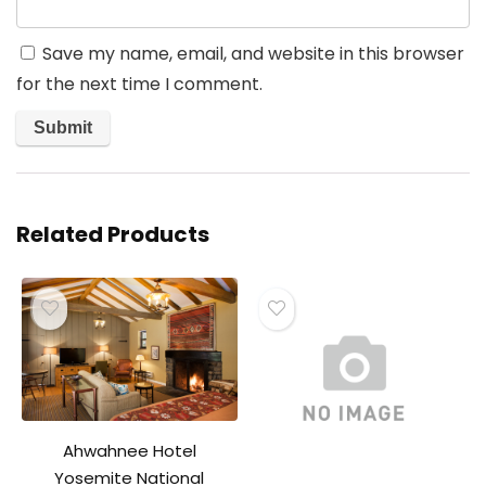
Save my name, email, and website in this browser
for the next time I comment.
Related Products
Ahwahnee Hotel
Yosemite National