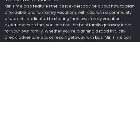
MiniTime also features the best expert advice about how to plan
affordable and fun family vacations with kids, with a community
of parents dedicated to sharing their own family vacation
experiences so that you can find the best family getaway ideas
for your own family. Whether you’re planning a road trip, city
break, adventure trip, or resort getaway with kids, MiniTime can
help you save time and money when planning a family trip.
Looking for vacation ideas? Ask us. We just got back.
Information
About
Advertise
2015-2021 Minitime.com. All rights reserved.