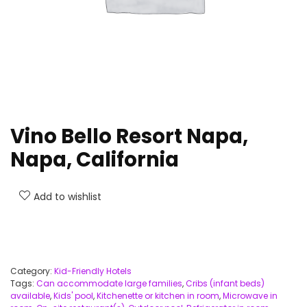
Vino Bello Resort Napa,
Napa, California
Add to wishlist
Category:
Kid-Friendly Hotels
Tags:
Can accommodate large families
,
Cribs (infant beds)
available
,
Kids' pool
,
Kitchenette or kitchen in room
,
Microwave in