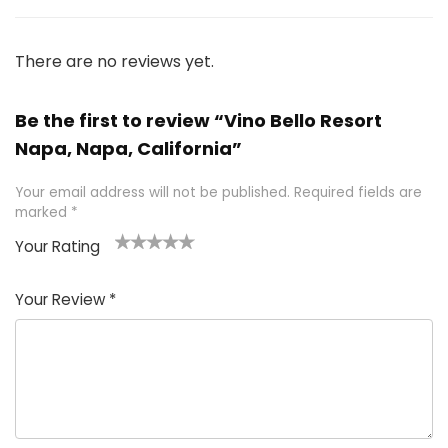
There are no reviews yet.
Be the first to review “Vino Bello Resort
Napa, Napa, California”
Your email address will not be published.
Required fields are
marked
*
Your Rating
1
2 of
3 of 5
4 of 5
5 of 5
of
5
stars
stars
stars
Your Review
*
5
star
st
s
a
rs