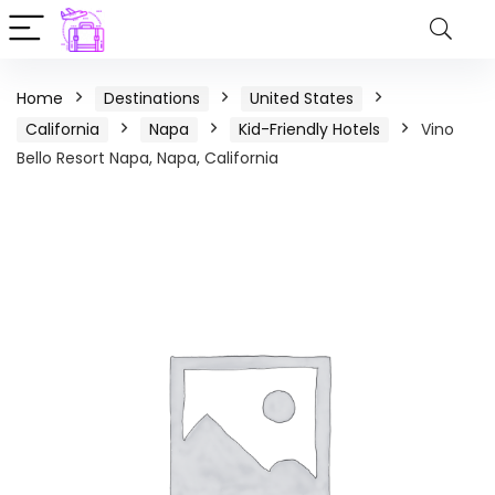
Home
Destinations
United States
California
Napa
Kid-Friendly Hotels
Vino
Bello Resort Napa, Napa, California