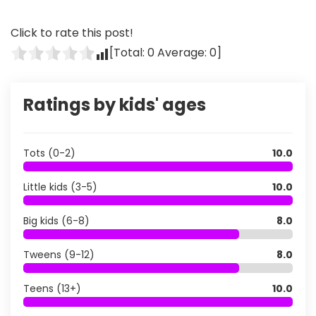
Click to rate this post!
[Total:
0
Average:
0
]
Ratings by kids' ages
Tots (0-2)
10.0
Little kids (3-5)
10.0
Big kids (6-8)
8.0
Tweens (9-12)
8.0
Teens (13+)
10.0