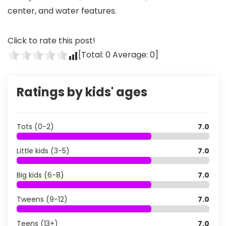
center, and water features.
Click to rate this post!
[Total:
0
Average:
0
]
Ratings by kids' ages
Tots (0-2)
7.0
Little kids (3-5)
7.0
Big kids (6-8)
7.0
Tweens (9-12)
7.0
Teens (13+)
7.0