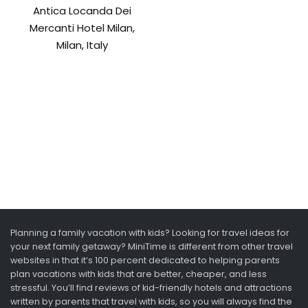
Antica Locanda Dei
Mercanti Hotel Milan,
Milan, Italy
Planning a family vacation with kids? Looking for travel ideas for
your next family getaway? MiniTime is different from other travel
websites in that it’s 100 percent dedicated to helping parents
plan vacations with kids that are better, cheaper, and less
stressful. You’ll find reviews of kid-friendly hotels and attractions
written by parents that travel with kids, so you will always find the