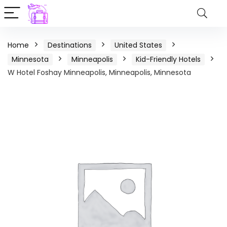
Home
Destinations
United States
Minnesota
Minneapolis
Kid-Friendly Hotels
W Hotel Foshay Minneapolis, Minneapolis, Minnesota