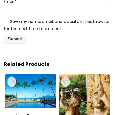
Email
*
Save my name, email, and website in this browser
for the next time I comment.
Related Products