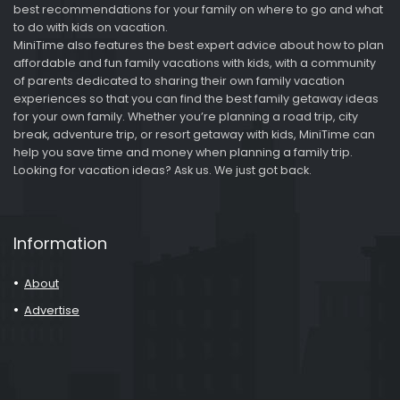
best recommendations for your family on where to go and what
to do with kids on vacation.
MiniTime also features the best expert advice about how to plan
affordable and fun family vacations with kids, with a community
of parents dedicated to sharing their own family vacation
experiences so that you can find the best family getaway ideas
for your own family. Whether you’re planning a road trip, city
break, adventure trip, or resort getaway with kids, MiniTime can
help you save time and money when planning a family trip.
Looking for vacation ideas? Ask us. We just got back.
Information
About
Advertise