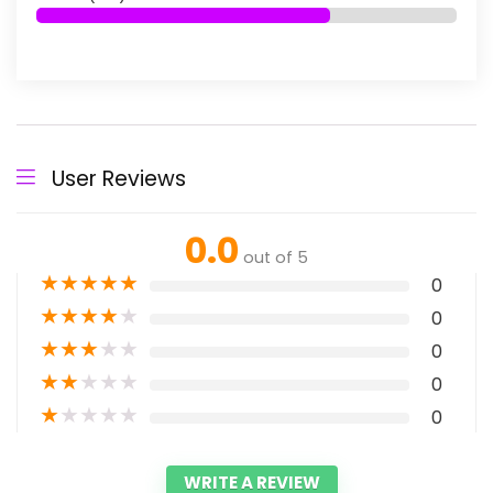
User Reviews
0.0
out of 5
★
★
★
★
★
0
★
★
★
★
★
0
★
★
★
★
★
0
★
★
★
★
★
0
★
★
★
★
★
0
WRITE A REVIEW