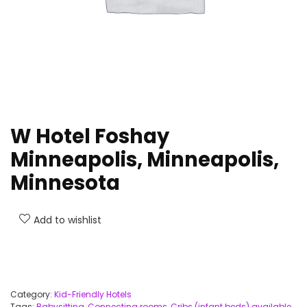
W Hotel Foshay
Minneapolis, Minneapolis,
Minnesota
Add to wishlist
Category:
Kid-Friendly Hotels
Tags:
Babysitting
,
Connecting rooms
,
Cribs (infant beds) available
,