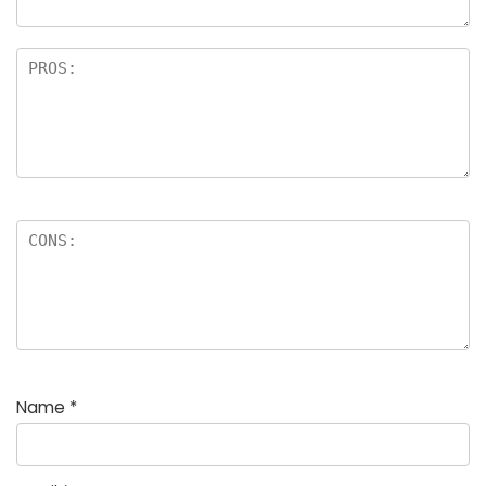
Name
*