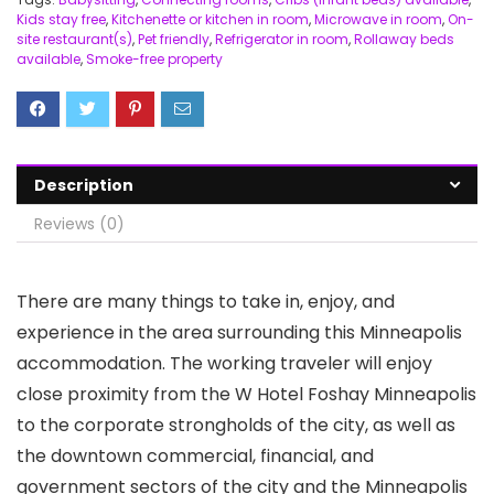
Kids stay free
,
Kitchenette or kitchen in room
,
Microwave in room
,
On-
site restaurant(s)
,
Pet friendly
,
Refrigerator in room
,
Rollaway beds
available
,
Smoke-free property
Description
Reviews (0)
There are many things to take in, enjoy, and
experience in the area surrounding this Minneapolis
accommodation. The working traveler will enjoy
close proximity from the W Hotel Foshay Minneapolis
to the corporate strongholds of the city, as well as
the downtown commercial, financial, and
government sectors of the city and the Minneapolis