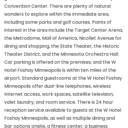
Convention Center. There are plenty of natural
wonders to explore within the immediate area,
including some parks and golf courses. Points of
interest in the area include the Target Center Arena,
the Metrodome, Mall of America, Nicollet Avenue for
dining and shopping, the State Theater, the Historic
Theater District, and the Minnesota Orchestra Hall.
Car parking is offered on the premises, and the W
Hotel Foshay Minneapolis is within ten miles of the
airport. Standard guestrooms at the W Hotel Foshay
Minneapolis offer dual-line telephones, wireless
Internet access, work spaces, satellite television,
valet laundry, and room service. There is 24 hour
reception service available to guests at the W Hotel
Foshay Minneapolis, as well as multiple dining and
bar options onsite, a fitness center, a business