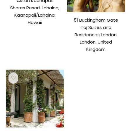
Aston Kaanapali
Shores Resort Lahaina,
Kaanapali/Lahaina,
51 Buckingham Gate
Hawaii
Taj Suites and
Residences London,
London, United
Kingdom