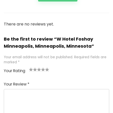
There are no reviews yet.
Be the first to review “W Hotel Foshay
Minneapolis, Minneapolis, Minnesota”
Your email address will not be published.
Required fields are
marked
*
Your Rating
1
2 of
3 of 5
4 of 5
5 of 5
of
5
stars
stars
stars
Your Review
*
5
star
st
s
a
rs