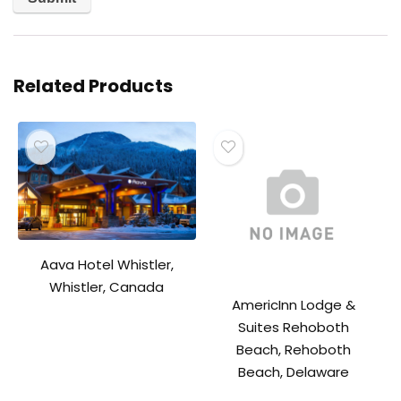
Related Products
Aava Hotel Whistler,
Whistler, Canada
AmericInn Lodge &
Suites Rehoboth
Beach, Rehoboth
Beach, Delaware