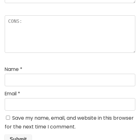
Name
*
Email
*
Save my name, email, and website in this browser
for the next time I comment.