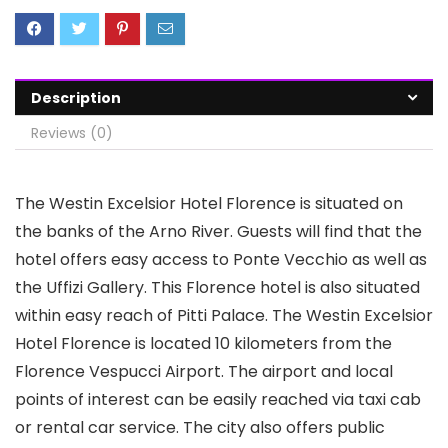
Description
Reviews (0)
The Westin Excelsior Hotel Florence is situated on
the banks of the Arno River. Guests will find that the
hotel offers easy access to Ponte Vecchio as well as
the Uffizi Gallery. This Florence hotel is also situated
within easy reach of Pitti Palace. The Westin Excelsior
Hotel Florence is located 10 kilometers from the
Florence Vespucci Airport. The airport and local
points of interest can be easily reached via taxi cab
or rental car service. The city also offers public