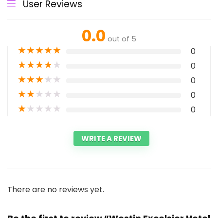
User Reviews
0.0
out of 5
★
★
★
★
★
0
★
★
★
★
★
0
★
★
★
★
★
0
★
★
★
★
★
0
★
★
★
★
★
0
WRITE A REVIEW
There are no reviews yet.