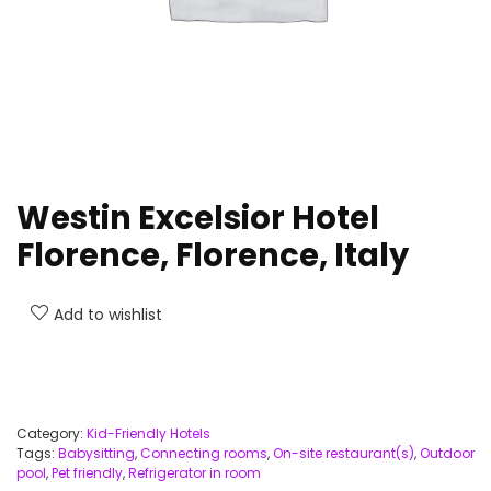
Westin Excelsior Hotel
Florence, Florence, Italy
Add to wishlist
Category:
Kid-Friendly Hotels
Tags:
Babysitting
,
Connecting rooms
,
On-site restaurant(s)
,
Outdoor
pool
,
Pet friendly
,
Refrigerator in room