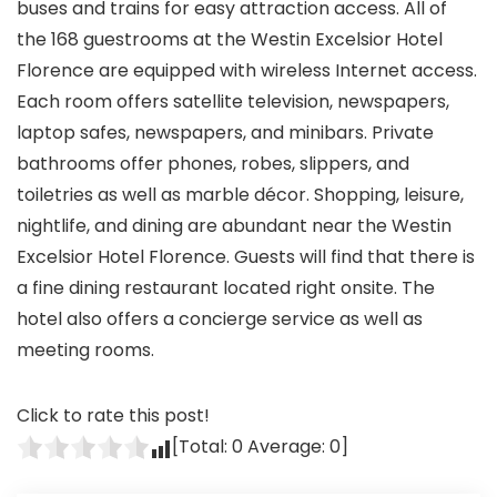
buses and trains for easy attraction access. All of
the 168 guestrooms at the Westin Excelsior Hotel
Florence are equipped with wireless Internet access.
Each room offers satellite television, newspapers,
laptop safes, newspapers, and minibars. Private
bathrooms offer phones, robes, slippers, and
toiletries as well as marble décor. Shopping, leisure,
nightlife, and dining are abundant near the Westin
Excelsior Hotel Florence. Guests will find that there is
a fine dining restaurant located right onsite. The
hotel also offers a concierge service as well as
meeting rooms.
Click to rate this post!
[Total:
0
Average:
0
]