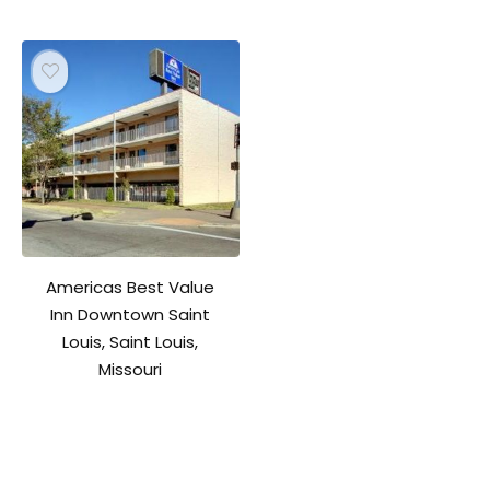
Americas Best Value
Inn Downtown Saint
Louis, Saint Louis,
Missouri