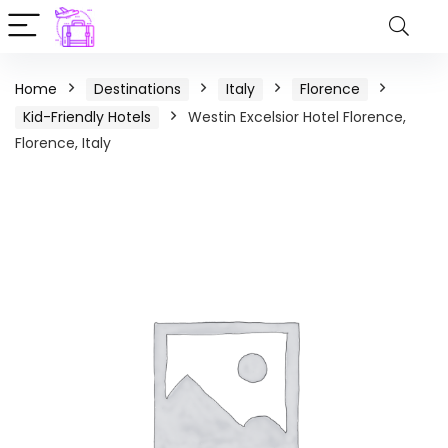
Home
Destinations
Italy
Florence
Kid-Friendly Hotels
Westin Excelsior Hotel Florence,
Florence, Italy