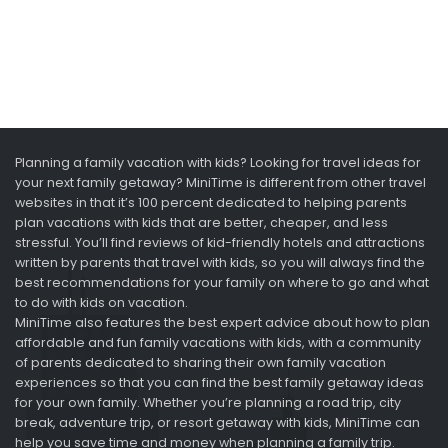
Planning a family vacation with kids? Looking for travel ideas for
your next family getaway? MiniTime is different from other travel
websites in that it’s 100 percent dedicated to helping parents
plan vacations with kids that are better, cheaper, and less
stressful. You’ll find reviews of kid-friendly hotels and attractions
written by parents that travel with kids, so you will always find the
best recommendations for your family on where to go and what
to do with kids on vacation.
MiniTime also features the best expert advice about how to plan
affordable and fun family vacations with kids, with a community
of parents dedicated to sharing their own family vacation
experiences so that you can find the best family getaway ideas
for your own family. Whether you’re planning a road trip, city
break, adventure trip, or resort getaway with kids, MiniTime can
help you save time and money when planning a family trip.