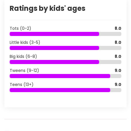
Ratings by kids' ages
Tots (0-2)
8.0
Little kids (3-5)
8.0
Big kids (6-8)
8.0
Tweens (9-12)
9.0
Teens (13+)
9.0