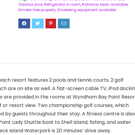
Outdoor pool
,
Refrigerator in room
,
Rollaway beds available
,
Smoke-free property
,
Snorkeling equipment available
ach resort features 2 pools and tennis courts, 2 golf
ch are on site as well. A flat-screen cable TV, iPod docki
ties are provided in the rooms at Wyndham Bay Point Resor
lf or resort view. Two championship golf courses, which
d by guests throughout their stay. A fitness centre is also
nt Lady Shuttle boat to Shell Island, fishing, and water
reck Island Waterpark is 20 minutes’ drive away.