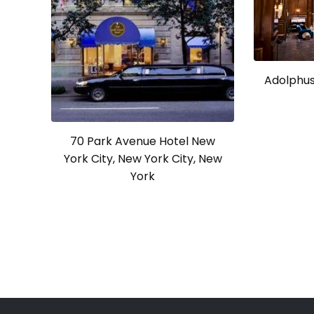
Adolphus 
70 Park Avenue Hotel New
York City, New York City, New
York