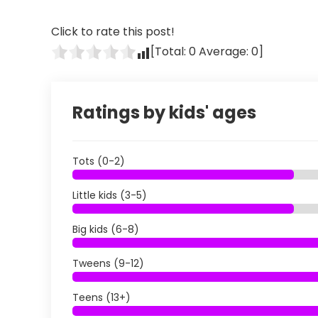
Click to rate this post!
[Total:
0
Average:
0
]
Ratings by kids' ages
Tots (0-2)
Little kids (3-5)
Big kids (6-8)
Tweens (9-12)
Teens (13+)