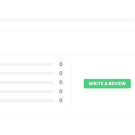
0
0
0
WRITE A REVIEW
0
0