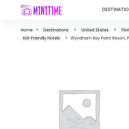
DESTINATIO
Home
Destinations
United States
Flor
Kid-Friendly Hotels
Wyndham Bay Point Resort, P