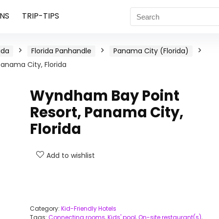
NS
TRIP-TIPS
ida
Florida Panhandle
Panama City (Florida)
anama City, Florida
Wyndham Bay Point
Resort, Panama City,
Florida
Add to wishlist
Category:
Kid-Friendly Hotels
Tags:
Connecting rooms
,
Kids' pool
,
On-site restaurant(s)
,