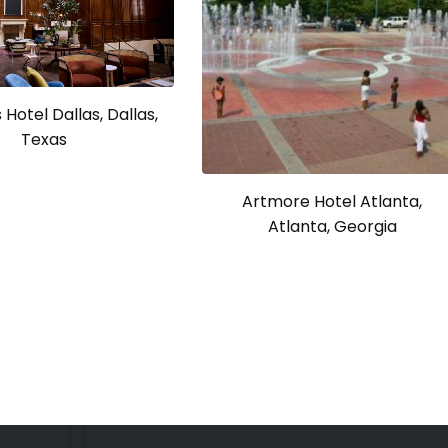
Hotel Dallas, Dallas,
Texas
Artmore Hotel Atlanta,
Atlanta, Georgia