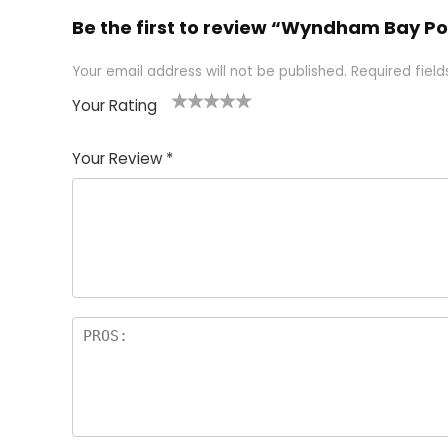
Be the first to review “Wyndham Bay Po
Your email address will not be published.
Required fiel
Your Rating
1
2 of
3 of 5
4 of 5
5 of 5
of
5
stars
stars
stars
Your Review
*
5
star
st
s
a
rs