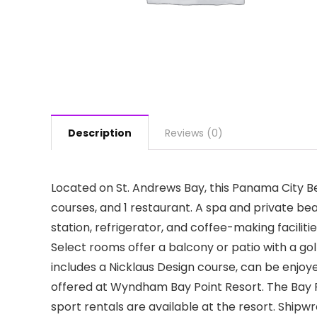
Description
Reviews (0)
Located on St. Andrews Bay, this Panama City Be
courses, and 1 restaurant. A spa and private bea
station, refrigerator, and coffee-making facili
Select rooms offer a balcony or patio with a go
includes a Nicklaus Design course, can be enjoye
offered at Wyndham Bay Point Resort. The Bay Poi
sport rentals are available at the resort. Shipw