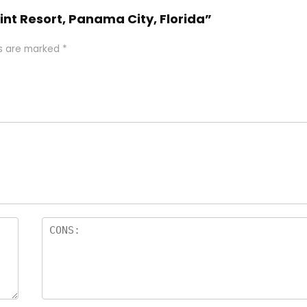
int Resort, Panama City, Florida”
ds are marked
*