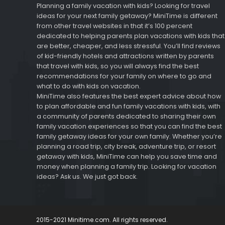
Planning a family vacation with kids? Looking for travel
ideas for your next family getaway? MiniTime is different
from other travel websites in that it’s 100 percent
dedicated to helping parents plan vacations with kids that
are better, cheaper, and less stressful. You’ll find reviews
of kid-friendly hotels and attractions written by parents
that travel with kids, so you will always find the best
recommendations for your family on where to go and
what to do with kids on vacation.
MiniTime also features the best expert advice about how
to plan affordable and fun family vacations with kids, with
a community of parents dedicated to sharing their own
family vacation experiences so that you can find the best
family getaway ideas for your own family. Whether you’re
planning a road trip, city break, adventure trip, or resort
getaway with kids, MiniTime can help you save time and
money when planning a family trip. Looking for vacation
ideas? Ask us. We just got back.
2015-2021 Minitime.com. All rights reserved.