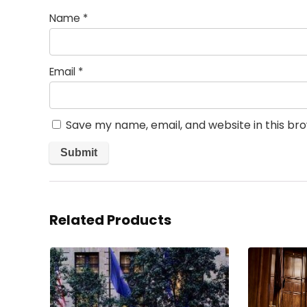
Name
*
Email
*
Save my name, email, and website in this br
Related Products