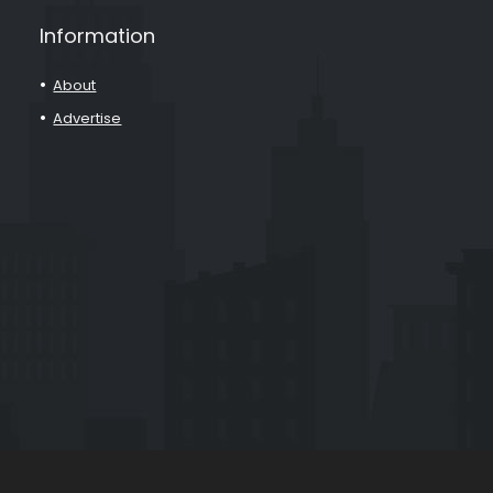
Information
About
Advertise