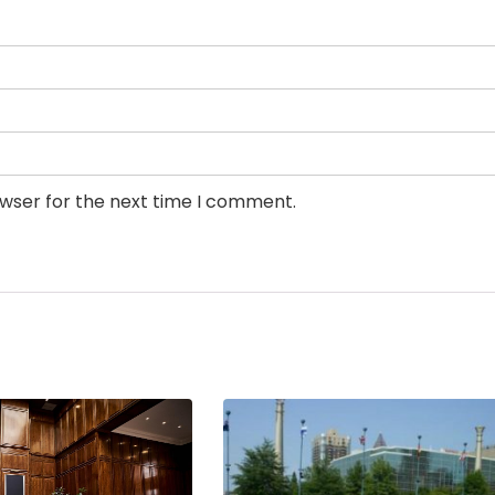
owser for the next time I comment.