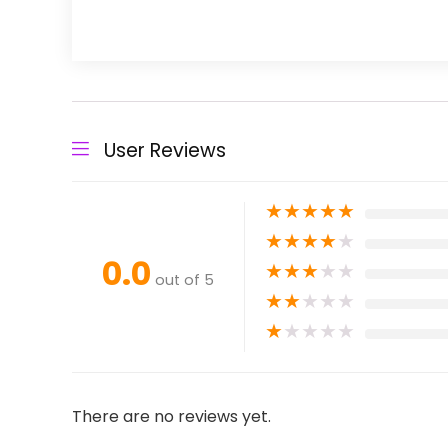
User Reviews
★
★
★
★
★
★
★
★
★
★
0.0
★
★
★
★
★
out of 5
★
★
★
★
★
★
★
★
★
★
There are no reviews yet.