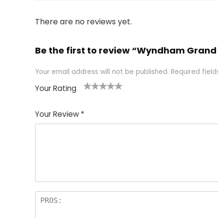
There are no reviews yet.
Be the first to review “Wyndham Grand
Your email address will not be published.
Required fiel
Your Rating
1
2 of
3 of 5
4 of 5
5 of 5
of
5
stars
stars
stars
Your Review
*
5
star
st
s
a
rs