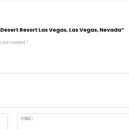
 Desert Resort Las Vegas, Las Vegas, Nevada”
ds are marked
*