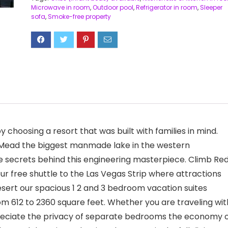
Microwave in room
,
Outdoor pool
,
Refrigerator in room
,
Sleeper
sofa
,
Smoke-free property
choosing a resort that was built with families in mind.
e Mead the biggest manmade lake in the western
 secrets behind this engineering masterpiece. Climb Re
r free shuttle to the Las Vegas Strip where attractions
sert our spacious 1 2 and 3 bedroom vacation suites
m 612 to 2360 square feet. Whether you are traveling wit
preciate the privacy of separate bedrooms the economy 