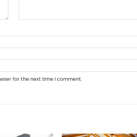
owser for the next time I comment.