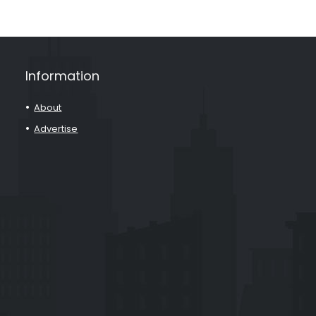
Information
About
Advertise