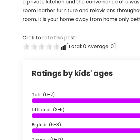
a private kitchen and the convenience of a washe
room leather furniture and televisions throughou
room. It is your home away from home only bet
Click to rate this post!
[Total:
0
Average:
0
]
Ratings by kids' ages
Tots (0-2)
Little kids (3-5)
Big kids (6-8)
Tweens (9-12)