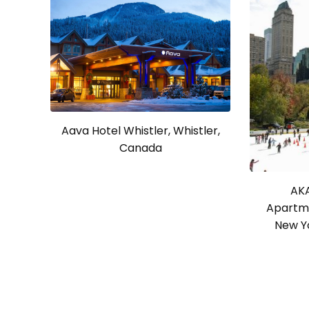
Aava Hotel Whistler, Whistler,
Canada
AKA
Apartme
New Yo