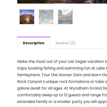
Description
Reviews (0)
Make the most out of your Las Vegas vacation by 
Enjoy boating fishing and swimming fun at Lak
hemisphere. Tour the Hoover Dam and learn the
Rock Canyon s unique rock formations or take ou
galore await for all ages. At Wyndham Grand De
comfortably sleep up to 12 guests and range fro
extended family or a smaller party you will ap