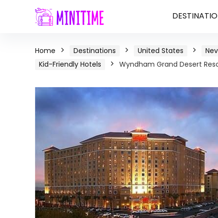
DESTINATIO
Home
Destinations
United States
Ne
Kid-Friendly Hotels
Wyndham Grand Desert Resor