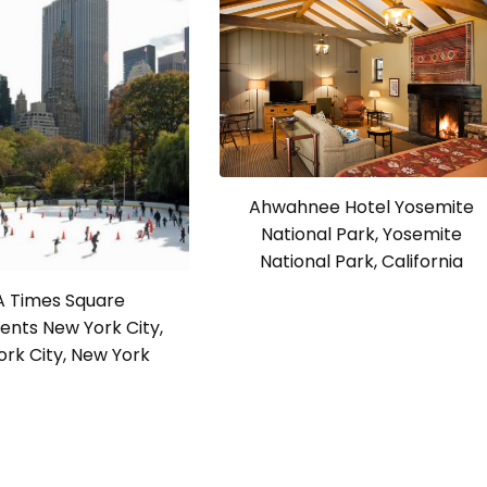
Ahwahnee Hotel Yosemite
National Park, Yosemite
National Park, California
 Times Square
nts New York City,
rk City, New York