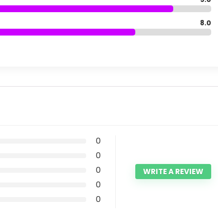
8.0
0
0
0
WRITE A REVIEW
0
0