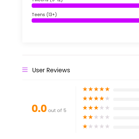
Teens (13+)
User Reviews
★
★
★
★
★
★
★
★
★
★
0.0
★
★
★
★
★
out of 5
★
★
★
★
★
★
★
★
★
★