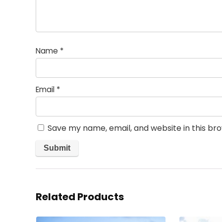
Name
*
Email
*
Save my name, email, and website in this br
Related Products