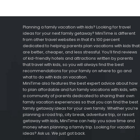
Planning a family vacation with kids? Looking for travel
ideas for your next family getaway? MiniTime is different
from other travel websites in that it’s 100 percent
dedicated to helping parents plan vacations with kids that
are better, cheaper, and less stressful. You’ll find reviews
of kid-friendly hotels and attractions written by parents
that travel with kids, so you will always find the best
recommendations for your family on where to go and
what to do with kids on vacation.
MiniTime also features the best expert advice about how
to plan affordable and fun family vacations with kids, with
a community of parents dedicated to sharing their own
family vacation experiences so that you can find the best
family getaway ideas for your own family. Whether you’re
planning a road trip, city break, adventure trip, or resort
getaway with kids, MiniTime can help you save time and
money when planning a family trip. Looking for vacation
ideas? Ask us. We just got back.