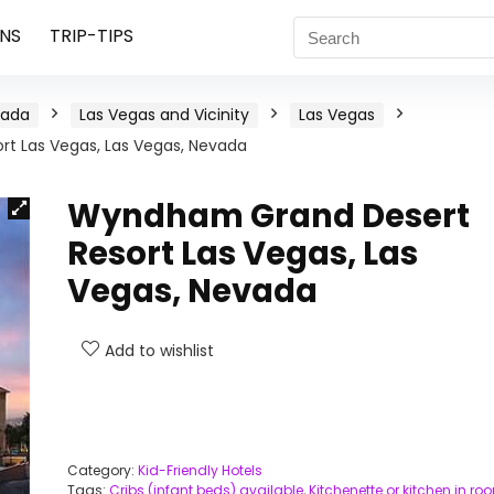
NS
TRIP-TIPS
vada
Las Vegas and Vicinity
Las Vegas
t Las Vegas, Las Vegas, Nevada
Wyndham Grand Desert
Resort Las Vegas, Las
Vegas, Nevada
Add to wishlist
Category:
Kid-Friendly Hotels
Tags:
Cribs (infant beds) available
,
Kitchenette or kitchen in ro