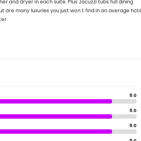
r and dryer in each suite. Plus Jacuzzi tubs full dining
t are many luxuries you just won t find in an average hot
ter
9.0
9.0
9.0
9.0