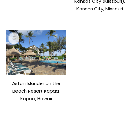
Kansas City (Missouri),
Kansas City, Missouri
Aston Islander on the
Beach Resort Kapaa,
Kapaa, Hawaii