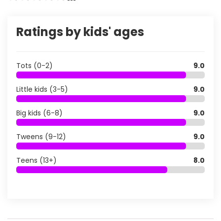
Ratings by kids' ages
Tots (0-2)
9.0
Little kids (3-5)
9.0
Big kids (6-8)
9.0
Tweens (9-12)
9.0
Teens (13+)
8.0