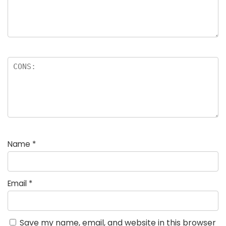
Name
*
Email
*
Save my name, email, and website in this browser