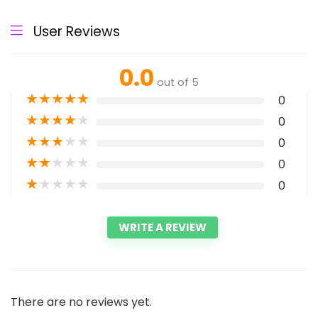
User Reviews
0.0
out of 5
★
★
★
★
★
0
★
★
★
★
★
0
★
★
★
★
★
0
★
★
★
★
★
0
★
★
★
★
★
0
WRITE A REVIEW
There are no reviews yet.