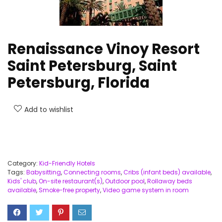
Renaissance Vinoy Resort
Saint Petersburg, Saint
Petersburg, Florida
Add to wishlist
Category:
Kid-Friendly Hotels
Tags:
Babysitting
,
Connecting rooms
,
Cribs (infant beds) available
,
Kids' club
,
On-site restaurant(s)
,
Outdoor pool
,
Rollaway beds
available
,
Smoke-free property
,
Video game system in room