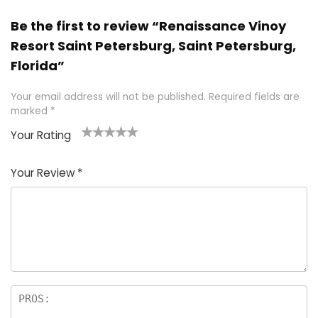
Be the first to review “Renaissance Vinoy
Resort Saint Petersburg, Saint Petersburg,
Florida”
Your email address will not be published.
Required fields are
marked
*
Your Rating
1
2 of
3 of 5
4 of 5
5 of 5
of
5
stars
stars
stars
Your Review
*
5
star
st
s
a
rs