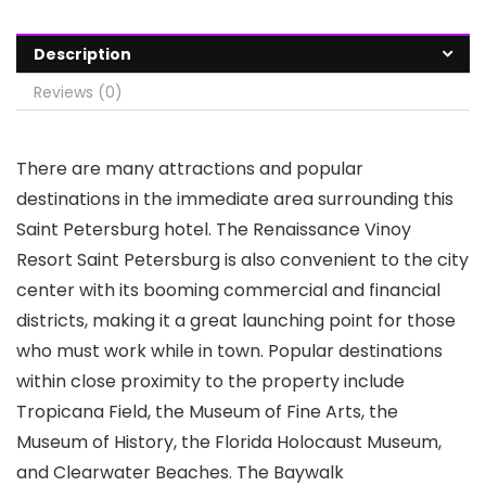
Description
Reviews (0)
There are many attractions and popular
destinations in the immediate area surrounding this
Saint Petersburg hotel. The Renaissance Vinoy
Resort Saint Petersburg is also convenient to the city
center with its booming commercial and financial
districts, making it a great launching point for those
who must work while in town. Popular destinations
within close proximity to the property include
Tropicana Field, the Museum of Fine Arts, the
Museum of History, the Florida Holocaust Museum,
and Clearwater Beaches. The Baywalk