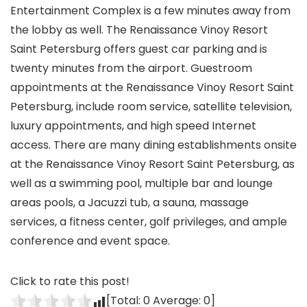
Entertainment Complex is a few minutes away from
the lobby as well. The Renaissance Vinoy Resort
Saint Petersburg offers guest car parking and is
twenty minutes from the airport. Guestroom
appointments at the Renaissance Vinoy Resort Saint
Petersburg, include room service, satellite television,
luxury appointments, and high speed Internet
access. There are many dining establishments onsite
at the Renaissance Vinoy Resort Saint Petersburg, as
well as a swimming pool, multiple bar and lounge
areas pools, a Jacuzzi tub, a sauna, massage
services, a fitness center, golf privileges, and ample
conference and event space.
Click to rate this post!
[Total:
0
Average:
0
]