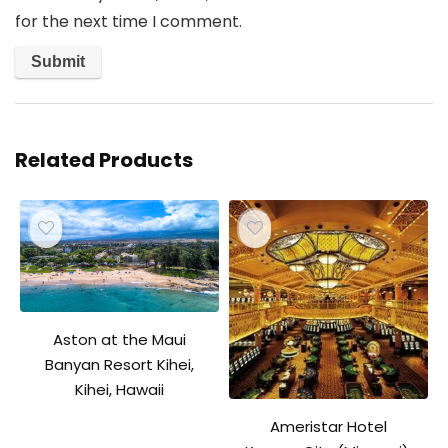
for the next time I comment.
Related Products
Aston at the Maui
Banyan Resort Kihei,
Kihei, Hawaii
Ameristar Hotel