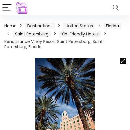
Home
Destinations
United States
Florida
Saint Petersburg
Kid-Friendly Hotels
Renaissance Vinoy Resort Saint Petersburg, Saint
Petersburg, Florida