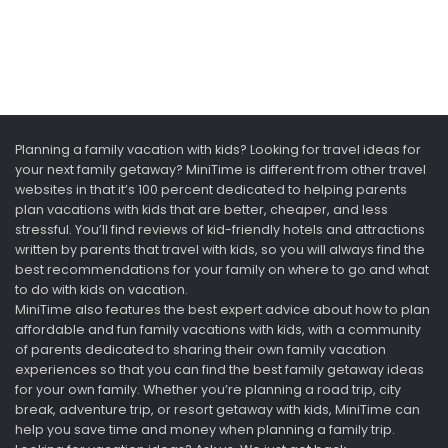
Planning a family vacation with kids? Looking for travel ideas for
your next family getaway? MiniTime is different from other travel
websites in that it’s 100 percent dedicated to helping parents
plan vacations with kids that are better, cheaper, and less
stressful. You’ll find reviews of kid-friendly hotels and attractions
written by parents that travel with kids, so you will always find the
best recommendations for your family on where to go and what
to do with kids on vacation.
MiniTime also features the best expert advice about how to plan
affordable and fun family vacations with kids, with a community
of parents dedicated to sharing their own family vacation
experiences so that you can find the best family getaway ideas
for your own family. Whether you’re planning a road trip, city
break, adventure trip, or resort getaway with kids, MiniTime can
help you save time and money when planning a family trip.