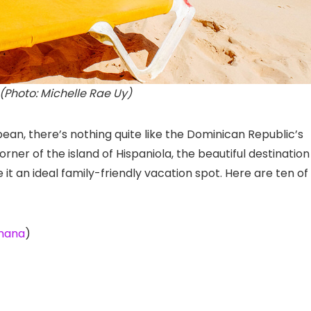
(Photo: Michelle Rae Uy)
ean, there’s nothing quite like the Dominican Republic’s
er of the island of Hispaniola, the beautiful destination 
t an ideal family-friendly vacation spot. Here are ten of
amana
)