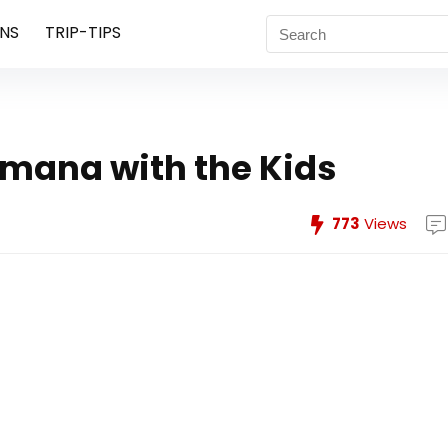
NS
TRIP-TIPS
amana with the Kids
773
Views