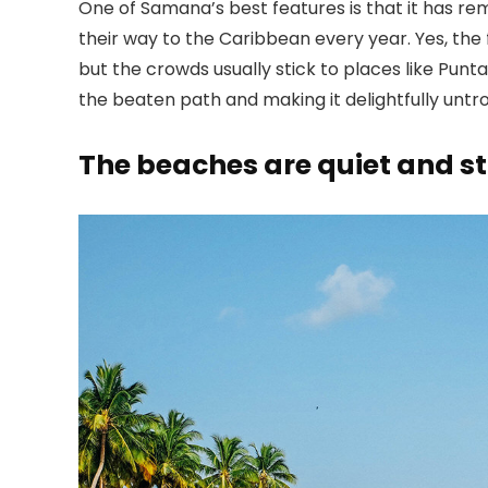
One of Samana’s best features is that it has re
their way to the Caribbean every year. Yes, the f
but the crowds usually stick to places like Punt
the beaten path and making it delightfully untr
The beaches are quiet and s