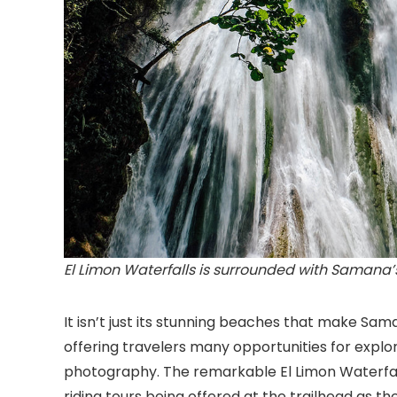
El Limon Waterfalls is surrounded with Samana’s
It isn’t just its stunning beaches that make Sam
offering travelers many opportunities for explo
photography. The remarkable El Limon Waterfalls
riding tours being offered at the trailhead as th