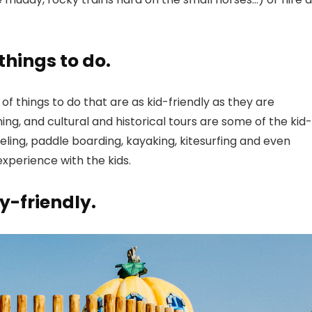
things to do.
of things to do that are as kid-friendly as they are
ining, and cultural and historical tours are some of the kid-
keling, paddle boarding, kayaking, kitesurfing and even
experience with the kids.
y-friendly.