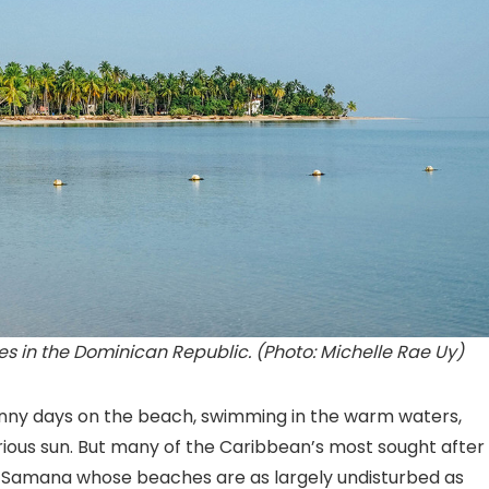
 in the Dominican Republic. (Photo: Michelle Rae Uy)
nny days on the beach, swimming in the warm waters,
rious sun. But many of the Caribbean’s most sought after
h Samana whose beaches are as largely undisturbed as