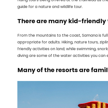
guide for a nature and wildlife tour.
There are many kid-friendly 
From the mountains to the coast, Samana is full 
appropriate for adults. Hiking, nature tours, zipl
friendly activities on land; while swimming, snor
diving are some of the water activities you can 
Many of the resorts are famil