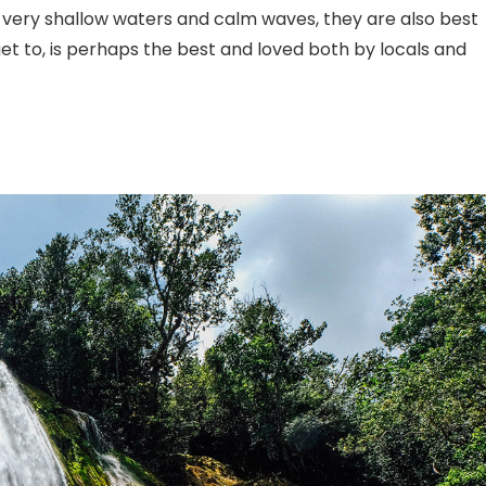
r very shallow waters and calm waves, they are also best
 get to, is perhaps the best and loved both by locals and