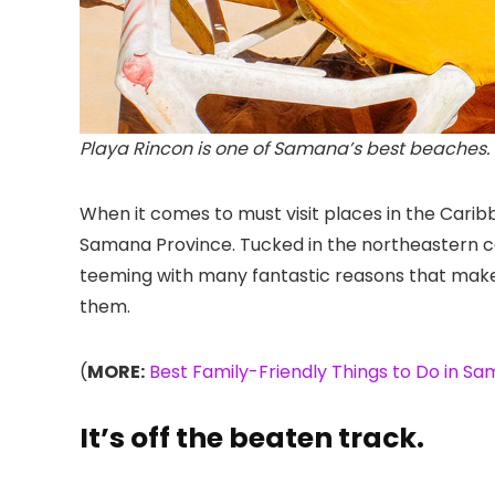
Playa Rincon is one of Samana’s best beaches. 
When it comes to must visit places in the Caribb
Samana Province. Tucked in the northeastern corn
teeming with many fantastic reasons that make i
them.
(
MORE:
Best Family-Friendly Things to Do in S
It’s off the beaten track.