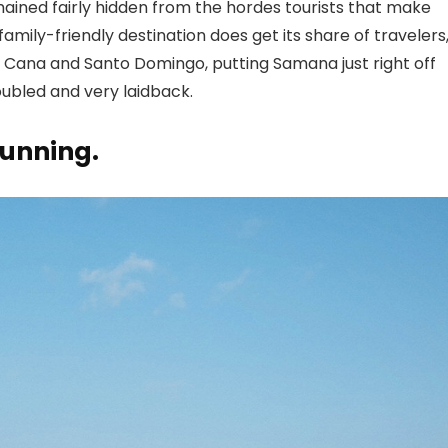
mained fairly hidden from the hordes tourists that make
amily-friendly destination does get its share of travelers
a Cana
and Santo Domingo, putting Samana just right off
oubled and very laidback.
tunning.