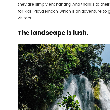
they are simply enchanting. And thanks to thei
for kids. Playa Rincon, which is an adventure to
visitors.
The landscape is lush.