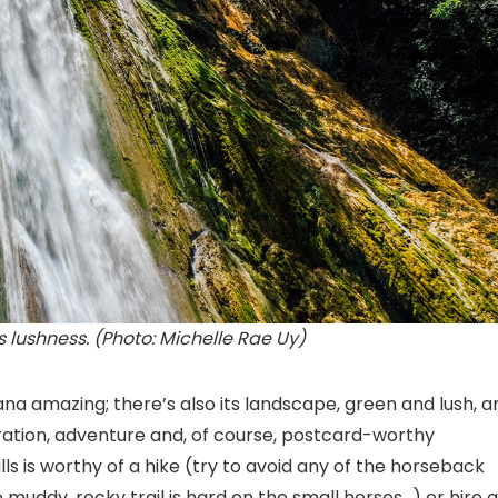
 lushness. (Photo: Michelle Rae Uy)
ana amazing; there’s also its landscape, green and lush, a
ration, adventure and, of course, postcard-worthy
 is worthy of a hike (try to avoid any of the horseback
e muddy, rocky trail is hard on the small horses…) or hire a