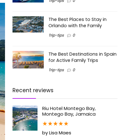
Trip-tips
0
The Best Places to Stay in
Orlando with the Family
Trip-tips
0
The Best Destinations in Spain
for Active Family Trips
Trip-tips
0
Recent reviews
Riu Hotel Montego Bay,
Montego Bay, Jamaica
★
★
★
★
★
by Lisa Maes