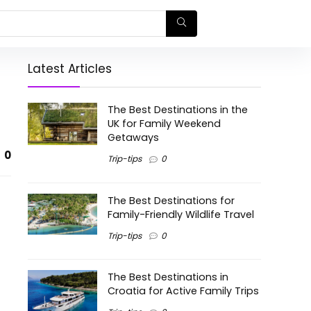
Latest Articles
The Best Destinations in the
UK for Family Weekend
Getaways
0
Trip-tips
0
The Best Destinations for
Family-Friendly Wildlife Travel
Trip-tips
0
The Best Destinations in
Croatia for Active Family Trips