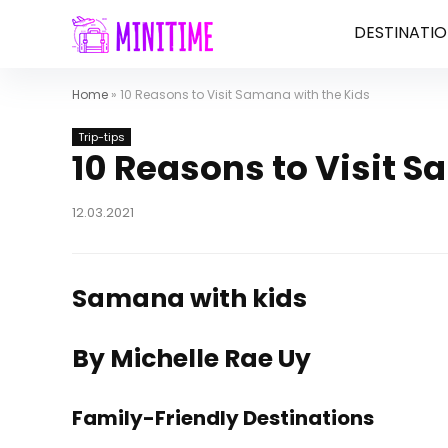
DESTINATIO
Home
»
10 Reasons to Visit Samana with the Kids
Trip-tips
10 Reasons to Visit S
12.03.2021
Samana with kids
By Michelle Rae Uy
Family-Friendly Destinations