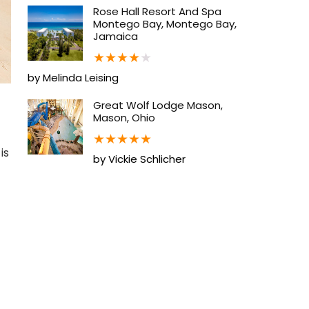
Rose Hall Resort And Spa
Montego Bay, Montego Bay,
Jamaica
★
★
★
★
★
by Melinda Leising
Great Wolf Lodge Mason,
Mason, Ohio
★
★
★
★
★
is
by Vickie Schlicher