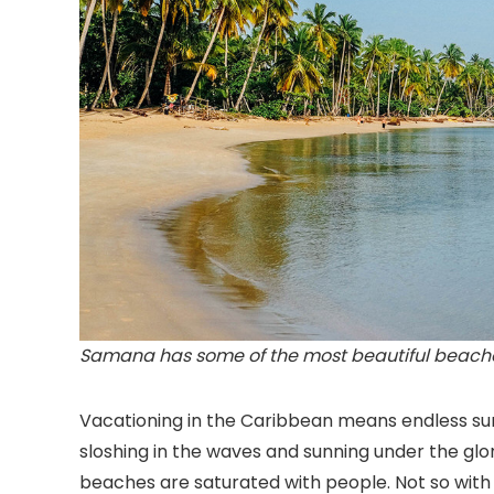
Samana has some of the most beautiful beaches
Vacationing in the Caribbean means endless su
sloshing in the waves and sunning under the glo
beaches are saturated with people. Not so wit