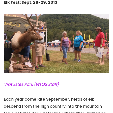
Elk Fest: Sept. 28-29, 2013
Visit Estes Park (WLOS Staff)
Each year come late September, herds of elk
descend from the high country into the mountain