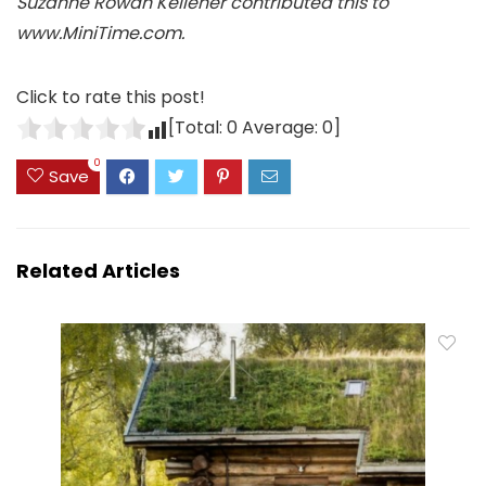
Suzanne Rowan Kelleher contributed this to
www.MiniTime.com.
Click to rate this post!
[Total:
0
Average:
0
]
0
Save
Related Articles