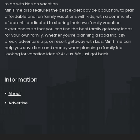
to do with kids on vacation.
MiniTime also features the best expert advice about how to plan
affordable and fun family vacations with kids, with a community
of parents dedicated to sharing their own family vacation
experiences so that you can find the best family getaway ideas
for your own family. Whether you’re planning a road trip, city
break, adventure trip, or resort getaway with kids, MiniTime can
help you save time and money when planning a family trip.
Looking for vacation ideas? Ask us. We just got back.
Information
About
Advertise