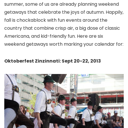
summer, some of us are already planning weekend
getaways that celebrate the joys of autumn. Happily,
fall is chockablock with fun events around the
country that combine crisp air, a big dose of classic
Americana, and kid-friendly fun. Here are six
weekend getaways worth marking your calendar for:
Oktoberfest Zinzinnati: Sept 20-22, 2013