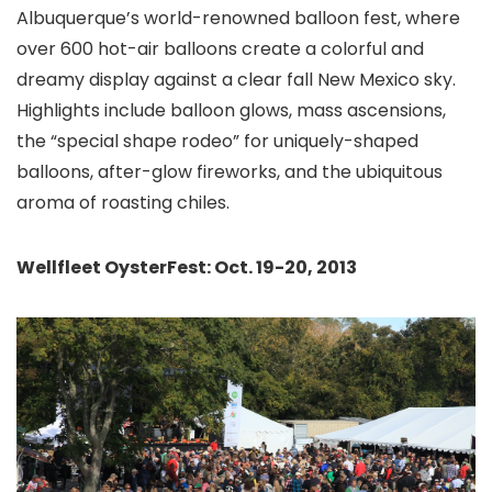
Albuquerque
’s world-renowned balloon fest, where
over 600 hot-air balloons create a colorful and
dreamy display against a clear fall New Mexico sky.
Highlights include balloon glows, mass ascensions,
the “special shape rodeo” for uniquely-shaped
balloons, after-glow fireworks, and the ubiquitous
aroma of roasting chiles.
Wellfleet OysterFest: Oct. 19-20, 2013