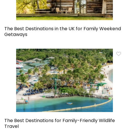
The Best Destinations in the UK for Family Weekend
Getaways
The Best Destinations for Family-Friendly Wildlife
Travel