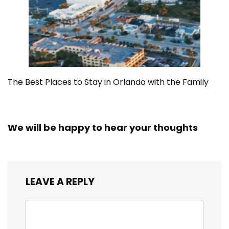
The Best Places to Stay in Orlando with the Family
We will be happy to hear your thoughts
LEAVE A REPLY