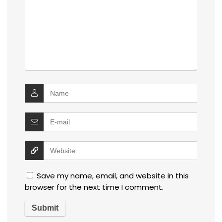
Save my name, email, and website in this
browser for the next time I comment.