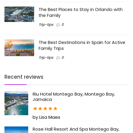
The Best Places to Stay in Orlando with
the Family
Trip-tips
0
The Best Destinations in Spain for Active
Family Trips
Trip-tips
0
Recent reviews
Riu Hotel Montego Bay, Montego Bay,
Jamaica
★
★
★
★
★
by Lisa Maes
Rose Hall Resort And Spa Montego Bay,