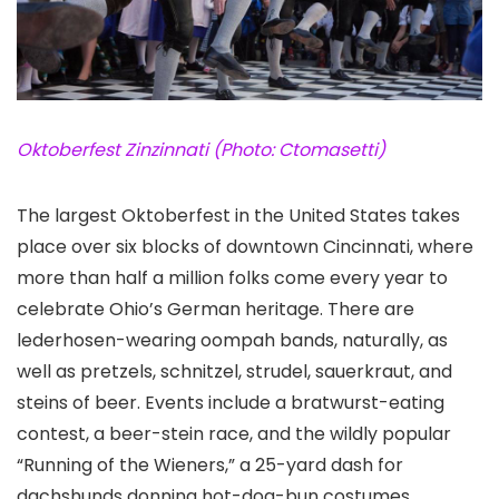
Oktoberfest Zinzinnati (Photo: Ctomasetti)
The largest Oktoberfest in the United States takes
place over six blocks of downtown Cincinnati
, where
more than half a million folks come every year to
celebrate Ohio’s German heritage. There are
lederhosen-wearing oompah bands, naturally, as
well as pretzels, schnitzel, strudel, sauerkraut, and
steins of beer. Events include a bratwurst-eating
contest, a beer-stein race, and the wildly popular
“Running of the Wieners,” a 25-yard dash for
dachshunds donning hot-dog-bun costumes.