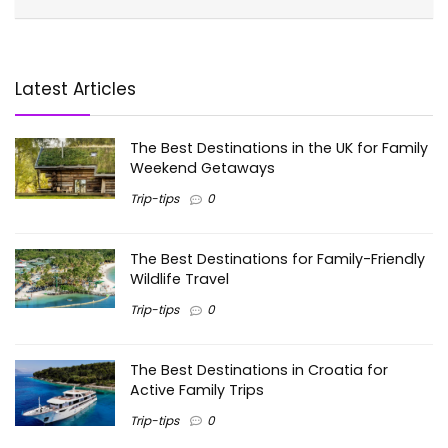
Latest Articles
The Best Destinations in the UK for Family
Weekend Getaways
Trip-tips
0
The Best Destinations for Family-Friendly
Wildlife Travel
Trip-tips
0
The Best Destinations in Croatia for
Active Family Trips
Trip-tips
0