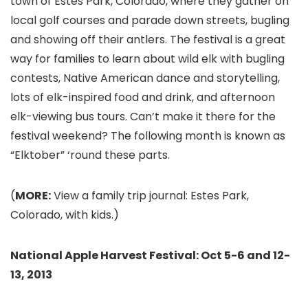
town of Estes Park, Colorado, where they gather on
local golf courses and parade down streets, bugling
and showing off their antlers. The festival is a great
way for families to learn about wild elk with bugling
contests, Native American dance and storytelling,
lots of elk-inspired food and drink, and afternoon
elk-viewing bus tours. Can’t make it there for the
festival weekend? The following month is known as
“Elktober” ‘round these parts.
(
MORE:
View a family trip journal: Estes Park,
Colorado, with kids.)
National Apple Harvest Festival: Oct 5-6 and 12-
13, 2013