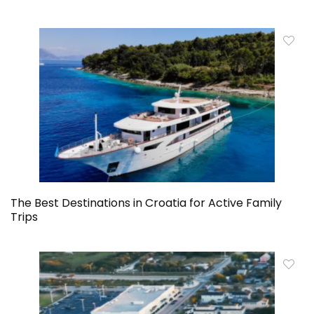
The Best Destinations in Croatia for Active Family
Trips