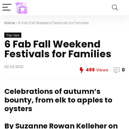
Home
»
6 Fab Fall Weekend Festivals for Families
Trip-tips
6 Fab Fall Weekend
Festivals for Families
02.03.2021
499
Views
0
Celebrations of autumn’s
bounty, from elk to apples to
oysters
By Suzanne Rowan Kelleher on