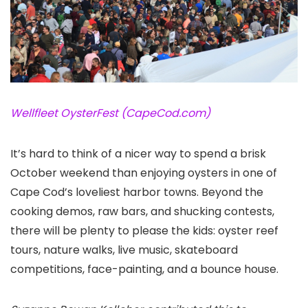
Wellfleet OysterFest (CapeCod.com)
It’s hard to think of a nicer way to spend a brisk
October weekend than enjoying oysters in one of
Cape Cod
’s loveliest harbor towns. Beyond the
cooking demos, raw bars, and shucking contests,
there will be plenty to please the kids: oyster reef
tours, nature walks, live music, skateboard
competitions, face-painting, and a bounce house.