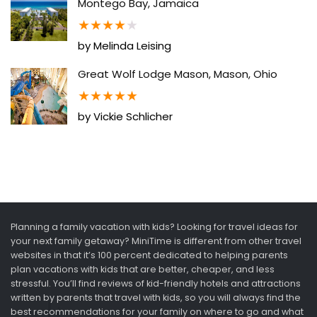
Montego Bay, Jamaica
★
★
★
★
★
by Melinda Leising
Great Wolf Lodge Mason, Mason, Ohio
★
★
★
★
★
by Vickie Schlicher
Planning a family vacation with kids? Looking for travel ideas for
your next family getaway? MiniTime is different from other travel
websites in that it’s 100 percent dedicated to helping parents
plan vacations with kids that are better, cheaper, and less
stressful. You’ll find reviews of kid-friendly hotels and attractions
written by parents that travel with kids, so you will always find the
best recommendations for your family on where to go and what