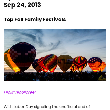
Sep 24, 2013
Top Fall Family Festivals
Flickr: nicolicreer
With Labor Day signaling the unofficial end of