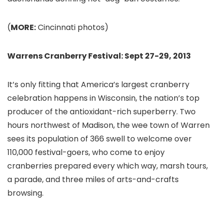
(
MORE:
Cincinnati photos)
Warrens Cranberry Festival: Sept 27-29, 2013
It’s only fitting that America’s largest cranberry
celebration happens in Wisconsin, the nation’s top
producer of the antioxidant-rich superberry. Two
hours northwest of Madison
, the wee town of Warren
sees its population of 366 swell to welcome over
110,000 festival-goers, who come to enjoy
cranberries prepared every which way, marsh tours,
a parade, and three miles of arts-and-crafts
browsing.