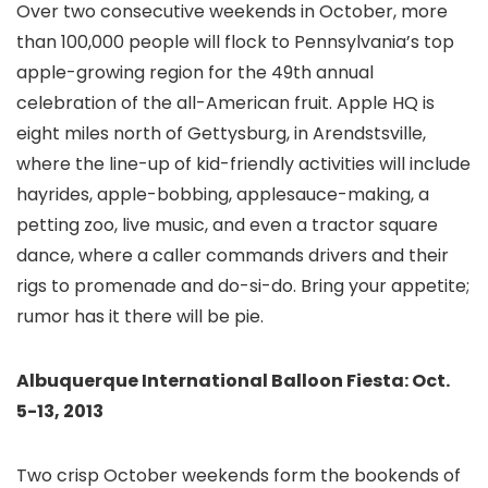
Over two consecutive weekends in October, more
than 100,000 people will flock to Pennsylvania’s top
apple-growing region for the 49th annual
celebration of the all-American fruit. Apple HQ is
eight miles north of Gettysburg
, in Arendstsville,
where the line-up of kid-friendly activities will include
hayrides, apple-bobbing, applesauce-making, a
petting zoo, live music, and even a tractor square
dance, where a caller commands drivers and their
rigs to promenade and do-si-do. Bring your appetite;
rumor has it there will be pie.
Albuquerque International Balloon Fiesta: Oct.
5-13, 2013
Two crisp October weekends form the bookends of