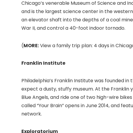
Chicago’s venerable Museum of Science and In
and is the largest science center in the western
an elevator shaft into the depths of a coal mi
War II, and control a 40-foot indoor tornado.
(
MORE:
View a family trip plan: 4 days in Chicago
Franklin Institute
Philadelphia’s Franklin Institute
was founded in t
expect a dusty, stuffy museum. At the Franklin y
Blue Angels, and ride one of two high-wire bikes i
called “Your Brain” opens in June 2014, and fea
network.
Exploratorium