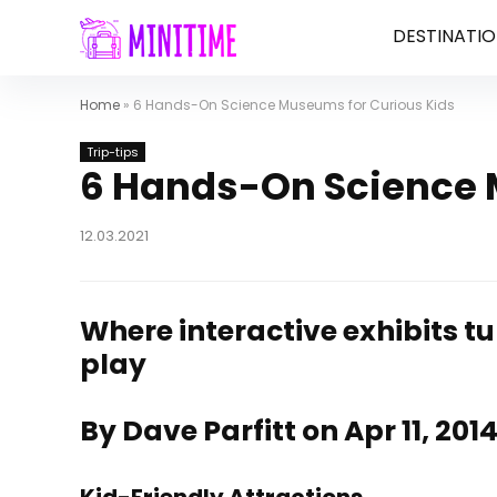
DESTINATIO
Home
»
6 Hands-On Science Museums for Curious Kids
Trip-tips
6 Hands-On Science 
12.03.2021
Where interactive exhibits tur
play
By Dave Parfitt on Apr 11, 201