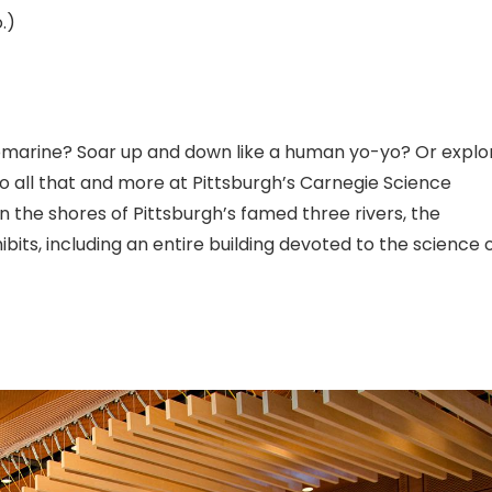
.)
bmarine? Soar up and down like a human yo-yo? Or explo
o all that and more at Pittsburgh’s Carnegie Science
n the shores of Pittsburgh’s famed three rivers, the
ts, including an entire building devoted to the science 