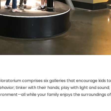
ploratorium
comprises six galleries that encourage kids to
havior; tinker with their hands; play with light and sound;
vironment—all while your family enjoys the surroundings of