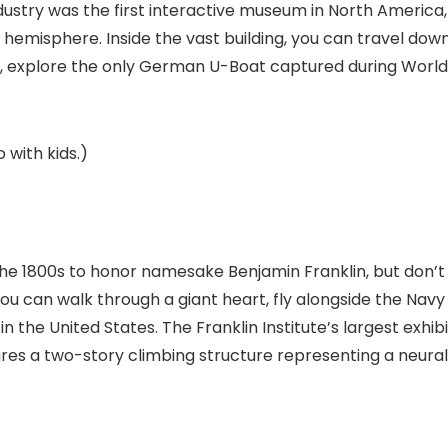
dustry
was the first interactive museum in North America,
 hemisphere. Inside the vast building, you can travel dow
ne, explore the only German U-Boat captured during World
 with kids.)
he 1800s to honor namesake Benjamin Franklin, but don’t
ou can walk through a giant heart, fly alongside the Navy
n the United States. The Franklin Institute’s largest exhibi
tures a two-story climbing structure representing a neural