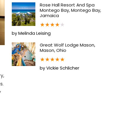
Rose Hall Resort And Spa
Montego Bay, Montego Bay,
Jamaica
★
★
★
★
★
by Melinda Leising
Great Wolf Lodge Mason,
Mason, Ohio
★
★
★
★
★
by Vickie Schlicher
y,
s.
y