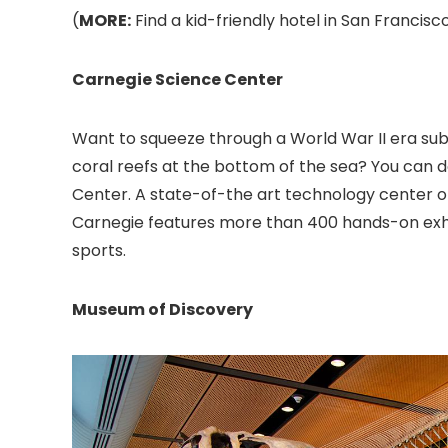
(
MORE:
Find a kid-friendly hotel in San Francisco
Carnegie Science Center
Want to squeeze through a World War II era su
coral reefs at the bottom of the sea? You can d
Center
. A state-of-the art technology center o
Carnegie features more than 400 hands-on exhibi
sports.
Museum of Discovery