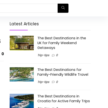
Latest Articles
s
The Best Destinations in the
UK for Family Weekend
Getaways
0
Trip-tips
0
The Best Destinations for
Family-Friendly Wildlife Travel
Trip-tips
0
The Best Destinations in
Croatia for Active Family Trips