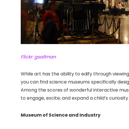
Flickr: gsallman
While art has the ability to edify through viewi
you can find science museums specifically desi
Among the scores of wonderful interactive museu
to engage, excite, and expand a child’s curiosity
Museum of Science and Industry