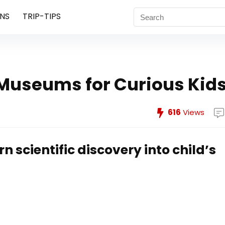
NS
TRIP-TIPS
Museums for Curious Kid
616
Views
n scientific discovery into child’s
4