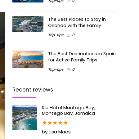
Trip-tips
0
The Best Places to Stay in
Orlando with the Family
Trip-tips
0
The Best Destinations in Spain
for Active Family Trips
Trip-tips
0
Recent reviews
Riu Hotel Montego Bay,
Montego Bay, Jamaica
★
★
★
★
★
by Lisa Maes