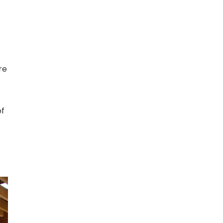
re
of