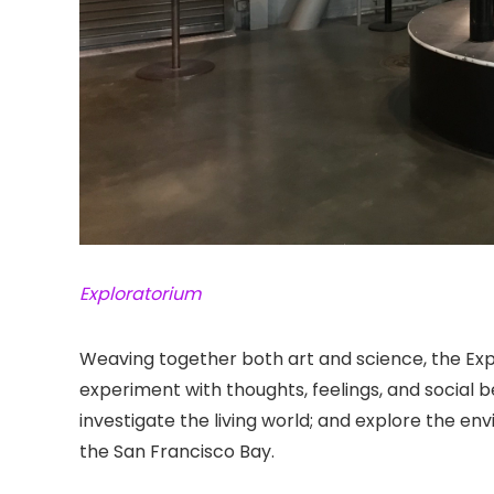
Exploratorium
Weaving together both art and science, the Ex
experiment with thoughts, feelings, and social be
investigate the living world; and explore the en
the San Francisco Bay.