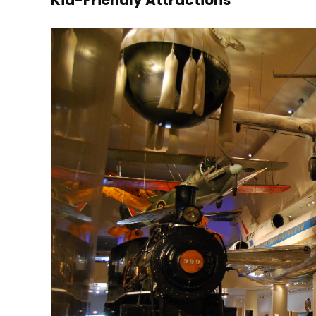
Kid-Friendly Attractions