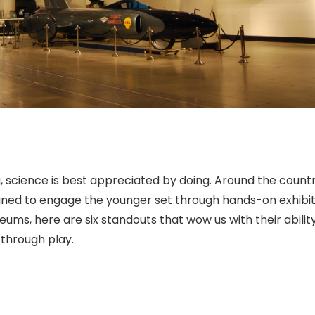
ng, science is best appreciated by doing. Around the countr
gned to engage the younger set through hands-on exhibit
ms, here are six standouts that wow us with their abilit
 through play.