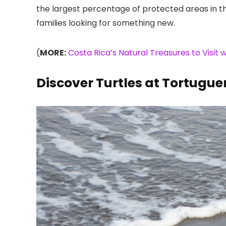
the largest percentage of protected areas in th
families looking for something new.
(
MORE:
Costa Rica’s Natural Treasures to Visit w
Discover Turtles at Tortugue