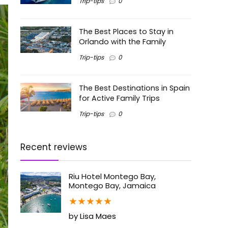
Trip-tips
0
The Best Places to Stay in
Orlando with the Family
Trip-tips
0
The Best Destinations in Spain
for Active Family Trips
Trip-tips
0
Recent reviews
Riu Hotel Montego Bay,
Montego Bay, Jamaica
★
★
★
★
★
by Lisa Maes