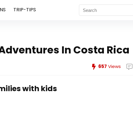
NS
TRIP-TIPS
 Adventures In Costa Rica
657
Views
milies with kids