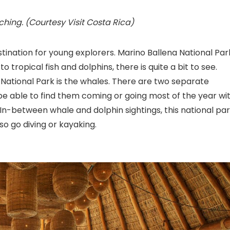
ching. (Courtesy Visit Costa Rica)
stination for young explorers. Marino Ballena National Par
 to tropical fish and dolphins, there is quite a bit to see.
a National Park is the whales. There are two separate
e able to find them coming or going most of the year wi
In-between whale and dolphin sightings, this national pa
so go diving or kayaking.