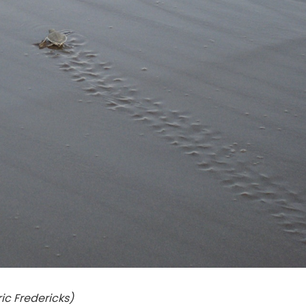
ric Fredericks)