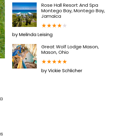
Rose Hall Resort And Spa
Montego Bay, Montego Bay,
Jamaica
★
★
★
★
★
by Melinda Leising
Great Wolf Lodge Mason,
Mason, Ohio
★
★
★
★
★
by Vickie Schlicher
ca
as