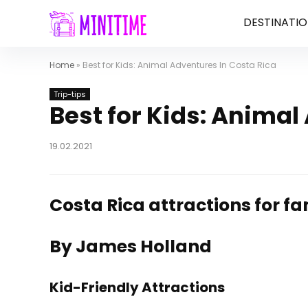
DESTINATIO
Home
»
Best for Kids: Animal Adventures In Costa Rica
Trip-tips
Best for Kids: Animal
19.02.2021
Costa Rica attractions for fa
By James Holland
Kid-Friendly Attractions