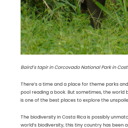
Baird’s tapir in Corcovado National Park in Costa
There’s a time and a place for theme parks and 
pool reading a book. But sometimes, the world b
is one of the best places to explore the unspoile
The biodiversity in Costa Rica is possibly unma
world’s biodiversity, this tiny country has bee