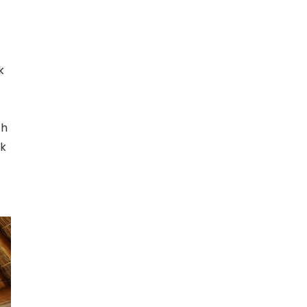
k
th
rk