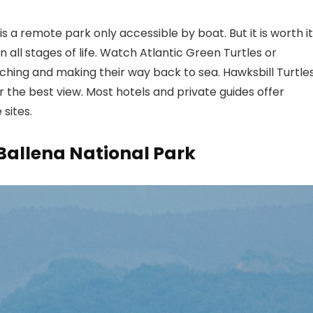
 a remote park only accessible by boat. But it is worth it
n all stages of life. Watch Atlantic Green Turtles or
ching and making their way back to sea. Hawksbill Turtle
or the best view. Most hotels and private guides offer
sites.
Ballena National Park