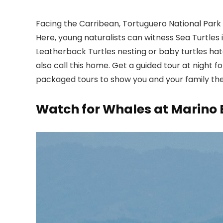
Facing the Carribean, Tortuguero National Park is
Here, young naturalists can witness Sea Turtles i
Leatherback Turtles nesting or baby turtles hat
also call this home. Get a guided tour at night f
packaged tours to show you and your family the 
Watch for Whales at Marino 