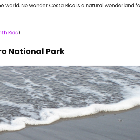
e world. No wonder Costa Rica is a natural wonderland fo
ith Kids
)
ro National Park