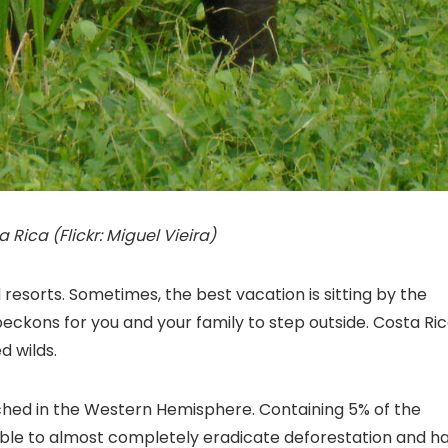
 Rica (Flickr: Miguel Vieira)
resorts. Sometimes, the best vacation is sitting by the
eckons for you and your family to step outside. Costa Ri
d wilds.
tched in the Western Hemisphere. Containing 5% of the
n able to almost completely eradicate deforestation and h