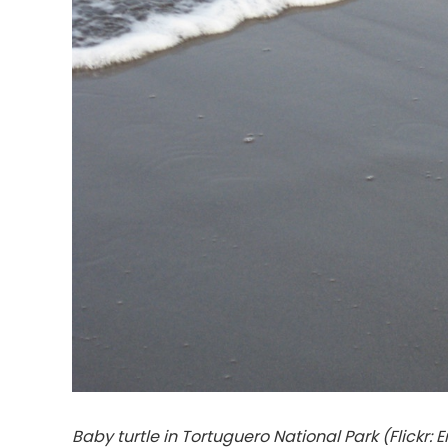
Baby turtle in Tortuguero National Park (Flickr: E