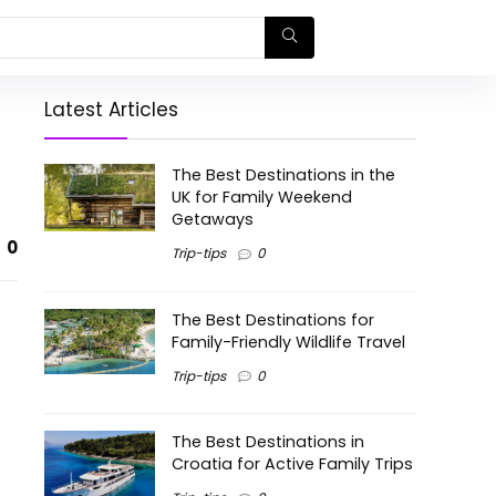
Latest Articles
The Best Destinations in the
UK for Family Weekend
Getaways
0
Trip-tips
0
The Best Destinations for
Family-Friendly Wildlife Travel
Trip-tips
0
The Best Destinations in
Croatia for Active Family Trips