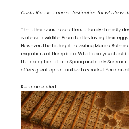
Costa Rica is a prime destination for whale wat
The other coast also offers a family-friendly de
is rife with wildlife. From turtles laying their eggs
However, the highlight to visiting Marino Ballen
migrations of Humpback Whales so you should b
the exception of late Spring and early Summer. 
offers great opportunities to snorkel. You can al
Recommended