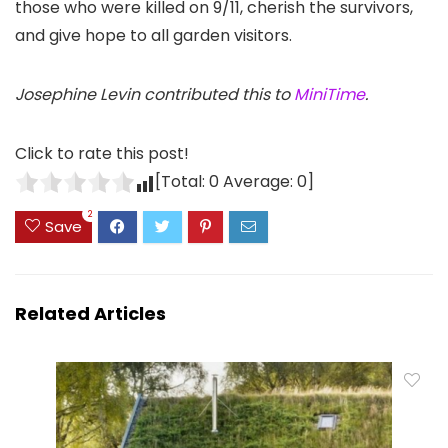
those who were killed on 9/11, cherish the survivors,
and give hope to all garden visitors.
Josephine Levin contributed this to
MiniTime
.
Click to rate this post!
[Total:
0
Average:
0
]
2
Save
Related Articles