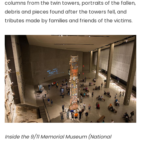
columns from the twin towers, portraits of the fallen,
debris and pieces found after the towers fell, and
tributes made by families and friends of the victims.
Inside the 9/11 Memorial Museum (National