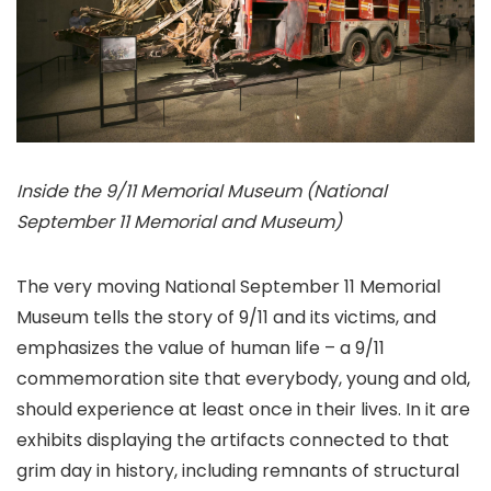
Inside the 9/11 Memorial Museum (National
September 11 Memorial and Museum)
The very moving National September 11 Memorial
Museum tells the story of 9/11 and its victims, and
emphasizes the value of human life – a 9/11
commemoration site that everybody, young and old,
should experience at least once in their lives. In it are
exhibits displaying the artifacts connected to that
grim day in history, including remnants of structural