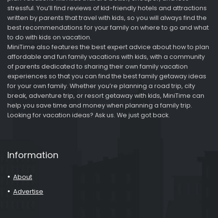
stressful. You’ll find reviews of kid-friendly hotels and attractions
written by parents that travel with kids, so you will always find the
best recommendations for your family on where to go and what
to do with kids on vacation.
MiniTime also features the best expert advice about how to plan
affordable and fun family vacations with kids, with a community
of parents dedicated to sharing their own family vacation
experiences so that you can find the best family getaway ideas
for your own family. Whether you’re planning a road trip, city
break, adventure trip, or resort getaway with kids, MiniTime can
help you save time and money when planning a family trip.
Looking for vacation ideas? Ask us. We just got back.
Information
About
Advertise