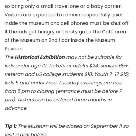
so bring only a small travel one or a baby carrier.
Visitors are expected to remain respectfully quiet
inside the museum and cell phones must be shut off.
If the kids get hungry or thirsty go to the Café area
of the Museum on 2nd floor inside the Museum
Pavilion.
The
Historical Exhibition
may not be suitable for
kids under age 10. Tickets at adults $24; seniors 65+,
veteran and US college students $18; Youth 7-17 $15;
kids 5 and under Free. Tuesday evenings are free
from 5 pm to closing (entrance must be before 7
pm). Tickets can be ordered three months in
advance.
Tip 1:
The Museum will be closed on September 11 so
visit a day before.