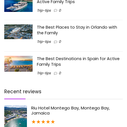
Active Family Trips
Trip-tips
0
The Best Places to Stay in Orlando with
the Family
Trip-tips
0
The Best Destinations in Spain for Active
Family Trips
Trip-tips
0
Recent reviews
Riu Hotel Montego Bay, Montego Bay,
Jamaica
★
★
★
★
★