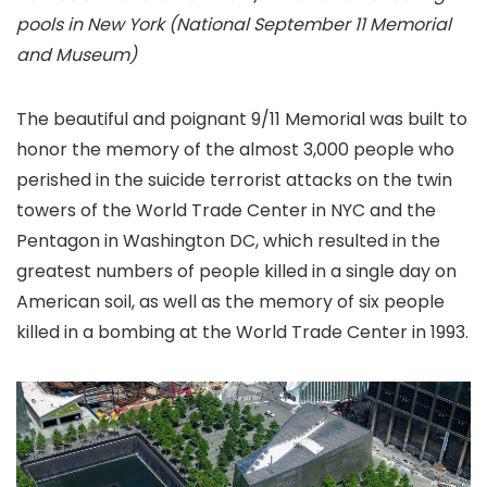
pools in New York (National September 11 Memorial
and Museum)
The beautiful and poignant 9/11 Memorial was built to
honor the memory of the almost 3,000 people who
perished in the suicide terrorist attacks on the twin
towers of the World Trade Center in NYC and the
Pentagon in Washington DC, which resulted in the
greatest numbers of people killed in a single day on
American soil, as well as the memory of six people
killed in a bombing at the World Trade Center in 1993.