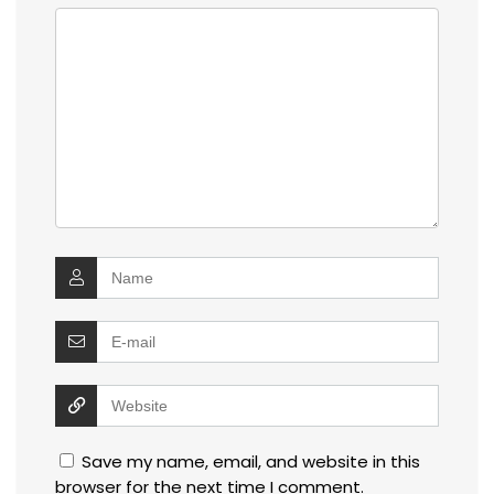
Save my name, email, and website in this
browser for the next time I comment.