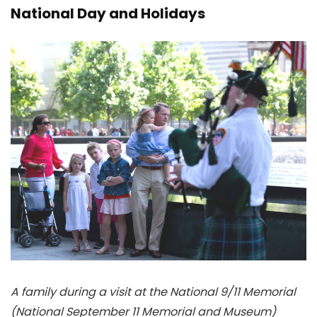
National Day and Holidays
A family during a visit at the National 9/11 Memorial
(National September 11 Memorial and Museum)