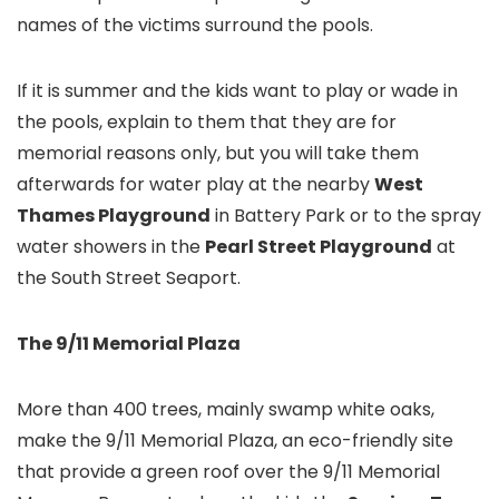
names of the victims surround the pools.
If it is summer and the kids want to play or wade in
the pools, explain to them that they are for
memorial reasons only, but you will take them
afterwards for water play at the nearby
West
Thames Playground
in Battery Park
or to the spray
water showers in the
Pearl Street Playground
at
the South Street Seaport
.
The 9/11 Memorial Plaza
More than 400 trees, mainly swamp white oaks,
make the 9/11 Memorial Plaza, an eco-friendly site
that provide a green roof over the 9/11 Memorial