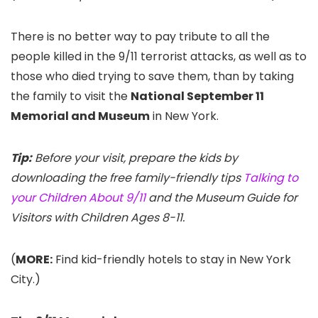
There is no better way to pay tribute to all the
people killed in the 9/11 terrorist attacks, as well as to
those who died trying to save them, than by taking
the family to visit the
National September 11
Memorial and Museum
in New York.
Tip:
Before your visit, prepare the kids by
downloading the free family-friendly tips
Talking to
your Children About 9/11
and the Museum Guide for
Visitors with Children Ages 8-11.
(
MORE:
Find kid-friendly hotels to stay in New York
City.)