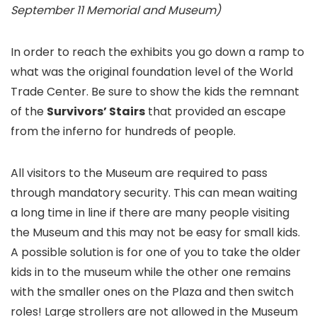
September 11 Memorial and Museum)
In order to reach the exhibits you go down a ramp to
what was the original foundation level of the World
Trade Center. Be sure to show the kids the remnant
of the
Survivors’ Stairs
that provided an escape
from the inferno for hundreds of people.
All visitors to the Museum are required to pass
through mandatory security. This can mean waiting
a long time in line if there are many people visiting
the Museum and this may not be easy for small kids.
A possible solution is for one of you to take the older
kids in to the museum while the other one remains
with the smaller ones on the Plaza and then switch
roles! Large strollers are not allowed in the Museum