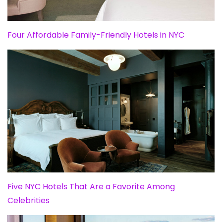
Four Affordable Family-Friendly Hotels in NYC
Five NYC Hotels That Are a Favorite Among
Celebrities