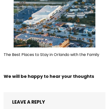
The Best Places to Stay in Orlando with the Family
We will be happy to hear your thoughts
LEAVE A REPLY