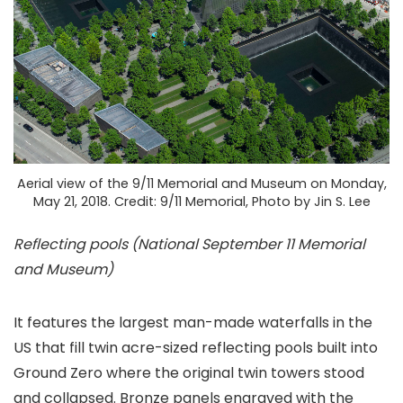
Aerial view of the 9/11 Memorial and Museum on Monday,
May 21, 2018. Credit: 9/11 Memorial, Photo by Jin S. Lee
Reflecting pools (National September 11 Memorial
and Museum)
It features the largest man-made waterfalls in the
US that fill twin acre-sized reflecting pools built into
Ground Zero where the original twin towers stood
and collapsed. Bronze panels engraved with the