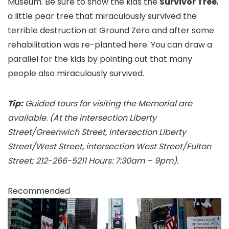
Museum. Be sure to show the kids the
Survivor Tree
,
a little pear tree that miraculously survived the
terrible destruction at Ground Zero and after some
rehabilitation was re-planted here. You can draw a
parallel for the kids by pointing out that many
people also miraculously survived.
Tip:
Guided tours for visiting the Memorial are
available. (At the intersection Liberty
Street/Greenwich Street, intersection Liberty
Street/West Street, intersection West Street/Fulton
Street; 212-266-5211 Hours: 7:30am – 9pm).
Recommended