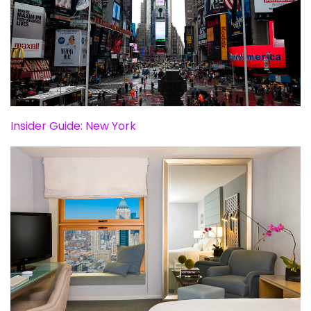
Insider Guide: New York