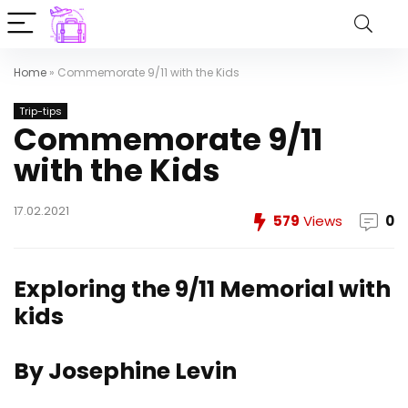
Home
»
Commemorate 9/11 with the Kids
Trip-tips
Commemorate 9/11
with the Kids
17.02.2021
579
Views
0
Exploring the 9/11 Memorial with
kids
By Josephine Levin