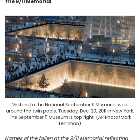
The 9/11 Memorial
Visitors to the National September 11 Memorial walk
around the twin pools, Tuesday, Dec. 20, 2011 in New York.
The September 11 Museum is top right. (AP Photo/Mark
Lennihan)
Names of the fallen at the 9/11 Memorial reflecting