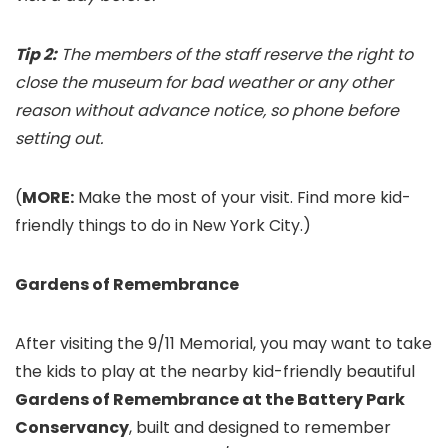
Tip 2:
The members of the staff reserve the right to
close the museum for bad weather or any other
reason without advance notice, so phone before
setting out.
(
MORE:
Make the most of your visit. Find more kid-
friendly things to do in New York City.)
Gardens of Remembrance
After visiting the 9/11 Memorial, you may want to take
the kids to play at the nearby kid-friendly beautiful
Gardens of Remembrance at the Battery Park
Conservancy
, built and designed to remember