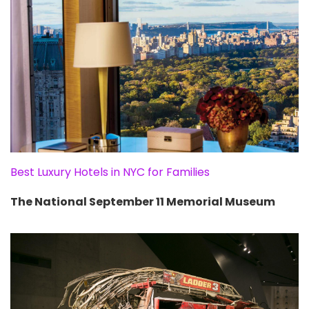
Best Luxury Hotels in NYC for Families
The National September 11 Memorial Museum