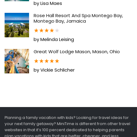
by Lisa Maes
Rose Hall Resort And Spa Montego Bay,
Montego Bay, Jamaica
★
★
★
★
★
by Melinda Leising
Great Wolf Lodge Mason, Mason, Ohio
★
★
★
★
★
by Vickie Schlicher
Planning a family vacation with kids? Looking for travel ideas for
your next family getaway? MiniTime is different from other travel
websites in that it’s 100 percent dedicated to helping parents
plan vacations with kids that are better, cheaper, and less