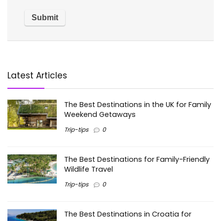
Latest Articles
The Best Destinations in the UK for Family
Weekend Getaways
Trip-tips
0
The Best Destinations for Family-Friendly
Wildlife Travel
Trip-tips
0
The Best Destinations in Croatia for