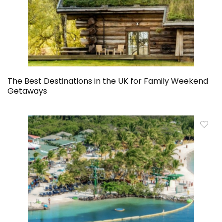
The Best Destinations in the UK for Family Weekend
Getaways