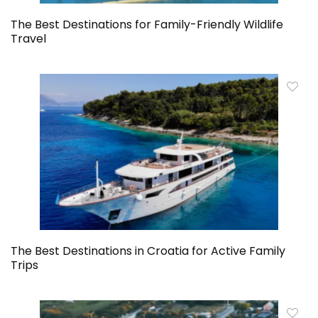
The Best Destinations for Family-Friendly Wildlife
Travel
The Best Destinations in Croatia for Active Family
Trips