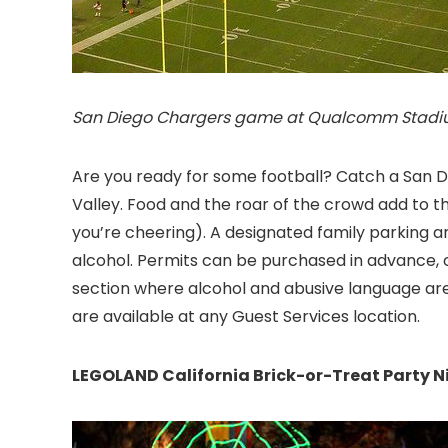
San Diego Chargers game at Qualcomm Stadium
Are you ready for some football? Catch a Sa
Valley. Food and the roar of the crowd add to t
you’re cheering). A designated family parking a
alcohol. Permits can be purchased in advance, o
section where alcohol and abusive language are
are available at any Guest Services location.
LEGOLAND California Brick-or-Treat Party N