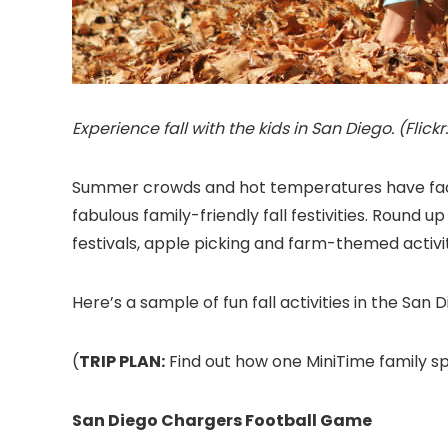
Experience fall with the kids in San Diego. (Fli
Summer crowds and hot temperatures have fade
fabulous family-friendly fall festivities. Round up
festivals, apple picking and farm-themed activi
Here’s a sample of fun fall activities in the San 
(
TRIP PLAN:
Find out how one MiniTime family sp
San Diego Chargers Football Game