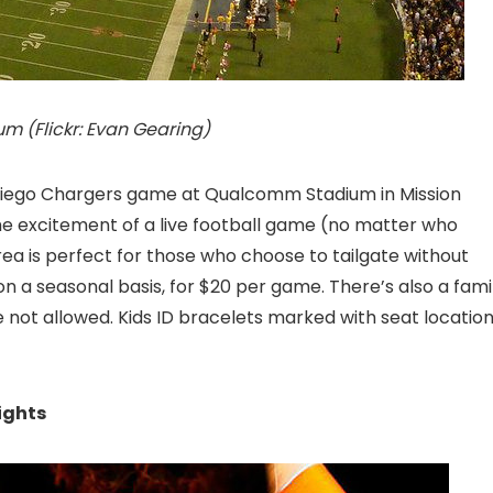
 (Flickr: Evan Gearing)
n Diego Chargers game at Qualcomm Stadium
in Mission
he excitement of a live football game (no matter who
rea is perfect for those who choose to tailgate without
n a seasonal basis, for $20 per game. There’s also a fami
 not allowed. Kids ID bracelets marked with seat locatio
ights