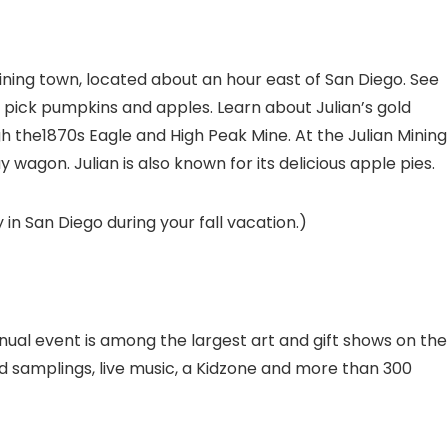
 mining town, located about an hour east of San Diego. See
and pick pumpkins and apples. Learn about Julian’s gold
h the1870s Eagle and High Peak Mine. At the Julian Mining
agon. Julian is also known for its delicious apple pies.
 in San Diego during your fall vacation.)
nnual event is among the largest art and gift shows on the
 samplings, live music, a Kidzone and more than 300