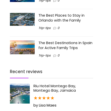
Trip-tips
0
The Best Places to Stay in
Orlando with the Family
Trip-tips
0
The Best Destinations in Spain
for Active Family Trips
Trip-tips
0
Recent reviews
Riu Hotel Montego Bay,
Montego Bay, Jamaica
★
★
★
★
★
by Lisa Maes