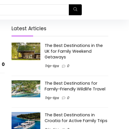
Latest Articles
The Best Destinations in the
UK for Family Weekend
Getaways
0
Trip-tips
0
The Best Destinations for
Family-Friendly Wildlife Travel
Trip-tips
0
The Best Destinations in
Croatia for Active Family Trips