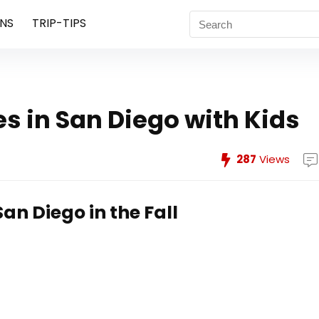
NS
TRIP-TIPS
es in San Diego with Kids
287
Views
San Diego in the Fall