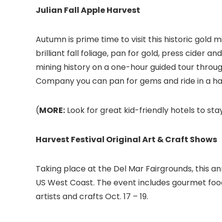
Julian Fall Apple Harvest
Autumn is prime time to visit this historic gold
brilliant fall foliage, pan for gold, press cider 
mining history on a one-hour guided tour throug
Company you can pan for gems and ride in a hay w
(
MORE:
Look for great kid-friendly hotels to stay
Harvest Festival Original Art & Craft Shows
Taking place at the Del Mar Fairgrounds, this a
US West Coast. The event includes gourmet food
artists and crafts Oct. 17 – 19.