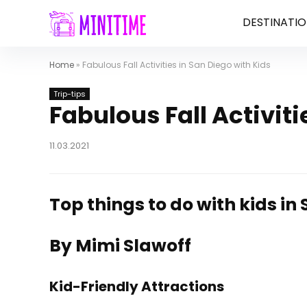
DESTINATIO
Home
»
Fabulous Fall Activities in San Diego with Kids
Trip-tips
Fabulous Fall Activiti
11.03.2021
Top things to do with kids in 
By Mimi Slawoff
Kid-Friendly Attractions