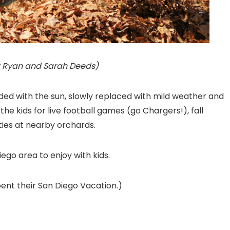
ckr: Ryan and Sarah Deeds)
d with the sun, slowly replaced with mild weather and
 the kids for live football games (go Chargers!), fall
ties at nearby orchards.
Diego area to enjoy with kids.
ent their San Diego Vacation.)