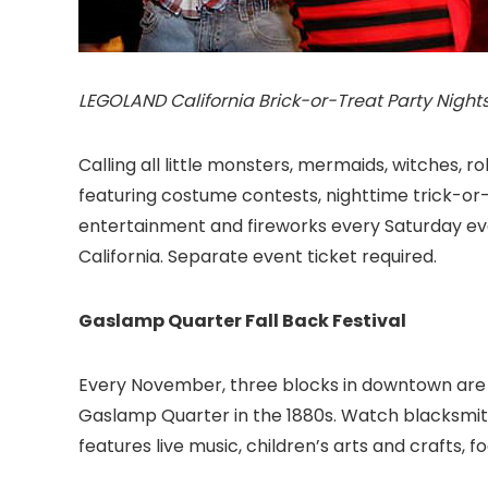
LEGOLAND California Brick-or-Treat Party Nights
Calling all little monsters, mermaids, witches, 
featuring costume contests, nighttime trick-or-t
entertainment and fireworks every Saturday even
California
. Separate event ticket required.
Gaslamp Quarter Fall Back Festival
Every November, three blocks in downtown are 
Gaslamp Quarter
in the 1880s. Watch blacksmit
features live music, children’s arts and crafts,