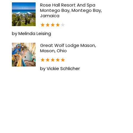
Rose Hall Resort And Spa
Montego Bay, Montego Bay,
Jamaica
★
★
★
★
★
by Melinda Leising
Great Wolf Lodge Mason,
Mason, Ohio
★
★
★
★
★
by Vickie Schlicher