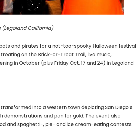
 (Legoland California)
robots and pirates for a not-too-spooky Halloween festival
reating on the Brick-or-Treat Trail, live music,
ing in October (plus Friday Oct. 17 and 24) in Legoland
transformed into a western town depicting San Diego’s
h demonstrations and pan for gold. The event also
 food and spaghetti-, pie- and ice cream-eating contests.