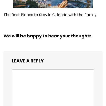
The Best Places to Stay in Orlando with the Family
We will be happy to hear your thoughts
LEAVE A REPLY