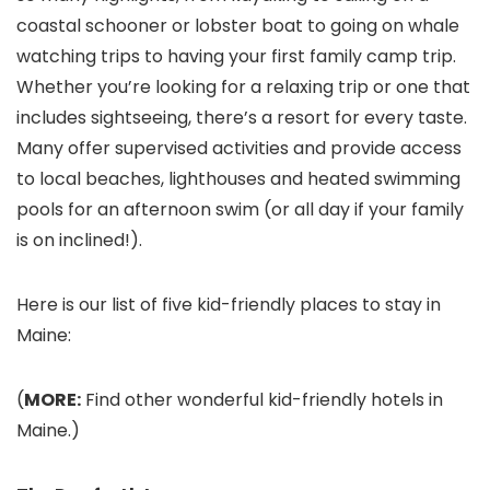
coastal schooner or lobster boat to going on whale
watching trips to having your first family camp trip.
Whether you’re looking for a relaxing trip or one that
includes sightseeing, there’s a resort for every taste.
Many offer supervised activities and provide access
to local beaches, lighthouses and heated swimming
pools for an afternoon swim (or all day if your family
is on inclined!).
Here is our list of five kid-friendly places to stay in
Maine:
(
MORE:
Find other wonderful kid-friendly hotels in
Maine.)