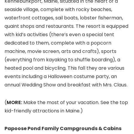
Kennebunkport, Maine, situated in the heart of a
seaside village, complete with rocky beaches,
waterfront cottages, sail boats, lobster fisherman,
quaint shops and restaurants. The resort is equipped
with kid’s activities (there’s even a special tent
dedicated to them, complete with a popcorn
machine, movie screen, arts and crafts), sports
(everything from kayaking to shuffle boarding), a
heated pool and bicycling. This fall they are various
events including a Halloween costume party, an
annual Wedding Show and breakfast with Mrs. Claus.
(
MORE:
Make the most of your vacation. See the top
kid-friendly attractions in Maine.)
Papoose Pond Family Campgrounds & Cabins