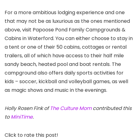
For a more ambitious lodging experience and one
that may not be as luxurious as the ones mentioned
above, visit Papoose Pond Family Campgrounds &
Cabins in Waterford. You can either choose to stay in
a tent or one of their 50 cabins, cottages or rental
trailers, all of which have access to their half mile
sandy beach, heated pool and boat rentals. The
campground also offers daily sports activities for
kids – soccer, kickball and volleyball games, as well
as magic shows and music in the evenings.
Holly Rosen Fink of
The Culture Mom
contributed this
to
MiniTime
.
Click to rate this post!