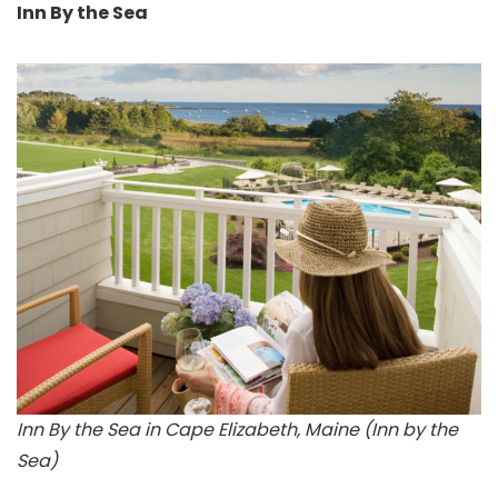
Inn By the Sea
Inn By the Sea in Cape Elizabeth, Maine (Inn by the
Sea)