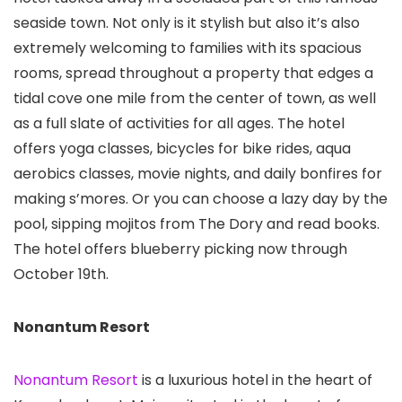
seaside town. Not only is it stylish but also it’s also
extremely welcoming to families with its spacious
rooms, spread throughout a property that edges a
tidal cove one mile from the center of town, as well
as a full slate of activities for all ages. The hotel
offers yoga classes, bicycles for bike rides, aqua
aerobics classes, movie nights, and daily bonfires for
making s’mores. Or you can choose a lazy day by the
pool, sipping mojitos from The Dory and read books.
The hotel offers blueberry picking now through
October 19th.
Nonantum Resort
Nonantum Resort
is a luxurious hotel in the heart of