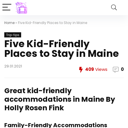
Home
»
Five Kid-Friendly Places to Stay in Maine
Trip-tips
Five Kid-Friendly
Places to Stay in Maine
29.01.2021
409
Views
0
Great kid-friendly
accommodations in Maine
By
Holly Rosen Fink
Family-Friendly Accommodations