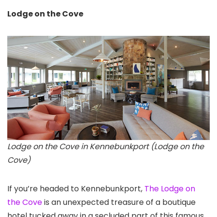
Lodge on the Cove
Lodge on the Cove in Kennebunkport (Lodge on the
Cove)
If you’re headed to Kennebunkport,
The Lodge on
the Cove
is an unexpected treasure of a boutique
hotel tucked away in a secluded part of this famous