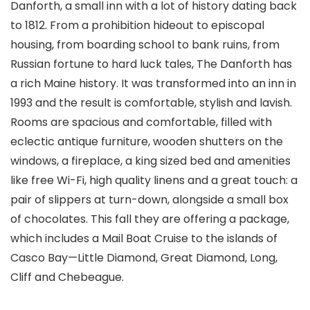
Danforth, a small inn with a lot of history dating back
to 1812. From a prohibition hideout to episcopal
housing, from boarding school to bank ruins, from
Russian fortune to hard luck tales, The Danforth has
a rich Maine history. It was transformed into an inn in
1993 and the result is comfortable, stylish and lavish.
Rooms are spacious and comfortable, filled with
eclectic antique furniture, wooden shutters on the
windows, a fireplace, a king sized bed and amenities
like free Wi-Fi, high quality linens and a great touch: a
pair of slippers at turn-down, alongside a small box
of chocolates. This fall they are offering a package,
which includes a Mail Boat Cruise to the islands of
Casco Bay—Little Diamond, Great Diamond, Long,
Cliff and Chebeague.