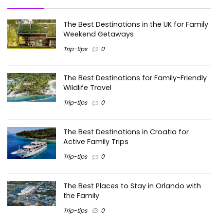
The Best Destinations in the UK for Family
Weekend Getaways
Trip-tips
0
The Best Destinations for Family-Friendly
Wildlife Travel
Trip-tips
0
The Best Destinations in Croatia for
Active Family Trips
Trip-tips
0
The Best Places to Stay in Orlando with
the Family
Trip-tips
0