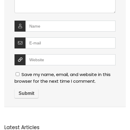
Save my name, email, and website in this
browser for the next time I comment.
Latest Articles