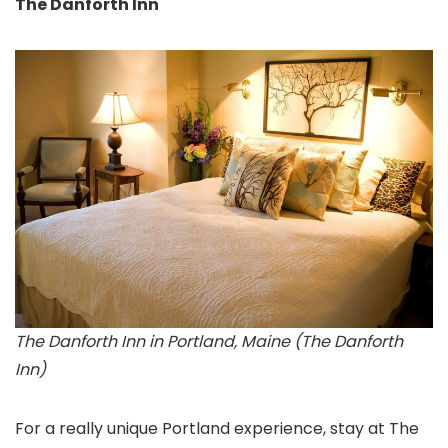
The Danforth Inn
The Danforth Inn in Portland, Maine (The Danforth
Inn)
For a really unique Portland experience, stay at The