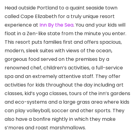
Head outside Portland to a quaint seaside town
called Cape Elizabeth for a truly unique resort
experience at
Inn By the Sea
. You and your kids will
float in a Zen-like state from the minute you enter.
This resort puts families first and offers spacious,
modern, sleek suites with views of the ocean,
gorgeous food served on the premises by a
renowned chef, children’s activities, a full-service
spa and an extremely attentive staff. They offer
activities for kids throughout the day including art
classes, kid’s yoga classes, tours of the inn’s gardens
and eco-systems and a large grass area where kids
can play volleyball, soccer and other sports. They
also have a bonfire nightly in which they make
s’mores and roast marshmallows.