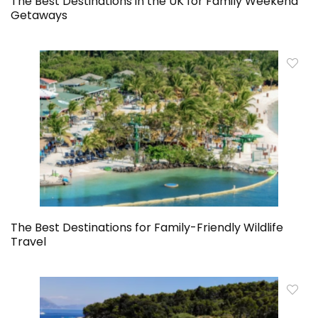
The Best Destinations in the UK for Family Weekend
Getaways
The Best Destinations for Family-Friendly Wildlife
Travel