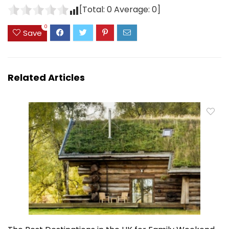
[Total:
0
Average:
0
]
0
Save
Related Articles