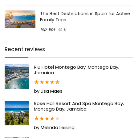
The Best Destinations in Spain for Active
Family Trips
Trip-tips
0
Recent reviews
Riu Hotel Montego Bay, Montego Bay,
Jamaica
★
★
★
★
★
by Lisa Maes
Rose Hall Resort And Spa Montego Bay,
Montego Bay, Jamaica
★
★
★
★
★
by Melinda Leising