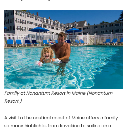
Family at Nonantum Resort in Maine (Nonantum
Resort )
A visit to the nautical coast of Maine
offers a family
so many highlights, from kayaking to sailing on a