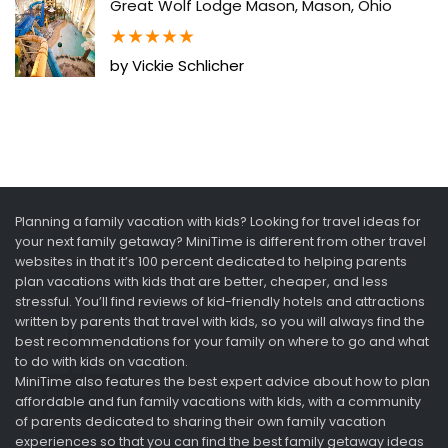
Great Wolf Lodge Mason, Mason, Ohio
★
★
★
★
★
by Vickie Schlicher
Planning a family vacation with kids? Looking for travel ideas for
your next family getaway? MiniTime is different from other travel
websites in that it’s 100 percent dedicated to helping parents
plan vacations with kids that are better, cheaper, and less
stressful. You’ll find reviews of kid-friendly hotels and attractions
written by parents that travel with kids, so you will always find the
best recommendations for your family on where to go and what
to do with kids on vacation.
MiniTime also features the best expert advice about how to plan
affordable and fun family vacations with kids, with a community
of parents dedicated to sharing their own family vacation
experiences so that you can find the best family getaway ideas