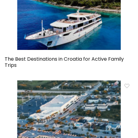
The Best Destinations in Croatia for Active Family
Trips