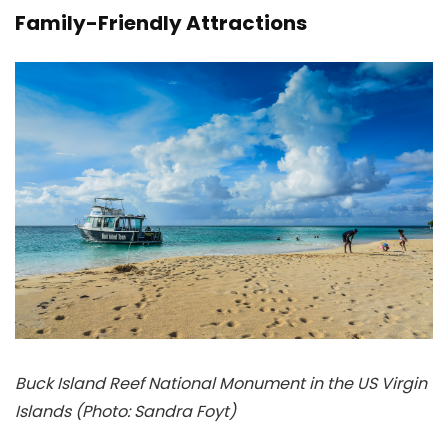
Family-Friendly Attractions
Buck Island Reef National Monument in the US Virgin
Islands (Photo: Sandra Foyt)