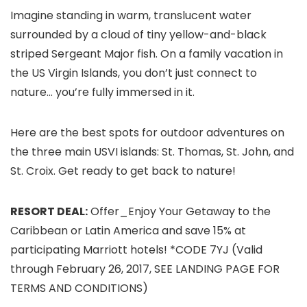
Imagine standing in warm, translucent water
surrounded by a cloud of tiny yellow-and-black
striped Sergeant Major fish. On a family vacation in
the US Virgin Islands
, you don’t just connect to
nature… you’re fully immersed in it.
Here are the best spots for outdoor adventures on
the three main USVI islands: St. Thomas
, St. John
, and
St. Croix
. Get ready to get back to nature!
RESORT DEAL:
Offer_Enjoy Your Getaway to the
Caribbean or Latin America and save 15% at
participating Marriott hotels! *CODE 7YJ (Valid
through February 26, 2017, SEE LANDING PAGE FOR
TERMS AND CONDITIONS)