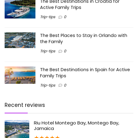
The Best Destinations in Croatia for
Active Family Trips
Trip-tips
0
The Best Places to Stay in Orlando with
the Family
Trip-tips
0
The Best Destinations in Spain for Active
Family Trips
Trip-tips
0
Recent reviews
Riu Hotel Montego Bay, Montego Bay,
Jamaica
★
★
★
★
★