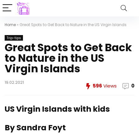
Home
»
Great Spots to Get Back to Nature in the US Virgin Islands
Trip-tips
Great Spots to Get Back
to Nature in the US
Virgin Islands
19.02.2021
596
Views
0
US Virgin Islands with kids
By Sandra Foyt