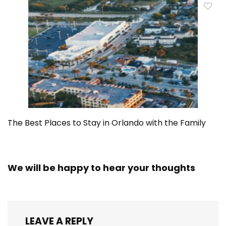
The Best Places to Stay in Orlando with the Family
We will be happy to hear your thoughts
LEAVE A REPLY