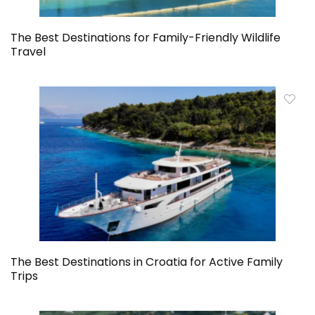
The Best Destinations for Family-Friendly Wildlife
Travel
The Best Destinations in Croatia for Active Family
Trips