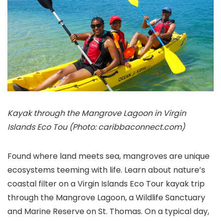
Kayak through the Mangrove Lagoon in Virgin
Islands Eco Tou (Photo: caribbaconnect.com)
Found where land meets sea, mangroves are unique
ecosystems teeming with life. Learn about nature’s
coastal filter on a Virgin Islands Eco Tour
kayak trip
through the Mangrove Lagoon, a Wildlife Sanctuary
and Marine Reserve on St. Thomas. On a typical day,