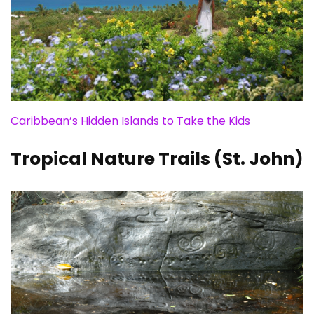
Caribbean’s Hidden Islands to Take the Kids
Tropical Nature Trails (St. John)