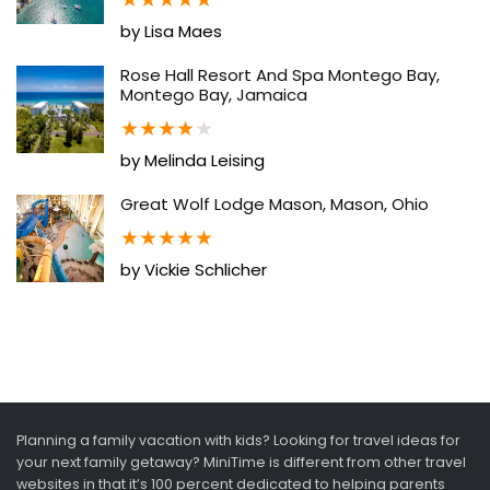
by Lisa Maes
Rose Hall Resort And Spa Montego Bay,
Montego Bay, Jamaica
★
★
★
★
★
by Melinda Leising
Great Wolf Lodge Mason, Mason, Ohio
★
★
★
★
★
by Vickie Schlicher
Planning a family vacation with kids? Looking for travel ideas for
your next family getaway? MiniTime is different from other travel
websites in that it’s 100 percent dedicated to helping parents