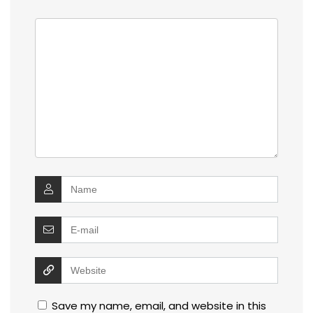
Save my name, email, and website in this