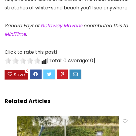
stretches of white-sand beach you’ll see anywhere.
Sandra Foyt of
Getaway Mavens
contributed this to
MiniTime
.
Click to rate this post!
[Total:
0
Average:
0
]
0
Save
Related Articles