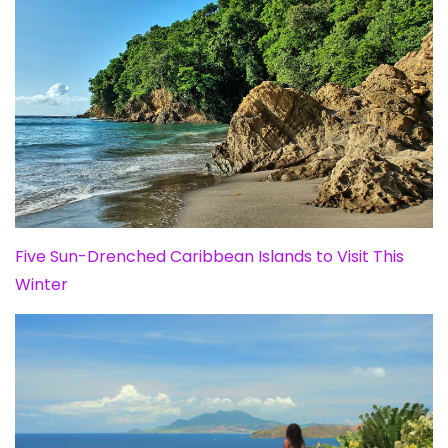
Five Sun-Drenched Caribbean Islands to Visit This
Winter