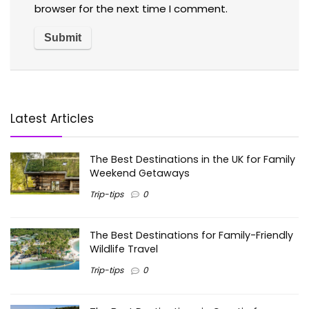
browser for the next time I comment.
Latest Articles
The Best Destinations in the UK for Family
Weekend Getaways
Trip-tips
0
The Best Destinations for Family-Friendly
Wildlife Travel
Trip-tips
0