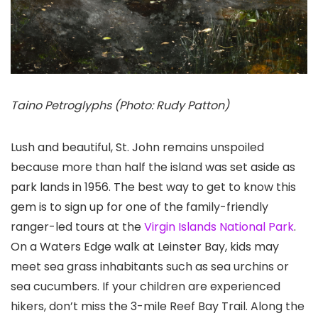
Taino Petroglyphs (Photo: Rudy Patton)
Lush and beautiful, St. John remains unspoiled
because more than half the island was set aside as
park lands in 1956. The best way to get to know this
gem is to sign up for one of the family-friendly
ranger-led tours at the
Virgin Islands National Park
.
On a Waters Edge walk at Leinster Bay, kids may
meet sea grass inhabitants such as sea urchins or
sea cucumbers. If your children are experienced
hikers, don’t miss the 3-mile Reef Bay Trail. Along the