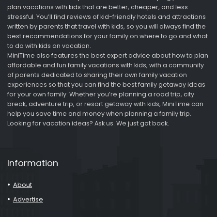
plan vacations with kids that are better, cheaper, and less
stressful. You’ll find reviews of kid-friendly hotels and attractions
written by parents that travel with kids, so you will always find the
best recommendations for your family on where to go and what
to do with kids on vacation.
MiniTime also features the best expert advice about how to plan
affordable and fun family vacations with kids, with a community
of parents dedicated to sharing their own family vacation
experiences so that you can find the best family getaway ideas
for your own family. Whether you’re planning a road trip, city
break, adventure trip, or resort getaway with kids, MiniTime can
help you save time and money when planning a family trip.
Looking for vacation ideas? Ask us. We just got back.
Information
About
Advertise