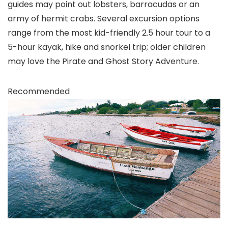
guides may point out lobsters, barracudas or an
army of hermit crabs. Several excursion options
range from the most kid-friendly 2.5 hour tour to a
5-hour kayak, hike and snorkel trip; older children
may love the Pirate and Ghost Story Adventure.
Recommended