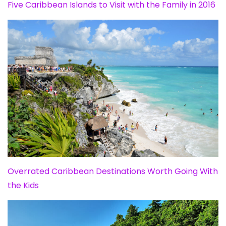
Five Caribbean Islands to Visit with the Family in 2016
Overrated Caribbean Destinations Worth Going With
the Kids