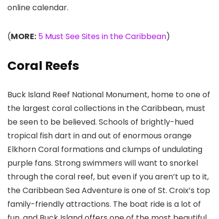
online calendar.
(
MORE:
5 Must See Sites in the Caribbean
)
Coral Reefs
Buck Island Reef National Monument
, home to one of
the largest coral collections in the Caribbean, must
be seen to be believed. Schools of brightly-hued
tropical fish dart in and out of enormous orange
Elkhorn Coral formations and clumps of undulating
purple fans. Strong swimmers will want to snorkel
through the coral reef, but even if you aren’t up to it,
the Caribbean Sea Adventure is one of St. Croix’s top
family-friendly attractions. The boat ride is a lot of
fun, and Buck Island offers one of the most beautiful