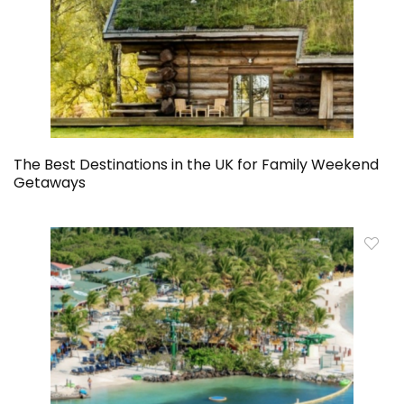
The Best Destinations in the UK for Family Weekend
Getaways