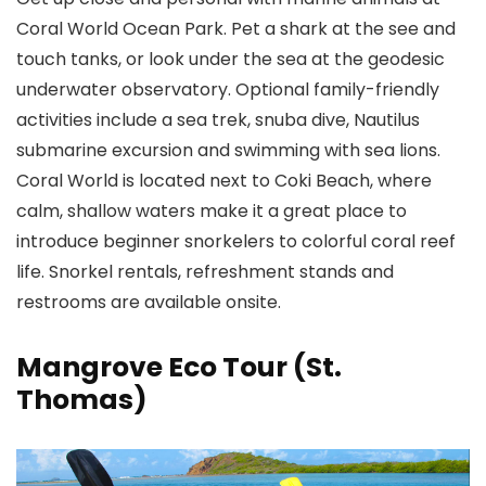
Coral World Ocean Park
. Pet a shark at the see and
touch tanks, or look under the sea at the geodesic
underwater observatory. Optional family-friendly
activities include a sea trek, snuba dive, Nautilus
submarine excursion and swimming with sea lions.
Coral World is located next to Coki Beach, where
calm, shallow waters make it a great place to
introduce beginner snorkelers to colorful coral reef
life. Snorkel rentals, refreshment stands and
restrooms are available onsite.
Mangrove Eco Tour (St.
Thomas)