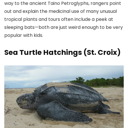
way to the ancient Taino Petroglyphs, rangers point
out and explain the medicinal use of many unusual
tropical plants and tours often include a peek at
sleeping bats—both are just weird enough to be very
popular with kids.
Sea Turtle Hatchings (St. Croix)