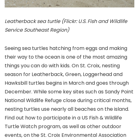
Leatherback sea turtle (Flickr: U.S. Fish and Wildlife
Service Southeast Region)
Seeing sea turtles hatching from eggs and making
their way to the ocean is one of the most amazing
things you can do with kids. On St. Croix, nesting
season for Leatherback, Green, Loggerhead and
Hawksbill turtles begins in March and goes through
December. While some key sites such as Sandy Point
National Wildlife Refuge close during critical months,
nesting turtles use nearly all beaches on the island.
Find out how to participate in a US Fish & Wildlife
Turtle Watch program, as well as other outdoor
events, on the St. Croix Environmental Association