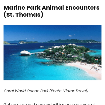
Marine Park Animal Encounters
(St. Thomas)
Coral World Ocean Park (Photo: Viator Travel)
Get up close and personal with marine animals at