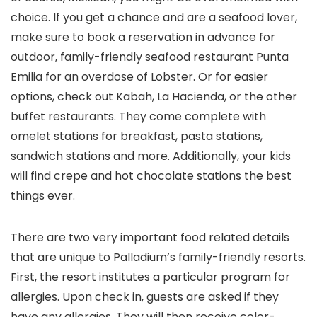
choice. If you get a chance and are a seafood lover,
make sure to book a reservation in advance for
outdoor, family-friendly seafood restaurant Punta
Emilia for an overdose of Lobster. Or for easier
options, check out Kabah, La Hacienda, or the other
buffet restaurants. They come complete with
omelet stations for breakfast, pasta stations,
sandwich stations and more. Additionally, your kids
will find crepe and hot chocolate stations the best
things ever.
There are two very important food related details
that are unique to Palladium’s family-friendly resorts.
First, the resort institutes a particular program for
allergies. Upon check in, guests are asked if they
have any allergies. They will then receive color-