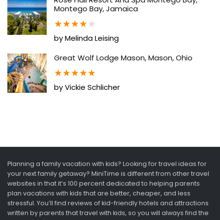
Montego Bay, Jamaica
★
★
★
★
★
by Melinda Leising
Great Wolf Lodge Mason, Mason, Ohio
★
★
★
★
★
by Vickie Schlicher
Planning a family vacation with kids? Looking for travel ideas for
your next family getaway? MiniTime is different from other travel
websites in that it’s 100 percent dedicated to helping parents
plan vacations with kids that are better, cheaper, and less
stressful. You’ll find reviews of kid-friendly hotels and attractions
written by parents that travel with kids, so you will always find the