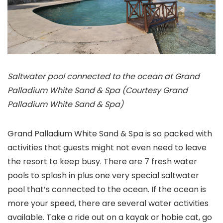
Saltwater pool connected to the ocean at Grand
Palladium White Sand & Spa (Courtesy Grand
Palladium White Sand & Spa)
Grand Palladium White Sand & Spa is so packed with
activities that guests might not even need to leave
the resort to keep busy. There are 7 fresh water
pools to splash in plus one very special saltwater
pool that’s connected to the ocean. If the ocean is
more your speed, there are several water activities
available. Take a ride out on a kayak or hobie cat, go