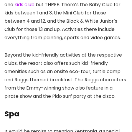
one
kids club
but THREE. There’s the Baby Club for
kids between 1 and 3, the Mini Club for those
between 4 and 12, and the Black & White Junior’s
Club for those 13 and up. Activities there include
everything from painting, sports and video games.
Beyond the kid-friendly activities at the respective
clubs, the resort also offers such kid-friendly
amenities such as an onsite eco-tour, turtle camp
and Raggs themed breakfast. The Raggs characters
from the Emmy-winning show also feature in a
pirate show and the Pido surf party at the disco.
Spa
It would be remiss to mention Zentropia, a special