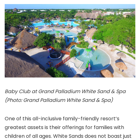
Baby Club at Grand Palladium White Sand & Spa
(Photo: Grand Palladium White Sand & Spa)
One of this all-inclusive family-friendly resort’s
greatest assets is their offerings for families with
children of all ages. White Sands does not boast just