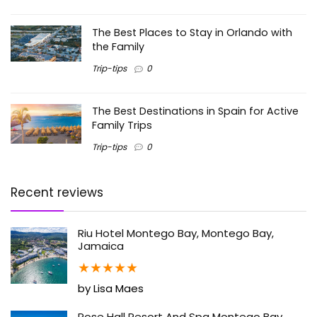
The Best Places to Stay in Orlando with
the Family
Trip-tips
0
The Best Destinations in Spain for Active
Family Trips
Trip-tips
0
Recent reviews
Riu Hotel Montego Bay, Montego Bay,
Jamaica
★
★
★
★
★
by Lisa Maes
Rose Hall Resort And Spa Montego Bay,