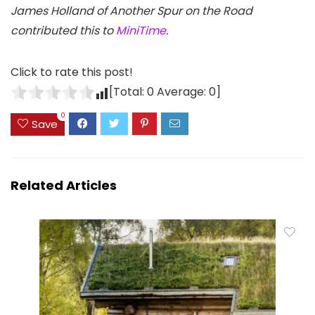
James Holland of Another Spur on the Road
contributed this to
MiniTime
.
Click to rate this post!
[Total:
0
Average:
0
]
0
Save
Related Articles