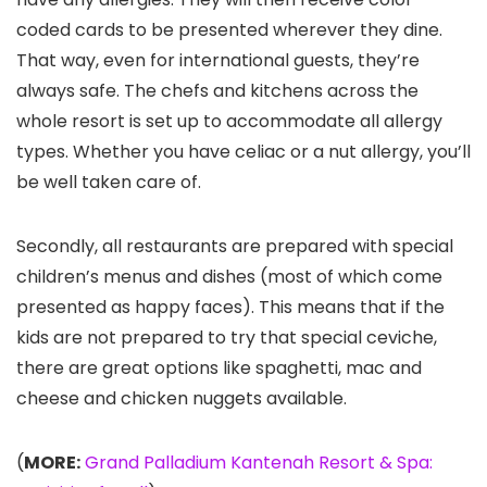
coded cards to be presented wherever they dine.
That way, even for international guests, they’re
always safe. The chefs and kitchens across the
whole resort is set up to accommodate all allergy
types. Whether you have celiac or a nut allergy, you’ll
be well taken care of.
Secondly, all restaurants are prepared with special
children’s menus and dishes (most of which come
presented as happy faces). This means that if the
kids are not prepared to try that special ceviche,
there are great options like spaghetti, mac and
cheese and chicken nuggets available.
(
MORE:
Grand Palladium Kantenah Resort & Spa: