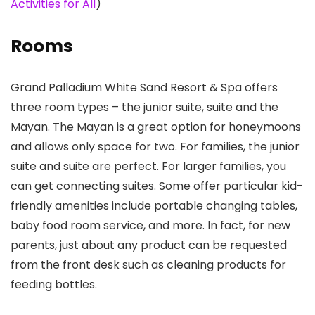
Activities for All
)
Rooms
Grand Palladium White Sand Resort & Spa offers
three room types – the junior suite, suite and the
Mayan. The Mayan is a great option for honeymoons
and allows only space for two. For families, the junior
suite and suite are perfect. For larger families, you
can get connecting suites. Some offer particular kid-
friendly amenities include portable changing tables,
baby food room service, and more. In fact, for new
parents, just about any product can be requested
from the front desk such as cleaning products for
feeding bottles.