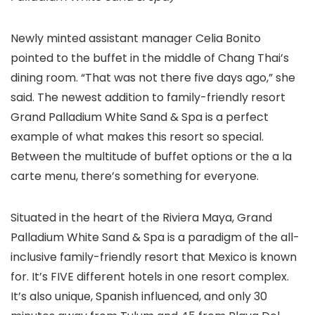
Newly minted assistant manager Celia Bonito
pointed to the buffet in the middle of Chang Thai’s
dining room. “That was not there five days ago,” she
said. The newest addition to family-friendly resort
Grand Palladium White Sand & Spa is a perfect
example of what makes this resort so special.
Between the multitude of buffet options or the a la
carte menu, there’s something for everyone.
Situated in the heart of the Riviera Maya
, Grand
Palladium White Sand & Spa is a paradigm of the all-
inclusive family-friendly resort that Mexico is known
for. It’s FIVE different hotels in one resort complex.
It’s also unique, Spanish influenced, and only 30