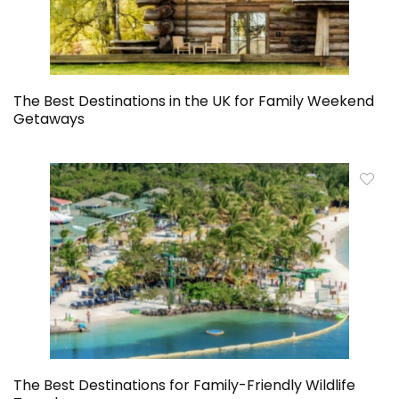
The Best Destinations in the UK for Family Weekend
Getaways
The Best Destinations for Family-Friendly Wildlife