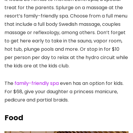
treat for the parents. Splurge on a massage at the
resort’s family-friendly spa. Choose from a full menu
that include a full body Swedish massage, couples
massage or reflexology, among others. Don’t forget
to get here early to take in the sauna, vapor room,
hot tub, plunge pools and more. Or stop in for $10
per person per day to relax at the hydro circuit while
the kids are at the kids club.
The
family-friendly spa
even has an option for kids.
For $68, give your daughter a princess manicure,
pedicure and partial braids.
Food