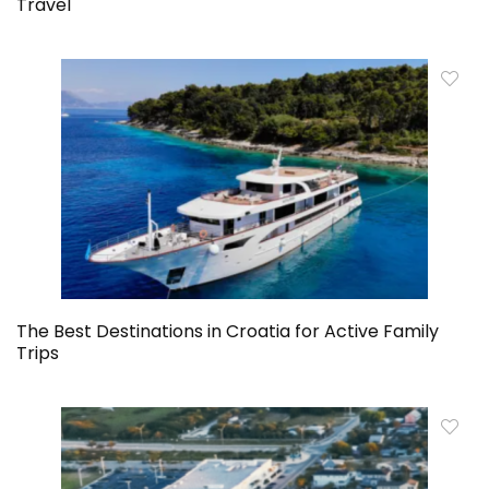
Travel
The Best Destinations in Croatia for Active Family
Trips