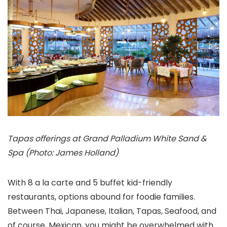
Tapas offerings at Grand Palladium White Sand &
Spa (Photo: James Holland)
With 8 a la carte and 5 buffet kid-friendly
restaurants, options abound for foodie families.
Between Thai, Japanese, Italian, Tapas, Seafood, and
of course, Mexican, you might be overwhelmed with