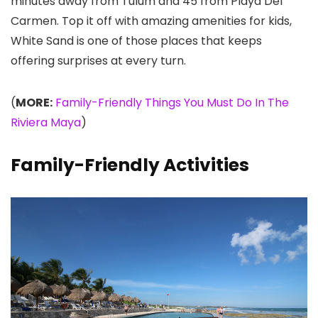
minutes away from Tulum and 45 from Playa Del
Carmen. Top it off with amazing amenities for kids,
White Sand is one of those places that keeps
offering surprises at every turn.
(
MORE:
Family-Friendly Things You Must Do In The
Riviera Maya
)
Family-Friendly Activities