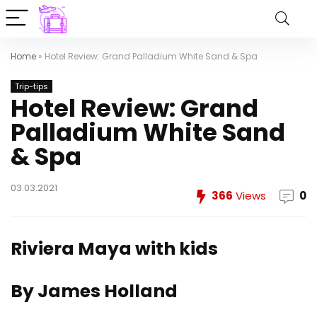
Home
»
Hotel Review: Grand Palladium White Sand & Spa
Trip-tips
Hotel Review: Grand
Palladium White Sand
& Spa
03.03.2021
366
Views
0
Riviera Maya with kids
By James Holland