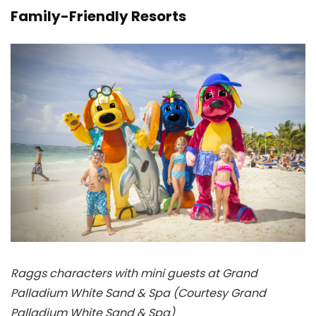
Family-Friendly Resorts
Raggs characters with mini guests at Grand
Palladium White Sand & Spa (Courtesy Grand
Palladium White Sand & Spa)