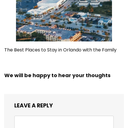
The Best Places to Stay in Orlando with the Family
We will be happy to hear your thoughts
LEAVE A REPLY