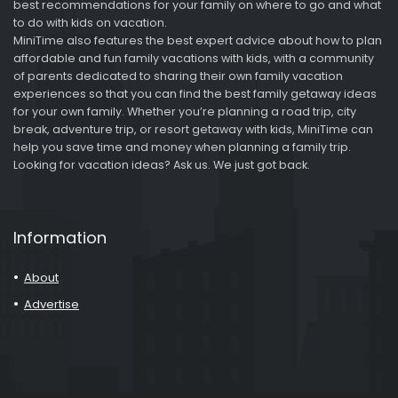
best recommendations for your family on where to go and what
to do with kids on vacation.
MiniTime also features the best expert advice about how to plan
affordable and fun family vacations with kids, with a community
of parents dedicated to sharing their own family vacation
experiences so that you can find the best family getaway ideas
for your own family. Whether you’re planning a road trip, city
break, adventure trip, or resort getaway with kids, MiniTime can
help you save time and money when planning a family trip.
Looking for vacation ideas? Ask us. We just got back.
Information
About
Advertise