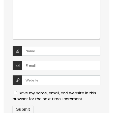
Save my name, email, and website in this
browser for the next time I comment.