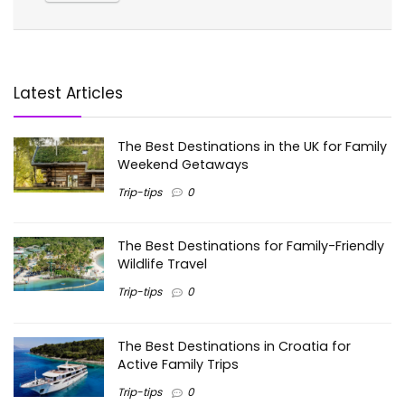
Latest Articles
The Best Destinations in the UK for Family
Weekend Getaways
Trip-tips
0
The Best Destinations for Family-Friendly
Wildlife Travel
Trip-tips
0
The Best Destinations in Croatia for
Active Family Trips
Trip-tips
0