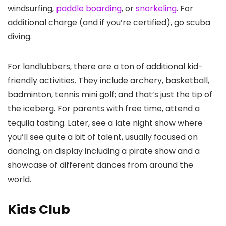
windsurfing,
paddle boarding
, or
snorkeling
. For
additional charge (and if you’re certified), go scuba
diving.
For landlubbers, there are a ton of additional kid-
friendly activities. They include archery, basketball,
badminton, tennis mini golf; and that’s just the tip of
the iceberg. For parents with free time, attend a
tequila tasting. Later, see a late night show where
you’ll see quite a bit of talent, usually focused on
dancing, on display including a pirate show and a
showcase of different dances from around the
world.
Kids Club