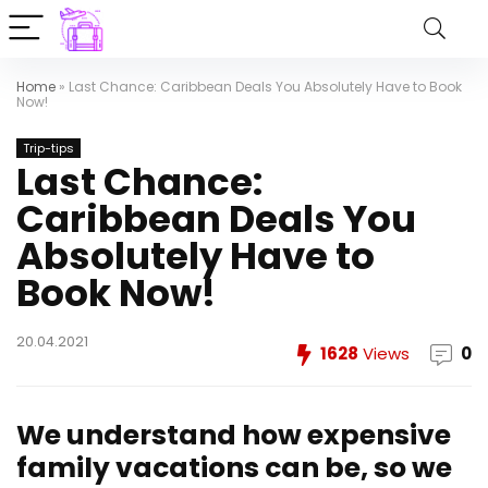
Home
»
Last Chance: Caribbean Deals You Absolutely Have to Book
Now!
Trip-tips
Last Chance:
Caribbean Deals You
Absolutely Have to
Book Now!
20.04.2021
1628
Views
0
We understand how expensive
family vacations can be, so we