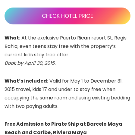
CHECK HOTEL PRICE
What:
At the exclusive Puerto Rican resort St. Regis
Bahia, even teens stay free with the property’s
current kids stay free offer.
Book by April 30, 2015.
What’s included:
Valid for May 1 to December 31,
2015 travel,
kids 17 and under to stay free when
occupying the same room and using existing bedding
with two paying adults.
Free Admission to Pirate Ship at Barcelo Maya
Beach and Caribe, Riviera Maya