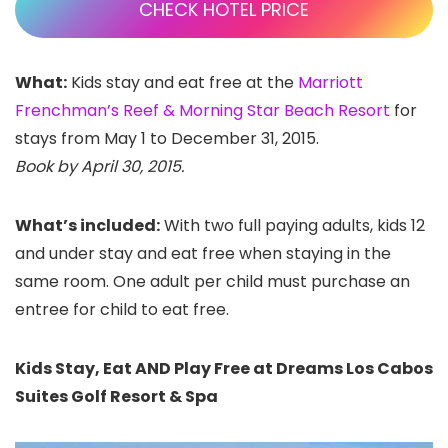
CHECK HOTEL PRICE
What:
Kids stay and eat free at the
Marriott
Frenchman’s Reef & Morning Star Beach Resort
for
stays from May 1 to December 31, 2015.
Book by April 30, 2015.
What’s included:
With two full paying adults, kids 12
and under stay and eat free when staying in the
same room.
One adult per child must purchase an
entree for child to eat free.
Kids Stay, Eat AND Play Free at Dreams Los Cabos
Suites Golf Resort & Spa