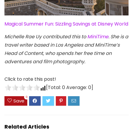
Magical Summer Fun: Sizzling Savings at Disney World
Michelle Rae Uy contributed this to
MiniTime
. She is a
travel writer based in Los Angeles and MiniTime’s
Head of Content, who spends her free time on
adventures and film photography.
Click to rate this post!
[Total:
0
Average:
0
]
0
Save
Related Articles