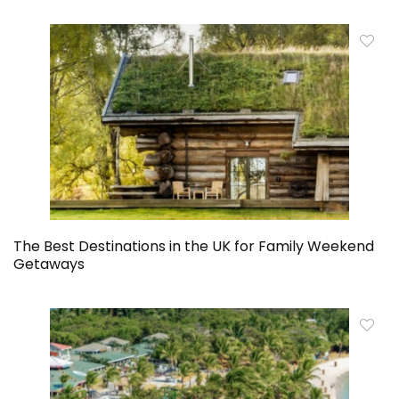
The Best Destinations in the UK for Family Weekend
Getaways