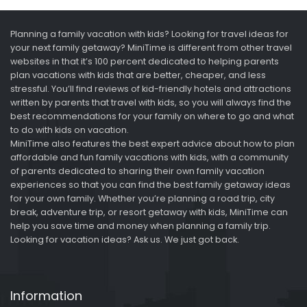
Planning a family vacation with kids? Looking for travel ideas for
your next family getaway? MiniTime is different from other travel
websites in that it’s 100 percent dedicated to helping parents
plan vacations with kids that are better, cheaper, and less
stressful. You’ll find reviews of kid-friendly hotels and attractions
written by parents that travel with kids, so you will always find the
best recommendations for your family on where to go and what
to do with kids on vacation.
MiniTime also features the best expert advice about how to plan
affordable and fun family vacations with kids, with a community
of parents dedicated to sharing their own family vacation
experiences so that you can find the best family getaway ideas
for your own family. Whether you’re planning a road trip, city
break, adventure trip, or resort getaway with kids, MiniTime can
help you save time and money when planning a family trip.
Looking for vacation ideas? Ask us. We just got back.
Information