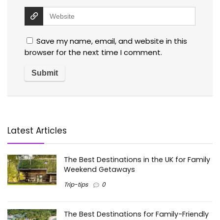
Save my name, email, and website in this
browser for the next time I comment.
Latest Articles
The Best Destinations in the UK for Family
Weekend Getaways
Trip-tips
0
The Best Destinations for Family-Friendly