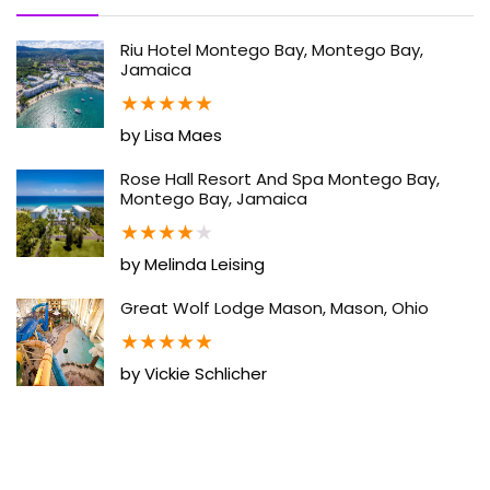
Riu Hotel Montego Bay, Montego Bay,
Jamaica
★
★
★
★
★
by Lisa Maes
Rose Hall Resort And Spa Montego Bay,
Montego Bay, Jamaica
★
★
★
★
★
by Melinda Leising
Great Wolf Lodge Mason, Mason, Ohio
★
★
★
★
★
by Vickie Schlicher