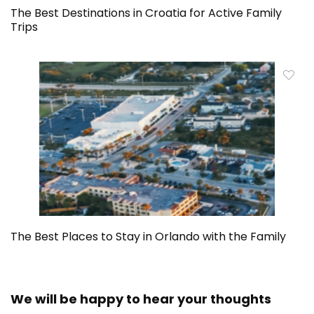
The Best Destinations in Croatia for Active Family
Trips
The Best Places to Stay in Orlando with the Family
We will be happy to hear your thoughts