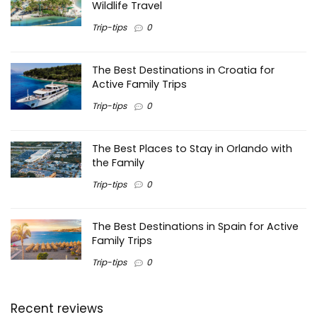
Wildlife Travel
Trip-tips
0
The Best Destinations in Croatia for
Active Family Trips
Trip-tips
0
The Best Places to Stay in Orlando with
the Family
Trip-tips
0
The Best Destinations in Spain for Active
Family Trips
Trip-tips
0
Recent reviews