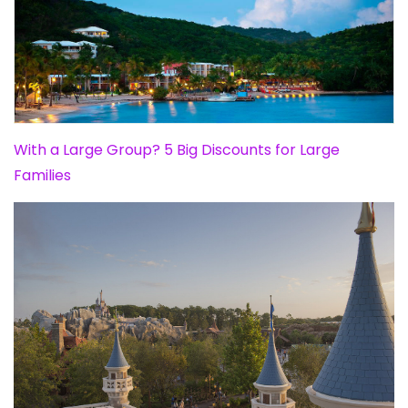
With a Large Group? 5 Big Discounts for Large
Families