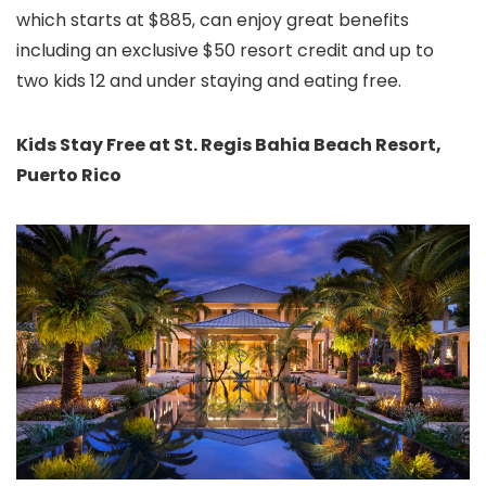
which starts at $885, can enjoy great
benefits
including an exclusive $50 resort credit and up to
two kids 12 and under staying and eating free.
Kids Stay Free at St. Regis Bahia Beach Resort,
Puerto Rico