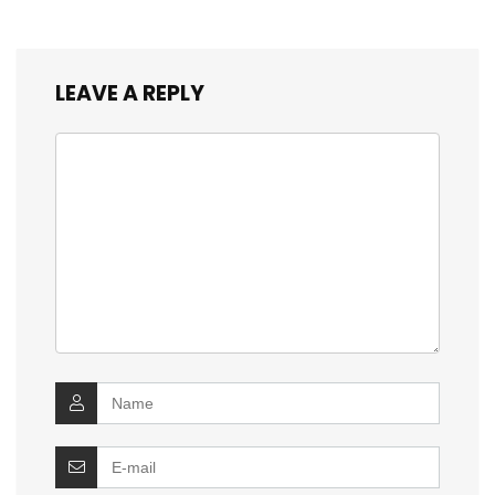
LEAVE A REPLY