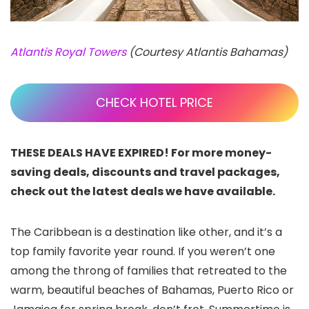
Atlantis Royal Towers
(Courtesy Atlantis Bahamas)
CHECK HOTEL PRICE
THESE DEALS HAVE EXPIRED! For more money-
saving deals, discounts and travel packages,
check out the latest deals we have available.
The Caribbean is a destination like other, and it’s a
top family favorite year round. If you weren’t one
among the throng of families that retreated to the
warm, beautiful beaches of Bahamas, Puerto Rico or