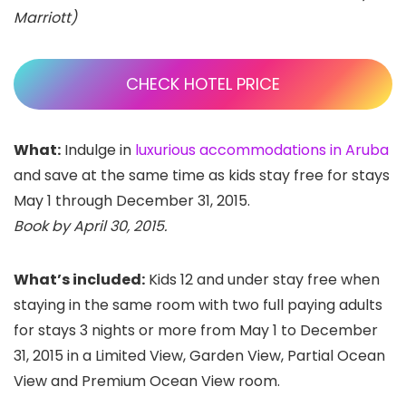
Marriott)
CHECK HOTEL PRICE
What:
Indulge in
luxurious accommodations in Aruba
and save at the same time as kids stay free for stays
May 1 through December 31, 2015.
Book by April 30, 2015.
What’s included:
Kids 12 and under stay free when
staying in the same room with two full paying adults
for stays 3 nights or more from
May 1 to December
31, 2015 in a Limited View, Garden View, Partial Ocean
View and Premium Ocean View room.