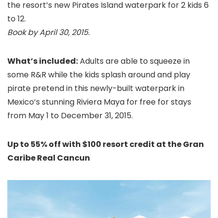
the resort’s new Pirates Island waterpark for 2 kids 6
to 12.
Book by April 30, 2015.
What’s included:
Adults are able to squeeze in
some R&R while the kids splash around and play
pirate pretend in this
newly-built waterpark in
Mexico’s stunning Riviera Maya for free for stays
from May 1 to December 31, 2015.
Up to 55% off with $100 resort credit at the Gran
Caribe Real Cancun