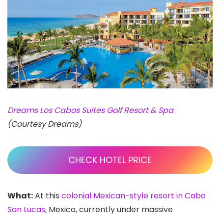
Dreams Los Cabos Suites Golf Resort & Spa
(Courtesy Dreams)
CHECK HOTEL PRICE
What:
At this
colonial Mexican-style resort in Cabo
San Lucas
, Mexico, currently under massive