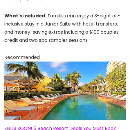
What’s included:
Families can enjoy a 3-night all-
inclusive stay in a Junior Suite with hotel transfers,
and money-saving extras including a $100 couples
credit and two spa sampler sessions.
Recommended
ENDS SOON! 5 Beach Resort Deals You Must Book