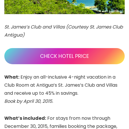
St. James’s Club and Villas (Courtesy St. James Club
Antigua)
CHECK HOTEL PRICE
What:
Enjoy an all-inclusive 4-night vacation in a
Club Room at Antigua’s St. James’s Club and Villas
and receive up to 45% in savings.
Book by April 30, 2015.
What’s included:
For stays from now through
December 30, 2015, families booking the package,