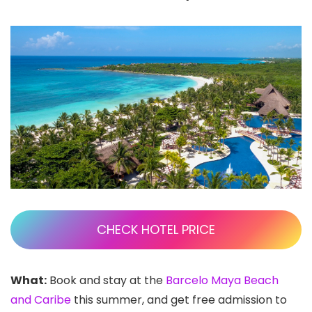
CHECK HOTEL PRICE
What:
Book and stay at the
Barcelo Maya Beach
and Caribe
this summer, and get free admission to