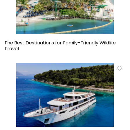
The Best Destinations for Family-Friendly Wildlife
Travel