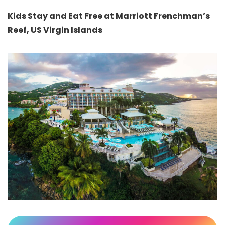
Kids Stay and Eat Free at Marriott Frenchman’s
Reef, US Virgin Islands