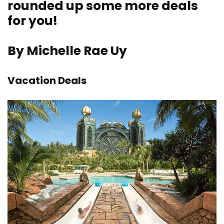
rounded up some more deals
for you!
By Michelle Rae Uy
Vacation Deals