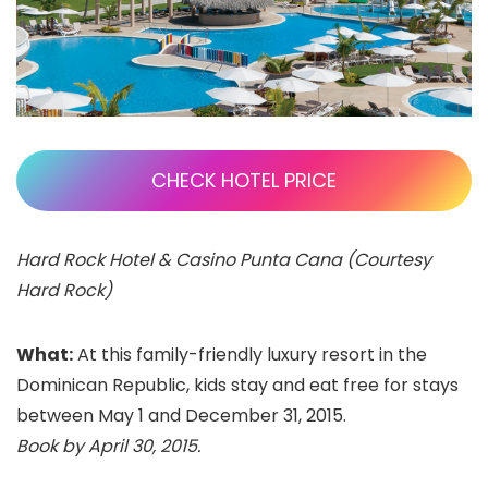
CHECK HOTEL PRICE
Hard Rock Hotel & Casino Punta Cana (Courtesy
Hard Rock)
What:
At this family-friendly luxury resort in the
Dominican Republic, kids stay and eat free for stays
between May 1 and December 31, 2015.
Book by April 30, 2015.