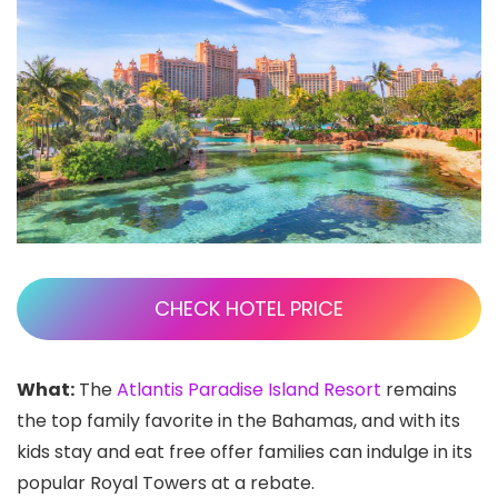
CHECK HOTEL PRICE
What:
The
Atlantis Paradise Island Resort
remains
the top family favorite in the Bahamas, and with its
kids stay and eat free offer families can indulge in its
popular Royal Towers at a rebate.