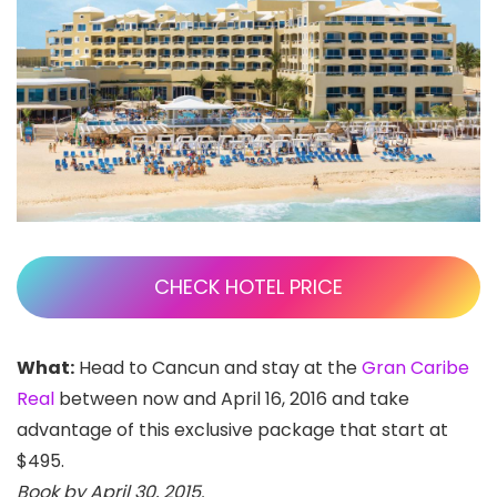
CHECK HOTEL PRICE
What:
Head to Cancun and stay at the
Gran Caribe
Real
between now and April 16, 2016 and take
advantage of this exclusive package that start at
$495.
Book by April 30, 2015.