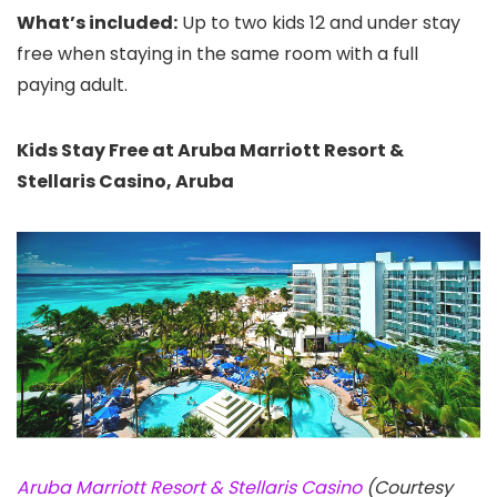
What’s included:
Up to two kids 12 and under stay
free when staying in the same room with a full
paying adult.
Kids Stay Free at Aruba Marriott Resort &
Stellaris Casino, Aruba
Aruba Marriott Resort & Stellaris Casino
(Courtesy