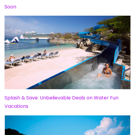
Soon
Splash & Save: Unbelievable Deals on Water Fun
Vacations