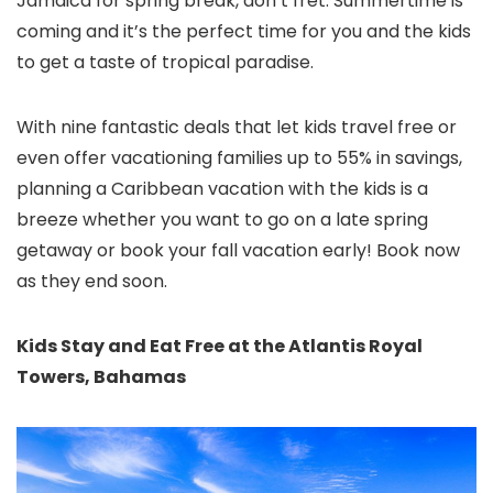
Jamaica for spring break, don’t fret. Summertime is
coming and it’s the perfect time for you and the kids
to get a taste of tropical paradise.
With nine fantastic deals that let kids travel free or
even offer vacationing families up to 55% in savings,
planning a Caribbean vacation
with the kids is a
breeze whether you want to go on a late spring
getaway or book your fall vacation early! Book now
as they end soon.
Kids Stay and Eat Free at the Atlantis Royal
Towers, Bahamas