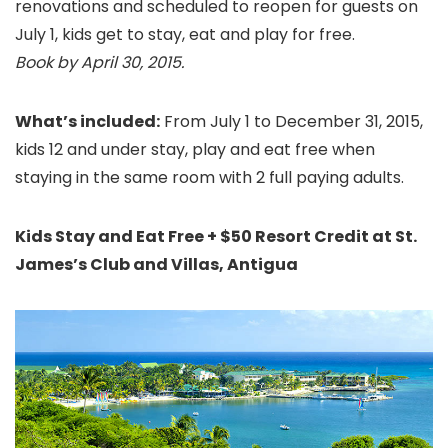
renovations and scheduled to reopen for guests on
July 1, kids get to stay, eat and play for free.
Book by April 30, 2015.
What’s included:
From July 1 to December 31, 2015,
kids 12 and under stay, play and eat free when
staying in the same room with 2 full paying adults.
Kids Stay and Eat Free + $50 Resort Credit at St.
James’s Club and Villas, Antigua