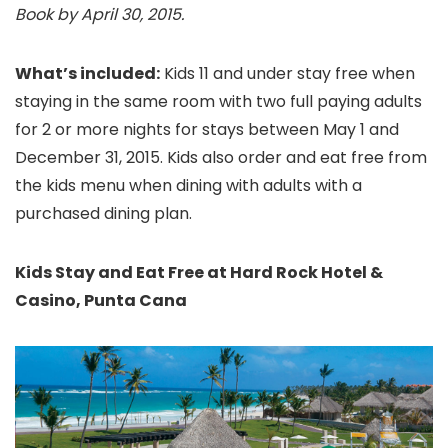
Book by April 30, 2015.
What’s included:
Kids 11 and under stay free when
staying in the same room with two full paying adults
for 2 or more nights for stays between May 1 and
December 31, 2015.
Kids also order and eat free from
the kids menu when dining with adults with a
purchased dining plan.
Kids Stay and Eat Free at Hard Rock Hotel &
Casino, Punta Cana