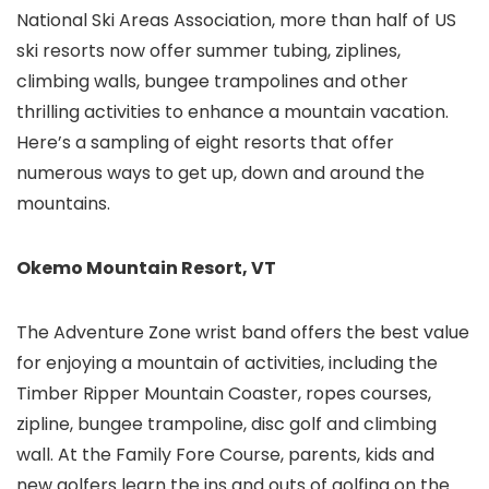
National Ski Areas Association, more than half of US
ski resorts now offer summer tubing, ziplines,
climbing walls, bungee trampolines and other
thrilling activities to enhance a mountain vacation.
Here’s a sampling of eight resorts that offer
numerous ways to get up, down and around the
mountains.
Okemo Mountain Resort, VT
The Adventure Zone wrist band offers the best value
for enjoying a mountain of activities, including the
Timber Ripper Mountain Coaster, ropes courses,
zipline, bungee trampoline, disc golf and climbing
wall. At the Family Fore Course, parents, kids and
new golfers learn the ins and outs of golfing on the