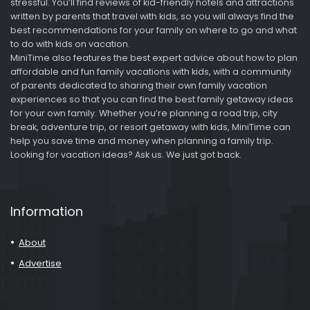
stressful. You’ll find reviews of kid-friendly hotels and attractions
written by parents that travel with kids, so you will always find the
best recommendations for your family on where to go and what
to do with kids on vacation.
MiniTime also features the best expert advice about how to plan
affordable and fun family vacations with kids, with a community
of parents dedicated to sharing their own family vacation
experiences so that you can find the best family getaway ideas
for your own family. Whether you’re planning a road trip, city
break, adventure trip, or resort getaway with kids, MiniTime can
help you save time and money when planning a family trip.
Looking for vacation ideas? Ask us. We just got back.
Information
About
Advertise