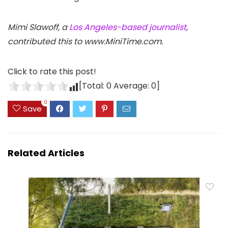
Mimi Slawoff, a
Los Angeles-based journalist
,
contributed this to www.MiniTime.com.
Click to rate this post!
[Total:
0
Average:
0
]
0
Save
Related Articles