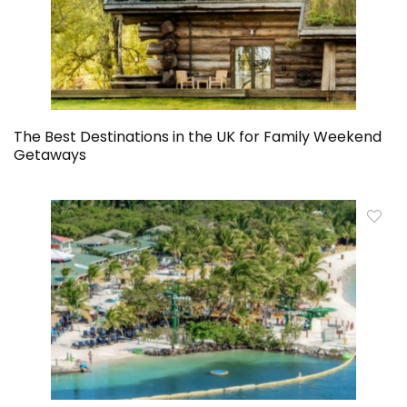
The Best Destinations in the UK for Family Weekend
Getaways