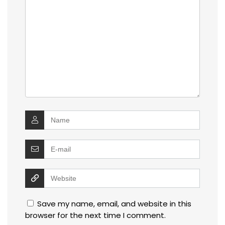
Save my name, email, and website in this
browser for the next time I comment.