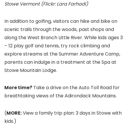
Stowe Vermont (Flickr: Lara Farhadi)
In addition to golfing, visitors can hike and bike on
scenic trails through the woods, past shops and
along the West Branch Little River. While kids ages 3
– 12 play golf and tennis, try rock climbing and
explore streams at the Summer Adventure Camp,
parents can indulge in a treatment at the Spa at
Stowe Mountain Lodge.
More time?
Take a drive on the Auto Toll Road for
breathtaking views of the Adirondack Mountains.
(
MORE:
View a family trip plan: 3 days in Stowe with
kids.)