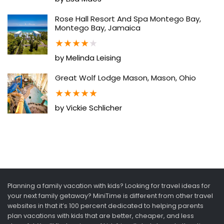
Rose Hall Resort And Spa Montego Bay,
Montego Bay, Jamaica
★
★
★
★
★
by Melinda Leising
Great Wolf Lodge Mason, Mason, Ohio
★
★
★
★
★
by Vickie Schlicher
Planning a family vacation with kids? Looking for travel ideas for
your next family getaway? MiniTime is different from other travel
websites in that it’s 100 percent dedicated to helping parents
plan vacations with kids that are better, cheaper, and less