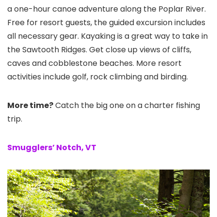
a one-hour canoe adventure along the Poplar River.
Free for resort guests, the guided excursion includes
all necessary gear. Kayaking is a great way to take in
the Sawtooth Ridges. Get close up views of cliffs,
caves and cobblestone beaches. More resort
activities include golf, rock climbing and birding.
More time?
Catch the big one on a charter fishing
trip.
Smugglers’ Notch, VT