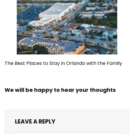
The Best Places to Stay in Orlando with the Family
We will be happy to hear your thoughts
LEAVE A REPLY