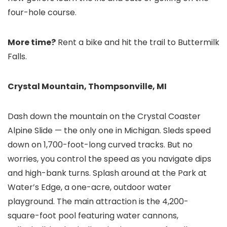
four-hole course.
More time?
Rent a bike and hit the trail to Buttermilk
Falls.
Crystal Mountain, Thompsonville, MI
Dash down the mountain on the Crystal Coaster
Alpine Slide — the only one in Michigan. Sleds speed
down on 1,700-foot-long curved tracks. But no
worries, you control the speed as you navigate dips
and high-bank turns. Splash around at the Park at
Water’s Edge, a one-acre, outdoor water
playground. The main attraction is the 4,200-
square-foot pool featuring water cannons,