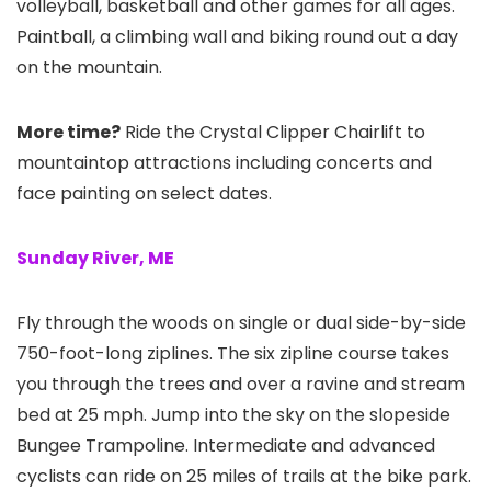
volleyball, basketball and other games for all ages.
Paintball, a climbing wall and biking round out a day
on the mountain.
More time?
Ride the Crystal Clipper Chairlift to
mountaintop attractions including concerts and
face painting on select dates.
Sunday River, ME
Fly through the woods on single or dual side-by-side
750-foot-long ziplines. The six zipline course takes
you through the trees and over a ravine and stream
bed at 25 mph. Jump into the sky on the slopeside
Bungee Trampoline. Intermediate and advanced
cyclists can ride on 25 miles of trails at the bike park.