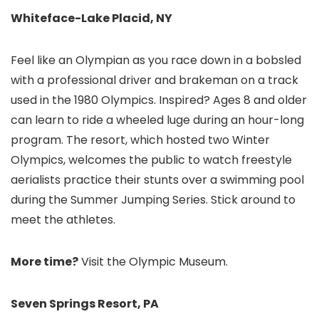
Whiteface-Lake Placid, NY
Feel like an Olympian as you race down in a bobsled
with a professional driver and brakeman on a track
used in the 1980 Olympics. Inspired? Ages 8 and older
can learn to ride a wheeled luge during an hour-long
program. The resort, which hosted two Winter
Olympics, welcomes the public to watch freestyle
aerialists practice their stunts over a swimming pool
during the Summer Jumping Series. Stick around to
meet the athletes.
More time?
Visit the Olympic Museum.
Seven Springs Resort, PA