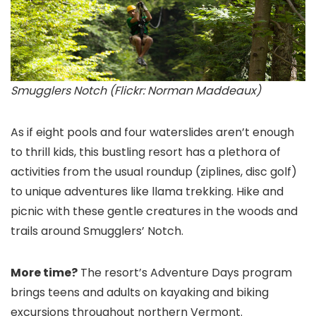
Smugglers Notch (Flickr: Norman Maddeaux)
As if eight pools and four waterslides aren’t enough
to thrill kids, this bustling resort has a plethora of
activities from the usual roundup (ziplines, disc golf)
to unique adventures like llama trekking. Hike and
picnic with these gentle creatures in the woods and
trails around Smugglers’ Notch.
More time?
The resort’s Adventure Days program
brings teens and adults on kayaking and biking
excursions throughout northern Vermont.