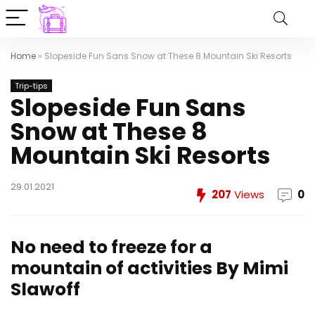
Home
»
Slopeside Fun Sans Snow at These 8 Mountain Ski Resorts
Trip-tips
Slopeside Fun Sans
Snow at These 8
Mountain Ski Resorts
29.01.2021
207
Views
0
No need to freeze for a
mountain of activities
By Mimi
Slawoff