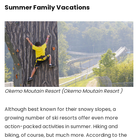
Summer Family Vacations
Okemo Moutain Resort (Okemo Moutain Resort )
Although best known for their snowy slopes, a
growing number of ski resorts offer even more
action-packed activities in summer. Hiking and
biking, of course, but much more. According to the