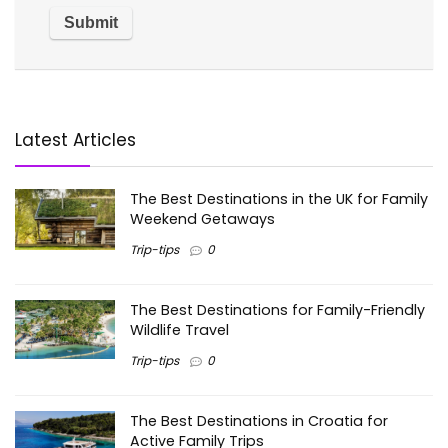
Latest Articles
The Best Destinations in the UK for Family
Weekend Getaways
Trip-tips
0
The Best Destinations for Family-Friendly
Wildlife Travel
Trip-tips
0
The Best Destinations in Croatia for
Active Family Trips