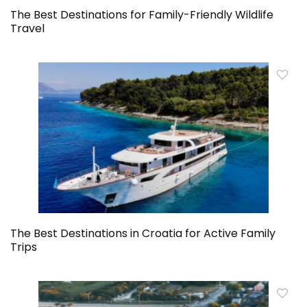
The Best Destinations for Family-Friendly Wildlife
Travel
The Best Destinations in Croatia for Active Family
Trips