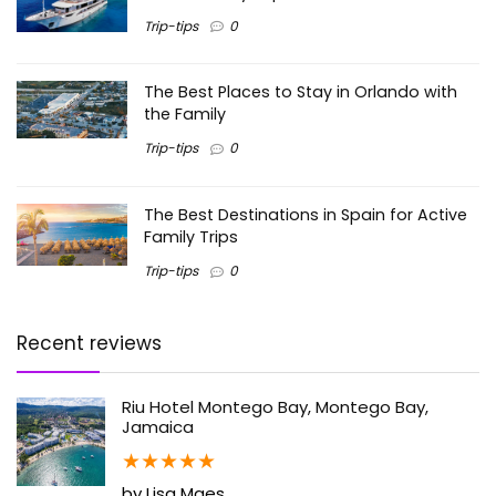
Trip-tips
0
The Best Places to Stay in Orlando with
the Family
Trip-tips
0
The Best Destinations in Spain for Active
Family Trips
Trip-tips
0
Recent reviews
Riu Hotel Montego Bay, Montego Bay,
Jamaica
★
★
★
★
★
by Lisa Maes