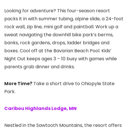
Looking for adventure? This four-season resort
packs it in with summer tubing, alpine slide, a 24-foot
rock wall, zip line, mini golf and paintball. Work up a
sweat navigating the downhill bike park’s berms,
banks, rock gardens, drops, ladder bridges and
boxes. Cool off at the Bavarian Beach Pool. Kids’
Night Out keeps ages 3 – 10 busy with games while
parents grab dinner and drinks.
More Time?
Take a short drive to Ohiopyle State
Park.
Caribou Highlands Lodge, MN
Nestled in the Sawtooth Mountains, the resort offers