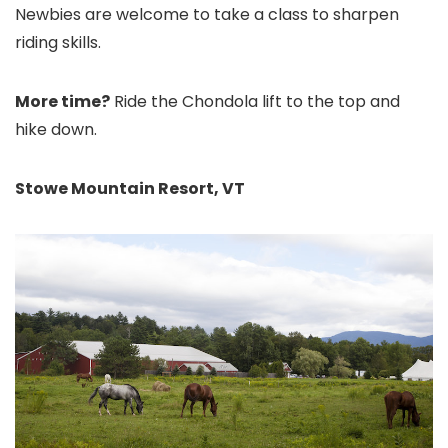
Newbies are welcome to take a class to sharpen
riding skills.
More time?
Ride the Chondola lift to the top and
hike down.
Stowe Mountain Resort, VT