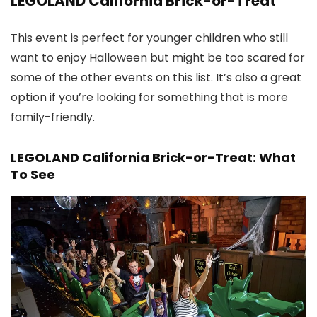
LEGOLAND California Brick-or-Treat
This event is perfect for younger children who still
want to enjoy Halloween but might be too scared for
some of the other events on this list. It’s also a great
option if you’re looking for something that is more
family-friendly.
LEGOLAND California Brick-or-Treat: What
To See