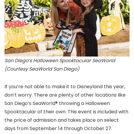
San Diego’s Halloween Spooktacular SeaWorld
(Courtesy SeaWorld San Diego)
If you’re not able to make it to Disneyland this year,
don’t worry. There are plenty of other locations like
San Diego’s SeaWorld® throwing a Halloween
Spooktacular of their own. This event is included with
the price of admission and takes place on select
days from September 14 through October 27.