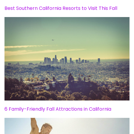
Best Southern California Resorts to Visit This Fall
6 Family-Friendly Fall Attractions in California