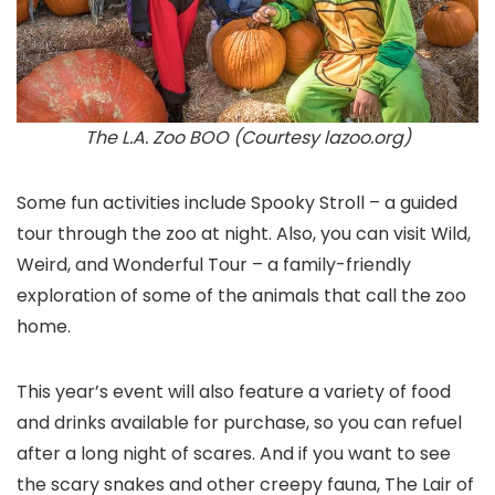
The L.A. Zoo BOO (Courtesy lazoo.org)
Some fun activities include Spooky Stroll – a guided
tour through the zoo at night. Also, you can visit Wild,
Weird, and Wonderful Tour – a family-friendly
exploration of some of the animals that call the zoo
home.
This year’s event will also feature a variety of food
and drinks available for purchase, so you can refuel
after a long night of scares. And if you want to see
the scary snakes and other creepy fauna, The Lair of