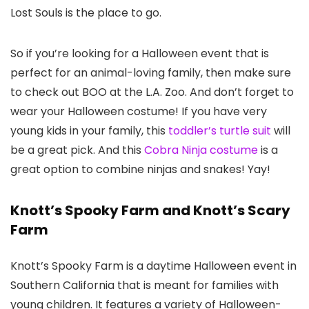
Lost Souls is the place to go.
So if you’re looking for a Halloween event that is
perfect for an animal-loving family, then make sure
to check out BOO at the L.A. Zoo. And don’t forget to
wear your Halloween costume! If you have very
young kids in your family, this
toddler’s turtle suit
will
be a great pick. And this
Cobra Ninja costume
is a
great option to combine ninjas and snakes! Yay!
Knott’s Spooky Farm and Knott’s Scary
Farm
Knott’s Spooky Farm is a daytime Halloween event in
Southern California that is meant for families with
young children. It features a variety of Halloween-