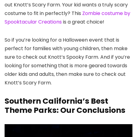
out Knott’s Scary Farm. Your kid wants a truly scary
costume to fit in perfectly? This
Zombie costume by
Spooktacular Creations
is a great choice!
So if you’re looking for a Halloween event that is
perfect for families with young children, then make
sure to check out Knott’s Spooky Farm. And if you’re
looking for something that is more geared towards
older kids and adults, then make sure to check out
Knott’s Scary Farm.
Southern California’s Best
Theme Parks: Our Conclusions