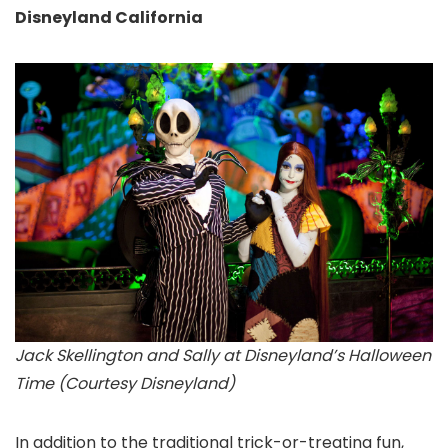
Disneyland California
Jack Skellington and Sally at Disneyland’s Halloween
Time (Courtesy Disneyland)
In addition to the traditional trick-or-treating fun,