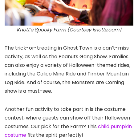
Knott’s Spooky Farm (Courtesy knotts.com)
The trick-or-treating in Ghost Town is a can’t-miss
activity, as well as the Peanuts Gang Show. Families
can also enjoy a variety of Halloween-themed rides,
including the Calico Mine Ride and Timber Mountain
Log Ride. And of course, the Monsters are Coming
show is a must-see.
Another fun activity to take part in is the costume
contest, where guests can show off their Halloween
costumes. Our pick for the Farm? This
child pumpkin
costume
fits the spirit perfectly!