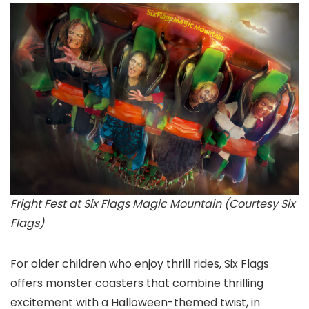
Fright Fest at Six Flags Magic Mountain (Courtesy Six
Flags)
For older children who enjoy thrill rides, Six Flags
offers monster coasters that combine thrilling
excitement with a Halloween-themed twist, in