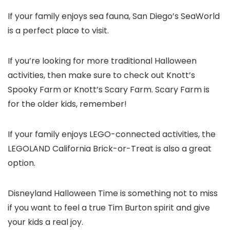
If your family enjoys sea fauna, San Diego’s SeaWorld
is a perfect place to visit.
If you’re looking for more traditional Halloween
activities, then make sure to check out Knott’s
Spooky Farm or Knott’s Scary Farm. Scary Farm is
for the older kids, remember!
If your family enjoys LEGO-connected activities, the
LEGOLAND California Brick-or-Treat is also a great
option.
Disneyland Halloween Time is something not to miss
if you want to feel a true Tim Burton spirit and give
your kids a real joy.