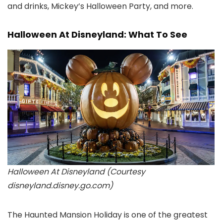
and drinks, Mickey’s Halloween Party, and more.
Halloween At Disneyland: What To See
Halloween At Disneyland (Courtesy
disneyland.disney.go.com)
The Haunted Mansion Holiday is one of the greatest