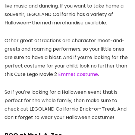
live music and dancing. If you want to take home a
souvenir, LEGOLAND California has a variety of
Halloween-themed merchandise available.
Other great attractions are character meet-and-
greets and roaming performers, so your little ones
are sure to have a blast. And if you’re looking for the
perfect costume for your child, look no further than
this Cute Lego Movie 2
Emmet costume
.
So if you’re looking for a Halloween event that is
perfect for the whole family, then make sure to
check out LEGOLAND California Brick-or-Treat. And
don’t forget to wear your Halloween costume!