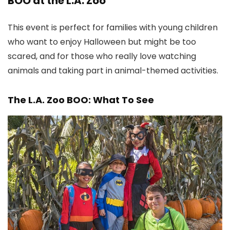
BOO at the L.A. Zoo
This event is perfect for families with young children
who want to enjoy Halloween but might be too
scared, and for those who really love watching
animals and taking part in animal-themed activities.
The L.A. Zoo BOO: What To See