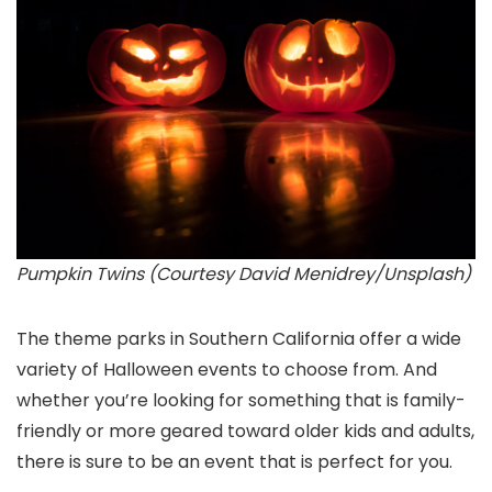
Pumpkin Twins (Courtesy David Menidrey/Unsplash)
The theme parks in Southern California offer a wide
variety of Halloween events to choose from. And
whether you’re looking for something that is family-
friendly or more geared toward older kids and adults,
there is sure to be an event that is perfect for you.