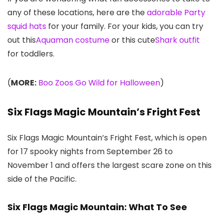
any of these locations, here are the
adorable
Party
squid hats
for your family. For your kids, you can try
out this
Aquaman costume
or this cute
Shark outfit
for toddlers.
(
MORE:
Boo Zoos Go Wild for Halloween
)
Six Flags Magic Mountain’s Fright Fest
Six Flags Magic Mountain’s Fright Fest, which is open
for 17 spooky nights from September 26 to
November 1 and offers the largest scare zone on this
side of the Pacific.
Six Flags Magic Mountain: What To See