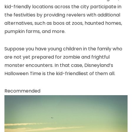
kid-friendly locations across the city participate in
the festivities by providing revelers with additional
alternatives, such as boos at zoos, haunted homes,
pumpkin farms, and more.
Suppose you have young children in the family who
are not yet prepared for zombie and frightful
monster encounters. In that case, Disneyland’s
Halloween Time is the kid-friendliest of them all.
Recommended