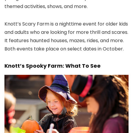
themed activities, shows, and more.
Knott’s Scary Farm is a nighttime event for older kids
and adults who are looking for more thrill and scares.
It features haunted houses, mazes, rides, and more.
Both events take place on select dates in October.
Knott’s Spooky Farm: What To See