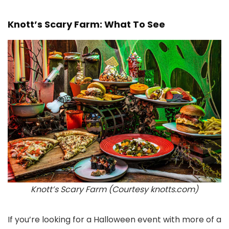
Knott’s Scary Farm: What To See
Knott’s Scary Farm (Courtesy knotts.com)
If you’re looking for a Halloween event with more of a