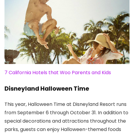
7 California Hotels that Woo Parents and Kids
Disneyland Halloween Time
This year, Halloween Time at Disneyland Resort runs
from September 6 through October 31. In addition to
special decorations and attractions throughout the
parks, guests can enjoy Halloween-themed foods