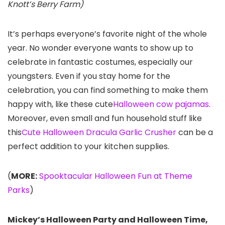
Knott’s Berry Farm)
It’s perhaps everyone’s favorite night of the whole
year. No wonder everyone wants to show up to
celebrate in fantastic costumes, especially our
youngsters. Even if you stay home for the
celebration, you can find something to make them
happy with, like these cute
Halloween cow pajamas
.
Moreover, even small and fun household stuff like
this
Cute Halloween Dracula Garlic Crusher
can be a
perfect addition to your kitchen supplies.
(
MORE:
Spooktacular Halloween Fun at Theme
Parks
)
Mickey’s Halloween Party and Halloween Time,