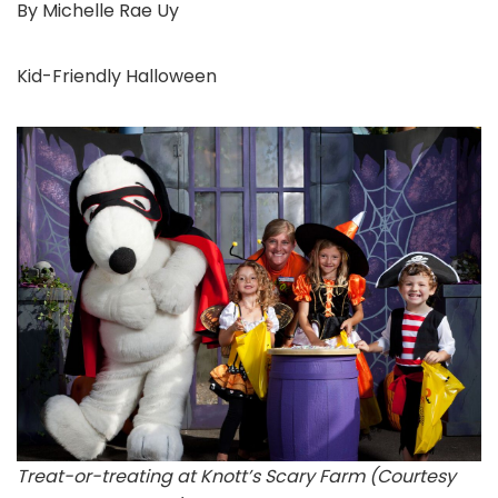
By Michelle Rae Uy
Kid-Friendly Halloween
Treat-or-treating at Knott’s Scary Farm (Courtesy