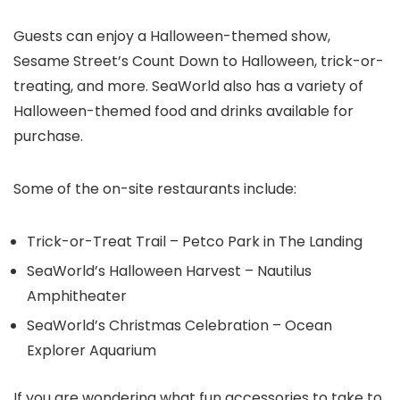
Guests can enjoy a Halloween-themed show,
Sesame Street’s Count Down to Halloween, trick-or-
treating, and more. SeaWorld also has a variety of
Halloween-themed food and drinks available for
purchase.
Some of the on-site restaurants include:
Trick-or-Treat Trail – Petco Park in The Landing
SeaWorld’s Halloween Harvest – Nautilus
Amphitheater
SeaWorld’s Christmas Celebration – Ocean
Explorer Aquarium
If you are wondering what fun accessories to take to