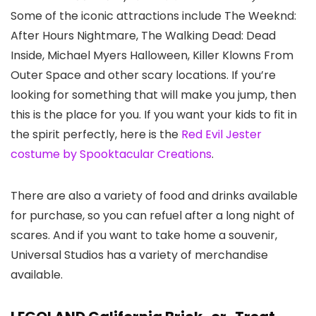
Some of the iconic attractions include The Weeknd:
After Hours Nightmare, The Walking Dead: Dead
Inside, Michael Myers Halloween, Killer Klowns From
Outer Space and other scary locations. If you’re
looking for something that will make you jump, then
this is the place for you. If you want your kids to fit in
the spirit perfectly, here is the
Red Evil Jester
costume by Spooktacular Creations
.
There are also a variety of food and drinks available
for purchase, so you can refuel after a long night of
scares. And if you want to take home a souvenir,
Universal Studios has a variety of merchandise
available.