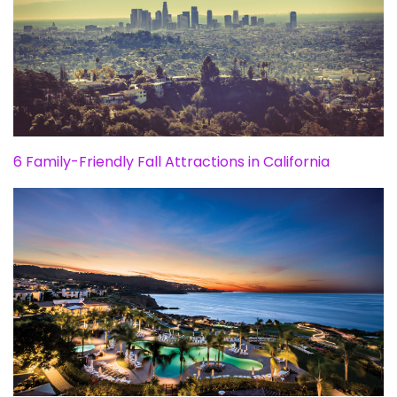
6 Family-Friendly Fall Attractions in California