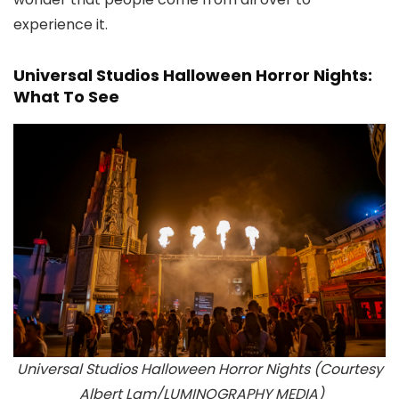
experience it.
Universal Studios Halloween Horror Nights:
What To See
Universal Studios Halloween Horror Nights (Courtesy
Albert Lam/
LUMINOGRAPHY MEDIA
)