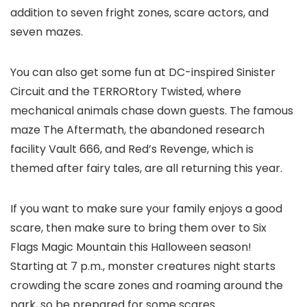
addition to seven fright zones, scare actors, and
seven mazes.
You can also get some fun at DC-inspired Sinister
Circuit and the TERRORtory Twisted, where
mechanical animals chase down guests. The famous
maze The Aftermath, the abandoned research
facility Vault 666, and Red’s Revenge, which is
themed after fairy tales, are all returning this year.
If you want to make sure your family enjoys a good
scare, then make sure to bring them over to Six
Flags Magic Mountain this Halloween season!
Starting at 7 p.m., monster creatures night starts
crowding the scare zones and roaming around the
park, so be prepared for some scares.