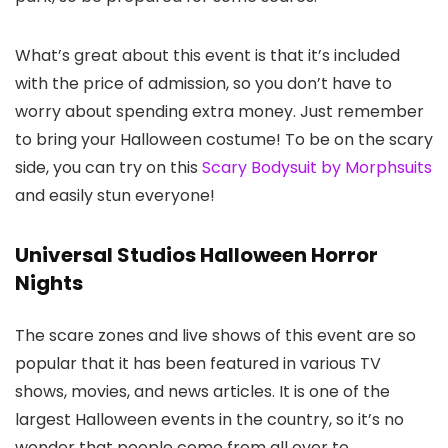
What’s great about this event is that it’s included
with the price of admission, so you don’t have to
worry about spending extra money. Just remember
to bring your Halloween costume! To be on the scary
side, you can try on this
Scary Bodysuit by Morphsuits
and easily stun everyone!
Universal Studios Halloween Horror
Nights
The scare zones and live shows of this event are so
popular that it has been featured in various TV
shows, movies, and news articles. It is one of the
largest Halloween events in the country, so it’s no
wonder that people come from all over to