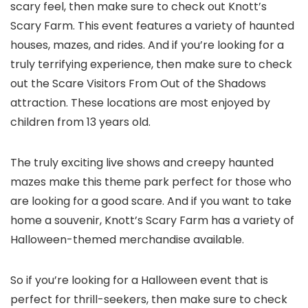
scary feel, then make sure to check out Knott’s
Scary Farm. This event features a variety of haunted
houses, mazes, and rides. And if you’re looking for a
truly terrifying experience, then make sure to check
out the Scare Visitors From Out of the Shadows
attraction. These locations are most enjoyed by
children from 13 years old.
The truly exciting live shows and creepy haunted
mazes make this theme park perfect for those who
are looking for a good scare. And if you want to take
home a souvenir, Knott’s Scary Farm has a variety of
Halloween-themed merchandise available.
So if you’re looking for a Halloween event that is
perfect for thrill-seekers, then make sure to check