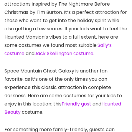
attractions inspired by The Nightmare Before
Christmas by Tim Burton. It’s a perfect attraction for
those who want to get into the holiday spirit while
also getting a few scares. If your kids want to feel the
Haunted Mansion’s vibes to a full extent, here are
some costumes we found most suitable:
Sally’s
сostume
and
Jack Skellington сostume
.
Space Mountain Ghost Galaxy is another fan
favorite, as it’s one of the only times you can
experience this classic attraction in complete
darkness. Here are some costumes for your kids to
enjoy in this location: this
Friendly gost
and
Haunted
Beauty
costume.
For something more family-friendly, guests can