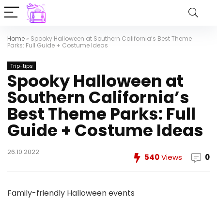
Home
»
Spooky Halloween at Southern California’s Best Theme
Parks: Full Guide + Costume Ideas
Trip-tips
Spooky Halloween at
Southern California’s
Best Theme Parks: Full
Guide + Costume Ideas
26.10.2022
540
Views
0
Family-friendly Halloween events