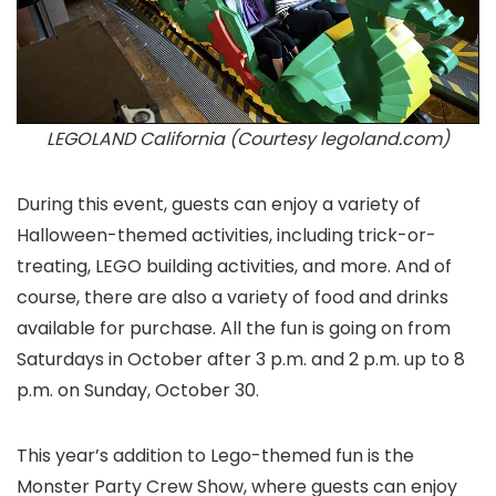
LEGOLAND California (Courtesy legoland.com)
During this event, guests can enjoy a variety of
Halloween-themed activities, including trick-or-
treating, LEGO building activities, and more. And of
course, there are also a variety of food and drinks
available for purchase. All the fun is going on from
Saturdays in October after 3 p.m. and 2 p.m. up to 8
p.m. on Sunday, October 30.
This year’s addition to Lego-themed fun is the
Monster Party Crew Show, where guests can enjoy