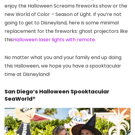
enjoy the Halloween Screams fireworks show or the
new World of Color – Season of Light. If you’re not
going to get to Disneyland, here is some minimal
replacement for the fireworks: ghost projectors like
this
Halloween laser lights with remote
.
No matter what you and your family end up doing
this Halloween, we hope you have a spooktacular
time at Disneyland!
San Diego’s Halloween Spooktacular
SeaWorld®