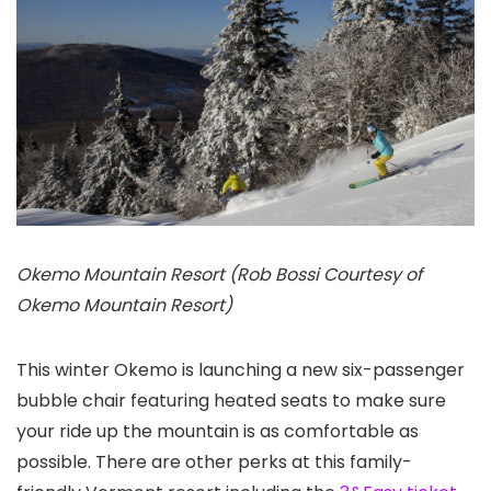
Okemo Mountain Resort (Rob Bossi Courtesy of
Okemo Mountain Resort)
This winter Okemo is launching a new six-passenger
bubble chair featuring heated seats to make sure
your ride up the mountain is as comfortable as
possible. There are other perks at this family-