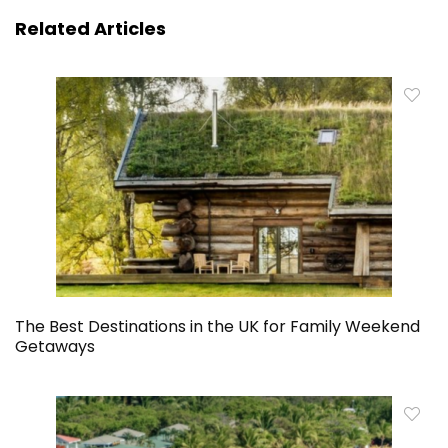
Related Articles
The Best Destinations in the UK for Family Weekend
Getaways