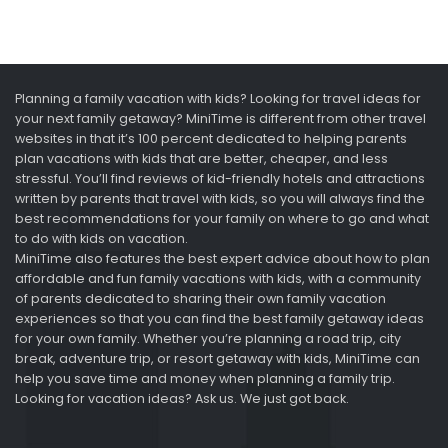
Planning a family vacation with kids? Looking for travel ideas for
your next family getaway? MiniTime is different from other travel
websites in that it’s 100 percent dedicated to helping parents
plan vacations with kids that are better, cheaper, and less
stressful. You’ll find reviews of kid-friendly hotels and attractions
written by parents that travel with kids, so you will always find the
best recommendations for your family on where to go and what
to do with kids on vacation.
MiniTime also features the best expert advice about how to plan
affordable and fun family vacations with kids, with a community
of parents dedicated to sharing their own family vacation
experiences so that you can find the best family getaway ideas
for your own family. Whether you’re planning a road trip, city
break, adventure trip, or resort getaway with kids, MiniTime can
help you save time and money when planning a family trip.
Looking for vacation ideas? Ask us. We just got back.