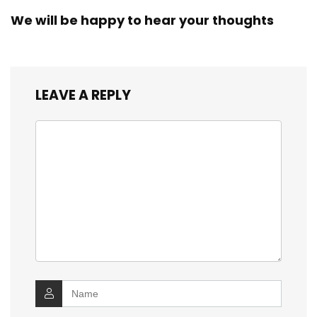
We will be happy to hear your thoughts
LEAVE A REPLY