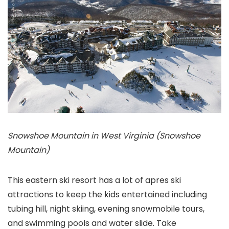
Snowshoe Mountain in West Virginia (Snowshoe
Mountain)
This eastern ski resort has a lot of apres ski
attractions to keep the kids entertained including
tubing hill, night skiing, evening snowmobile tours,
and swimming pools and water slide. Take