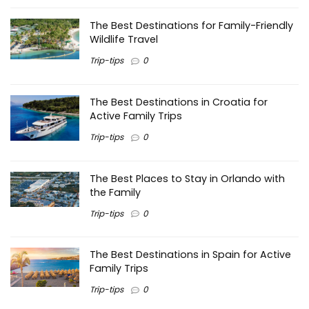
The Best Destinations for Family-Friendly
Wildlife Travel
Trip-tips
0
The Best Destinations in Croatia for
Active Family Trips
Trip-tips
0
The Best Places to Stay in Orlando with
the Family
Trip-tips
0
The Best Destinations in Spain for Active
Family Trips
Trip-tips
0