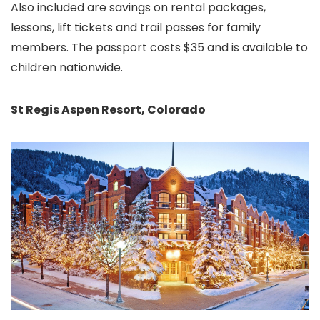
Also included are savings on rental packages,
lessons, lift tickets and trail passes for family
members. The passport costs $35 and is available to
children nationwide.
St Regis Aspen Resort
, Colorado