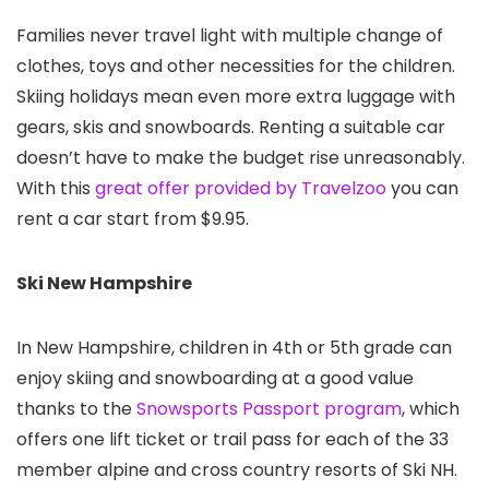
Families never travel light with multiple change of
clothes, toys and other necessities for the children.
Skiing holidays mean even more extra luggage with
gears, skis and snowboards. Renting a suitable car
doesn’t have to make the budget rise unreasonably.
With this
great offer provided by Travelzoo
you can
rent a car start from $9.95.
Ski New Hampshire
In New Hampshire, children in 4th or 5th grade can
enjoy skiing and snowboarding at a good value
thanks to the
Snowsports Passport program
, which
offers one lift ticket or trail pass for each of the 33
member alpine and cross country resorts of Ski NH.