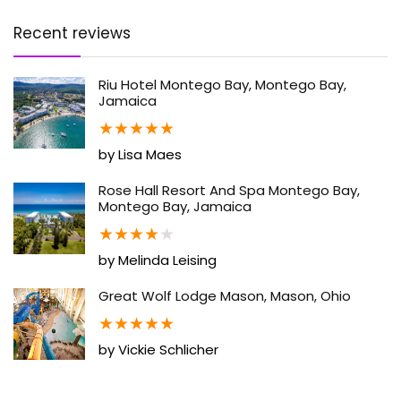
Recent reviews
Riu Hotel Montego Bay, Montego Bay,
Jamaica
★
★
★
★
★
by Lisa Maes
Rose Hall Resort And Spa Montego Bay,
Montego Bay, Jamaica
★
★
★
★
★
by Melinda Leising
Great Wolf Lodge Mason, Mason, Ohio
★
★
★
★
★
by Vickie Schlicher