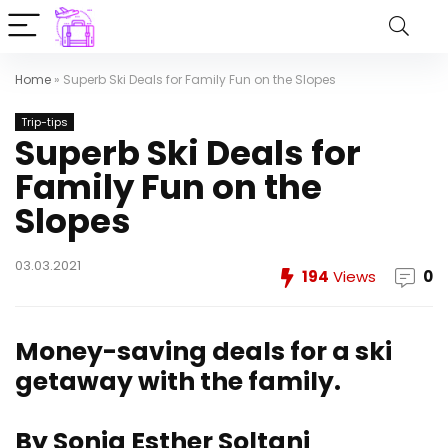
Home
»
Superb Ski Deals for Family Fun on the Slopes
Trip-tips
Superb Ski Deals for
Family Fun on the
Slopes
03.03.2021
194
Views
0
Money-saving deals for a ski
getaway with the family.
By Sonia Esther Soltani