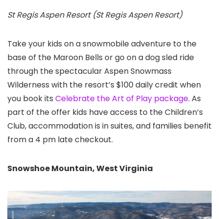
St Regis Aspen Resort (St Regis Aspen Resort)
Take your kids on a snowmobile adventure to the
base of the Maroon Bells or go on a dog sled ride
through the spectacular Aspen Snowmass
Wilderness with the resort’s $100 daily credit when
you book its
Celebrate the Art of Play package
. As
part of the offer kids have access to the Children’s
Club, accommodation is in suites, and families benefit
from a 4 pm late checkout.
Snowshoe Mountain, West Virginia