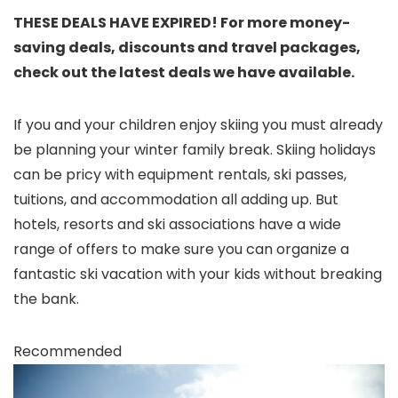
THESE DEALS HAVE EXPIRED! For more money-
saving deals, discounts and travel packages,
check out the latest deals we have available.
If you and your children enjoy skiing you must already
be planning your winter family break. Skiing holidays
can be pricy with equipment rentals, ski passes,
tuitions, and accommodation all adding up. But
hotels, resorts and ski associations have a wide
range of offers to make sure you can organize a
fantastic ski vacation with your kids without breaking
the bank.
Recommended