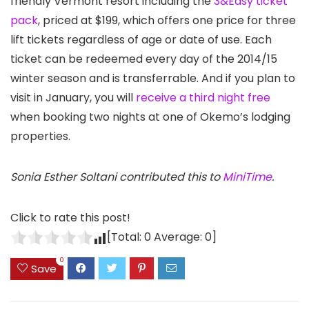
friendly Vermont resort including the
3&Easy ticket
pack
, priced at $199, which offers one price for three
lift tickets regardless of age or date of use. Each
ticket can be redeemed every day of the 2014/15
winter season and is transferrable. And if you plan to
visit in January, you will
receive a third night free
when booking two nights at one of Okemo’s lodging
properties.
Sonia Esther Soltani contributed this to
MiniTime
.
Click to rate this post!
[Total:
0
Average:
0
]
0
Save