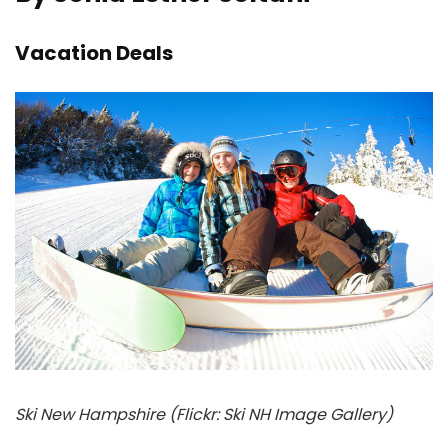
Vacation Deals
Ski New Hampshire (Flickr: Ski NH Image Gallery)