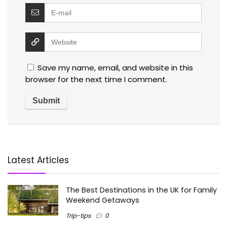
Save my name, email, and website in this
browser for the next time I comment.
Latest Articles
The Best Destinations in the UK for Family
Weekend Getaways
Trip-tips
0