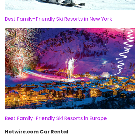
Best Family-Friendly Ski Resorts in New York
Best Family-Friendly Ski Resorts in Europe
Hotwire.com Car Rental