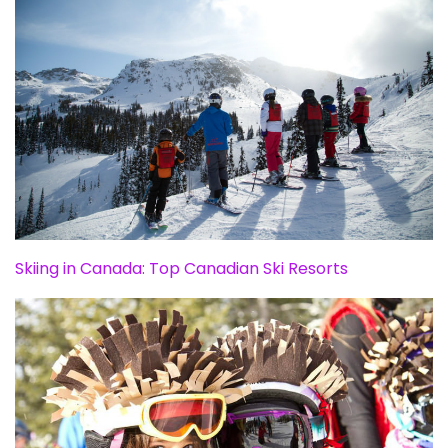
Skiing in Canada: Top Canadian Ski Resorts