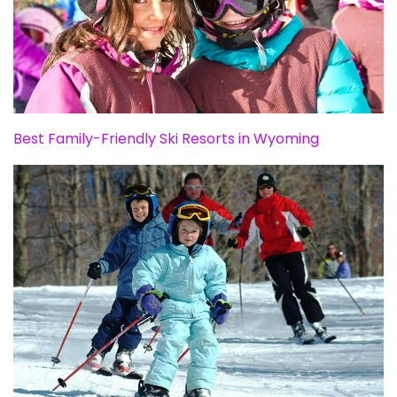
Best Family-Friendly Ski Resorts in Wyoming