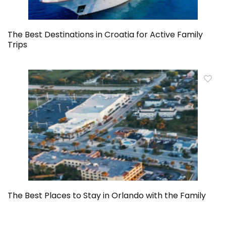
The Best Destinations in Croatia for Active Family
Trips
The Best Places to Stay in Orlando with the Family