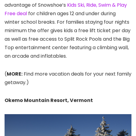
advantage of Snowshoe’s
Kids Ski, Ride, Swim & Play
Free deal
for children ages 12 and under during
winter school breaks. For families staying four nights
minimum the offer gives kids a free lift ticket per day
as well as free access to Split Rock Pools and the Big
Top entertainment center featuring a climbing wall,
an arcade and inflatables.
(
MORE:
Find more vacation deals for your next family
getaway.)
Okemo Mountain Resort
, Vermont