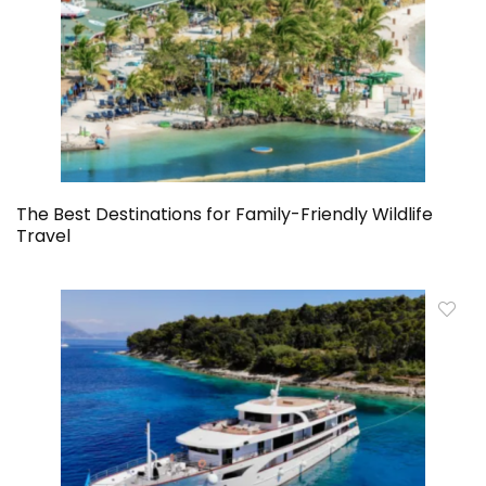
The Best Destinations for Family-Friendly Wildlife
Travel