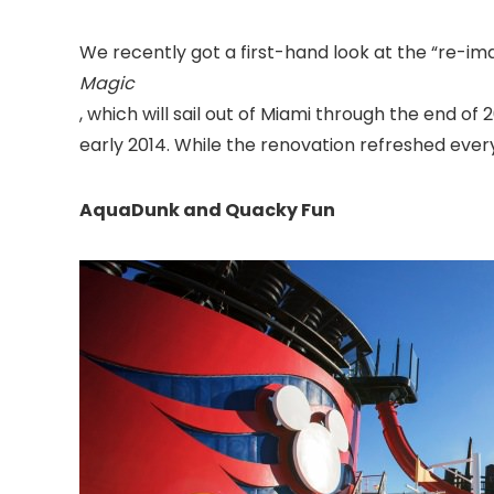
We recently got a first-hand look at the “re-im
Magic
, which will sail out of Miami
through the end of 20
early 2014. While the renovation refreshed every
AquaDunk and Quacky Fun