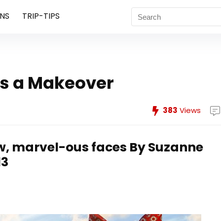
NS
TRIP-TIPS
ts a Makeover
383
Views
w, marvel-ous faces
By Suzanne
13