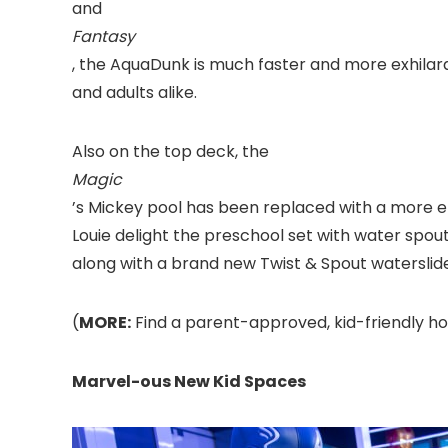
and
Fantasy
, the AquaDunk is much faster and more exhilara
and adults alike.
Also on the top deck, the
Magic
’s Mickey pool has been replaced with a more
Louie delight the preschool set with water spout
along with a brand new Twist & Spout waterslide t
(
MORE:
Find a parent-approved, kid-friendly hot
Marvel-ous New Kid Spaces