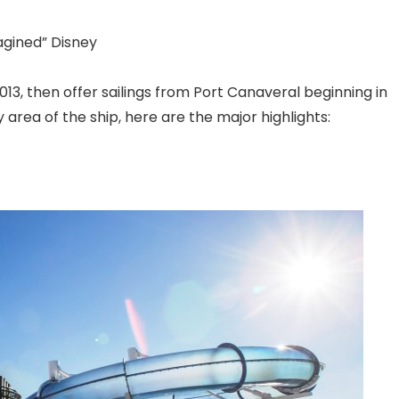
agined” Disney
13, then offer sailings from Port Canaveral
beginning in
 area of the ship, here are the major highlights: