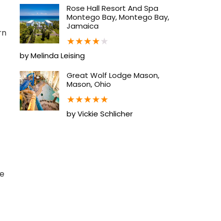
Rose Hall Resort And Spa
Montego Bay, Montego Bay,
Jamaica
rn
★
★
★
★
★
by Melinda Leising
Great Wolf Lodge Mason,
Mason, Ohio
★
★
★
★
★
by Vickie Schlicher
ge