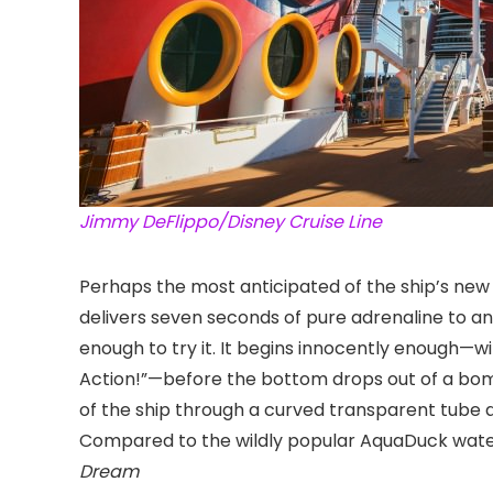
Jimmy DeFlippo/Disney Cruise Line
Perhaps the most anticipated of the ship’s new 
delivers seven seconds of pure adrenaline to an
enough to try it. It begins innocently enough—wi
Action!”—before the bottom drops out of a bom
of the ship through a curved transparent tube a
Compared to the wildly popular AquaDuck water
Dream