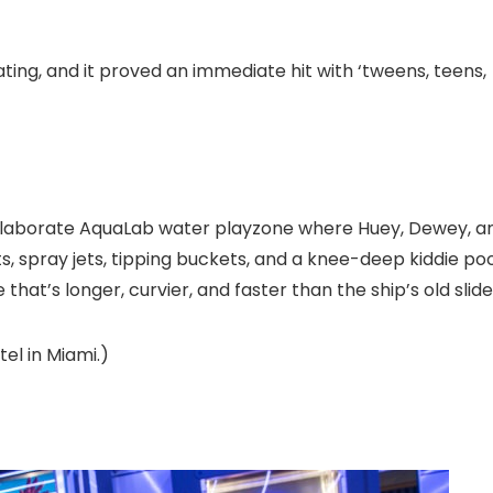
ting, and it proved an immediate hit with ‘tweens, teens,
 elaborate AquaLab water playzone where Huey, Dewey, a
s, spray jets, tipping buckets, and a knee-deep kiddie poo
hat’s longer, curvier, and faster than the ship’s old slide
el in Miami.)