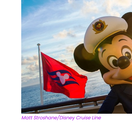
Matt Stroshane/Disney Cruise Line