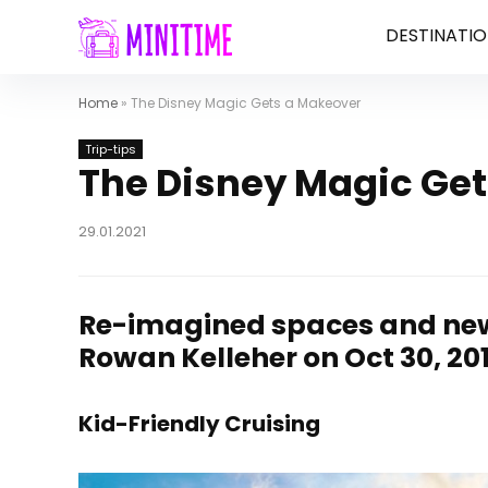
DESTINATIO
Home
»
The Disney Magic Gets a Makeover
Trip-tips
The Disney Magic Ge
29.01.2021
Re-imagined spaces and ne
Rowan Kelleher on Oct 30, 20
Kid-Friendly Cruising