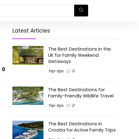
Latest Articles
The Best Destinations in the
UK for Family Weekend
Getaways
0
Trip-tips
0
The Best Destinations for
Family-Friendly Wildlife Travel
Trip-tips
0
The Best Destinations in
Croatia for Active Family Trips