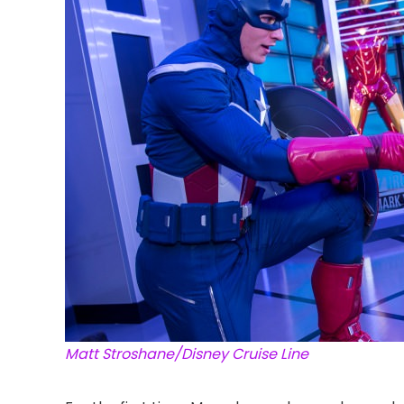
Matt Stroshane/Disney Cruise Line