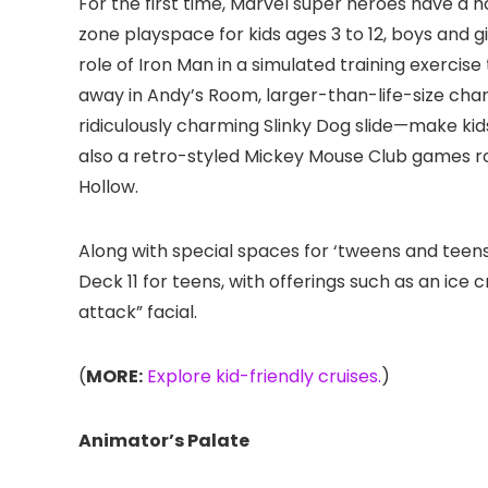
For the first time, Marvel super heroes have a h
zone playspace for kids ages 3 to 12, boys and
role of Iron Man in a simulated training exerci
away in Andy’s Room, larger-than-life-size ch
ridiculously charming Slinky Dog slide—make kids 
also a retro-styled Mickey Mouse Club games r
Hollow.
Along with special spaces for ‘tweens and teens
Deck 11 for teens, with offerings such as an ic
attack” facial.
(
MORE:
Explore kid-friendly cruises.
)
Animator’s Palate