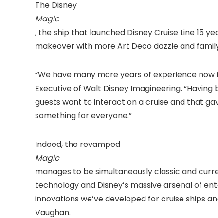
The Disney
Magic
, the ship that launched Disney Cruise Line 15 
makeover with more Art Deco dazzle and family
“We have many more years of experience now in 
Executive of Walt Disney Imagineering. “Having 
guests want to interact on a cruise and that g
something for everyone.”
Indeed, the revamped
Magic
manages to be simultaneously classic and curre
technology and Disney’s massive arsenal of en
innovations we’ve developed for cruise ships an
Vaughan.