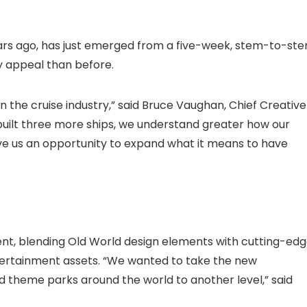
years ago, has just emerged from a five-week, stem-to-ste
 appeal than before.
the cruise industry,” said Bruce Vaughan, Chief Creative
built three more ships, we understand greater how our
ave us an opportunity to expand what it means to have
nt, blending Old World design elements with cutting-ed
tertainment assets. “We wanted to take the new
d theme parks around the world to another level,” said