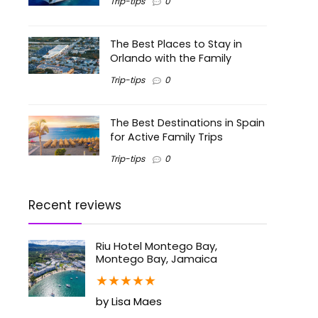
Trip-tips
0
The Best Places to Stay in
Orlando with the Family
Trip-tips
0
The Best Destinations in Spain
for Active Family Trips
Trip-tips
0
Recent reviews
Riu Hotel Montego Bay,
Montego Bay, Jamaica
★
★
★
★
★
by Lisa Maes