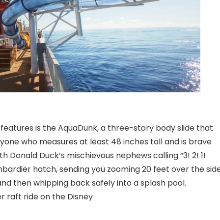
features is the AquaDunk, a three-story body slide that
yone who measures at least 48 inches tall and is brave
th Donald Duck’s mischievous nephews calling “3! 2! 1!
bardier hatch, sending you zooming 20 feet over the sid
nd then whipping back safely into a splash pool.
 raft ride on the Disney