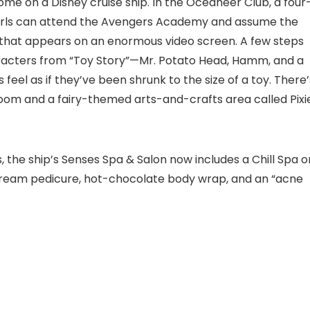
ome on a Disney cruise ship. In the Oceaneer Club, a four
 girls can attend the Avengers Academy and assume the
se that appears on an enormous video screen. A few steps
aracters from “Toy Story”—Mr. Potato Head, Hamm, and a
feel as if they’ve been shrunk to the size of a toy. There’
oom and a fairy-themed arts-and-crafts area called Pixi
, the ship’s Senses Spa & Salon now includes a Chill Spa o
e cream pedicure, hot-chocolate body wrap, and an “acne