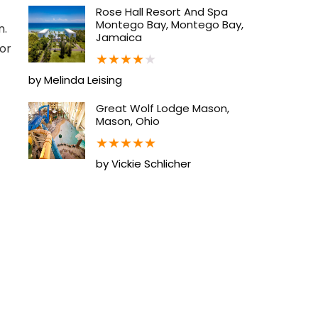
Rose Hall Resort And Spa
Montego Bay, Montego Bay,
n.
Jamaica
for
★
★
★
★
★
by Melinda Leising
Great Wolf Lodge Mason,
Mason, Ohio
★
★
★
★
★
by Vickie Schlicher