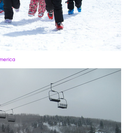
America