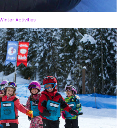
Winter Activities