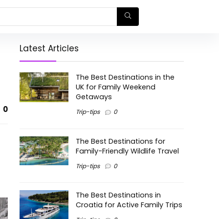
Latest Articles
The Best Destinations in the
UK for Family Weekend
Getaways
0
Trip-tips
0
The Best Destinations for
Family-Friendly Wildlife Travel
Trip-tips
0
The Best Destinations in
Croatia for Active Family Trips