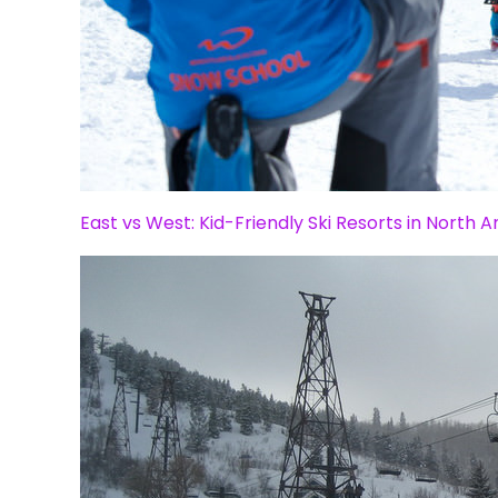
East vs West: Kid-Friendly Ski Resorts in North 