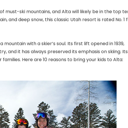
 of must-ski mountains, and Alta will likely be in the top te
ain, and deep snow, this classic Utah
resort is rated No. 1 
mountain with a skier’s soul. Its first lift opened in 1939,
try, and it has always preserved its emphasis on skiing. Its
 families. Here are 10 reasons to bring your kids to Alta: