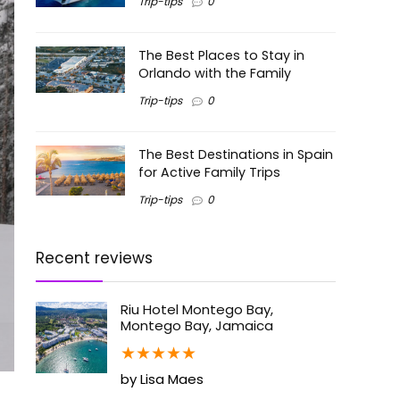
Trip-tips
0
The Best Places to Stay in
Orlando with the Family
Trip-tips
0
The Best Destinations in Spain
for Active Family Trips
Trip-tips
0
Recent reviews
Riu Hotel Montego Bay,
Montego Bay, Jamaica
★
★
★
★
★
by Lisa Maes