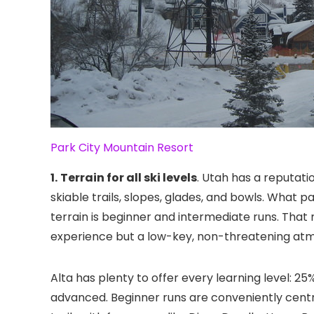
Park City Mountain Resort
1.
Terrain for all ski levels
. Utah has a reputatio
skiable trails, slopes, glades, and bowls. What p
terrain is beginner and intermediate runs. That
experience but a low-key, non-threatening at
Alta has plenty to offer every learning level: 25
advanced. Beginner runs are conveniently central