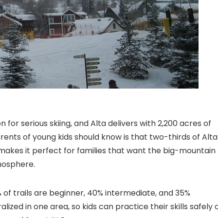
n for serious skiing, and Alta delivers with 2,200 acres of
arents of young kids should know is that two-thirds of Alta
 makes it perfect for families that want the big-mountain
mosphere.
% of trails are beginner, 40% intermediate, and 35%
ized in one area, so kids can practice their skills safely 