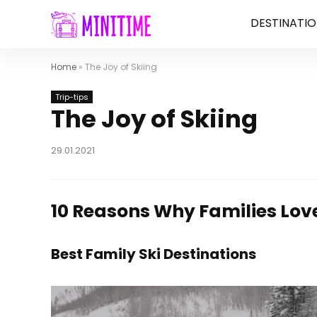
DESTINATIO
Home
»
The Joy of Skiing
Trip-tips
The Joy of Skiing
29.01.2021
10 Reasons Why Families Lov
Best Family Ski Destinations