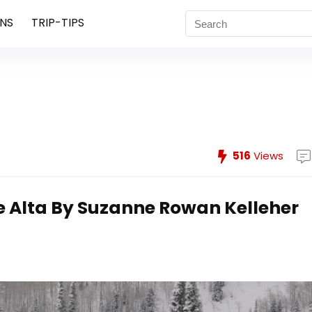
NS
TRIP-TIPS
516
Views
e Alta
By Suzanne Rowan Kelleher