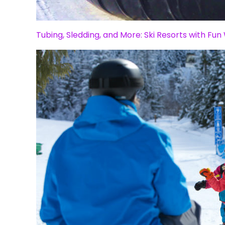
Tubing, Sledding, and More: Ski Resorts with Fun 