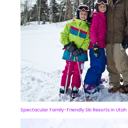
Spectacular Family-Friendly Ski Resorts in Utah