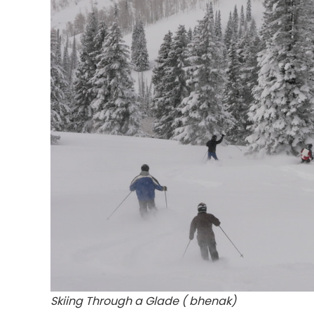
Skiing Through a Glade ( bhenak)