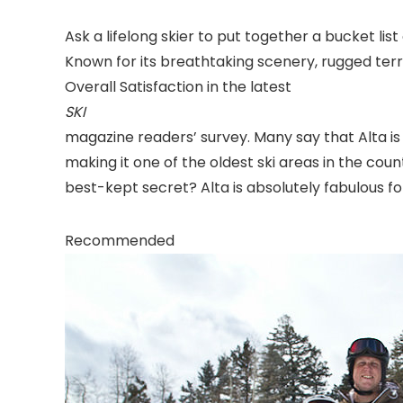
Ask a lifelong skier to put together a bucket list
Known for its breathtaking scenery, rugged terr
Overall Satisfaction in the latest
SKI
magazine readers’ survey. Many say that Alta is a 
making it one of the oldest ski areas in the coun
best-kept secret? Alta is absolutely fabulous for
Recommended