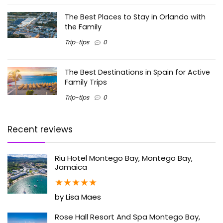
The Best Places to Stay in Orlando with
the Family
Trip-tips
0
The Best Destinations in Spain for Active
Family Trips
Trip-tips
0
Recent reviews
Riu Hotel Montego Bay, Montego Bay,
Jamaica
★
★
★
★
★
by Lisa Maes
Rose Hall Resort And Spa Montego Bay,