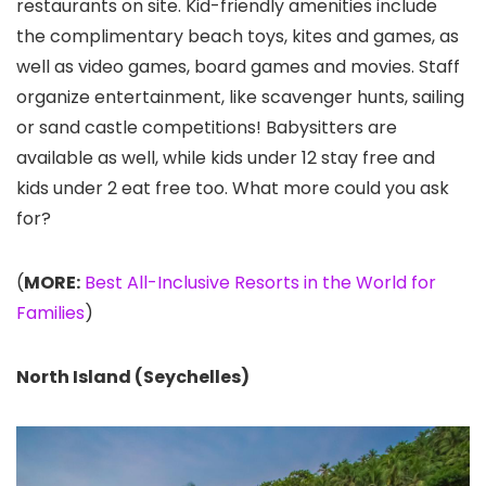
restaurants on site. Kid-friendly amenities include
the complimentary beach toys, kites and games, as
well as video games, board games and movies. Staff
organize entertainment, like scavenger hunts, sailing
or sand castle competitions! Babysitters are
available as well, while kids under 12 stay free and
kids under 2 eat free too. What more could you ask
for?
(
MORE:
Best All-Inclusive Resorts in the World for
Families
)
North Island (Seychelles)