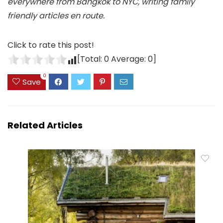
everywhere from Bangkok to NYC, writing family
friendly articles en route.
Click to rate this post!
[Total:
0
Average:
0
]
0
Save
Related Articles