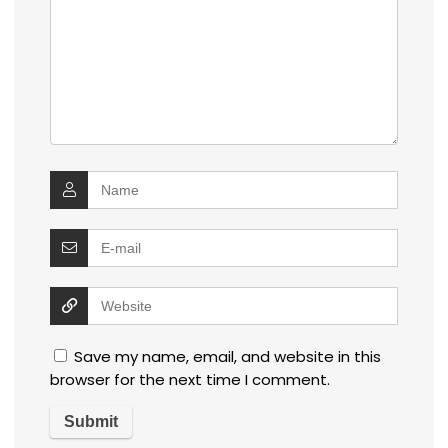
Save my name, email, and website in this
browser for the next time I comment.