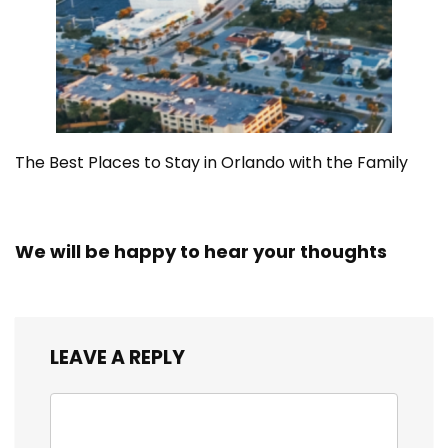
The Best Places to Stay in Orlando with the Family
We will be happy to hear your thoughts
LEAVE A REPLY