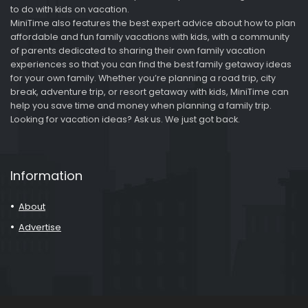
to do with kids on vacation.
MiniTime also features the best expert advice about how to plan
affordable and fun family vacations with kids, with a community
of parents dedicated to sharing their own family vacation
experiences so that you can find the best family getaway ideas
for your own family. Whether you’re planning a road trip, city
break, adventure trip, or resort getaway with kids, MiniTime can
help you save time and money when planning a family trip.
Looking for vacation ideas? Ask us. We just got back.
Information
About
Advertise