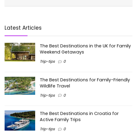
Latest Articles
The Best Destinations in the UK for Family
Weekend Getaways
Trip-tips
0
The Best Destinations for Family-Friendly
Wildlife Travel
Trip-tips
0
The Best Destinations in Croatia for
Active Family Trips
Trip-tips
0