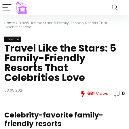
Home
»
Travel Like the Stars: 5 Family-Friendly Resorts That
Celebrities Love
Trip-tips
Travel Like the Stars: 5
Family-Friendly
Resorts That
Celebrities Love
03.05.2021
681
Views
0
Celebrity-favorite family-
friendly resorts