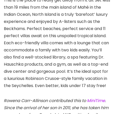
This is the place to really get away from it all. Set less
than 19 miles from the main island of Mahé in the
Indian Ocean, North Island is a truly ‘barefoot’ luxury
experience and enjoyed by A-listers such as the
Beckhams. Perfect beaches, perfect service and 11
perfect villas await on this unspoiled tropical island.
Each eco-friendly villa comes with a lounge that can
accommodate a family with two kids easily. You’ll
also find a well-stocked library, a spa featuring Dr.
Hauschka products, and a gym, as well as a top-end
dive center and gorgeous pool. It’s the ideal spot for
a luxurious Robinson Crusoe-style family vacation in
the Seychelles. Even better, kids under 17 stay free!
Rowena Carr-Allinson contributed this to
MiniTime
.
Since the arrival of her son in 2011, she has taken him