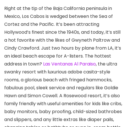
Right at the tip of the Baja California peninsula in
Mexico, Los Cabos is wedged between the Sea of
Cortez and the Pacific. It’s been attracting
Hollywood’s finest since the 1940s, and today, it’s still
a hot favorite with the likes of Gwyneth Paltrow and
Cindy Crawford. Just two hours by plane from LA, it’s
an ideal beach escape for A-listers. The hottest
address in town?
Las Ventanas Al Paraiso
, the ultra
swanky resort with luxurious adobe casita-style
rooms, a glorious beach with fringed hammocks,
fabulous pool, sleek service and regulars like Goldie
Hawn and Simon Cowell. A Rosewood resort, it’s also
family friendly with useful amenities for kids like cribs,
baby monitors, baby proofing, child-sized bathrobes
and slippers, and any little extras like diaper pails,