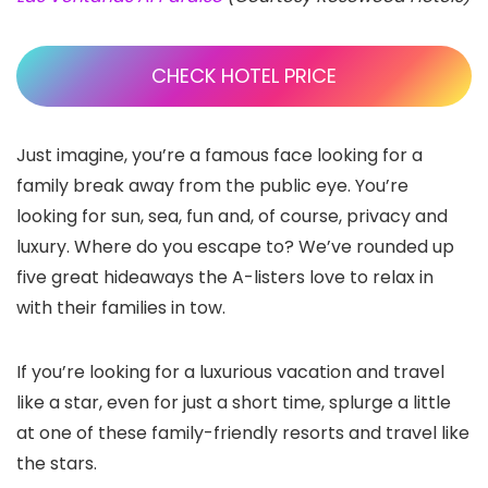
CHECK HOTEL PRICE
Just imagine, you’re a famous face looking for a
family break away from the public eye. You’re
looking for sun, sea, fun and, of course, privacy and
luxury. Where do you escape to? We’ve rounded up
five great hideaways the A-listers love to relax in
with their families in tow.
If you’re looking for a luxurious vacation and travel
like a star, even for just a short time, splurge a little
at one of these family-friendly resorts and travel like
the stars.