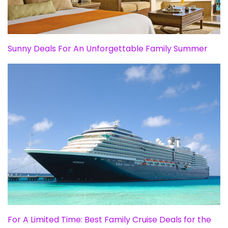
Sunny Deals For An Unforgettable Family Summer
For A Limited Time: Best Family Cruise Deals for the