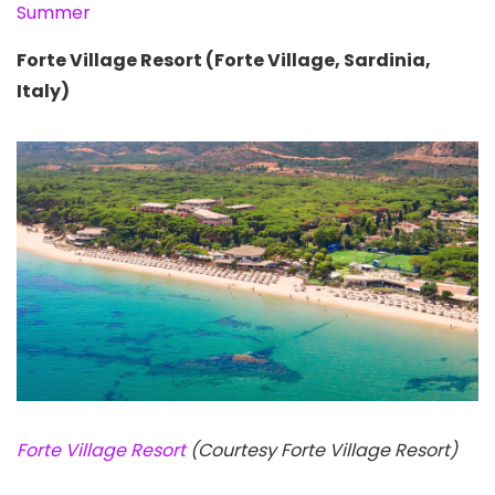
Summer
Forte Village Resort (Forte Village, Sardinia,
Italy)
Forte Village Resort
(Courtesy Forte Village Resort)