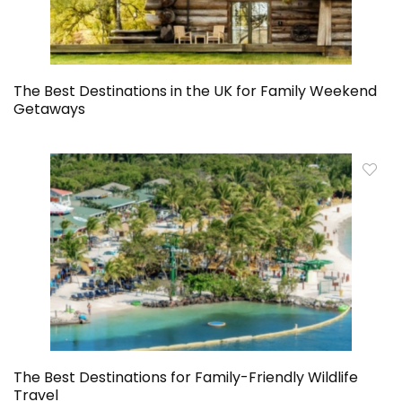
The Best Destinations in the UK for Family Weekend
Getaways
The Best Destinations for Family-Friendly Wildlife
Travel