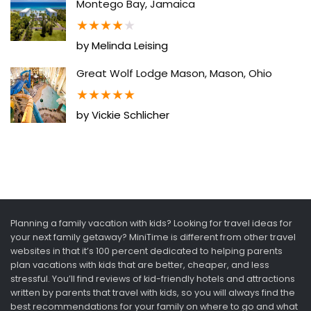
Montego Bay, Jamaica
★
★
★
★
★
by Melinda Leising
Great Wolf Lodge Mason, Mason, Ohio
★
★
★
★
★
by Vickie Schlicher
Planning a family vacation with kids? Looking for travel ideas for
your next family getaway? MiniTime is different from other travel
websites in that it’s 100 percent dedicated to helping parents
plan vacations with kids that are better, cheaper, and less
stressful. You’ll find reviews of kid-friendly hotels and attractions
written by parents that travel with kids, so you will always find the
best recommendations for your family on where to go and what