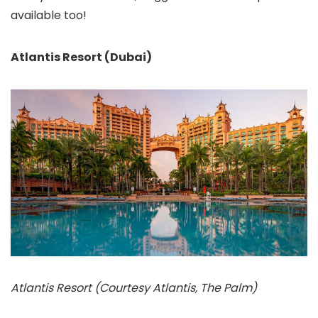
available too!
Atlantis Resort (Dubai)
Atlantis Resort (Courtesy Atlantis, The Palm)