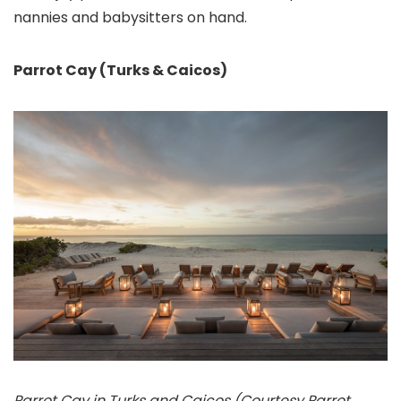
nannies and babysitters on hand.
Parrot Cay (Turks & Caicos)
Parrot Cay in Turks and Caicos (Courtesy Parrot