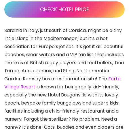
CHECK HOTEL PRICE
Sardinia in Italy, just south of Corsica, might be a tiny
little island in the Mediterranean, but it’s a hot
destination for Europe’s jet set. It’s got it all: beautiful
beaches, clear waters and a VIP fan list that includes
the likes of British rugby players and footballers, Tina
Turner, Annie Lennox, and Sting. Not to mention
Gordon Ramsay has a restaurant on site! The
Forte
Village Resort
is known for being really kid-friendly,
especially the new Hotel Bouganville with its lovely
beach, bespoke family bungalows and superb kids’
facilities including a child-friendly restaurant and a
nursery. Forgot the sterilizer? No problem. Need a
nanny? It’s done! Cots, buggies and even diapers are