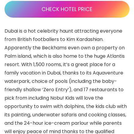
CHECK HOTEL PRICE
Dubai is a hot celebrity haunt attracting everyone
from British footballers to Kim Kardashian.
Apparently the Beckhams even own a property on
Palm island, which is also home to the huge Atlantis
resort. With 1,500 rooms, it’s a great place for a
family vacation in Dubai, thanks to its Aquaventure
waterpark, choice of pools (including the baby-
friendly shallow ‘Zero Entry’), and 17 restaurants to
pick from including Nobu! Kids will love the
opportunity to swim with dolphins, the kids club with
its painting, underwater safaris and cooking classes,
and the 24-hour ice-cream parlour while parents
will enjoy peace of mind thanks to the qualified