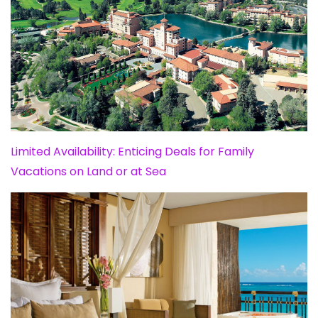
Limited Availability: Enticing Deals for Family
Vacations on Land or at Sea