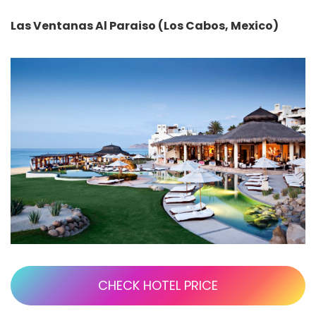
Las Ventanas Al Paraiso (Los Cabos, Mexico)
CHECK HOTEL PRICE