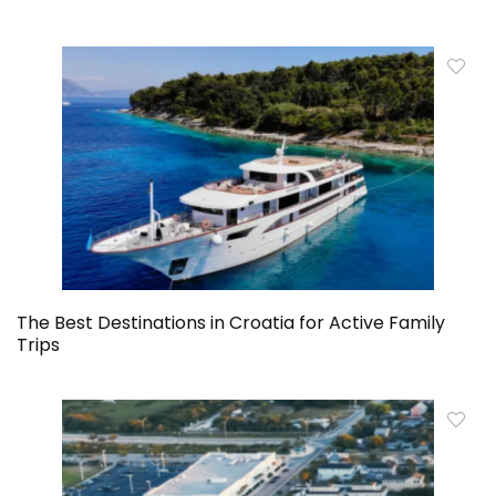
The Best Destinations in Croatia for Active Family
Trips