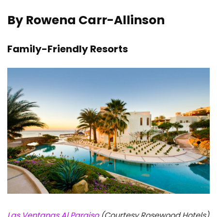
By Rowena Carr-Allinson
Family-Friendly Resorts
Las Ventanas Al Paraiso
(Courtesy Rosewood Hotels)