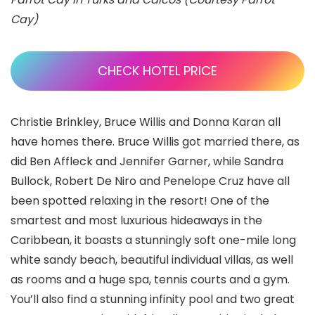
Cay)
CHECK HOTEL PRICE
Christie Brinkley, Bruce Willis and Donna Karan all
have homes there. Bruce Willis got married there, as
did Ben Affleck and Jennifer Garner, while Sandra
Bullock, Robert De Niro and Penelope Cruz have all
been spotted relaxing in the resort! One of the
smartest and most luxurious hideaways in the
Caribbean, it boasts a stunningly soft one-mile long
white sandy beach, beautiful individual villas, as well
as rooms and a huge spa, tennis courts and a gym.
You’ll also find a stunning infinity pool and two great