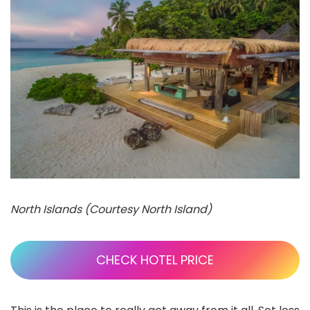
North Islands (Courtesy North Island)
CHECK HOTEL PRICE