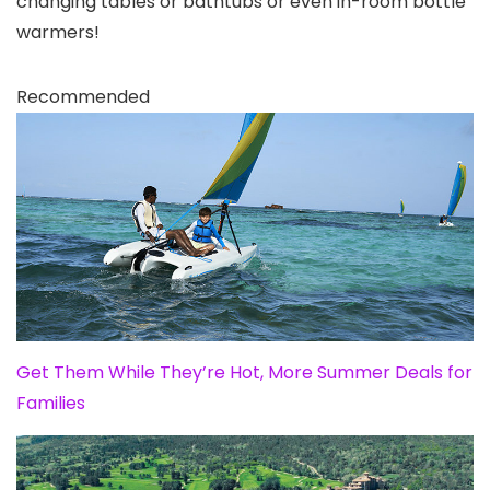
changing tables or bathtubs or even in-room bottle
warmers!
Recommended
Get Them While They’re Hot, More Summer Deals for
Families