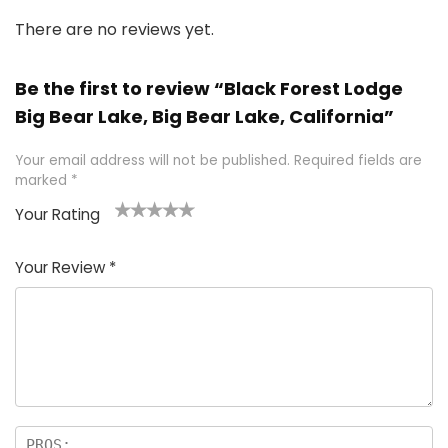
There are no reviews yet.
Be the first to review “Black Forest Lodge
Big Bear Lake, Big Bear Lake, California”
Your email address will not be published.
Required fields are
marked
*
Your Rating
1
2 of
3 of 5
4 of 5
5 of 5
of
5
stars
stars
stars
Your Review
*
5
star
st
s
a
rs