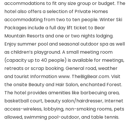
accommodations to fit any size group or budget. The
hotel also offers a selection of Private Homes
accommodating from two to ten people. Winter Ski
Packages include a full day lift ticket to Bear
Mountain Resorts and one or two nights lodging.
Enjoy summer pool and seasonal outdoor spa as well
as children’s playground. A small meeting room
(capacity up to 40 people) is available for meetings,
retreats or scrap booking. General road, weather
and tourist Information www. TheBigBear.com. Visit
the onsite Beauty and Hair Salon, enchanted Forest.
The hotel provides amenities like barbecuing area,
basketball court, beauty salon/hairdresser, Internet
access-wireless, lobbying, non-smoking rooms, pets
allowed, swimming pool-outdoor, and table tennis.