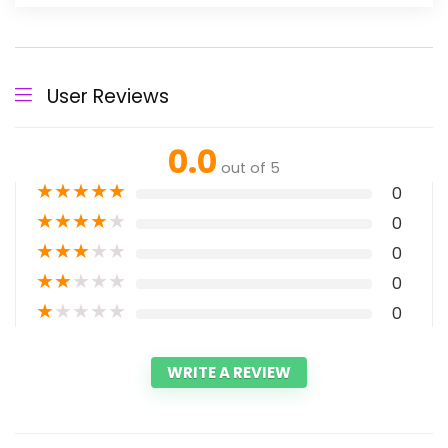
User Reviews
0.0
out of 5
★
★
★
★
★
0
★
★
★
★
★
0
★
★
★
★
★
0
★
★
★
★
★
0
★
★
★
★
★
0
WRITE A REVIEW