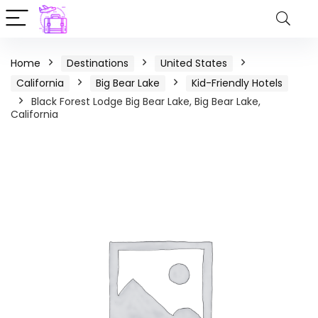
Home
Destinations
United States
California
Big Bear Lake
Kid-Friendly Hotels
Black Forest Lodge Big Bear Lake, Big Bear Lake,
California