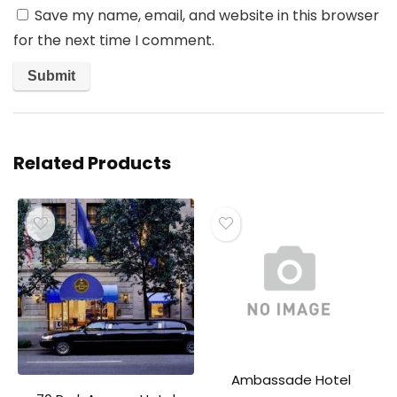
Save my name, email, and website in this browser
for the next time I comment.
Related Products
Ambassade Hotel