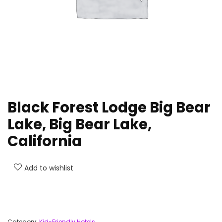
Black Forest Lodge Big Bear
Lake, Big Bear Lake,
California
Add to wishlist
Category:
Kid-Friendly Hotels