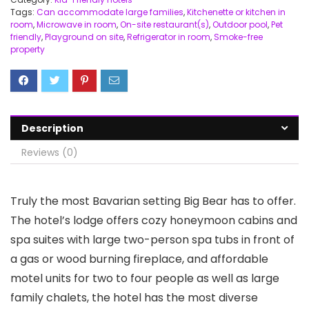
Tags:
Can accommodate large families
,
Kitchenette or kitchen in
room
,
Microwave in room
,
On-site restaurant(s)
,
Outdoor pool
,
Pet
friendly
,
Playground on site
,
Refrigerator in room
,
Smoke-free
property
Description
Reviews (0)
Truly the most Bavarian setting Big Bear has to offer.
The hotel’s lodge offers cozy honeymoon cabins and
spa suites with large two-person spa tubs in front of
a gas or wood burning fireplace, and affordable
motel units for two to four people as well as large
family chalets, the hotel has the most diverse