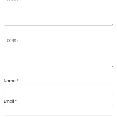
Name
*
Email
*