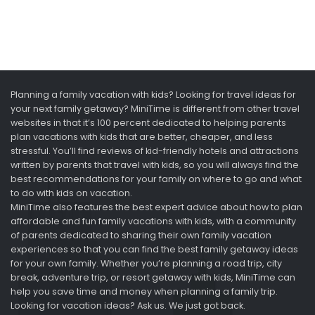
Planning a family vacation with kids? Looking for travel ideas for
your next family getaway? MiniTime is different from other travel
websites in that it’s 100 percent dedicated to helping parents
plan vacations with kids that are better, cheaper, and less
stressful. You’ll find reviews of kid-friendly hotels and attractions
written by parents that travel with kids, so you will always find the
best recommendations for your family on where to go and what
to do with kids on vacation.
MiniTime also features the best expert advice about how to plan
affordable and fun family vacations with kids, with a community
of parents dedicated to sharing their own family vacation
experiences so that you can find the best family getaway ideas
for your own family. Whether you’re planning a road trip, city
break, adventure trip, or resort getaway with kids, MiniTime can
help you save time and money when planning a family trip.
Looking for vacation ideas? Ask us. We just got back.