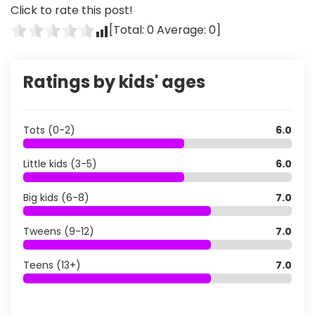
Click to rate this post!
[Total:
0
Average:
0
]
Ratings by kids' ages
Tots (0-2)
6.0
Little kids (3-5)
6.0
Big kids (6-8)
7.0
Tweens (9-12)
7.0
Teens (13+)
7.0