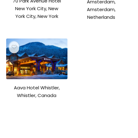
70 Park Avenue Hotel
Amsterdam,
New York City, New
Amsterdam,
York City, New York
Netherlands
Aava Hotel Whistler,
Whistler, Canada