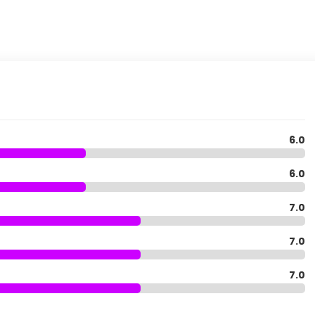
6.0
6.0
7.0
7.0
7.0