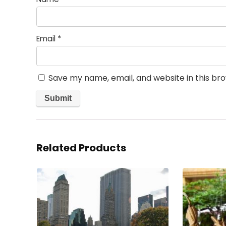
Email
*
Save my name, email, and website in this br
Related Products