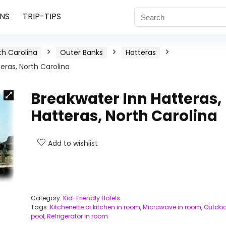
NS
TRIP-TIPS
th Carolina
Outer Banks
Hatteras
eras, North Carolina
Breakwater Inn Hatteras,
Hatteras, North Carolina
Add to wishlist
Category:
Kid-Friendly Hotels
Tags:
Kitchenette or kitchen in room
,
Microwave in room
,
Outdoo
pool
,
Refrigerator in room