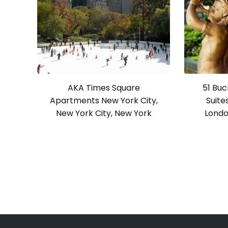
AKA Times Square
51 Bu
Apartments New York City,
Suite
New York City, New York
Londo