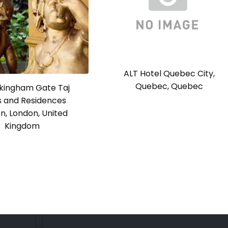
ALT Hotel Quebec City,
Quebec, Quebec
ckingham Gate Taj
s and Residences
n, London, United
Kingdom