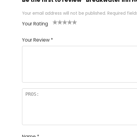
Your email address will not be published.
Required fiel
Your Rating
1
2 of
3 of 5
4 of 5
5 of 5
of
5
stars
stars
stars
Your Review
*
5
star
st
s
a
rs
Name
*