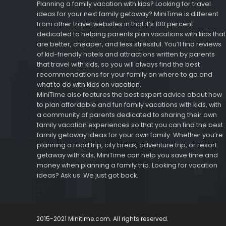
Planning a family vacation with kids? Looking for travel
ideas for your next family getaway? MiniTime is different
from other travel websites in that it’s 100 percent
dedicated to helping parents plan vacations with kids that
are better, cheaper, and less stressful. You’ll find reviews
of kid-friendly hotels and attractions written by parents
that travel with kids, so you will always find the best
recommendations for your family on where to go and
what to do with kids on vacation.
MiniTime also features the best expert advice about how
to plan affordable and fun family vacations with kids, with
a community of parents dedicated to sharing their own
family vacation experiences so that you can find the best
family getaway ideas for your own family. Whether you’re
planning a road trip, city break, adventure trip, or resort
getaway with kids, MiniTime can help you save time and
money when planning a family trip. Looking for vacation
ideas? Ask us. We just got back.
2015-2021 Minitime.com. All rights reserved.