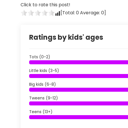
Click to rate this post!
[Total:
0
Average:
0
]
Ratings by kids' ages
Tots (0-2)
Little kids (3-5)
Big kids (6-8)
Tweens (9-12)
Teens (13+)