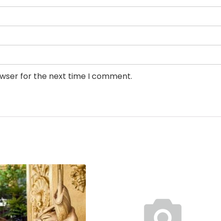
owser for the next time I comment.