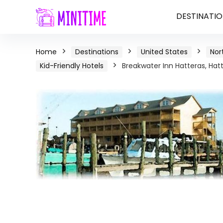
DESTINATIO
Home
Destinations
United States
Nor
Kid-Friendly Hotels
Breakwater Inn Hatteras, Hatt