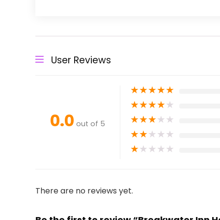
User Reviews
★
★
★
★
★
★
★
★
★
★
0.0
★
★
★
★
★
out of 5
★
★
★
★
★
★
★
★
★
★
There are no reviews yet.
Be the first to review “Breakwater Inn 