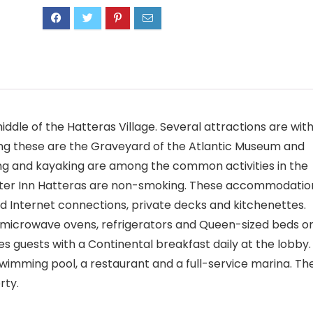
iddle of the Hatteras Village. Several attractions are with
ng these are the Graveyard of the Atlantic Museum and
ling and kayaking are among the common activities in the
water Inn Hatteras are non-smoking. These accommodatio
d Internet connections, private decks and kitchenettes.
microwave ovens, refrigerators and Queen-sized beds o
 guests with a Continental breakfast daily at the lobby.
imming pool, a restaurant and a full-service marina. Th
rty.