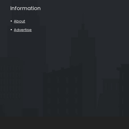
Information
About
Advertise