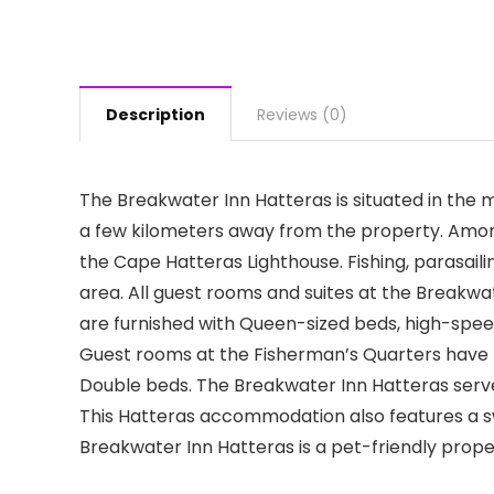
Description
Reviews (0)
The Breakwater Inn Hatteras is situated in the m
a few kilometers away from the property. Amo
the Cape Hatteras Lighthouse. Fishing, parasai
area. All guest rooms and suites at the Break
are furnished with Queen-sized beds, high-spee
Guest rooms at the Fisherman’s Quarters have 
Double beds. The Breakwater Inn Hatteras serves
This Hatteras accommodation also features a sw
Breakwater Inn Hatteras is a pet-friendly prope