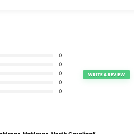
0
0
0
WRITE A REVIEW
0
0
Hatteras, Hatteras, North Carolina”