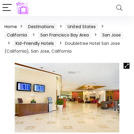
Home
Destinations
United States
California
San Francisco Bay Area
San Jose
Kid-Friendly Hotels
Doubletree Hotel San Jose
(California), San Jose, California