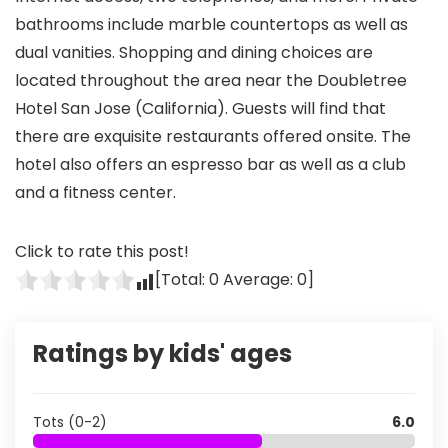
bathrooms include marble countertops as well as
dual vanities. Shopping and dining choices are
located throughout the area near the Doubletree
Hotel San Jose (California). Guests will find that
there are exquisite restaurants offered onsite. The
hotel also offers an espresso bar as well as a club
and a fitness center.
Click to rate this post!
[Total:
0
Average:
0
]
Ratings by kids' ages
Tots (0-2)
6.0