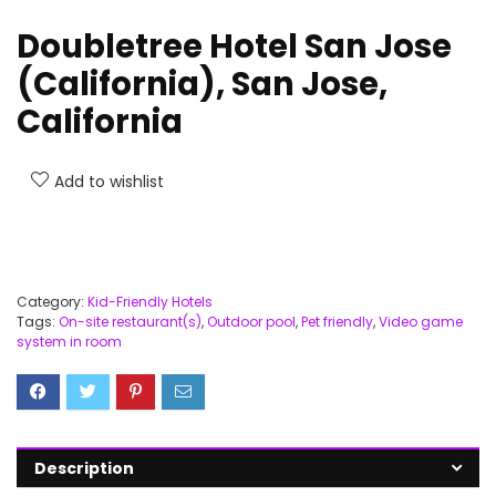
Doubletree Hotel San Jose
(California), San Jose,
California
Add to wishlist
Category:
Kid-Friendly Hotels
Tags:
On-site restaurant(s)
,
Outdoor pool
,
Pet friendly
,
Video game
system in room
Description