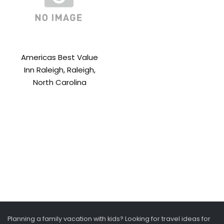
Americas Best Value
Inn Raleigh, Raleigh,
North Carolina
Planning a family vacation with kids? Looking for travel ideas for