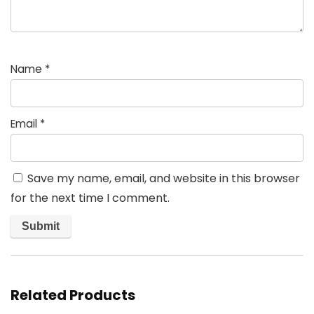
Name
*
Email
*
Save my name, email, and website in this browser
for the next time I comment.
Related Products