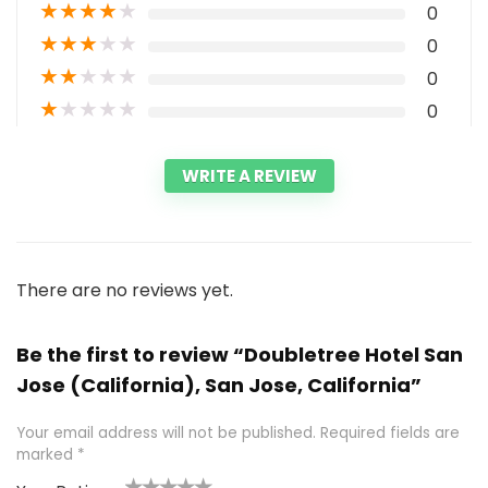
★
★
★
★
★
0
★
★
★
★
★
0
★
★
★
★
★
0
★
★
★
★
★
0
WRITE A REVIEW
There are no reviews yet.
Be the first to review “Doubletree Hotel San
Jose (California), San Jose, California”
Your email address will not be published.
Required fields are
marked
*