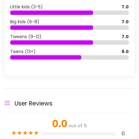
Little kids (3-5)
7.0
Big kids (6-8)
7.0
Tweens (9-12)
7.0
Teens (13+)
6.0
User Reviews
0.0
out of 5
★
★
★
★
★
0