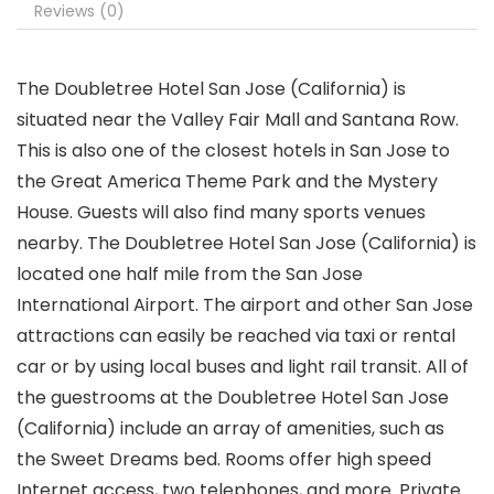
Reviews (0)
The Doubletree Hotel San Jose (California) is
situated near the Valley Fair Mall and Santana Row.
This is also one of the closest hotels in San Jose to
the Great America Theme Park and the Mystery
House. Guests will also find many sports venues
nearby. The Doubletree Hotel San Jose (California) is
located one half mile from the San Jose
International Airport. The airport and other San Jose
attractions can easily be reached via taxi or rental
car or by using local buses and light rail transit. All of
the guestrooms at the Doubletree Hotel San Jose
(California) include an array of amenities, such as
the Sweet Dreams bed. Rooms offer high speed
Internet access, two telephones, and more. Private