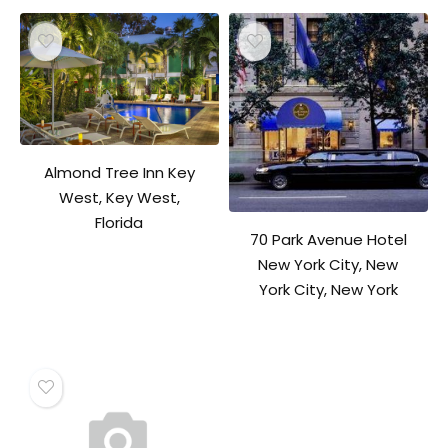
Almond Tree Inn Key
West, Key West,
Florida
70 Park Avenue Hotel
New York City, New
York City, New York