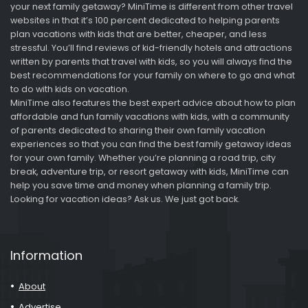
your next family getaway? MiniTime is different from other travel
websites in that it’s 100 percent dedicated to helping parents
plan vacations with kids that are better, cheaper, and less
stressful. You’ll find reviews of kid-friendly hotels and attractions
written by parents that travel with kids, so you will always find the
best recommendations for your family on where to go and what
to do with kids on vacation.
MiniTime also features the best expert advice about how to plan
affordable and fun family vacations with kids, with a community
of parents dedicated to sharing their own family vacation
experiences so that you can find the best family getaway ideas
for your own family. Whether you’re planning a road trip, city
break, adventure trip, or resort getaway with kids, MiniTime can
help you save time and money when planning a family trip.
Looking for vacation ideas? Ask us. We just got back.
Information
About
Advertise