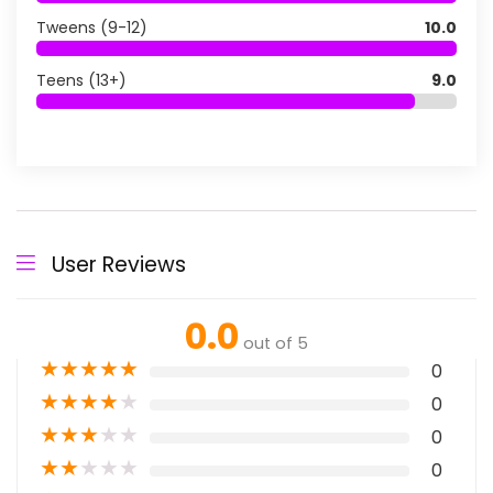
Tweens (9-12)
10.0
Teens (13+)
9.0
User Reviews
0.0
out of 5
★
★
★
★
★
0
★
★
★
★
★
0
★
★
★
★
★
0
★
★
★
★
★
0