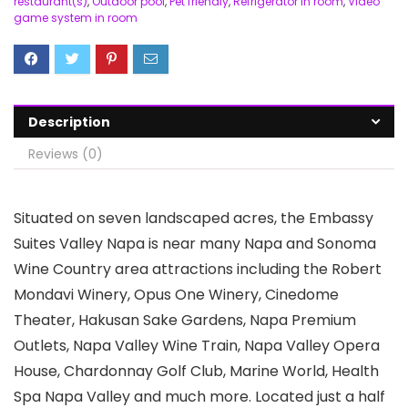
restaurant(s)
,
Outdoor pool
,
Pet friendly
,
Refrigerator in room
,
Video
game system in room
Description
Reviews (0)
Situated on seven landscaped acres, the Embassy
Suites Valley Napa is near many Napa and Sonoma
Wine Country area attractions including the Robert
Mondavi Winery, Opus One Winery, Cinedome
Theater, Hakusan Sake Gardens, Napa Premium
Outlets, Napa Valley Wine Train, Napa Valley Opera
House, Chardonnay Golf Club, Marine World, Health
Spa Napa Valley and much more. Located just a half