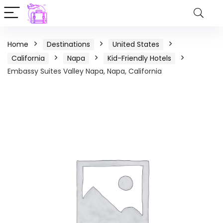
Home
Destinations
United States
California
Napa
Kid-Friendly Hotels
Embassy Suites Valley Napa, Napa, California