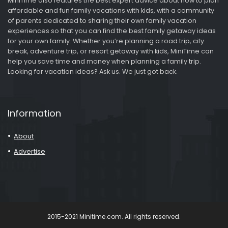
MiniTime also features the best expert advice about how to plan
affordable and fun family vacations with kids, with a community
of parents dedicated to sharing their own family vacation
experiences so that you can find the best family getaway ideas
for your own family. Whether you’re planning a road trip, city
break, adventure trip, or resort getaway with kids, MiniTime can
help you save time and money when planning a family trip.
Looking for vacation ideas? Ask us. We just got back.
Information
About
Advertise
2015-2021 Minitime.com. All rights reserved.