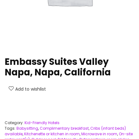
Embassy Suites Valley
Napa, Napa, California
Add to wishlist
Category:
Kid-Friendly Hotels
Tags:
Babysitting
,
Complimentary breakfast
,
Cribs (infant beds)
available
,
Kitchenette or kitchen in room
,
Microwave in room
,
On-site