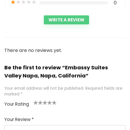
★
★
★
★
★
0
WRITE A REVIEW
There are no reviews yet.
Be the first to review “Embassy Suites
Valley Napa, Napa, California”
Your email address will not be published.
Required fields are
marked
*
Your Rating
1
2 of
3 of 5
4 of 5
5 of 5
of
5
stars
stars
stars
Your Review
*
5
star