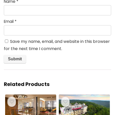
Name
*
Email
*
Save my name, email, and website in this browser
for the next time I comment.
Related Products