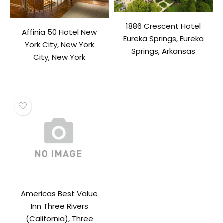
1886 Crescent Hotel
Affinia 50 Hotel New
Eureka Springs, Eureka
York City, New York
Springs, Arkansas
City, New York
Americas Best Value
Inn Three Rivers
(California), Three