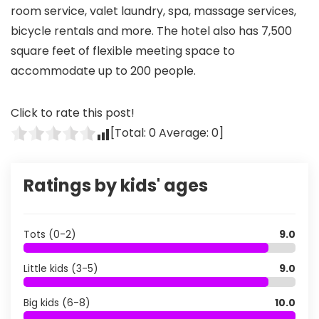
room service, valet laundry, spa, massage services,
bicycle rentals and more. The hotel also has 7,500
square feet of flexible meeting space to
accommodate up to 200 people.
Click to rate this post!
[Total:
0
Average:
0
]
Ratings by kids' ages
Tots (0-2)
9.0
Little kids (3-5)
9.0
Big kids (6-8)
10.0