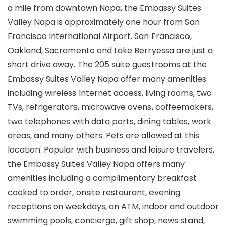
a mile from downtown Napa, the Embassy Suites
Valley Napa is approximately one hour from San
Francisco International Airport. San Francisco,
Oakland, Sacramento and Lake Berryessa are just a
short drive away. The 205 suite guestrooms at the
Embassy Suites Valley Napa offer many amenities
including wireless Internet access, living rooms, two
TVs, refrigerators, microwave ovens, coffeemakers,
two telephones with data ports, dining tables, work
areas, and many others. Pets are allowed at this
location. Popular with business and leisure travelers,
the Embassy Suites Valley Napa offers many
amenities including a complimentary breakfast
cooked to order, onsite restaurant, evening
receptions on weekdays, an ATM, indoor and outdoor
swimming pools, concierge, gift shop, news stand,