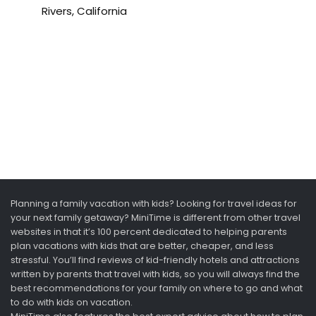
Rivers, California
Planning a family vacation with kids? Looking for travel ideas for
your next family getaway? MiniTime is different from other travel
websites in that it’s 100 percent dedicated to helping parents
plan vacations with kids that are better, cheaper, and less
stressful. You’ll find reviews of kid-friendly hotels and attractions
written by parents that travel with kids, so you will always find the
best recommendations for your family on where to go and what
to do with kids on vacation.