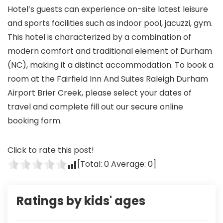
Hotel’s guests can experience on-site latest leisure
and sports facilities such as indoor pool, jacuzzi, gym.
This hotel is characterized by a combination of
modern comfort and traditional element of Durham
(NC), making it a distinct accommodation. To book a
room at the Fairfield Inn And Suites Raleigh Durham
Airport Brier Creek, please select your dates of
travel and complete fill out our secure online
booking form.
Click to rate this post!
[Total:
0
Average:
0
]
Ratings by kids' ages