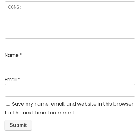
Name
*
Email
*
Save my name, email, and website in this browser
for the next time I comment.