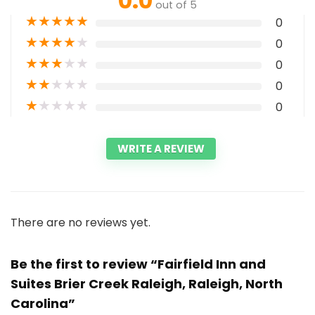
0.0
out of 5
★
★
★
★
★
0
★
★
★
★
★
0
★
★
★
★
★
0
★
★
★
★
★
0
★
★
★
★
★
0
WRITE A REVIEW
There are no reviews yet.
Be the first to review “Fairfield Inn and
Suites Brier Creek Raleigh, Raleigh, North
Carolina”