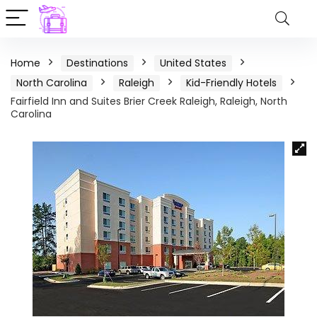
Home
Destinations
United States
North Carolina
Raleigh
Kid-Friendly Hotels
Fairfield Inn and Suites Brier Creek Raleigh, Raleigh, North
Carolina