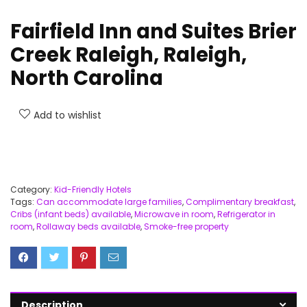
Fairfield Inn and Suites Brier
Creek Raleigh, Raleigh,
North Carolina
Add to wishlist
Category:
Kid-Friendly Hotels
Tags:
Can accommodate large families
,
Complimentary breakfast
,
Cribs (infant beds) available
,
Microwave in room
,
Refrigerator in
room
,
Rollaway beds available
,
Smoke-free property
Description