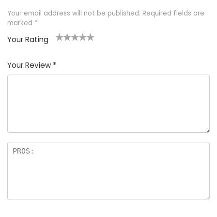
Your email address will not be published.
Required fields are
marked
*
Your Rating
1
2 of
3 of 5
4 of 5
5 of 5
of
5
stars
stars
stars
Your Review
*
5
star
st
s
a
rs