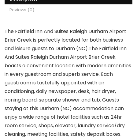
Reviews (0)
The Fairfield Inn And Suites Raleigh Durham Airport
Brier Creek is perfectly located for both business
and leisure guests to Durham (NC).The Fairfield Inn
And Suites Raleigh Durham Airport Brier Creek
boasts a convenient location with modern amenities
in every guestroom and superb service. Each
guestroom is tastefully appointed with air
conditioning, daily newspaper, desk, hair dryer,
ironing board, separate shower and tub. Guests
staying at this Durham (NC) accommodation can
enjoy a wide range of hotel facilities such as 24hr
room service, shops, elevator, laundry service/dry
cleaning, meeting facilities, safety deposit boxes.