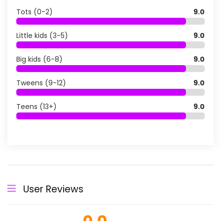
Tots (0-2)
9.0
Little kids (3-5)
9.0
Big kids (6-8)
9.0
Tweens (9-12)
9.0
Teens (13+)
9.0
User Reviews