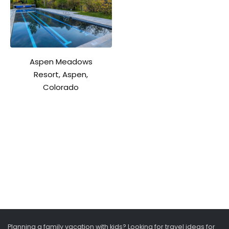
Aspen Meadows
Resort, Aspen,
Colorado
Planning a family vacation with kids? Looking for travel ideas for