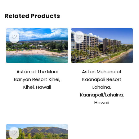
Related Products
Aston Mahana at
Aston at the Maui
Kaanapali Resort
Banyan Resort Kihei,
Lahaina,
Kihei, Hawaii
Kaanapali/Lahaina,
Hawaii