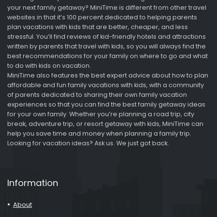
your next family getaway? MiniTime is different from other travel
websites in that it’s 100 percent dedicated to helping parents
plan vacations with kids that are better, cheaper, and less
stressful. You’ll find reviews of kid-friendly hotels and attractions
written by parents that travel with kids, so you will always find the
best recommendations for your family on where to go and what
to do with kids on vacation.
MiniTime also features the best expert advice about how to plan
affordable and fun family vacations with kids, with a community
of parents dedicated to sharing their own family vacation
experiences so that you can find the best family getaway ideas
for your own family. Whether you’re planning a road trip, city
break, adventure trip, or resort getaway with kids, MiniTime can
help you save time and money when planning a family trip.
Looking for vacation ideas? Ask us. We just got back.
Information
About