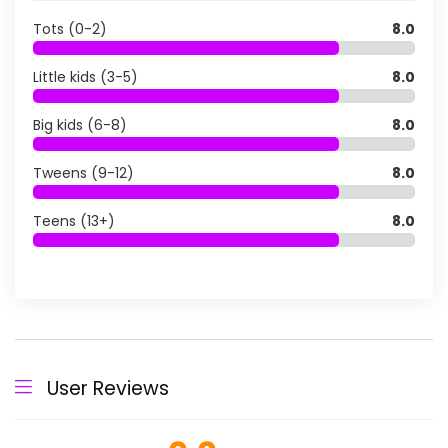
Tots (0-2)
8.0
Little kids (3-5)
8.0
Big kids (6-8)
8.0
Tweens (9-12)
8.0
Teens (13+)
8.0
User Reviews