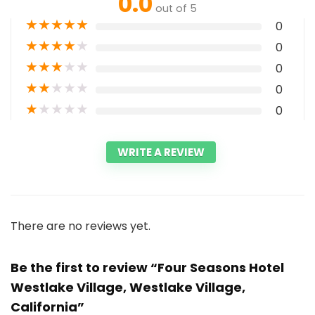
0.0
out of 5
★
★
★
★
★
0
★
★
★
★
★
0
★
★
★
★
★
0
★
★
★
★
★
0
★
★
★
★
★
0
WRITE A REVIEW
There are no reviews yet.
Be the first to review “Four Seasons Hotel
Westlake Village, Westlake Village,
California”