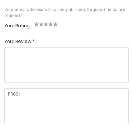
Your email address will not be published.
Required fields are
marked
*
Your Rating
1
2 of
3 of 5
4 of 5
5 of 5
of
5
stars
stars
stars
Your Review
*
5
star
st
s
a
rs