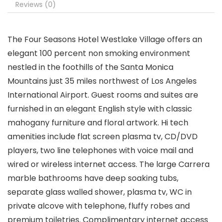
Reviews (0)
The Four Seasons Hotel Westlake Village offers an
elegant 100 percent non smoking environment
nestled in the foothills of the Santa Monica
Mountains just 35 miles northwest of Los Angeles
International Airport. Guest rooms and suites are
furnished in an elegant English style with classic
mahogany furniture and floral artwork. Hi tech
amenities include flat screen plasma tv, CD/DVD
players, two line telephones with voice mail and
wired or wireless internet access. The large Carrera
marble bathrooms have deep soaking tubs,
separate glass walled shower, plasma tv, WC in
private alcove with telephone, fluffy robes and
premium toiletries. Complimentary internet access