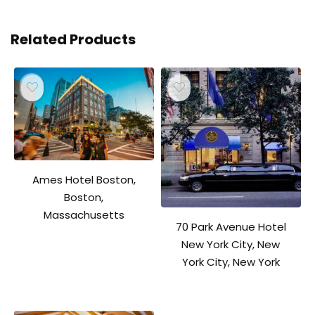
Related Products
Ames Hotel Boston,
Boston,
Massachusetts
70 Park Avenue Hotel
New York City, New
York City, New York