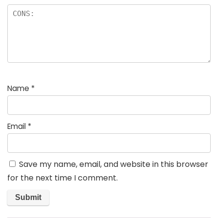
Name
*
Email
*
Save my name, email, and website in this browser
for the next time I comment.