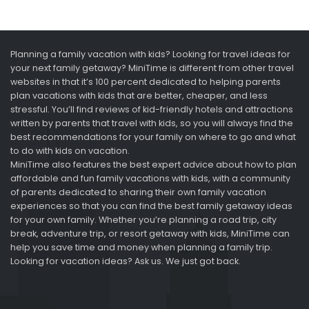
Planning a family vacation with kids? Looking for travel ideas for
your next family getaway? MiniTime is different from other travel
websites in that it’s 100 percent dedicated to helping parents
plan vacations with kids that are better, cheaper, and less
stressful. You’ll find reviews of kid-friendly hotels and attractions
written by parents that travel with kids, so you will always find the
best recommendations for your family on where to go and what
to do with kids on vacation.
MiniTime also features the best expert advice about how to plan
affordable and fun family vacations with kids, with a community
of parents dedicated to sharing their own family vacation
experiences so that you can find the best family getaway ideas
for your own family. Whether you’re planning a road trip, city
break, adventure trip, or resort getaway with kids, MiniTime can
help you save time and money when planning a family trip.
Looking for vacation ideas? Ask us. We just got back.