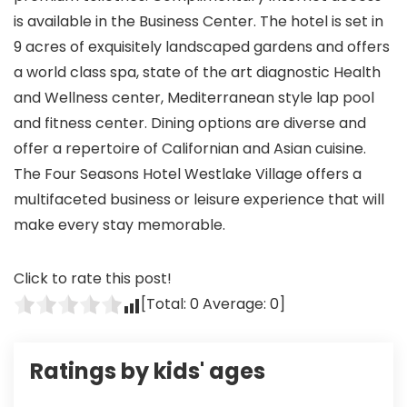
is available in the Business Center. The hotel is set in
9 acres of exquisitely landscaped gardens and offers
a world class spa, state of the art diagnostic Health
and Wellness center, Mediterranean style lap pool
and fitness center. Dining options are diverse and
offer a repertoire of Californian and Asian cuisine.
The Four Seasons Hotel Westlake Village offers a
multifaceted business or leisure experience that will
make every stay memorable.
Click to rate this post!
[Total:
0
Average:
0
]
Ratings by kids' ages