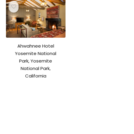
Ahwahnee Hotel
Yosemite National
Park, Yosemite
National Park,
California