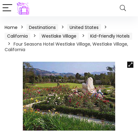
Home
Destinations
United States
California
Westlake Village
Kid-Friendly Hotels
Four Seasons Hotel Westlake Village, Westlake Village,
California