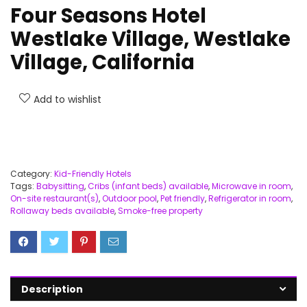
Four Seasons Hotel
Westlake Village, Westlake
Village, California
Add to wishlist
Category:
Kid-Friendly Hotels
Tags:
Babysitting
,
Cribs (infant beds) available
,
Microwave in room
,
On-site restaurant(s)
,
Outdoor pool
,
Pet friendly
,
Refrigerator in room
,
Rollaway beds available
,
Smoke-free property
Description