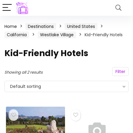
Home
Destinations
United States
California
Westlake Village
Kid-Friendly Hotels
Kid-Friendly Hotels
Filter
Showing all 2 results
Default sorting