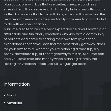
plan vacations with kids that are better, cheaper, and less
stressful. You’ll find reviews of kid-friendly hotels and attractions
written by parents that travel with kids, so you will always find the
best recommendations for your family on where to go and what
to do with kids on vacation.
MiniTime also features the best expert advice about how to plan
affordable and fun family vacations with kids, with a community
of parents dedicated to sharing their own family vacation
experiences so that you can find the best family getaway ideas
for your own family. Whether you’re planning a road trip, city
break, adventure trip, or resort getaway with kids, MiniTime can
help you save time and money when planning a family trip.
Looking for vacation ideas? Ask us. We just got back.
Information
About
Advertise