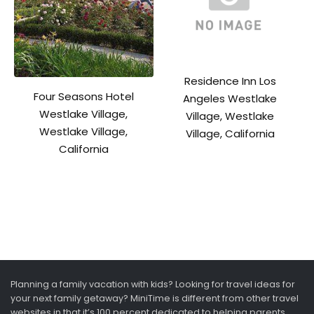
Residence Inn Los
Four Seasons Hotel
Angeles Westlake
Westlake Village,
Village, Westlake
Westlake Village,
Village, California
California
Planning a family vacation with kids? Looking for travel ideas for
your next family getaway? MiniTime is different from other travel
websites in that it’s 100 percent dedicated to helping parents