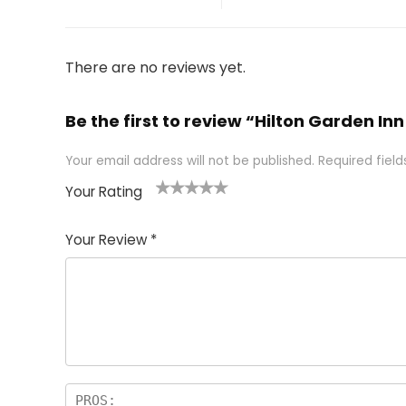
There are no reviews yet.
Be the first to review “Hilton Garden In
Your email address will not be published.
Required fiel
Your Rating
1
2 of
3 of 5
4 of 5
5 of 5
of
5
stars
stars
stars
Your Review
*
5
star
st
s
a
rs