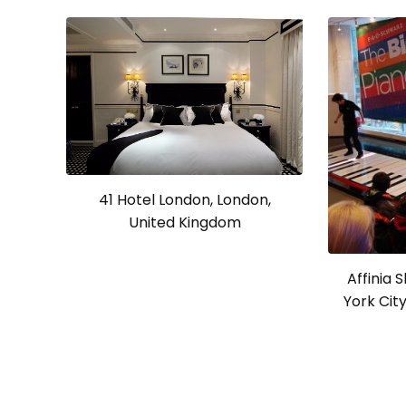
41 Hotel London, London,
United Kingdom
Affinia 
York Cit