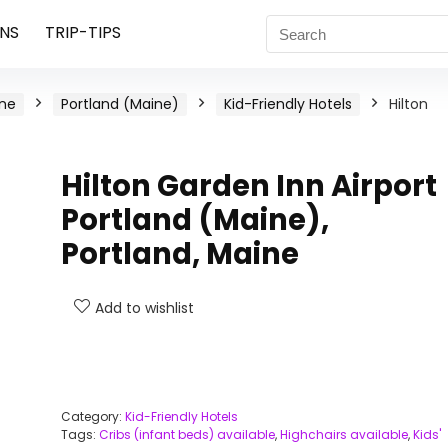
NS
TRIP-TIPS
ne
Portland (Maine)
Kid-Friendly Hotels
Hilton
Hilton Garden Inn Airport
Portland (Maine),
Portland, Maine
Add to wishlist
Category:
Kid-Friendly Hotels
Tags:
Cribs (infant beds) available
,
Highchairs available
,
Kids'