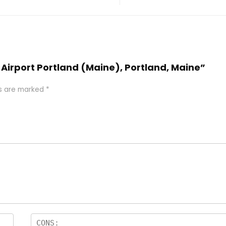
n Airport Portland (Maine), Portland, Maine”
ds are marked
*