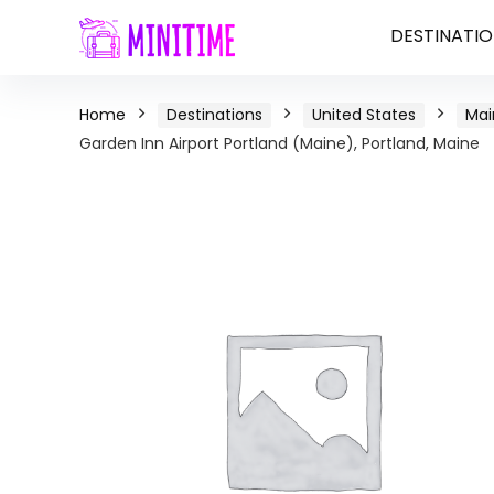
DESTINATIO
Home
Destinations
United States
Mai
Garden Inn Airport Portland (Maine), Portland, Maine