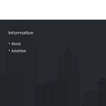
Information
About
Advertise