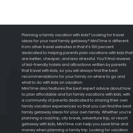
Planning a family vacation with kids? Looking for travel
ideas for your next family getaway? MiniTime is different
from other travel websites in that it’s 100 percent
dedicated to helping parents plan vacations with kids that
are better, cheaper, and less stressful. You’ll find reviews
of kid-friendly hotels and attractions written by parents
that travel with kids, so you will always find the best
recommendations for your family on where to go and
what to do with kids on vacation.
MiniTime also features the best expert advice about how
to plan affordable and fun family vacations with kids, with
a community of parents dedicated to sharing their own
family vacation experiences so that you can find the best
family getaway ideas for your own family. Whether you’re
planning a road trip, city break, adventure trip, or resort
getaway with kids, MiniTime can help you save time and
money when planning a family trip. Looking for vacation