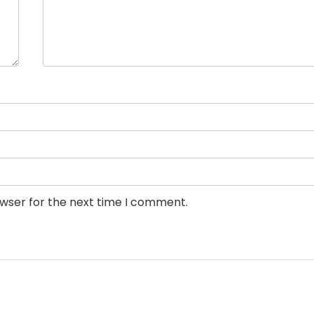
owser for the next time I comment.