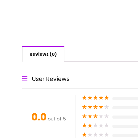
Reviews (0)
User Reviews
★
★
★
★
★
★
★
★
★
★
0.0
★
★
★
★
★
out of 5
★
★
★
★
★
★
★
★
★
★