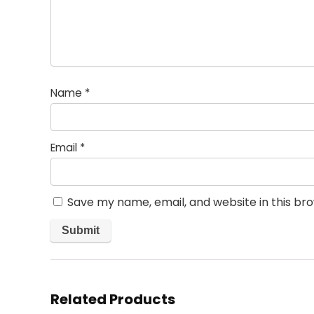
Name
*
Email
*
Save my name, email, and website in this br
Related Products