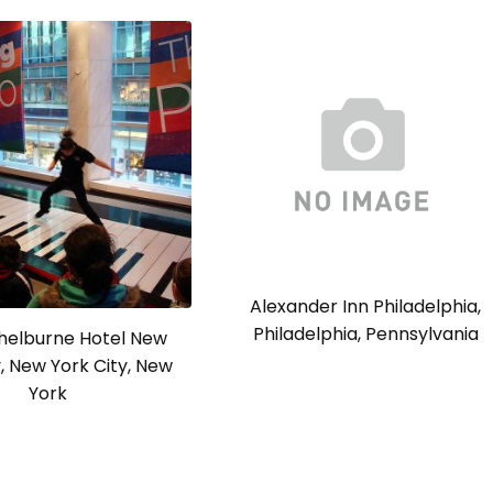
Alexander Inn Philadelphia,
Philadelphia, Pennsylvania
Shelburne Hotel New
y, New York City, New
York