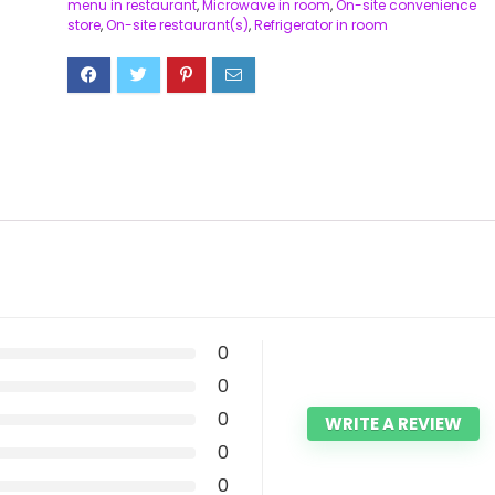
menu in restaurant
,
Microwave in room
,
On-site convenience
store
,
On-site restaurant(s)
,
Refrigerator in room
0
0
0
WRITE A REVIEW
0
0