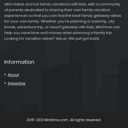
affordable and fun family vacations with kids, with a community
of parents dedicated to sharing their own family vacation
experiences so that you can find the best family getaway ideas
for your own family. Whether you’re planning a road trip, city
break, adventure trip, or resort getaway with kids, MiniTime can
help you save time and money when planning a family trip.
Looking for vacation ideas? Ask us. We just got back.
Information
About
Advertise
2015-2021 Minitime.com. All rights reserved.