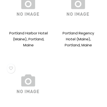
Portland Harbor Hotel
Portland Regency
(Maine), Portland,
Hotel (Maine),
Maine
Portland, Maine