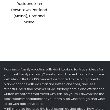
Residence Inn
Downtown Portland
(Maine), Portland,
Maine
Planning a family vacation with kids? Looking for travel ideas for
your next family getaway? MiniTime is different from other travel
websites in that it’s 100 percent dedicated to helping parents
plan vacations with kids that are better, cheaper, and less
stressful. You’ll find reviews of kid-friendly hotels and attractions
written by parents that travel with kids, so you will always find the
best recommendations for your family on where to go and what
to do with kids on vacation.
MiniTime also features the best expert advice about how to plan