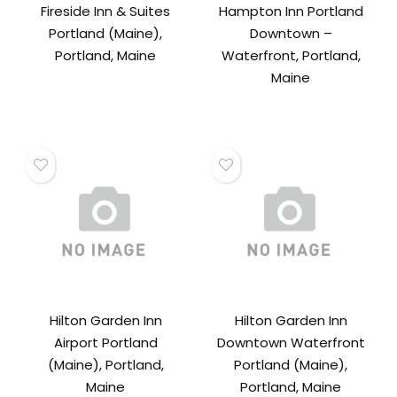
Fireside Inn & Suites
Hampton Inn Portland
Portland (Maine),
Downtown –
Portland, Maine
Waterfront, Portland,
Maine
Hilton Garden Inn
Hilton Garden Inn
Airport Portland
Downtown Waterfront
(Maine), Portland,
Portland (Maine),
Maine
Portland, Maine