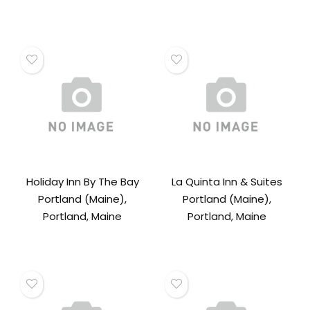
Holiday Inn By The Bay
La Quinta Inn & Suites
Portland (Maine),
Portland (Maine),
Portland, Maine
Portland, Maine