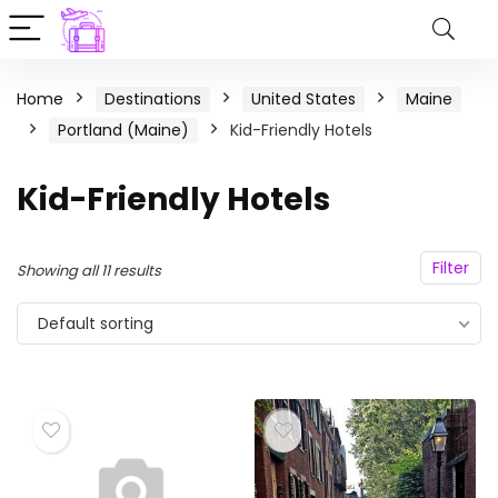
Home
Destinations
United States
Maine
Portland (Maine)
Kid-Friendly Hotels
Kid-Friendly Hotels
Filter
Showing all 11 results
Default sorting