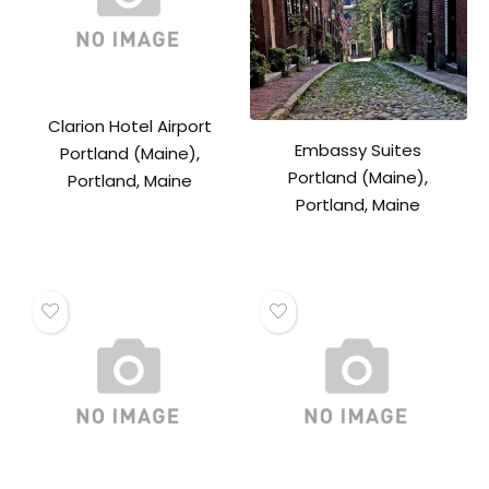
Clarion Hotel Airport
Embassy Suites
Portland (Maine),
Portland (Maine),
Portland, Maine
Portland, Maine