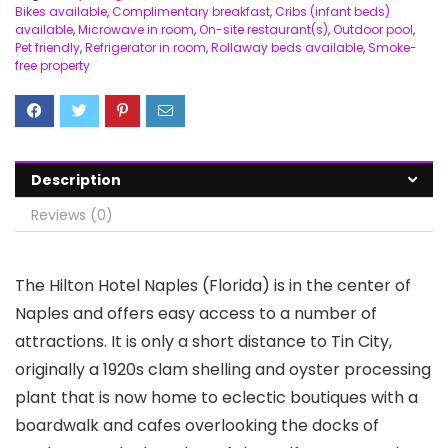
Bikes available
,
Complimentary breakfast
,
Cribs (infant beds)
available
,
Microwave in room
,
On-site restaurant(s)
,
Outdoor pool
,
Pet friendly
,
Refrigerator in room
,
Rollaway beds available
,
Smoke-
free property
Description
Reviews (0)
The Hilton Hotel Naples (Florida) is in the center of
Naples and offers easy access to a number of
attractions. It is only a short distance to Tin City,
originally a 1920s clam shelling and oyster processing
plant that is now home to eclectic boutiques with a
boardwalk and cafes overlooking the docks of