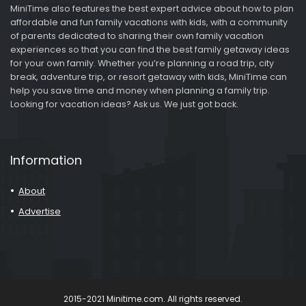
MiniTime also features the best expert advice about how to plan
affordable and fun family vacations with kids, with a community
of parents dedicated to sharing their own family vacation
experiences so that you can find the best family getaway ideas
for your own family. Whether you’re planning a road trip, city
break, adventure trip, or resort getaway with kids, MiniTime can
help you save time and money when planning a family trip.
Looking for vacation ideas? Ask us. We just got back.
Information
About
Advertise
2015-2021 Minitime.com. All rights reserved.