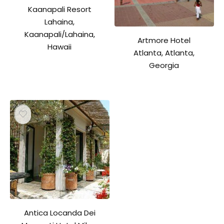
Kaanapali Resort
Lahaina,
Kaanapali/Lahaina,
Artmore Hotel
Hawaii
Atlanta, Atlanta,
Georgia
Antica Locanda Dei