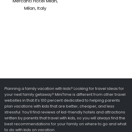
Mercanti Hotel Milan,
Milan, Italy
Planning a family vacation with kids? Looking for travel ideas for
your next family getaway? MiniTime is different from other travel
websites in that it’s 100 percent dedicated to helping parents
plan vacations with kids that are better, cheaper, and less
stressful. You’ll find reviews of kid-friendly hotels and attractions
written by parents that travel with kids, so you will always find the
best recommendations for your family on where to go and what
to do with kids on vacation.