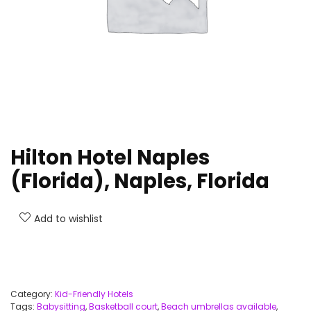
Hilton Hotel Naples
(Florida), Naples, Florida
Add to wishlist
Category:
Kid-Friendly Hotels
Tags:
Babysitting
,
Basketball court
,
Beach umbrellas available
,