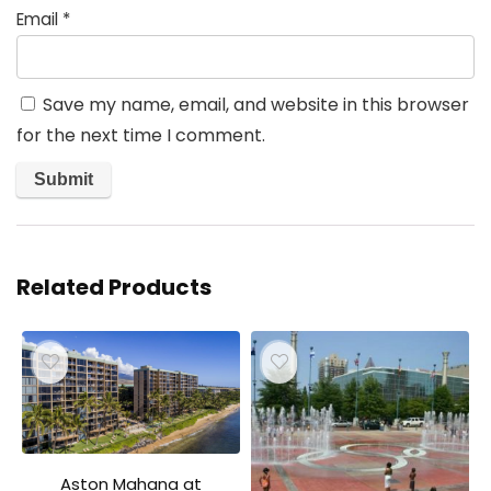
Email
*
Save my name, email, and website in this browser
for the next time I comment.
Related Products
Aston Mahana at