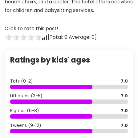
beach chairs, and a cooler. The hotel offers activities
for children and babysitting services.
Click to rate this post!
[Total:
0
Average:
0
]
Ratings by kids' ages
Tots (0-2)
7.0
Little kids (3-5)
7.0
Big kids (6-8)
7.0
Tweens (9-12)
7.0