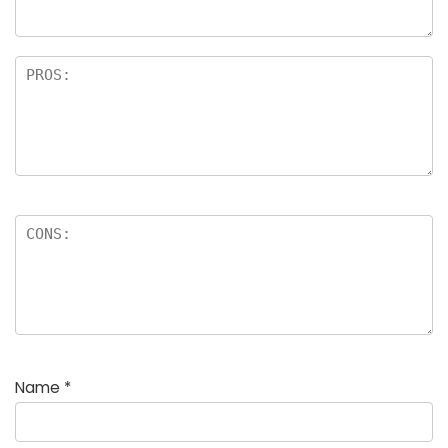
rs
Name
*