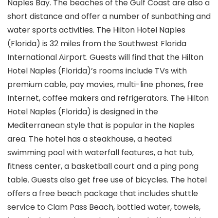
Naples Bay. The beaches of the Gulf Coast are also a
short distance and offer a number of sunbathing and
water sports activities. The Hilton Hotel Naples
(Florida) is 32 miles from the Southwest Florida
International Airport. Guests will find that the Hilton
Hotel Naples (Florida)’s rooms include TVs with
premium cable, pay movies, multi-line phones, free
Internet, coffee makers and refrigerators. The Hilton
Hotel Naples (Florida) is designed in the
Mediterranean style that is popular in the Naples
area. The hotel has a steakhouse, a heated
swimming pool with waterfall features, a hot tub,
fitness center, a basketball court and a ping pong
table. Guests also get free use of bicycles. The hotel
offers a free beach package that includes shuttle
service to Clam Pass Beach, bottled water, towels,