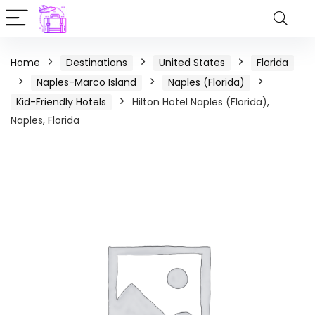
Home
Destinations
United States
Florida
Naples-Marco Island
Naples (Florida)
Kid-Friendly Hotels
Hilton Hotel Naples (Florida),
Naples, Florida