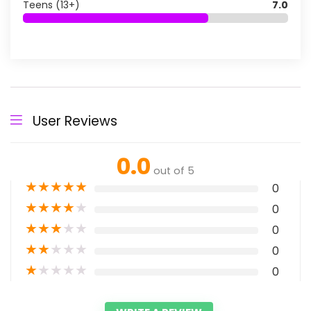
Teens (13+)
7.0
User Reviews
0.0
out of 5
★
★
★
★
★
0
★
★
★
★
★
0
★
★
★
★
★
0
★
★
★
★
★
0
★
★
★
★
★
0