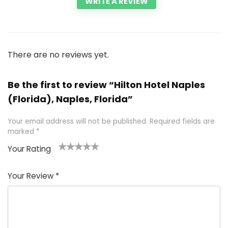
WRITE A REVIEW
There are no reviews yet.
Be the first to review “Hilton Hotel Naples
(Florida), Naples, Florida”
Your email address will not be published.
Required fields are
marked
*
Your Rating
1
2 of
3 of 5
4 of 5
5 of 5
of
5
stars
stars
stars
Your Review
*
5
star
st
s
a