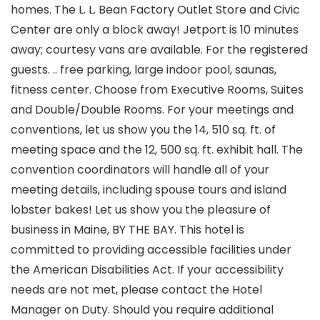
homes. The L. L. Bean Factory Outlet Store and Civic
Center are only a block away! Jetport is 10 minutes
away; courtesy vans are available. For the registered
guests. .. free parking, large indoor pool, saunas,
fitness center. Choose from Executive Rooms, Suites
and Double/Double Rooms. For your meetings and
conventions, let us show you the 14, 510 sq. ft. of
meeting space and the 12, 500 sq. ft. exhibit hall. The
convention coordinators will handle all of your
meeting details, including spouse tours and island
lobster bakes! Let us show you the pleasure of
business in Maine, BY THE BAY. This hotel is
committed to providing accessible facilities under
the American Disabilities Act. If your accessibility
needs are not met, please contact the Hotel
Manager on Duty. Should you require additional