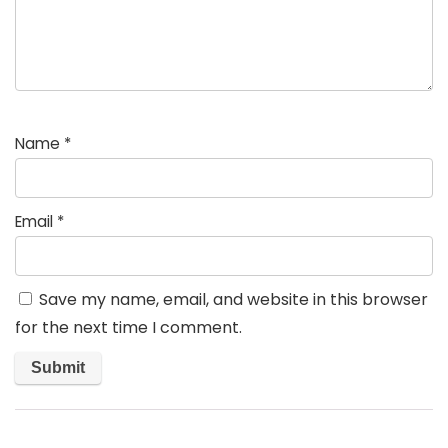
Name
*
Email
*
Save my name, email, and website in this browser
for the next time I comment.