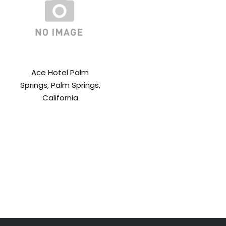
Ace Hotel Palm
Springs, Palm Springs,
California