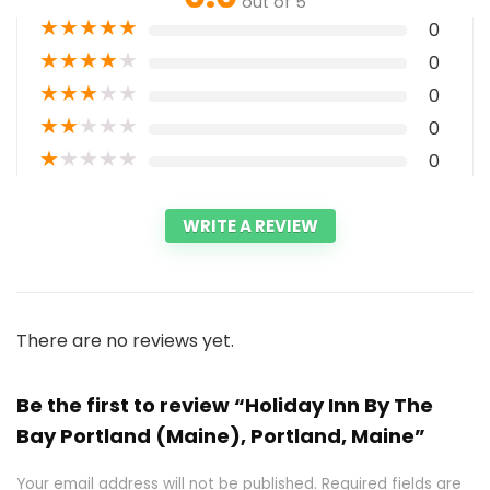
out of 5
★
★
★
★
★
0
★
★
★
★
★
0
★
★
★
★
★
0
★
★
★
★
★
0
★
★
★
★
★
0
WRITE A REVIEW
There are no reviews yet.
Be the first to review “Holiday Inn By The
Bay Portland (Maine), Portland, Maine”
Your email address will not be published.
Required fields are