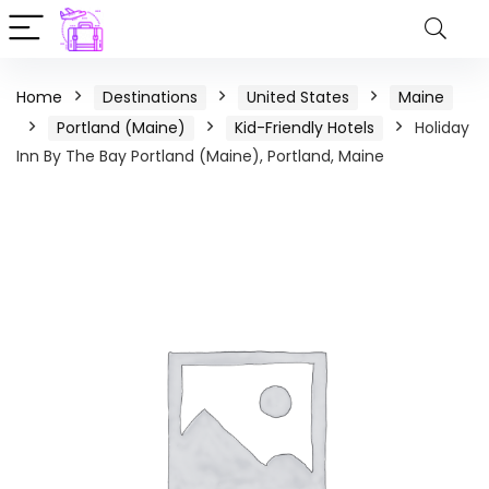
Home
Destinations
United States
Maine
Portland (Maine)
Kid-Friendly Hotels
Holiday
Inn By The Bay Portland (Maine), Portland, Maine