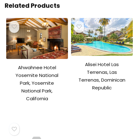
Related Products
Alisei Hotel Las
Ahwahnee Hotel
Terrenas, Las
Yosemite National
Terrenas, Dominican
Park, Yosemite
Republic
National Park,
California