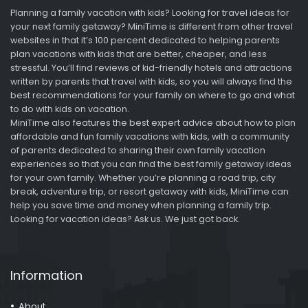
Planning a family vacation with kids? Looking for travel ideas for
your next family getaway? MiniTime is different from other travel
websites in that it’s 100 percent dedicated to helping parents
plan vacations with kids that are better, cheaper, and less
stressful. You’ll find reviews of kid-friendly hotels and attractions
written by parents that travel with kids, so you will always find the
best recommendations for your family on where to go and what
to do with kids on vacation.
MiniTime also features the best expert advice about how to plan
affordable and fun family vacations with kids, with a community
of parents dedicated to sharing their own family vacation
experiences so that you can find the best family getaway ideas
for your own family. Whether you’re planning a road trip, city
break, adventure trip, or resort getaway with kids, MiniTime can
help you save time and money when planning a family trip.
Looking for vacation ideas? Ask us. We just got back.
Information
About