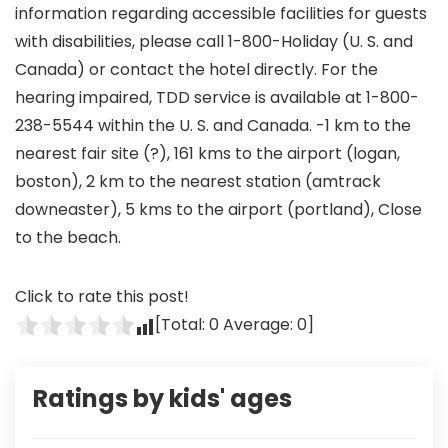
information regarding accessible facilities for guests
with disabilities, please call 1-800-Holiday (U. S. and
Canada) or contact the hotel directly. For the
hearing impaired, TDD service is available at 1-800-
238-5544 within the U. S. and Canada. -1 km to the
nearest fair site (?), 161 kms to the airport (logan,
boston), 2 km to the nearest station (amtrack
downeaster), 5 kms to the airport (portland), Close
to the beach.
Click to rate this post!
[Total:
0
Average:
0
]
Ratings by kids' ages