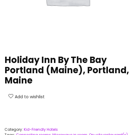
Holiday Inn By The Bay
Portland (Maine), Portland,
Maine
Add to wishlist
Category:
Kid-Friendly Hotels
Tags:
Connecting rooms
,
Microwave in room
,
On-site restaurant(s)
,