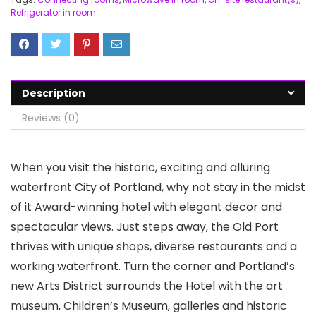
Refrigerator in room
Description
Reviews (0)
When you visit the historic, exciting and alluring
waterfront City of Portland, why not stay in the midst
of it Award-winning hotel with elegant decor and
spectacular views. Just steps away, the Old Port
thrives with unique shops, diverse restaurants and a
working waterfront. Turn the corner and Portland’s
new Arts District surrounds the Hotel with the art
museum, Children’s Museum, galleries and historic