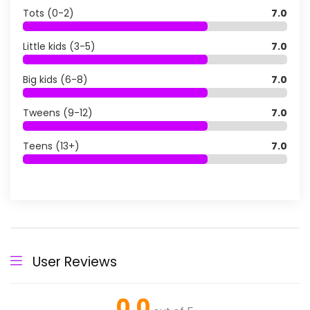
Tots (0-2)
7.0
Little kids (3-5)
7.0
Big kids (6-8)
7.0
Tweens (9-12)
7.0
Teens (13+)
7.0
User Reviews
0.0