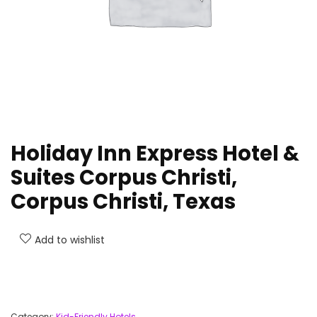
Holiday Inn Express Hotel &
Suites Corpus Christi,
Corpus Christi, Texas
Add to wishlist
Category:
Kid-Friendly Hotels