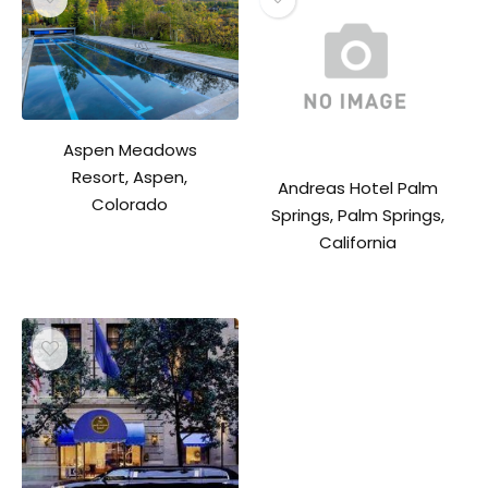
Aspen Meadows
Resort, Aspen,
Andreas Hotel Palm
Colorado
Springs, Palm Springs,
California