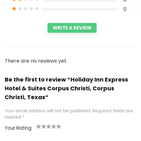
★
★
★
★
★
0
WRITE A REVIEW
There are no reviews yet.
Be the first to review “Holiday Inn Express
Hotel & Suites Corpus Christi, Corpus
Christi, Texas”
Your email address will not be published.
Required fields are
marked
*
Your Rating
1
2 of
3 of 5
4 of 5
5 of 5