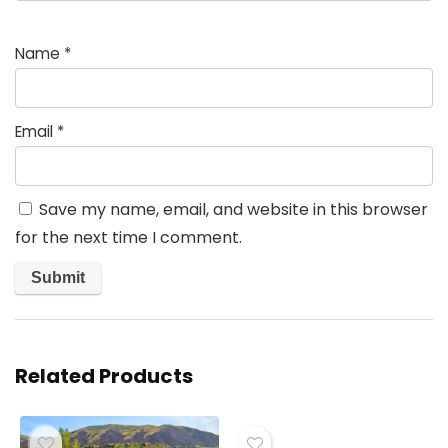
Name
*
Email
*
Save my name, email, and website in this browser
for the next time I comment.
Related Products