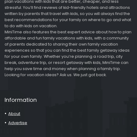
plan vacations with kids that are better, cheaper, and less
stressful. You’ll find reviews of kid-friendly hotels and attractions
written by parents that travel with kids, so you will always find the
best recommendations for your family on where to go and what
to do with kids on vacation.
MiniTime also features the best expert advice about how to plan
affordable and fun family vacations with kids, with a community
of parents dedicated to sharing their own family vacation
experiences so that you can find the best family getaway ideas
for your own family. Whether you’re planning a road trip, city
break, adventure trip, or resort getaway with kids, MiniTime can
help you save time and money when planning a family trip.
Looking for vacation ideas? Ask us. We just got back.
Information
About
Advertise