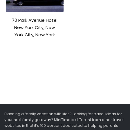
70 Park Avenue Hotel
New York City, New
York City, New York
Planning a family vacation with kids? Looking for travel ideas for
your next family getaway? MiniTime is different from other travel
websites in that it’s 100 percent dedicated to helping parents