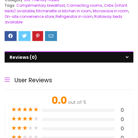
Tags:
Complimentary breakfast
,
Connecting rooms
,
Cribs (infant
beds) available
,
Kitchenette or kitchen in room
,
Microwave in room
,
On-site convenience store
,
Refrigerator in room
,
Rollaway beds
available
Reviews (0)
User Reviews
0.0
out of 5
★
★
★
★
★
0
★
★
★
★
★
0
★
★
★
★
★
0
★
★
★
★
★
0