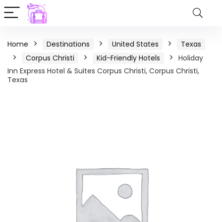
Home
Destinations
United States
Texas
Corpus Christi
Kid-Friendly Hotels
Holiday
Inn Express Hotel & Suites Corpus Christi, Corpus Christi,
Texas