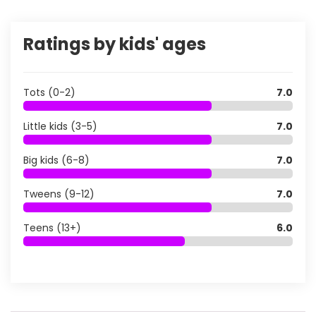
Ratings by kids' ages
Tots (0-2)
7.0
Little kids (3-5)
7.0
Big kids (6-8)
7.0
Tweens (9-12)
7.0
Teens (13+)
6.0