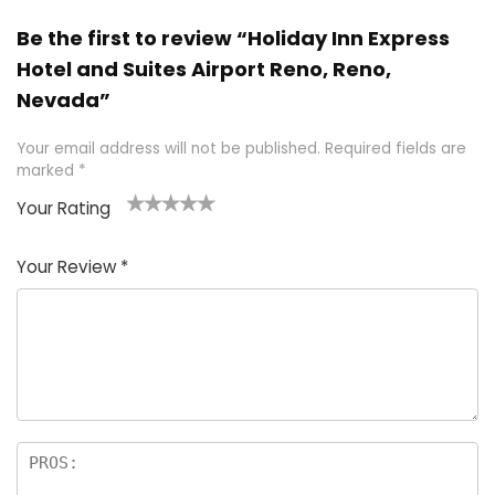
Be the first to review “Holiday Inn Express
Hotel and Suites Airport Reno, Reno,
Nevada”
Your email address will not be published.
Required fields are
marked
*
Your Rating
1
2 of
3 of 5
4 of 5
5 of 5
of
5
stars
stars
stars
Your Review
*
5
star
st
s
a
rs