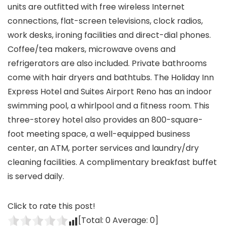
units are outfitted with free wireless Internet
connections, flat-screen televisions, clock radios,
work desks, ironing facilities and direct-dial phones.
Coffee/tea makers, microwave ovens and
refrigerators are also included. Private bathrooms
come with hair dryers and bathtubs. The Holiday Inn
Express Hotel and Suites Airport Reno has an indoor
swimming pool, a whirlpool and a fitness room. This
three-storey hotel also provides an 800-square-
foot meeting space, a well-equipped business
center, an ATM, porter services and laundry/dry
cleaning facilities. A complimentary breakfast buffet
is served daily.
Click to rate this post!
[Total:
0
Average:
0
]