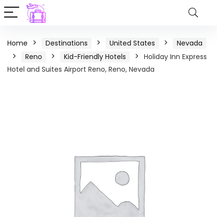
Home
Destinations
United States
Nevada
Reno
Kid-Friendly Hotels
Holiday Inn Express
Hotel and Suites Airport Reno, Reno, Nevada