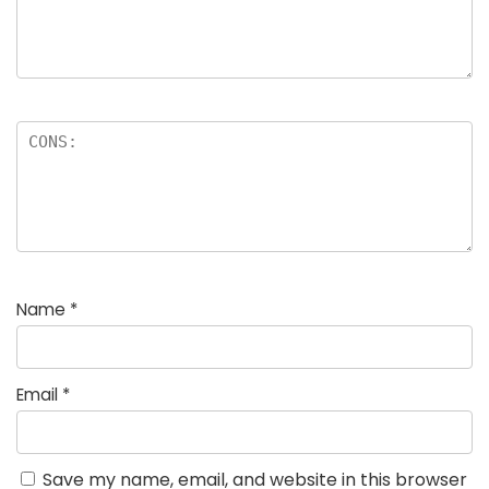
Name
*
Email
*
Save my name, email, and website in this browser