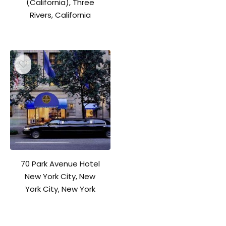
(California), Three
Rivers, California
70 Park Avenue Hotel
New York City, New
York City, New York