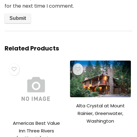
for the next time I comment.
Related Products
Alta Crystal at Mount
Rainier, Greenwater,
Washington
Americas Best Value
Inn Three Rivers