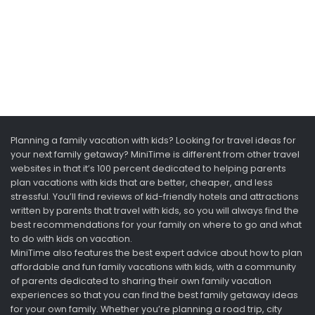
Planning a family vacation with kids? Looking for travel ideas for
your next family getaway? MiniTime is different from other travel
websites in that it’s 100 percent dedicated to helping parents
plan vacations with kids that are better, cheaper, and less
stressful. You’ll find reviews of kid-friendly hotels and attractions
written by parents that travel with kids, so you will always find the
best recommendations for your family on where to go and what
to do with kids on vacation.
MiniTime also features the best expert advice about how to plan
affordable and fun family vacations with kids, with a community
of parents dedicated to sharing their own family vacation
experiences so that you can find the best family getaway ideas
for your own family. Whether you’re planning a road trip, city