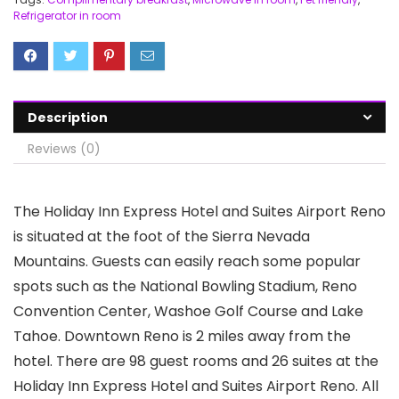
Refrigerator in room
Description
Reviews (0)
The Holiday Inn Express Hotel and Suites Airport Reno
is situated at the foot of the Sierra Nevada
Mountains. Guests can easily reach some popular
spots such as the National Bowling Stadium, Reno
Convention Center, Washoe Golf Course and Lake
Tahoe. Downtown Reno is 2 miles away from the
hotel. There are 98 guest rooms and 26 suites at the
Holiday Inn Express Hotel and Suites Airport Reno. All