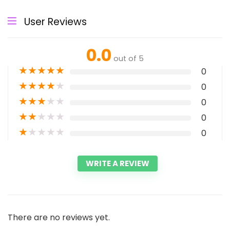
User Reviews
0.0
out of 5
★
★
★
★
★
0
★
★
★
★
★
0
★
★
★
★
★
0
★
★
★
★
★
0
★
★
★
★
★
0
WRITE A REVIEW
There are no reviews yet.