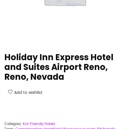
Holiday Inn Express Hotel
and Suites Airport Reno,
Reno, Nevada
Add to wishlist
Category:
Kid-Friendly Hotels
Tags:
Complimentary breakfast
,
Microwave in room
,
Pet friendly
,