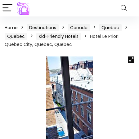
Home
Destinations
Canada
Quebec
Quebec
Kid-Friendly Hotels
Hotel Le Priori
Quebec City, Quebec, Quebec