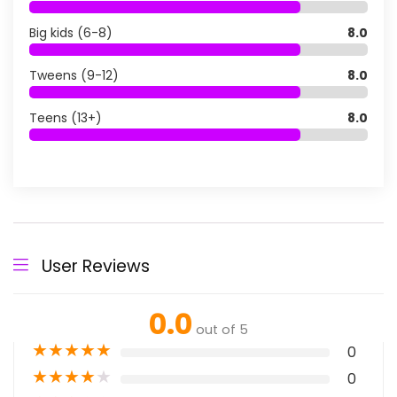
Big kids (6-8)
8.0
Tweens (9-12)
8.0
Teens (13+)
8.0
User Reviews
0.0
out of 5
★
★
★
★
★
0
★
★
★
★
★
0