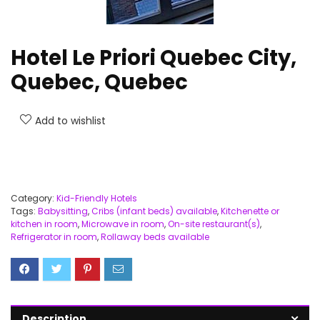
Hotel Le Priori Quebec City,
Quebec, Quebec
Add to wishlist
Category:
Kid-Friendly Hotels
Tags:
Babysitting
,
Cribs (infant beds) available
,
Kitchenette or
kitchen in room
,
Microwave in room
,
On-site restaurant(s)
,
Refrigerator in room
,
Rollaway beds available
Description