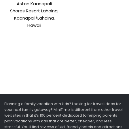
Aston Kaanapali
Shores Resort Lahaina,
Kaanapali/Lahaina,
Hawaii
Planning a family vacation with kids? Looking for travel ideas for
your next family getaway? MiniTime is different from other travel
websites in that it’s 100 percent dedicated to helping parents
plan vacations with kids that are better, cheaper, and less
stressful. You’ll find reviews of kid-friendly hotels and attractions