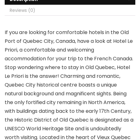
Reviews (0)
If you are looking for comfortable hotels in the Old
Port of Quebec City, Canada, have a look at Hotel Le
Priori, a comfortable and welcoming
accommodation for your trip to the French Canada.
Stop wondering where to stay in Old Quebec, Hotel
Le Priori is the answer! Charming and romantic,
Quebec City historical centre boasts a unique
natural background and magnificent sights. Being
the only fortified city remaining in North America,
with buildings dating back to the early 17th Century,
the Historic District of Old Quebec is designated as a
UNESCO World Heritage Site and is undoubtedly
worth visiting. Located in the heart of Vieux Quebec