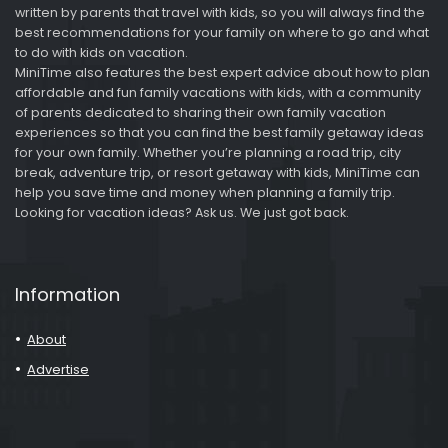
written by parents that travel with kids, so you will always find the
best recommendations for your family on where to go and what
to do with kids on vacation.
MiniTime also features the best expert advice about how to plan
affordable and fun family vacations with kids, with a community
of parents dedicated to sharing their own family vacation
experiences so that you can find the best family getaway ideas
for your own family. Whether you’re planning a road trip, city
break, adventure trip, or resort getaway with kids, MiniTime can
help you save time and money when planning a family trip.
Looking for vacation ideas? Ask us. We just got back.
Information
About
Advertise