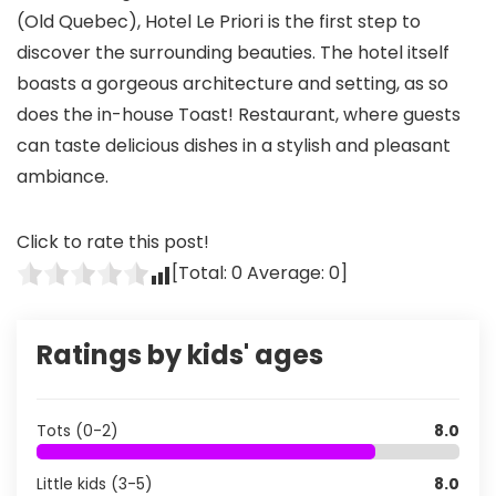
(Old Quebec), Hotel Le Priori is the first step to
discover the surrounding beauties. The hotel itself
boasts a gorgeous architecture and setting, as so
does the in-house Toast! Restaurant, where guests
can taste delicious dishes in a stylish and pleasant
ambiance.
Click to rate this post!
[Total:
0
Average:
0
]
Ratings by kids' ages
Tots (0-2)
8.0
Little kids (3-5)
8.0