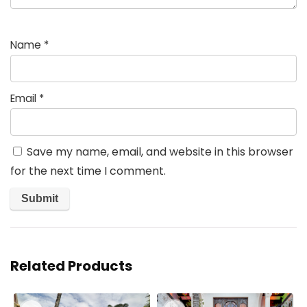
Name
*
Email
*
Save my name, email, and website in this browser
for the next time I comment.
Related Products