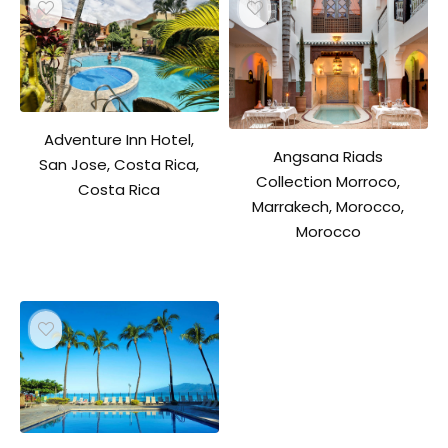
Adventure Inn Hotel,
Angsana Riads
San Jose, Costa Rica,
Collection Morroco,
Costa Rica
Marrakech, Morocco,
Morocco