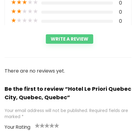
★
★
★
★
★
0
★
★
★
★
★
0
★
★
★
★
★
0
WRITE A REVIEW
There are no reviews yet.
Be the first to review “Hotel Le Priori Quebec
City, Quebec, Quebec”
Your email address will not be published.
Required fields are
marked
*
Your Rating
1
2 of
3 of 5
4 of 5
5 of 5