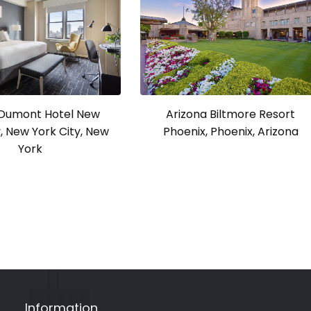
a Dumont Hotel New
Arizona Biltmore Resort
y, New York City, New
Phoenix, Phoenix, Arizona
York
Information