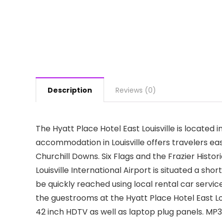
Description
Reviews (0)
The Hyatt Place Hotel East Louisville is located i
accommodation in Louisville offers travelers eas
Churchill Downs. Six Flags and the Frazier Histo
Louisville International Airport is situated a sh
be quickly reached using local rental car service
the guestrooms at the Hyatt Place Hotel East Lou
42 inch HDTV as well as laptop plug panels. MP3