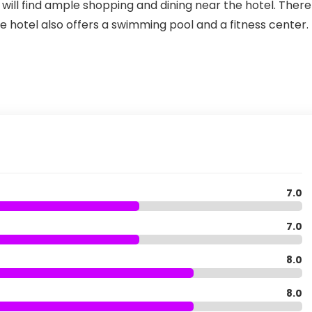
ill find ample shopping and dining near the hotel. There 
he hotel also offers a swimming pool and a fitness center.
7.0
7.0
8.0
8.0