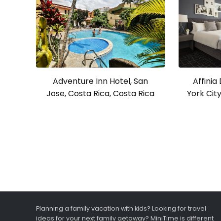
Affini
Adventure Inn Hotel, San
York Cit
Jose, Costa Rica, Costa Rica
Planning a family vacation with kids? Looking for travel
ideas for your next family getaway? MiniTime is different