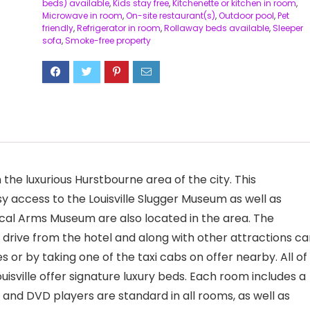
beds) available
,
Kids stay free
,
Kitchenette or kitchen in room
,
Microwave in room
,
On-site restaurant(s)
,
Outdoor pool
,
Pet
friendly
,
Refrigerator in room
,
Rollaway beds available
,
Sleeper
sofa
,
Smoke-free property
n the luxurious Hurstbourne area of the city. This
y access to the Louisville Slugger Museum as well as
rical Arms Museum are also located in the area. The
ort drive from the hotel and along with other attractions c
s or by taking one of the taxi cabs on offer nearby. All of
isville offer signature luxury beds. Each room includes a
 and DVD players are standard in all rooms, as well as