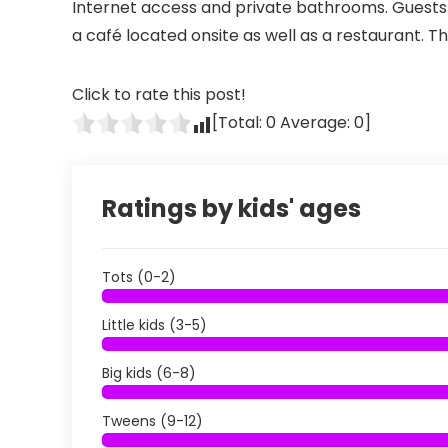
Internet access and private bathrooms. Guests w
a café located onsite as well as a restaurant. T
Click to rate this post!
[Total:
0
Average:
0
]
Ratings by kids' ages
Tots (0-2)
Little kids (3-5)
Big kids (6-8)
Tweens (9-12)