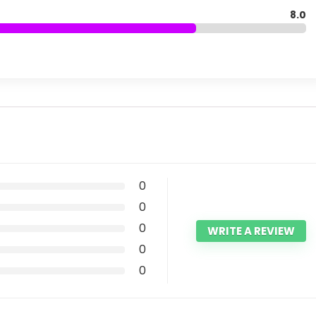
8.0
0
0
0
WRITE A REVIEW
0
0