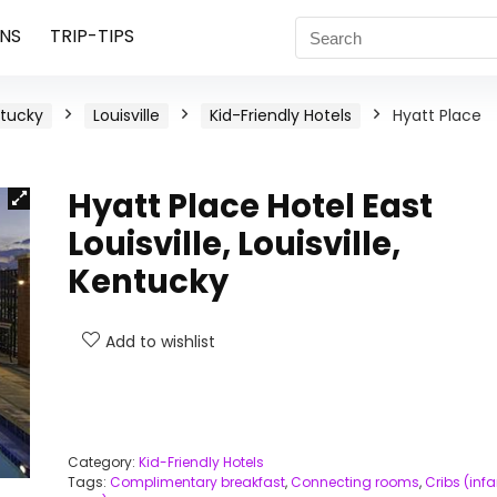
NS
TRIP-TIPS
tucky
Louisville
Kid-Friendly Hotels
Hyatt Place
Hyatt Place Hotel East
Louisville, Louisville,
Kentucky
Add to wishlist
Category:
Kid-Friendly Hotels
Tags:
Complimentary breakfast
,
Connecting rooms
,
Cribs (infa