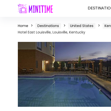
DESTINATIO
Home
Destinations
United States
Ken
Hotel East Louisville, Louisville, Kentucky