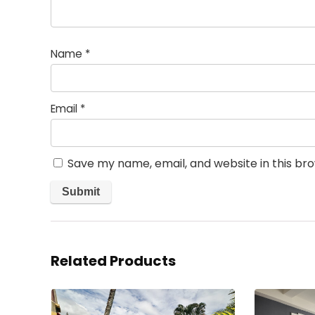
Name
*
Email
*
Save my name, email, and website in this br
Related Products