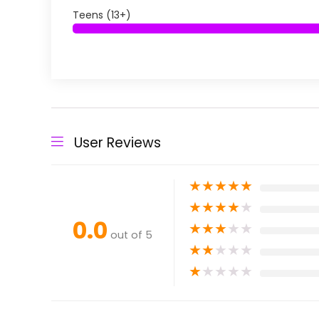
Teens (13+)
User Reviews
★
★
★
★
★
★
★
★
★
★
0.0
★
★
★
★
★
out of 5
★
★
★
★
★
★
★
★
★
★