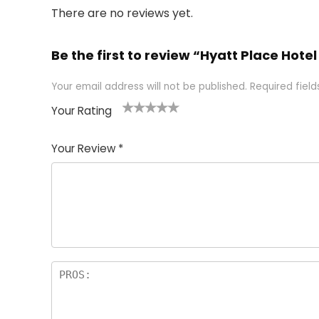
There are no reviews yet.
Be the first to review “Hyatt Place Hotel 
Your email address will not be published.
Required fiel
Your Rating
1
2 of
3 of 5
4 of 5
5 of 5
of
5
stars
stars
stars
Your Review
*
5
star
st
s
a
rs