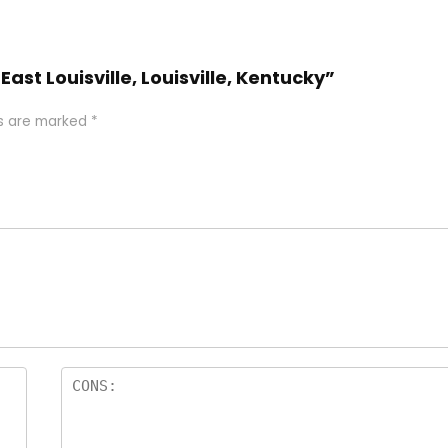
East Louisville, Louisville, Kentucky”
ds are marked
*