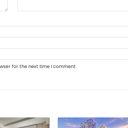
owser for the next time I comment.