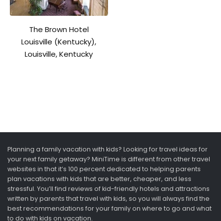
The Brown Hotel
Louisville (Kentucky),
Louisville, Kentucky
Planning a family vacation with kids? Looking for travel ideas for
your next family getaway? MiniTime is different from other travel
websites in that it’s 100 percent dedicated to helping parents
plan vacations with kids that are better, cheaper, and less
stressful. You’ll find reviews of kid-friendly hotels and attractions
written by parents that travel with kids, so you will always find the
best recommendations for your family on where to go and what
to do with kids on vacation.