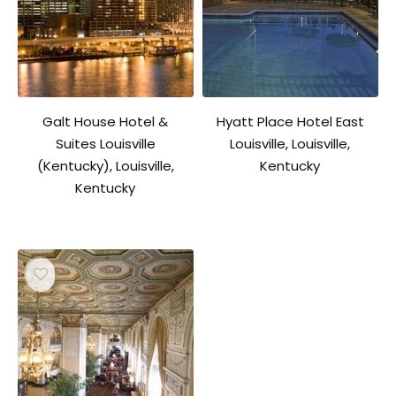
Galt House Hotel &
Hyatt Place Hotel East
Suites Louisville
Louisville, Louisville,
(Kentucky), Louisville,
Kentucky
Kentucky