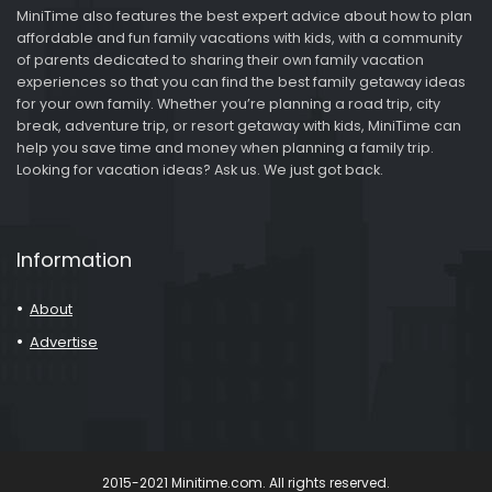
MiniTime also features the best expert advice about how to plan
affordable and fun family vacations with kids, with a community
of parents dedicated to sharing their own family vacation
experiences so that you can find the best family getaway ideas
for your own family. Whether you’re planning a road trip, city
break, adventure trip, or resort getaway with kids, MiniTime can
help you save time and money when planning a family trip.
Looking for vacation ideas? Ask us. We just got back.
Information
About
Advertise
2015-2021 Minitime.com. All rights reserved.