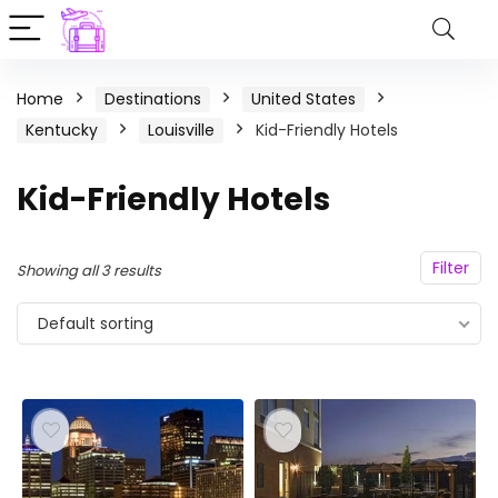
Home
Destinations
United States
Kentucky
Louisville
Kid-Friendly Hotels
Kid-Friendly Hotels
Filter
Showing all 3 results
Default sorting