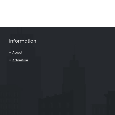
Information
About
Advertise