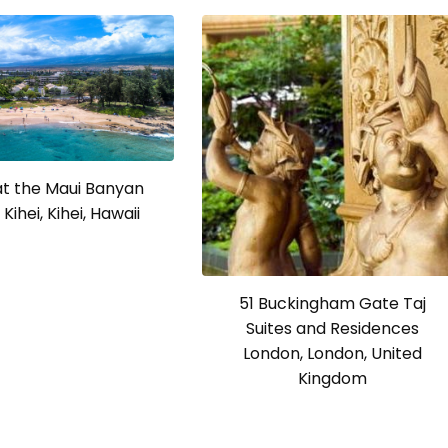
at the Maui Banyan
Kihei, Kihei, Hawaii
51 Buckingham Gate Taj
Suites and Residences
London, London, United
Kingdom