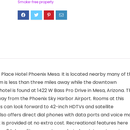
Smoke-free property
Place Hotel Phoenix Mesa. It is located nearby many of t
um is less than three miles away while the downtown
hotel is found at 1422 W Bass Pro Drive in Mesa, Arizona. 
way from the Phoenix Sky Harbor Airport. Rooms at this
can look forward to 42-inch HDTVs and satellite
so offers direct dial phones with data ports and voice ma
t is provided at no extra cost. Recreational features here