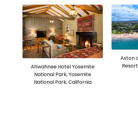
Aston 
Resort 
Ahwahnee Hotel Yosemite
National Park, Yosemite
National Park, California