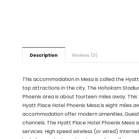
Description
Reviews (0)
This accommodation in Mesa is called the Hyatt 
top attractions in the city. The Hohokam Stadi
Phoenix area is about fourteen miles away. This 
Hyatt Place Hotel Phoenix Mesa is eight miles a
accommodation offer modern amenities. Guests 
channels. The Hyatt Place Hotel Phoenix Mesa al
services. High speed wireless (or wired) Interne