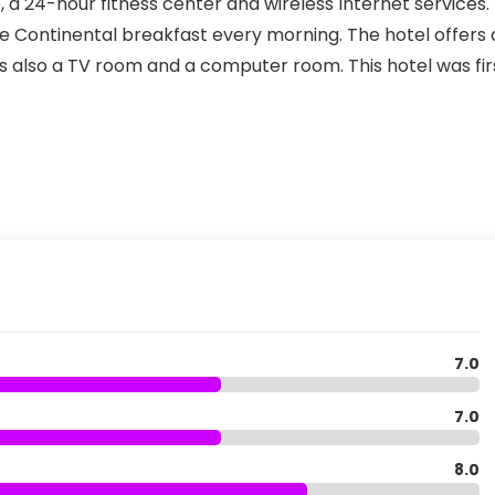
, a 24-hour fitness center and wireless Internet services.
e Continental breakfast every morning. The hotel offers 
is also a TV room and a computer room. This hotel was fir
7.0
7.0
8.0