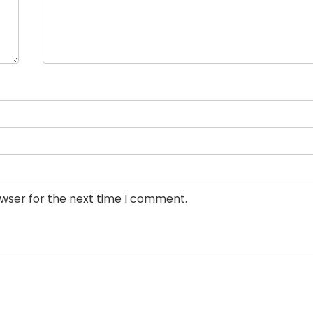
owser for the next time I comment.