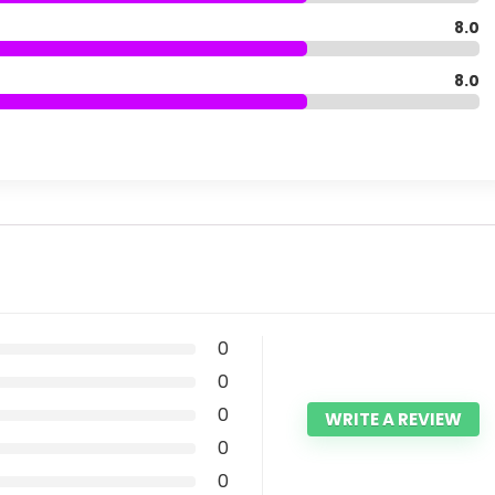
8.0
8.0
0
0
0
WRITE A REVIEW
0
0