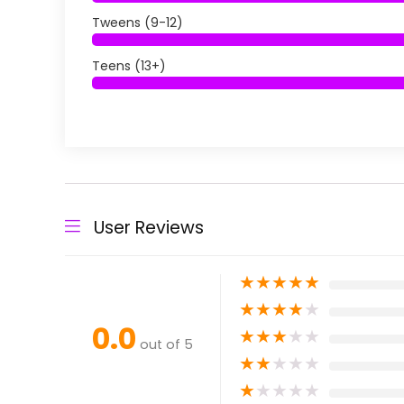
Tweens (9-12)
Teens (13+)
User Reviews
★
★
★
★
★
★
★
★
★
★
0.0
★
★
★
★
★
out of 5
★
★
★
★
★
★
★
★
★
★