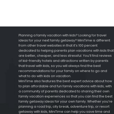
Planning a family vacation with kids? Looking for travel
ideas for your next family getaway? MiniTime is different
from other travel websites in that it’s 100 percent
dedicated to helping parents plan vacations with kids that
are better, cheaper, and less stressful. You’ll find reviews
of kid-friendly hotels and attractions written by parents
that travel with kids, so you will always find the best
recommendations for your family on where to go and
what to do with kids on vacation.
MiniTime also features the best expert advice about how
to plan affordable and fun family vacations with kids, with
a community of parents dedicated to sharing their own
family vacation experiences so that you can find the best
family getaway ideas for your own family. Whether you’re
planning a road trip, city break, adventure trip, or resort
getaway with kids, MiniTime can help you save time and