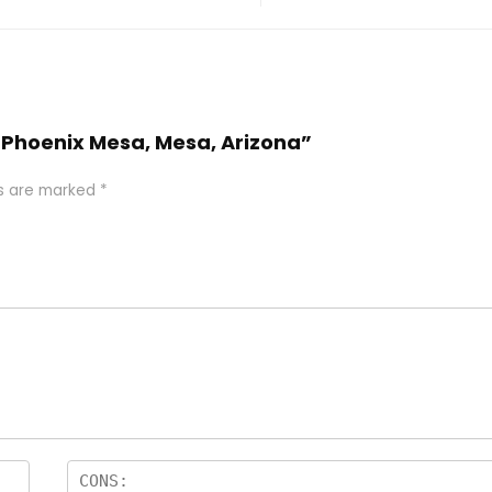
el Phoenix Mesa, Mesa, Arizona”
ds are marked
*