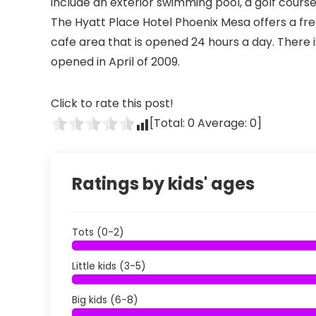
include an exterior swimming pool, a golf course
The Hyatt Place Hotel Phoenix Mesa offers a fre
cafe area that is opened 24 hours a day. There 
opened in April of 2009.
Click to rate this post!
[Total:
0
Average:
0
]
Ratings by kids' ages
Tots (0-2)
Little kids (3-5)
Big kids (6-8)