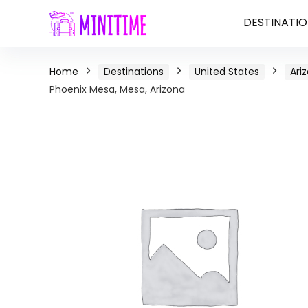
DESTINATIO
Home
Destinations
United States
Ari
Phoenix Mesa, Mesa, Arizona