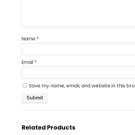
Name
*
Email
*
Save my name, email, and website in this br
Related Products