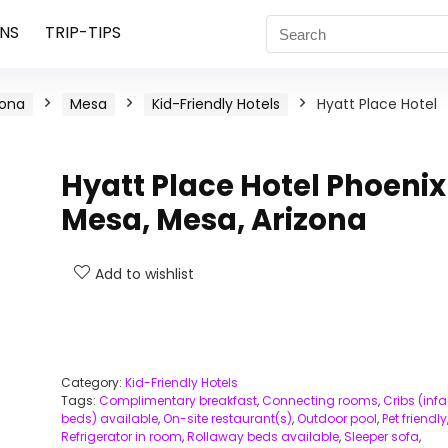
NS
TRIP-TIPS
zona
Mesa
Kid-Friendly Hotels
Hyatt Place Hotel
Hyatt Place Hotel Phoenix
Mesa, Mesa, Arizona
Add to wishlist
Category:
Kid-Friendly Hotels
Tags:
Complimentary breakfast
,
Connecting rooms
,
Cribs (infa
beds) available
,
On-site restaurant(s)
,
Outdoor pool
,
Pet friendly
Refrigerator in room
,
Rollaway beds available
,
Sleeper sofa
,