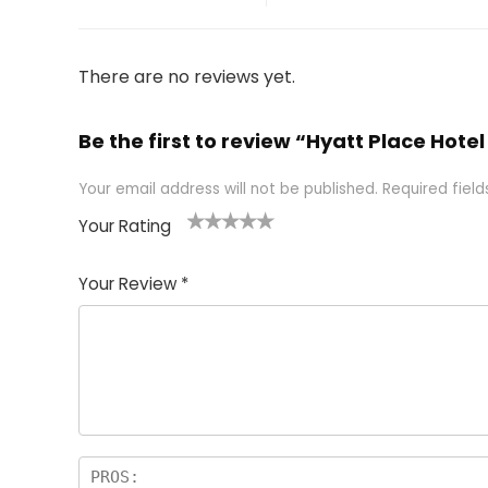
There are no reviews yet.
Be the first to review “Hyatt Place Hot
Your email address will not be published.
Required fiel
Your Rating
1
2 of
3 of 5
4 of 5
5 of 5
of
5
stars
stars
stars
Your Review
*
5
star
st
s
a
rs