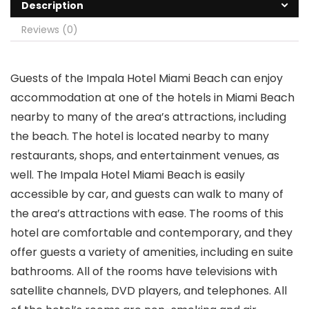
Description
Reviews (0)
Guests of the Impala Hotel Miami Beach can enjoy
accommodation at one of the hotels in Miami Beach
nearby to many of the area’s attractions, including
the beach. The hotel is located nearby to many
restaurants, shops, and entertainment venues, as
well. The Impala Hotel Miami Beach is easily
accessible by car, and guests can walk to many of
the area’s attractions with ease. The rooms of this
hotel are comfortable and contemporary, and they
offer guests a variety of amenities, including en suite
bathrooms. All of the rooms have televisions with
satellite channels, DVD players, and telephones. All