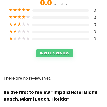
0.0
out of 5
★
★
★
★
★
0
★
★
★
★
★
0
★
★
★
★
★
0
★
★
★
★
★
0
★
★
★
★
★
0
WRITE A REVIEW
There are no reviews yet.
Be the first to review “Impala Hotel Miami
Beach, Miami Beach, Florida”