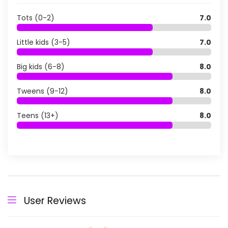
Tots (0-2)
7.0
Little kids (3-5)
7.0
Big kids (6-8)
8.0
Tweens (9-12)
8.0
Teens (13+)
8.0
User Reviews