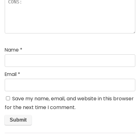
Name
*
Email
*
Save my name, email, and website in this browser
for the next time I comment.