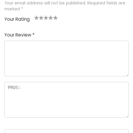
Your email address will not be published.
Required fields are
marked
*
Your Rating
1
2 of
3 of 5
4 of 5
5 of 5
of
5
stars
stars
stars
Your Review
*
5
star
st
s
a
rs