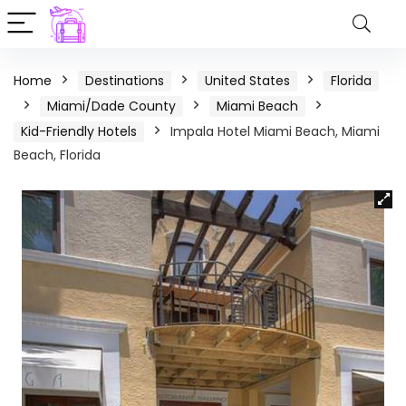
Home
Destinations
United States
Florida
Miami/Dade County
Miami Beach
Kid-Friendly Hotels
Impala Hotel Miami Beach, Miami
Beach, Florida