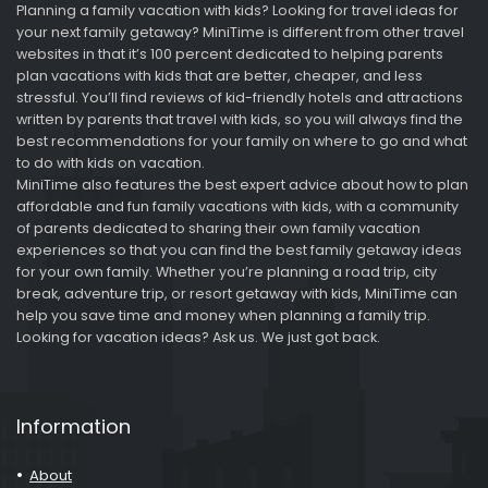
Planning a family vacation with kids? Looking for travel ideas for
your next family getaway? MiniTime is different from other travel
websites in that it’s 100 percent dedicated to helping parents
plan vacations with kids that are better, cheaper, and less
stressful. You’ll find reviews of kid-friendly hotels and attractions
written by parents that travel with kids, so you will always find the
best recommendations for your family on where to go and what
to do with kids on vacation.
MiniTime also features the best expert advice about how to plan
affordable and fun family vacations with kids, with a community
of parents dedicated to sharing their own family vacation
experiences so that you can find the best family getaway ideas
for your own family. Whether you’re planning a road trip, city
break, adventure trip, or resort getaway with kids, MiniTime can
help you save time and money when planning a family trip.
Looking for vacation ideas? Ask us. We just got back.
Information
About