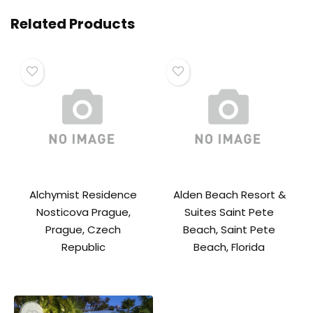
Related Products
Alchymist Residence
Alden Beach Resort &
Nosticova Prague,
Suites Saint Pete
Prague, Czech
Beach, Saint Pete
Republic
Beach, Florida