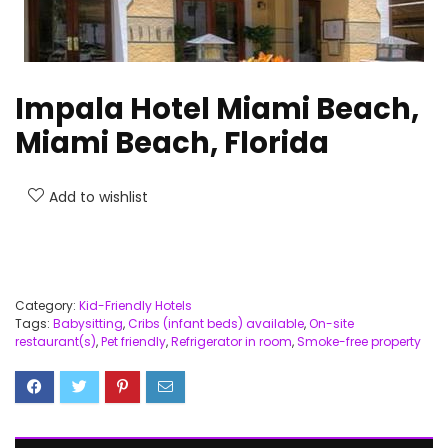
Impala Hotel Miami Beach,
Miami Beach, Florida
Add to wishlist
Category:
Kid-Friendly Hotels
Tags:
Babysitting
,
Cribs (infant beds) available
,
On-site
restaurant(s)
,
Pet friendly
,
Refrigerator in room
,
Smoke-free property