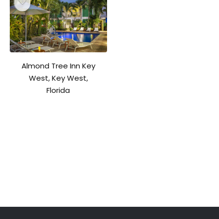
Almond Tree Inn Key
West, Key West,
Florida