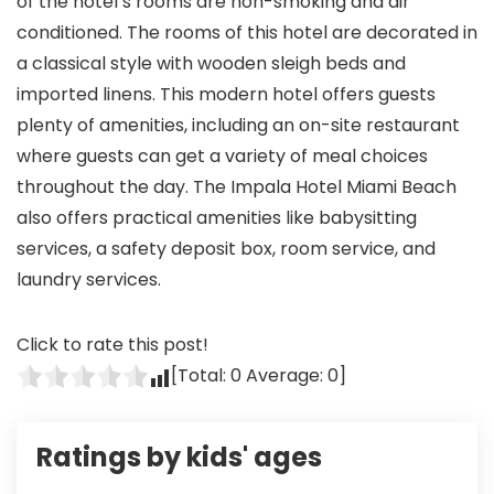
of the hotel’s rooms are non-smoking and air
conditioned. The rooms of this hotel are decorated in
a classical style with wooden sleigh beds and
imported linens. This modern hotel offers guests
plenty of amenities, including an on-site restaurant
where guests can get a variety of meal choices
throughout the day. The Impala Hotel Miami Beach
also offers practical amenities like babysitting
services, a safety deposit box, room service, and
laundry services.
Click to rate this post!
[Total:
0
Average:
0
]
Ratings by kids' ages