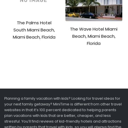
The Palms Hotel
The Wave Hotel Miami
South Miami Beach,
Beach, Miami Beach,
Miami Beach, Florida
Florida
Planning a family vacation with kids? Looking for travel ideas for
your next family getaway? MiniTime is different from other travel
websites in that it’s 100 percent dedicated to helping parents
plan vacations with kids that are better, cheaper, and less
stressful. You’ll find reviews of kid-friendly hotels and attractions
written by parents that travel with kids, so you will always find the