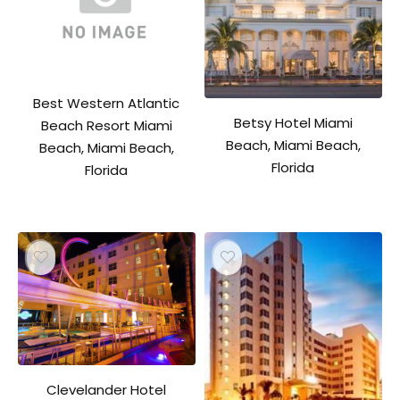
Best Western Atlantic
Betsy Hotel Miami
Beach Resort Miami
Beach, Miami Beach,
Beach, Miami Beach,
Florida
Florida
Clevelander Hotel