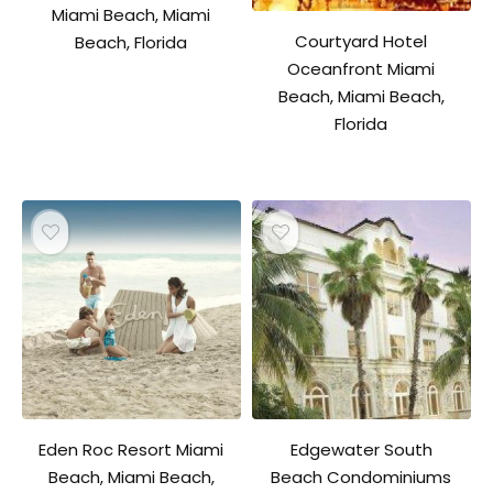
Miami Beach, Miami
Courtyard Hotel
Beach, Florida
Oceanfront Miami
Beach, Miami Beach,
Florida
Eden Roc Resort Miami
Edgewater South
Beach, Miami Beach,
Beach Condominiums