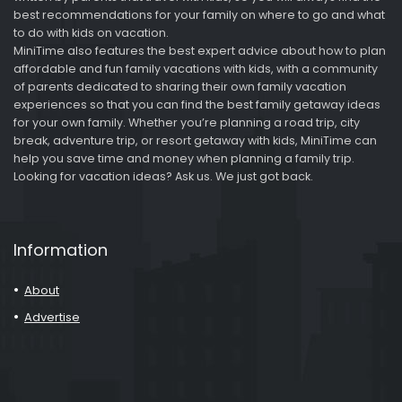
best recommendations for your family on where to go and what
to do with kids on vacation.
MiniTime also features the best expert advice about how to plan
affordable and fun family vacations with kids, with a community
of parents dedicated to sharing their own family vacation
experiences so that you can find the best family getaway ideas
for your own family. Whether you’re planning a road trip, city
break, adventure trip, or resort getaway with kids, MiniTime can
help you save time and money when planning a family trip.
Looking for vacation ideas? Ask us. We just got back.
Information
About
Advertise