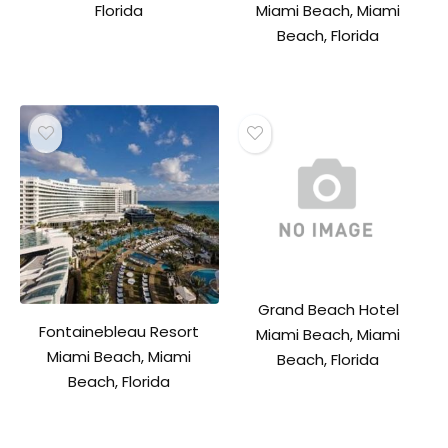
Florida
Miami Beach, Miami
Beach, Florida
Grand Beach Hotel
Fontainebleau Resort
Miami Beach, Miami
Miami Beach, Miami
Beach, Florida
Beach, Florida