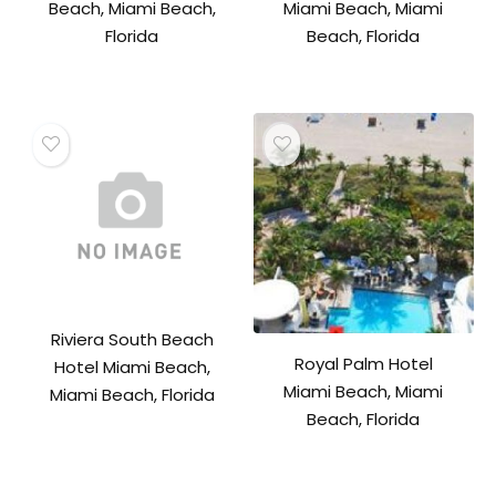
Beach, Miami Beach,
Miami Beach, Miami
Florida
Beach, Florida
Riviera South Beach
Royal Palm Hotel
Hotel Miami Beach,
Miami Beach, Miami
Miami Beach, Florida
Beach, Florida