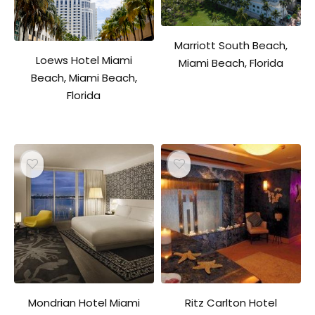
Marriott South Beach,
Loews Hotel Miami
Miami Beach, Florida
Beach, Miami Beach,
Florida
Mondrian Hotel Miami
Ritz Carlton Hotel