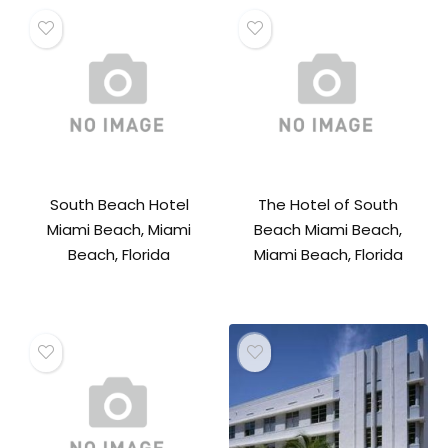
South Beach Hotel
The Hotel of South
Miami Beach, Miami
Beach Miami Beach,
Beach, Florida
Miami Beach, Florida