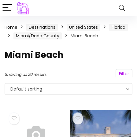
Home
Destinations
United States
Florida
Miami/Dade County
Miami Beach
Miami Beach
Filter
Showing all 20 results
Default sorting