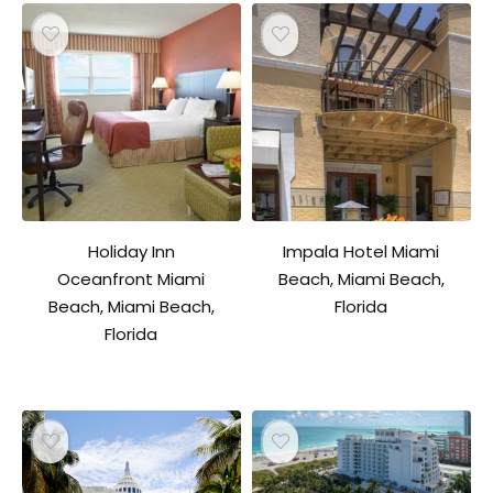
Holiday Inn
Impala Hotel Miami
Oceanfront Miami
Beach, Miami Beach,
Beach, Miami Beach,
Florida
Florida