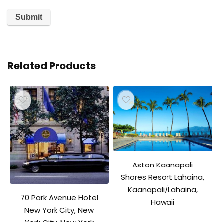
Related Products
Aston Kaanapali
Shores Resort Lahaina,
Kaanapali/Lahaina,
70 Park Avenue Hotel
Hawaii
New York City, New