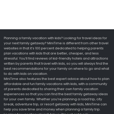
Planning a family vacation with kids? Looking for travel ideas for
your next family getaway? MiniTime is different from other travel
websites in that it’s 100 percent dedicated to helping parents
plan vacations with kids that are better, cheaper, and less
stressful. You’ll find reviews of kid-friendly hotels and attractions
written by parents that travel with kids, so you will always find the
best recommendations for your family on where to go and what
to do with kids on vacation.
MiniTime also features the best expert advice about how to plan
affordable and fun family vacations with kids, with a community
of parents dedicated to sharing their own family vacation
experiences so that you can find the best family getaway ideas
for your own family. Whether you’re planning a road trip, city
break, adventure trip, or resort getaway with kids, MiniTime can
help you save time and money when planning a family trip.