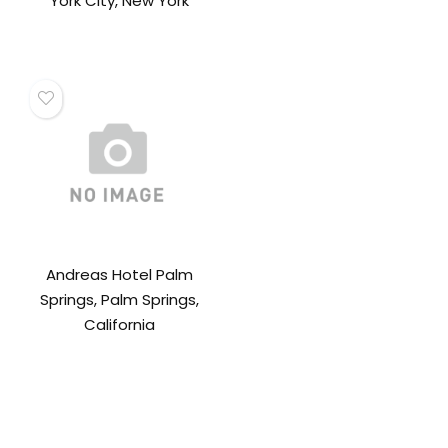
York City, New York
Andreas Hotel Palm
Springs, Palm Springs,
California