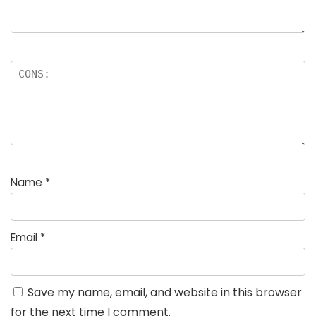
Name
*
Email
*
Save my name, email, and website in this browser
for the next time I comment.