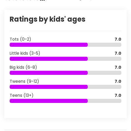
Ratings by kids' ages
Tots (0-2)
7.0
Little kids (3-5)
7.0
Big kids (6-8)
7.0
Tweens (9-12)
7.0
Teens (13+)
7.0