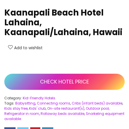
Kaanapali Beach Hotel
Lahaina,
Kaanapali/Lahaina, Hawaii
Add to wishlist
CHECK HOTEL PRICE
Category:
Kid-Friendly Hotels
Tags:
Babysitting
,
Connecting rooms
,
Cribs (infant beds) available
,
Kids stay free
,
Kids' club
,
On-site restaurant(s)
,
Outdoor pool
,
Refrigerator in room
,
Rollaway beds available
,
Snorkeling equipment
available