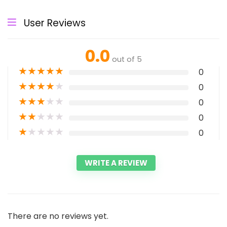
User Reviews
0.0
out of 5
★
★
★
★
★
0
★
★
★
★
★
0
★
★
★
★
★
0
★
★
★
★
★
0
★
★
★
★
★
0
WRITE A REVIEW
There are no reviews yet.