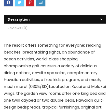
Description
Reviews (0)
The resort offers something for everyone; relaxing
beaches, breathtaking sights, an abundance of
ocean activities, world-class shopping,
championship golf courses, a variety of delicious
dining options, on-site spa salon, complimentary
Hawaiian activities, a free kids program, and much,
much more! (0308/SD)Located on Kauai and Molokai
wings, the garden view rooms offer one king bed and
one twin daybed or two double beds, Hawaiian quilt-
design bedspreads, tropical furnishings, original art