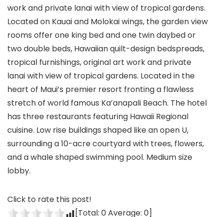
work and private lanai with view of tropical gardens.
Located on Kauai and Molokai wings, the garden view
rooms offer one king bed and one twin daybed or
two double beds, Hawaiian quilt-design bedspreads,
tropical furnishings, original art work and private
lanai with view of tropical gardens. Located in the
heart of Maui’s premier resort fronting a flawless
stretch of world famous Ka’anapali Beach. The hotel
has three restaurants featuring Hawaii Regional
cuisine. Low rise buildings shaped like an open U,
surrounding a 10-acre courtyard with trees, flowers,
and a whale shaped swimming pool. Medium size
lobby.
Click to rate this post!
[Total:
0
Average:
0
]