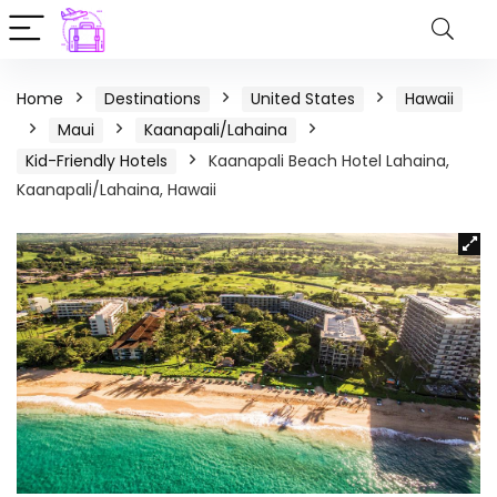
Home
Destinations
United States
Hawaii
Maui
Kaanapali/Lahaina
Kid-Friendly Hotels
Kaanapali Beach Hotel Lahaina,
Kaanapali/Lahaina, Hawaii