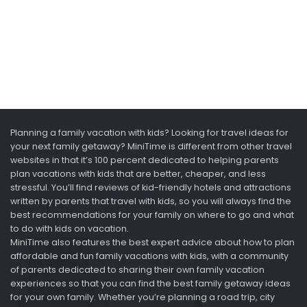
Planning a family vacation with kids? Looking for travel ideas for
your next family getaway? MiniTime is different from other travel
websites in that it’s 100 percent dedicated to helping parents
plan vacations with kids that are better, cheaper, and less
stressful. You’ll find reviews of kid-friendly hotels and attractions
written by parents that travel with kids, so you will always find the
best recommendations for your family on where to go and what
to do with kids on vacation.
MiniTime also features the best expert advice about how to plan
affordable and fun family vacations with kids, with a community
of parents dedicated to sharing their own family vacation
experiences so that you can find the best family getaway ideas
for your own family. Whether you’re planning a road trip, city