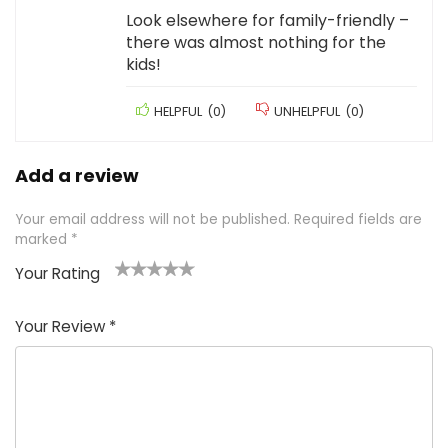
Look elsewhere for family-friendly –
there was almost nothing for the
kids!
HELPFUL
(
0
)
UNHELPFUL
(
0
)
Add a review
Your email address will not be published.
Required fields are
marked
*
Your Rating
1
2 of
3 of 5
4 of 5
5 of 5
of
5
stars
stars
stars
Your Review
*
5
star
st
s
a
rs