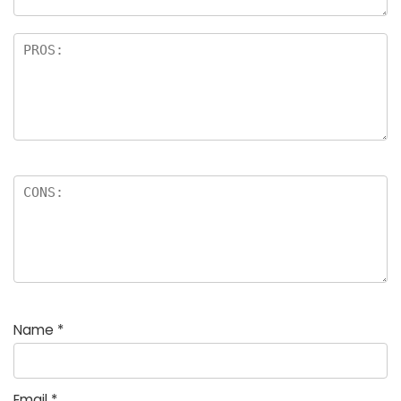
Name
*
Email
*