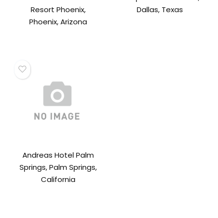
Resort Phoenix,
Dallas, Texas
Phoenix, Arizona
Andreas Hotel Palm
Springs, Palm Springs,
California