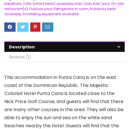
breakfast
,
Cribs (infant beds) available
,
Kids' club
,
Kids' pool
,
On-site
restaurant(s)
,
Outdoor pool
,
Refrigerator in room
,
Rollaway beds
available
,
Snorkeling equipment available
Description
Reviews (1)
This accommodation in Punta Cana is on the east
coast of the Dominican Republic. The Majestic
Colonial Hotel Punta Cana is located close to the
Nick Price Golf Course, and guests will find that there
are many other courses in the area. They will also be
able to enjoy the sun and sea on the white sand
beaches nearby the hotel. Guests will find that the