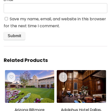
Save my name, email, and website in this browser
for the next time I comment.
Related Products
Arizona Biltmore
Adolphus Hotel Dallas,