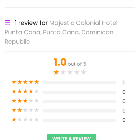
1 review for
Majestic Colonial Hotel
Punta Cana, Punta Cana, Dominican
Republic
1.0
out of 5
★
★
★
★
★
★
★
★
★
★
0
★
★
★
★
★
0
★
★
★
★
★
0
★
★
★
★
★
0
★
★
★
★
★
0
WRITE A REVIEW