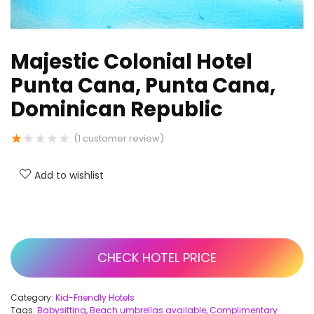
Majestic Colonial Hotel
Punta Cana, Punta Cana,
Dominican Republic
★
★
★
★
★
(
1
customer review)
Add to wishlist
CHECK HOTEL PRICE
Category:
Kid-Friendly Hotels
Tags:
Babysitting
,
Beach umbrellas available
,
Complimentary