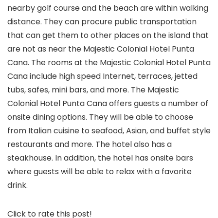
nearby golf course and the beach are within walking
distance. They can procure public transportation
that can get them to other places on the island that
are not as near the Majestic Colonial Hotel Punta
Cana. The rooms at the Majestic Colonial Hotel Punta
Cana include high speed Internet, terraces, jetted
tubs, safes, mini bars, and more. The Majestic
Colonial Hotel Punta Cana offers guests a number of
onsite dining options. They will be able to choose
from Italian cuisine to seafood, Asian, and buffet style
restaurants and more. The hotel also has a
steakhouse. In addition, the hotel has onsite bars
where guests will be able to relax with a favorite
drink.
Click to rate this post!