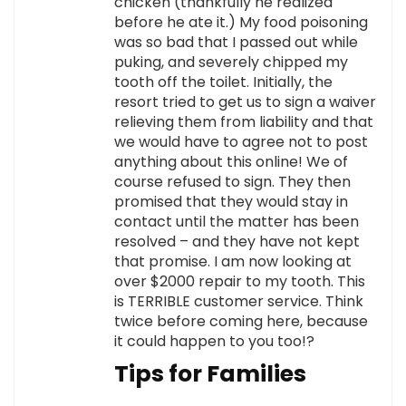
chicken (thankfully he realized
before he ate it.) My food poisoning
was so bad that I passed out while
puking, and severely chipped my
tooth off the toilet. Initially, the
resort tried to get us to sign a waiver
relieving them from liability and that
we would have to agree not to post
anything about this online! We of
course refused to sign. They then
promised that they would stay in
contact until the matter has been
resolved – and they have not kept
that promise. I am now looking at
over $2000 repair to my tooth. This
is TERRIBLE customer service. Think
twice before coming here, because
it could happen to you too!?
Tips for Families