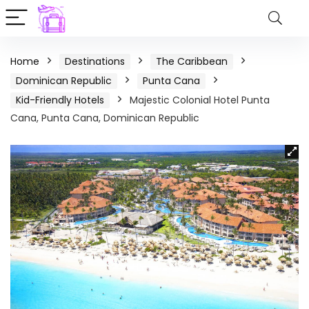
Home
Destinations
The Caribbean
Dominican Republic
Punta Cana
Kid-Friendly Hotels
Majestic Colonial Hotel Punta
Cana, Punta Cana, Dominican Republic