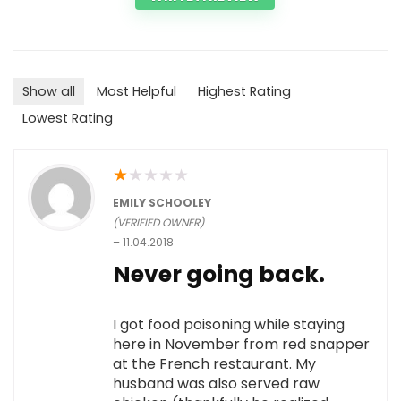
Show all
Most Helpful
Highest Rating
Lowest Rating
★
★
★
★
★
EMILY SCHOOLEY
(VERIFIED OWNER)
–
11.04.2018
Never going back.
I got food poisoning while staying
here in November from red snapper
at the French restaurant. My
husband was also served raw