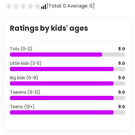
[Total:
0
Average:
0
]
Ratings by kids' ages
Tots (0-2)
8.0
Little kids (3-5)
9.0
Big kids (6-8)
9.0
Tweens (9-12)
9.0
Teens (13+)
9.0