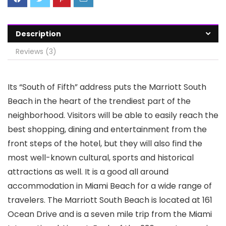
Description
Reviews (3)
Its “South of Fifth” address puts the Marriott South
Beach in the heart of the trendiest part of the
neighborhood. Visitors will be able to easily reach the
best shopping, dining and entertainment from the
front steps of the hotel, but they will also find the
most well-known cultural, sports and historical
attractions as well. It is a good all around
accommodation in Miami Beach for a wide range of
travelers. The Marriott South Beach is located at 161
Ocean Drive and is a seven mile trip from the Miami