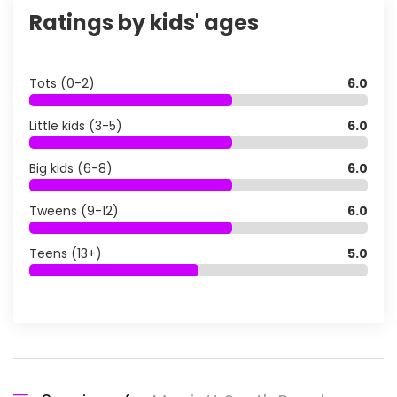
Ratings by kids' ages
Tots (0-2)
6.0
Little kids (3-5)
6.0
Big kids (6-8)
6.0
Tweens (9-12)
6.0
Teens (13+)
5.0