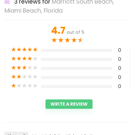
3 reviews for
Marriott South Beach,
Miami Beach, Florida
4.7
out of 5
★
★
★
★
★
★
★
★
★
★
0
★
★
★
★
★
0
★
★
★
★
★
0
★
★
★
★
★
0
★
★
★
★
★
0
WRITE A REVIEW