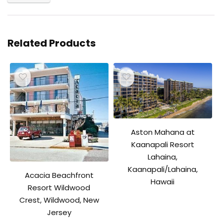
Related Products
Aston Mahana at
Kaanapali Resort
Lahaina,
Kaanapali/Lahaina,
Acacia Beachfront
Hawaii
Resort Wildwood
Crest, Wildwood, New
Jersey