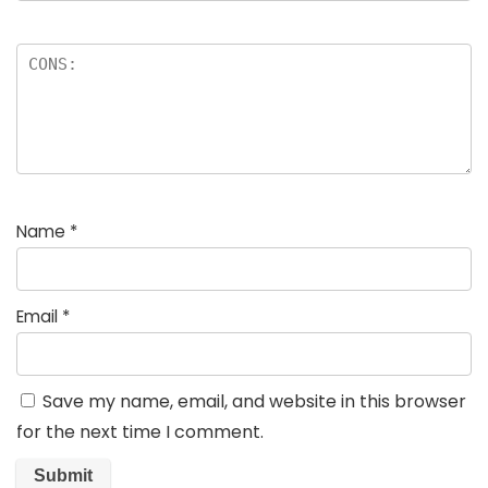
Name
*
Email
*
Save my name, email, and website in this browser
for the next time I comment.