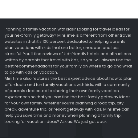
Planning a family vacation with kids? Looking for travel ideas for
your next family getaway? MiniTime is different from other travel
websites in that it’s 100 percent dedicated to helping parents
plan vacations with kids that are better, cheaper, and less
stressful. You’ll find reviews of kid-friendly hotels and attractions
written by parents that travel with kids, so you will always find the
best recommendations for your family on where to go and what
to do with kids on vacation.
MiniTime also features the best expert advice about how to plan
affordable and fun family vacations with kids, with a community
of parents dedicated to sharing their own family vacation
experiences so that you can find the best family getaway ideas
for your own family. Whether you’re planning a road trip, city
break, adventure trip, or resort getaway with kids, MiniTime can
help you save time and money when planning a family trip.
Looking for vacation ideas? Ask us. We just got back.