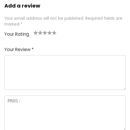
Add a review
Your email address will not be published.
Required fields are
marked
*
Your Rating
1
2 of
3 of 5
4 of 5
5 of 5
of
5
stars
stars
stars
Your Review
*
5
star
st
s
a
rs