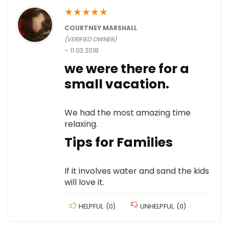
★
★
★
★
★
COURTNEY MARSHALL
(VERIFIED OWNER)
–
11.03.2018
we were there for a
small vacation.
We had the most amazing time
relaxing.
Tips for Families
If it involves water and sand the kids
will love it.
HELPFUL
(
0
)
UNHELPFUL
(
0
)