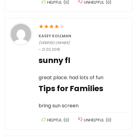
HELPFUL
(
0
)
UNHELPFUL
(
0
)
★
★
★
★
★
KASEY KOLLMAN
(VERIFIED OWNER)
–
21.02.2018
sunny fl
great place. had lots of fun
Tips for Families
bring sun screen
HELPFUL
(
0
)
UNHELPFUL
(
0
)