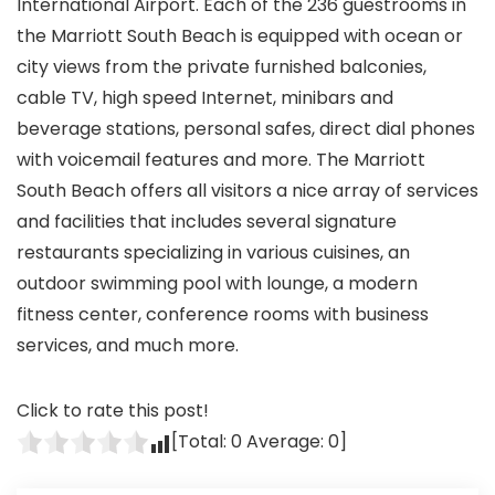
International Airport. Each of the 236 guestrooms in
the Marriott South Beach is equipped with ocean or
city views from the private furnished balconies,
cable TV, high speed Internet, minibars and
beverage stations, personal safes, direct dial phones
with voicemail features and more. The Marriott
South Beach offers all visitors a nice array of services
and facilities that includes several signature
restaurants specializing in various cuisines, an
outdoor swimming pool with lounge, a modern
fitness center, conference rooms with business
services, and much more.
Click to rate this post!
[Total:
0
Average:
0
]