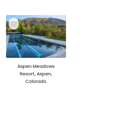
Aspen Meadows
Resort, Aspen,
Colorado