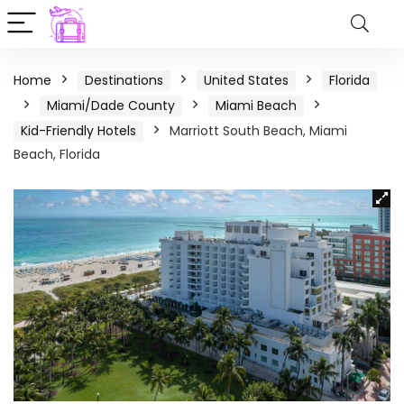
Home
Destinations
United States
Florida
Miami/Dade County
Miami Beach
Kid-Friendly Hotels
Marriott South Beach, Miami
Beach, Florida