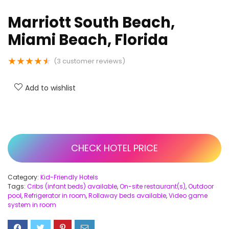
Marriott South Beach,
Miami Beach, Florida
★
★
★
★
★
(
3
customer reviews)
Add to wishlist
CHECK HOTEL PRICE
Category:
Kid-Friendly Hotels
Tags:
Cribs (infant beds) available
,
On-site restaurant(s)
,
Outdoor
pool
,
Refrigerator in room
,
Rollaway beds available
,
Video game
system in room