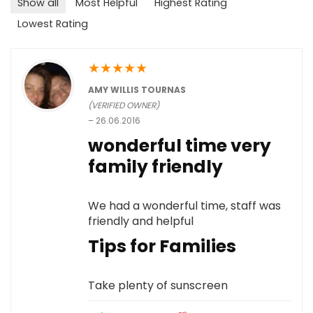
Show all
Most Helpful
Highest Rating
Lowest Rating
★
★
★
★
★
AMY WILLIS TOURNAS
(VERIFIED OWNER)
–
26.06.2016
wonderful time very
family friendly
We had a wonderful time, staff was
friendly and helpful
Tips for Families
Take plenty of sunscreen