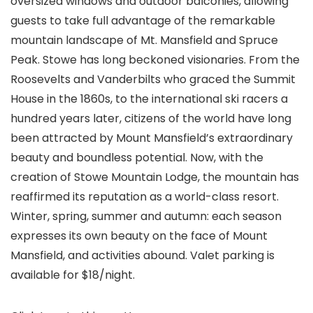
oversized windows and outdoor balconies, allowing
guests to take full advantage of the remarkable
mountain landscape of Mt. Mansfield and Spruce
Peak. Stowe has long beckoned visionaries. From the
Roosevelts and Vanderbilts who graced the Summit
House in the 1860s, to the international ski racers a
hundred years later, citizens of the world have long
been attracted by Mount Mansfield’s extraordinary
beauty and boundless potential. Now, with the
creation of Stowe Mountain Lodge, the mountain has
reaffirmed its reputation as a world-class resort.
Winter, spring, summer and autumn: each season
expresses its own beauty on the face of Mount
Mansfield, and activities abound. Valet parking is
available for $18/night.