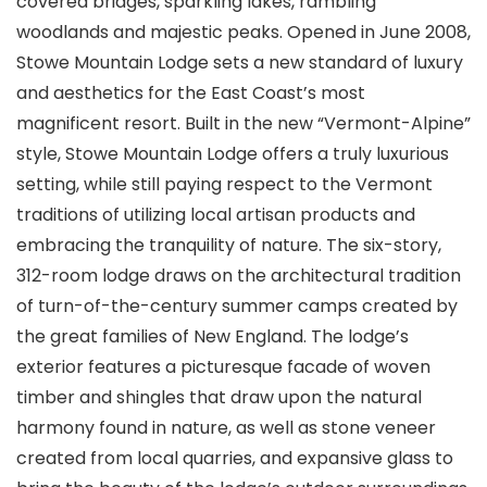
covered bridges, sparkling lakes, rambling
woodlands and majestic peaks. Opened in June 2008,
Stowe Mountain Lodge sets a new standard of luxury
and aesthetics for the East Coast’s most
magnificent resort. Built in the new “Vermont-Alpine”
style, Stowe Mountain Lodge offers a truly luxurious
setting, while still paying respect to the Vermont
traditions of utilizing local artisan products and
embracing the tranquility of nature. The six-story,
312-room lodge draws on the architectural tradition
of turn-of-the-century summer camps created by
the great families of New England. The lodge’s
exterior features a picturesque facade of woven
timber and shingles that draw upon the natural
harmony found in nature, as well as stone veneer
created from local quarries, and expansive glass to