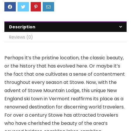
Description
Reviews (0)
Perhaps it’s the pristine location, the classic beauty,
or the history that has evolved here. Or maybe it’s
the fact that one cultivates a sense of contentment
throughout every season at Stowe. Now, with the
advent of Stowe Mountain Lodge, this unique New
England ski town in Vermont reaffirms its place as a
renowned destination for discerning world travelers.
For over a century Stowe has attracted travelers
who have cherished the beauty of the area’s