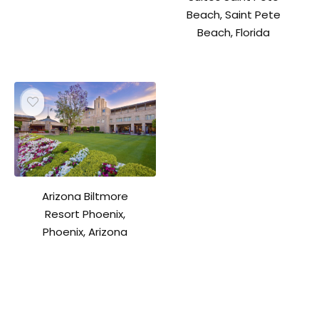
Beach, Saint Pete
Beach, Florida
Arizona Biltmore
Resort Phoenix,
Phoenix, Arizona