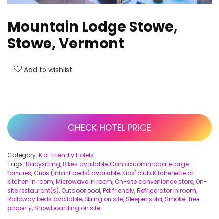
Mountain Lodge Stowe,
Stowe, Vermont
Add to wishlist
CHECK HOTEL PRICE
Category:
Kid-Friendly Hotels
Tags:
Babysitting
,
Bikes available
,
Can accommodate large
families
,
Cribs (infant beds) available
,
Kids' club
,
Kitchenette or
kitchen in room
,
Microwave in room
,
On-site convenience store
,
On-
site restaurant(s)
,
Outdoor pool
,
Pet friendly
,
Refrigerator in room
,
Rollaway beds available
,
Skiing on site
,
Sleeper sofa
,
Smoke-free
property
,
Snowboarding on site