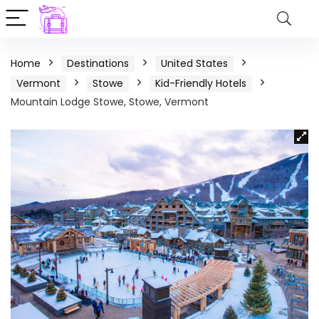
Home
Destinations
United States
Vermont
Stowe
Kid-Friendly Hotels
Mountain Lodge Stowe, Stowe, Vermont