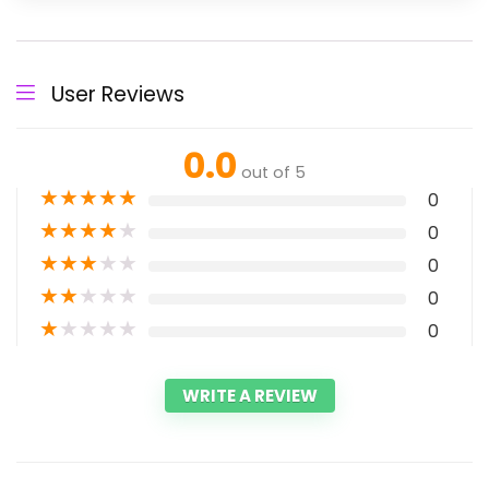
User Reviews
0.0
out of 5
★
★
★
★
★
0
★
★
★
★
★
0
★
★
★
★
★
0
★
★
★
★
★
0
★
★
★
★
★
0
WRITE A REVIEW