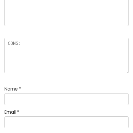
Name
*
Email
*