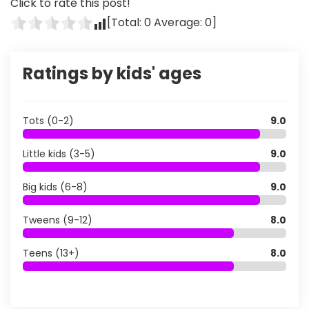
Click to rate this post!
[Total:
0
Average:
0
]
Ratings by kids' ages
Tots (0-2)
9.0
Little kids (3-5)
9.0
Big kids (6-8)
9.0
Tweens (9-12)
8.0
Teens (13+)
8.0