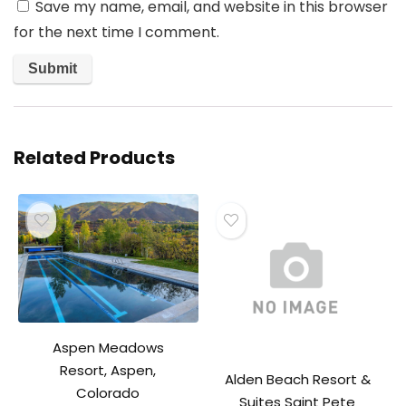
Save my name, email, and website in this browser
for the next time I comment.
Related Products
Aspen Meadows
Resort, Aspen,
Alden Beach Resort &
Colorado
Suites Saint Pete