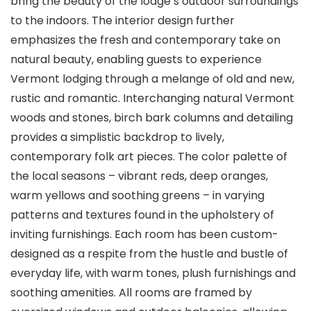
bring the beauty of the lodge’s outdoor surroundings
to the indoors. The interior design further
emphasizes the fresh and contemporary take on
natural beauty, enabling guests to experience
Vermont lodging through a melange of old and new,
rustic and romantic. Interchanging natural Vermont
woods and stones, birch bark columns and detailing
provides a simplistic backdrop to lively,
contemporary folk art pieces. The color palette of
the local seasons – vibrant reds, deep oranges,
warm yellows and soothing greens – in varying
patterns and textures found in the upholstery of
inviting furnishings. Each room has been custom-
designed as a respite from the hustle and bustle of
everyday life, with warm tones, plush furnishings and
soothing amenities. All rooms are framed by