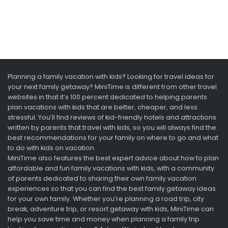
Planning a family vacation with kids? Looking for travel ideas for
your next family getaway? MiniTime is different from other travel
websites in that it’s 100 percent dedicated to helping parents
plan vacations with kids that are better, cheaper, and less
stressful. You’ll find reviews of kid-friendly hotels and attractions
written by parents that travel with kids, so you will always find the
best recommendations for your family on where to go and what
to do with kids on vacation.
MiniTime also features the best expert advice about how to plan
affordable and fun family vacations with kids, with a community
of parents dedicated to sharing their own family vacation
experiences so that you can find the best family getaway ideas
for your own family. Whether you’re planning a road trip, city
break, adventure trip, or resort getaway with kids, MiniTime can
help you save time and money when planning a family trip.