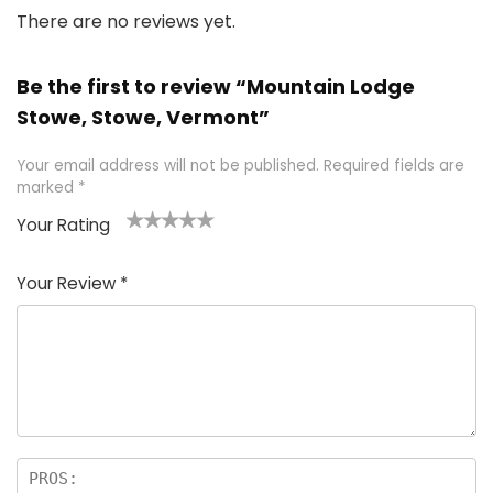
There are no reviews yet.
Be the first to review “Mountain Lodge
Stowe, Stowe, Vermont”
Your email address will not be published.
Required fields are
marked
*
Your Rating
1
2 of
3 of 5
4 of 5
5 of 5
of
5
stars
stars
stars
Your Review
*
5
star
st
s
a
rs