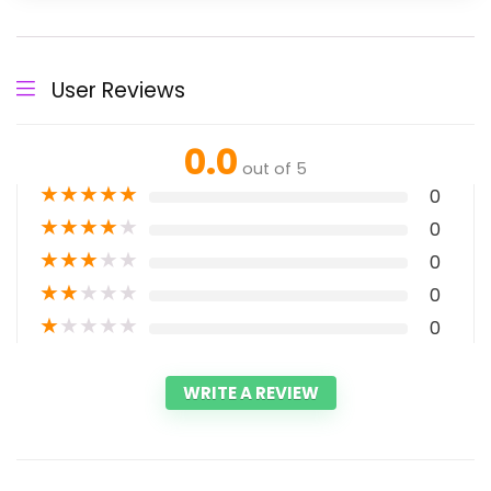
User Reviews
0.0
out of 5
★
★
★
★
★
0
★
★
★
★
★
0
★
★
★
★
★
0
★
★
★
★
★
0
★
★
★
★
★
0
WRITE A REVIEW