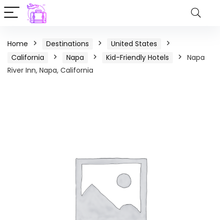
Home
Destinations
United States
California
Napa
Kid-Friendly Hotels
Napa
River Inn, Napa, California