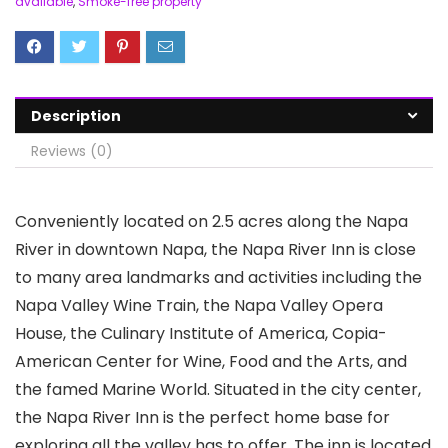
available
,
Smoke-free property
Description
Reviews (0)
Conveniently located on 2.5 acres along the Napa
River in downtown Napa, the Napa River Inn is close
to many area landmarks and activities including the
Napa Valley Wine Train, the Napa Valley Opera
House, the Culinary Institute of America, Copia-
American Center for Wine, Food and the Arts, and
the famed Marine World. Situated in the city center,
the Napa River Inn is the perfect home base for
exploring all the valley has to offer. The inn is located