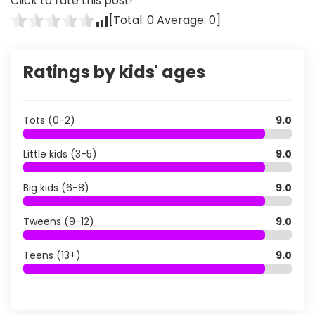
Click to rate this post!
[Total:
0
Average:
0
]
Ratings by kids' ages
Tots (0-2)
9.0
Little kids (3-5)
9.0
Big kids (6-8)
9.0
Tweens (9-12)
9.0
Teens (13+)
9.0