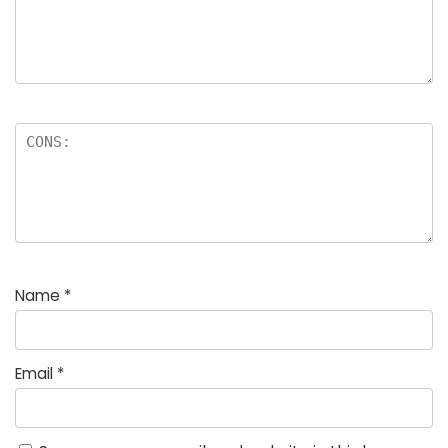
Name
*
Email
*