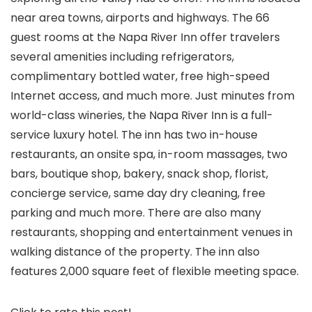
near area towns, airports and highways. The 66
guest rooms at the Napa River Inn offer travelers
several amenities including refrigerators,
complimentary bottled water, free high-speed
Internet access, and much more. Just minutes from
world-class wineries, the Napa River Inn is a full-
service luxury hotel. The inn has two in-house
restaurants, an onsite spa, in-room massages, two
bars, boutique shop, bakery, snack shop, florist,
concierge service, same day dry cleaning, free
parking and much more. There are also many
restaurants, shopping and entertainment venues in
walking distance of the property. The inn also
features 2,000 square feet of flexible meeting space.