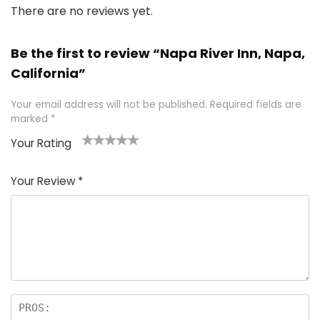
There are no reviews yet.
Be the first to review “Napa River Inn, Napa,
California”
Your email address will not be published.
Required fields are
marked
*
Your Rating
1
2 of
3 of 5
4 of 5
5 of 5
of
5
stars
stars
stars
Your Review
*
5
star
st
s
a
rs