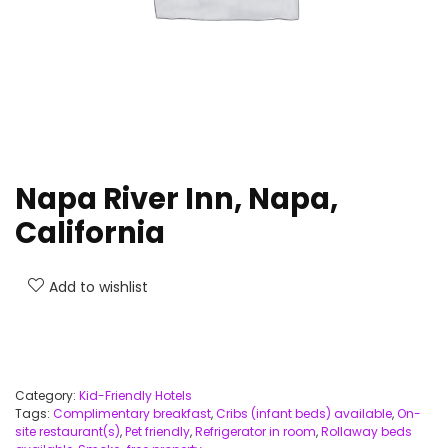
Napa River Inn, Napa,
California
Add to wishlist
Category:
Kid-Friendly Hotels
Tags:
Complimentary breakfast
,
Cribs (infant beds) available
,
On-
site restaurant(s)
,
Pet friendly
,
Refrigerator in room
,
Rollaway beds