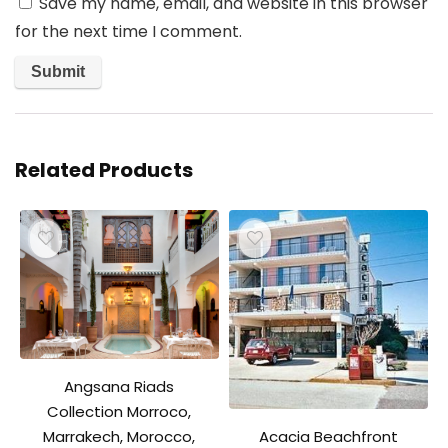
Save my name, email, and website in this browser
for the next time I comment.
Related Products
Angsana Riads
Collection Morroco,
Acacia Beachfront
Marrakech, Morocco,