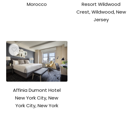
Resort Wildwood
Morocco
Crest, Wildwood, New
Jersey
Affinia Dumont Hotel
New York City, New
York City, New York