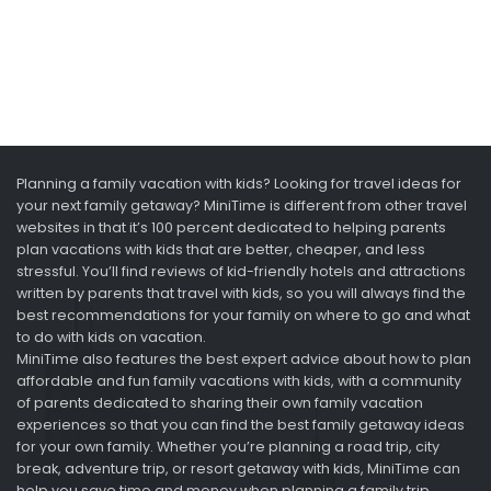
Planning a family vacation with kids? Looking for travel ideas for
your next family getaway? MiniTime is different from other travel
websites in that it’s 100 percent dedicated to helping parents
plan vacations with kids that are better, cheaper, and less
stressful. You’ll find reviews of kid-friendly hotels and attractions
written by parents that travel with kids, so you will always find the
best recommendations for your family on where to go and what
to do with kids on vacation.
MiniTime also features the best expert advice about how to plan
affordable and fun family vacations with kids, with a community
of parents dedicated to sharing their own family vacation
experiences so that you can find the best family getaway ideas
for your own family. Whether you’re planning a road trip, city
break, adventure trip, or resort getaway with kids, MiniTime can
help you save time and money when planning a family trip.