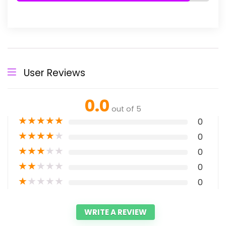
User Reviews
0.0
out of 5
★
★
★
★
★
0
★
★
★
★
★
0
★
★
★
★
★
0
★
★
★
★
★
0
★
★
★
★
★
0
WRITE A REVIEW