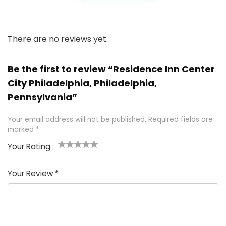
There are no reviews yet.
Be the first to review “Residence Inn Center
City Philadelphia, Philadelphia,
Pennsylvania”
Your email address will not be published.
Required fields are
marked
*
Your Rating
1
2 of
3 of 5
4 of 5
5 of 5
of
5
stars
stars
stars
Your Review
*
5
star
st
s
a
rs