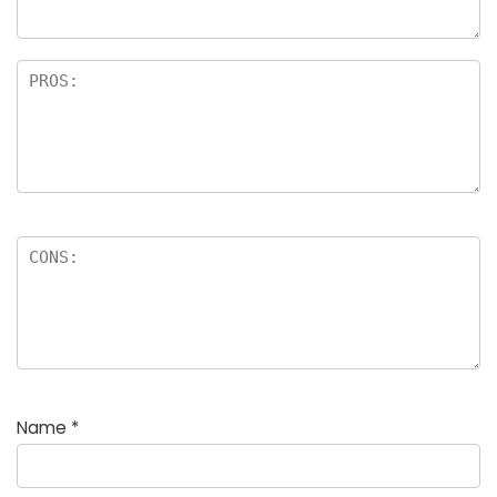
Name
*