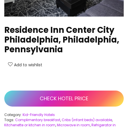
Residence Inn Center City
Philadelphia, Philadelphia,
Pennsylvania
Add to wishlist
CHECK HOTEL PRICE
Category:
Kid-Friendly Hotels
Tags:
Complimentary breakfast
,
Cribs (infant beds) available
,
Kitchenette or kitchen in room
,
Microwave in room
,
Refrigerator in