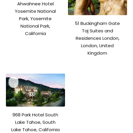
Ahwahnee Hotel
Yosemite National
Park, Yosemite
51 Buckingham Gate
National Park,
Taj Suites and
California
Residences London,
London, United
Kingdom
968 Park Hotel South
Lake Tahoe, South
Lake Tahoe, California