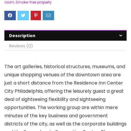
room
,
Smoke-free property
Description
Reviews (0)
The art galleries, historical structures, museums, and
unique shopping venues of the downtown area are
just a short distance from the Residence Inn Center
City Philadelphia, offering the leisurely guest a great
deal of sightseeing flexibility and sightseeing
opportunities. The working group are within mere
minutes of the key business and government
districts of the city, as well as the corporate buildings