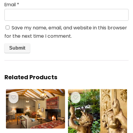
Email
*
Save my name, email, and website in this browser
for the next time I comment.
Related Products