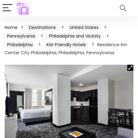
Home
Destinations
United States
Pennsylvania
Philadelphia and Vicinity
Philadelphia
Kid-Friendly Hotels
Residence Inn
Center City Philadelphia, Philadelphia, Pennsylvania