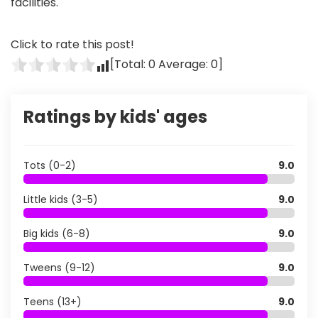
facilities.
Click to rate this post!
[Total:
0
Average:
0
]
Ratings by kids' ages
Tots (0-2)
9.0
Little kids (3-5)
9.0
Big kids (6-8)
9.0
Tweens (9-12)
9.0
Teens (13+)
9.0