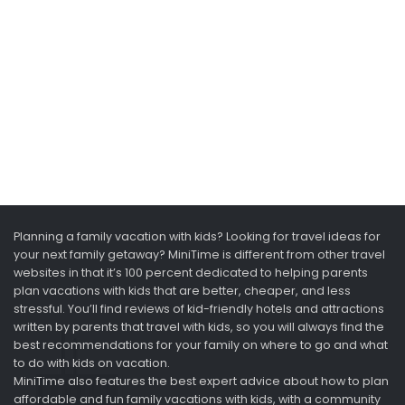
Planning a family vacation with kids? Looking for travel ideas for
your next family getaway? MiniTime is different from other travel
websites in that it’s 100 percent dedicated to helping parents
plan vacations with kids that are better, cheaper, and less
stressful. You’ll find reviews of kid-friendly hotels and attractions
written by parents that travel with kids, so you will always find the
best recommendations for your family on where to go and what
to do with kids on vacation.
MiniTime also features the best expert advice about how to plan
affordable and fun family vacations with kids, with a community