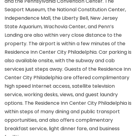
and the Pennsylvania Convention Center. The
Seaport Museum, the National Constitution Center,
Independence Mall, the Liberty Bell, New Jersey
State Aquarium, Wachovia Center, and Penn’s
Landing are also within very close distance to the
property. The airport is within a few minutes of the
Residence Inn Center City Philadelphia. Car parking is
also available onsite, with the subway and cab
services just steps away. Guests of the Residence Inn
Center City Philadelphia are offered complimentary
high speed Internet access, satellite television
service, working desks, views, and guest laundry
options. The Residence Inn Center City Philadelphia is
within steps of many dining and public transport
opportunities, and also offers complimentary
breakfast service, light dinner fare, and business